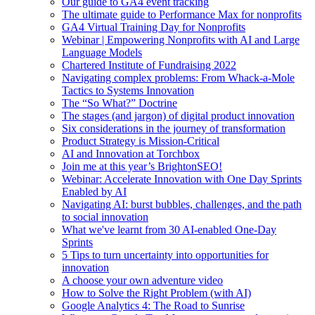
Our guide to GA4 event tracking
The ultimate guide to Performance Max for nonprofits
GA4 Virtual Training Day for Nonprofits
Webinar | Empowering Nonprofits with AI and Large
Language Models
Chartered Institute of Fundraising 2022
Navigating complex problems: From Whack-a-Mole
Tactics to Systems Innovation
The “So What?” Doctrine
The stages (and jargon) of digital product innovation
Six considerations in the journey of transformation
Product Strategy is Mission-Critical
AI and Innovation at Torchbox
Join me at this year’s BrightonSEO!
Webinar: Accelerate Innovation with One Day Sprints
Enabled by AI
Navigating AI: burst bubbles, challenges, and the path
to social innovation
What we've learnt from 30 AI-enabled One-Day
Sprints
5 Tips to turn uncertainty into opportunities for
innovation
A choose your own adventure video
How to Solve the Right Problem (with AI)
Google Analytics 4: The Road to Sunrise