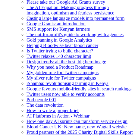
Please take our Google Ad Grants survey
The AI Equation: Making progress through
imagination, optimism and fearless persistence
Casting large language models into permanent form
Google Grants: an introduction
SMS support for Kenyan farmers
The not-for-profit's guide to working with agencies
Gold panning in Google Analytics
Helping Bloodwise beat blood cancer
Is Twitter trying to build character?
Twitter relaxes 140 character limit
Design trends: all the best, big hero image
Why you need a Product Roadmap
My golden rule for Twitter campaigns
My silver rule for Twitter campaigns
iShamba: revolutionising farming in Kenya
Google favours mobile-friendly sites in search rankings
Twitter users now able to verify accounts
Pod people 001
The data revolution
How to write a proper brief
AI Platforms in Action - Webinar
How one-day AI sprints can transform service design
Blood Cancer UK: New name, new Wagtail website
Proud partners of the 2025 Charity Digital Skills Report