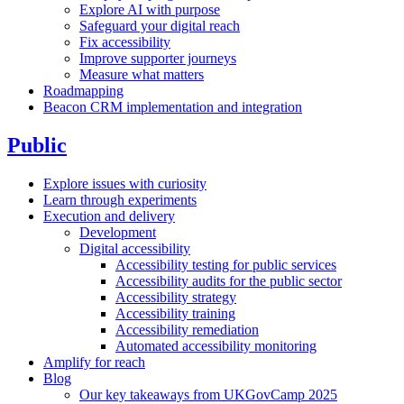
Explore AI with purpose
Safeguard your digital reach
Fix accessibility
Improve supporter journeys
Measure what matters
Roadmapping
Beacon CRM implementation and integration
Public
Explore issues with curiosity
Learn through experiments
Execution and delivery
Development
Digital accessibility
Accessibility testing for public services
Accessibility audits for the public sector
Accessibility strategy
Accessibility training
Accessibility remediation
Automated accessibility monitoring
Amplify for reach
Blog
Our key takeaways from UKGovCamp 2025