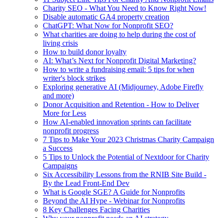
Charity SEO - What You Need to Know Right Now!
Disable automatic GA4 property creation
ChatGPT: What Now for Nonprofit SEO?
What charities are doing to help during the cost of
living crisis
How to build donor loyalty
AI: What’s Next for Nonprofit Digital Marketing?
How to write a fundraising email: 5 tips for when
writer's block strikes
Exploring generative AI (Midjourney, Adobe Firefly
and more)
Donor Acquisition and Retention - How to Deliver
More for Less
How AI-enabled innovation sprints can facilitate
nonprofit progress
7 Tips to Make Your 2023 Christmas Charity Campaign
a Success
5 Tips to Unlock the Potential of Nextdoor for Charity
Campaigns
Six Accessibility Lessons from the RNIB Site Build -
By the Lead Front-End Dev
What is Google SGE? A Guide for Nonprofits
Beyond the AI Hype - Webinar for Nonprofits
8 Key Challenges Facing Charities