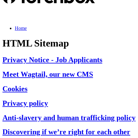
Home
HTML Sitemap
Privacy Notice - Job Applicants
Meet Wagtail, our new CMS
Cookies
Privacy policy
Anti-slavery and human trafficking policy
Discovering if we’re right for each other