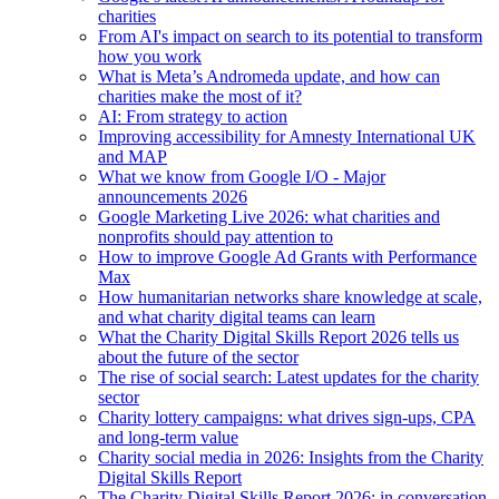
charities
From AI's impact on search to its potential to transform
how you work
What is Meta’s Andromeda update, and how can
charities make the most of it?
AI: From strategy to action
Improving accessibility for Amnesty International UK
and MAP
What we know from Google I/O - Major
announcements 2026
Google Marketing Live 2026: what charities and
nonprofits should pay attention to
How to improve Google Ad Grants with Performance
Max
How humanitarian networks share knowledge at scale,
and what charity digital teams can learn
What the Charity Digital Skills Report 2026 tells us
about the future of the sector
The rise of social search: Latest updates for the charity
sector
Charity lottery campaigns: what drives sign-ups, CPA
and long-term value
Charity social media in 2026: Insights from the Charity
Digital Skills Report
The Charity Digital Skills Report 2026: in conversation