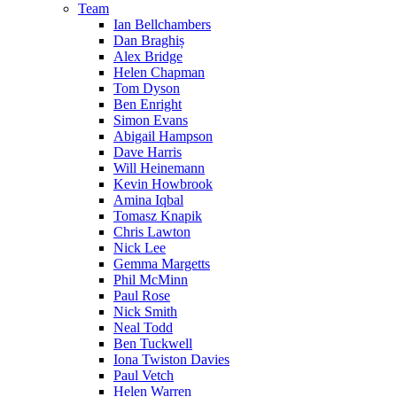
Team
Ian Bellchambers
Dan Braghiș
Alex Bridge
Helen Chapman
Tom Dyson
Ben Enright
Simon Evans
Abigail Hampson
Dave Harris
Will Heinemann
Kevin Howbrook
Amina Iqbal
Tomasz Knapik
Chris Lawton
Nick Lee
Gemma Margetts
Phil McMinn
Paul Rose
Nick Smith
Neal Todd
Ben Tuckwell
Iona Twiston Davies
Paul Vetch
Helen Warren