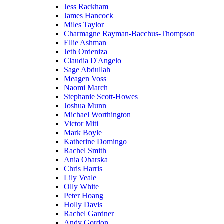
Jess Rackham
James Hancock
Miles Taylor
Charmagne Rayman-Bacchus-Thompson
Ellie Ashman
Jeth Ordeniza
Claudia D'Angelo
Sage Abdullah
Meagen Voss
Naomi March
Stephanie Scott-Howes
Joshua Munn
Michael Worthington
Victor Miti
Mark Boyle
Katherine Domingo
Rachel Smith
Ania Obarska
Chris Harris
Lily Veale
Olly White
Peter Hoang
Holly Davis
Rachel Gardner
Andy Gordon