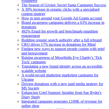
volunteers
The Season of Giving: Secret Santa Campaign Success
A 30% increase in organic clicks with a specialised
content strategy
How to turn around your Google Ad Grants account
Brand awareness campaign delivers a 63% increase in
donations
492% Email list growth and benchmark-smashing
engagement
Building organic search authority after a full rebrand
CRO drives 17% increase in donations for Mind
Finding new ways to support people coping with grief
and bereavement
Raising awareness of Moorfields Eye Charity's 'Tick
Tock' campaign
Translating a new brand identity across an accessible,
scalable website
A world-record shattering marketing campaign for
Ukraine
Driving donations with a new paid media strategy for
MS Society
Enhancing Grief Support: Insights from Sue Ryder's
Diary Study
Integrated campaign generates £100K of revenue for
online shop