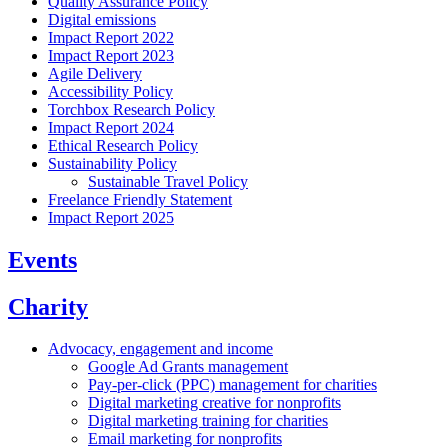
Quality Assurance Policy
Digital emissions
Impact Report 2022
Impact Report 2023
Agile Delivery
Accessibility Policy
Torchbox Research Policy
Impact Report 2024
Ethical Research Policy
Sustainability Policy
Sustainable Travel Policy
Freelance Friendly Statement
Impact Report 2025
Events
Charity
Advocacy, engagement and income
Google Ad Grants management
Pay-per-click (PPC) management for charities
Digital marketing creative for nonprofits
Digital marketing training for charities
Email marketing for nonprofits