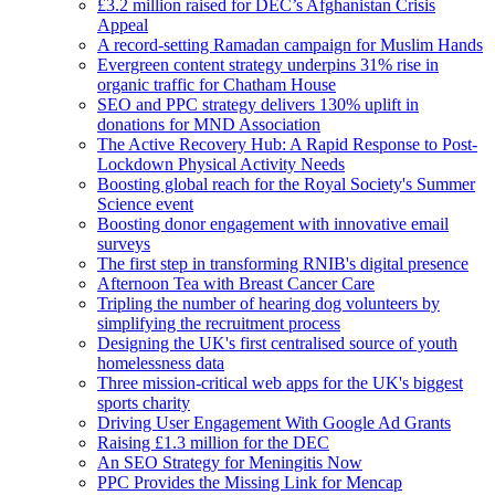
£3.2 million raised for DEC’s Afghanistan Crisis
Appeal
A record-setting Ramadan campaign for Muslim Hands
Evergreen content strategy underpins 31% rise in
organic traffic for Chatham House
SEO and PPC strategy delivers 130% uplift in
donations for MND Association
The Active Recovery Hub: A Rapid Response to Post-
Lockdown Physical Activity Needs
Boosting global reach for the Royal Society's Summer
Science event
Boosting donor engagement with innovative email
surveys
The first step in transforming RNIB's digital presence
Afternoon Tea with Breast Cancer Care
Tripling the number of hearing dog volunteers by
simplifying the recruitment process
Designing the UK's first centralised source of youth
homelessness data
Three mission-critical web apps for the UK's biggest
sports charity
Driving User Engagement With Google Ad Grants
Raising £1.3 million for the DEC
An SEO Strategy for Meningitis Now
PPC Provides the Missing Link for Mencap