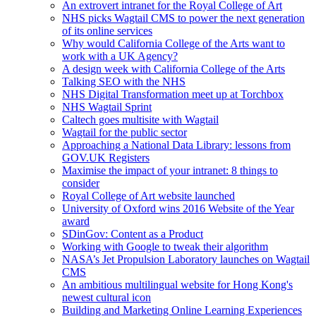
An extrovert intranet for the Royal College of Art
NHS picks Wagtail CMS to power the next generation
of its online services
Why would California College of the Arts want to
work with a UK Agency?
A design week with California College of the Arts
Talking SEO with the NHS
NHS Digital Transformation meet up at Torchbox
NHS Wagtail Sprint
Caltech goes multisite with Wagtail
Wagtail for the public sector
Approaching a National Data Library: lessons from
GOV.UK Registers
Maximise the impact of your intranet: 8 things to
consider
Royal College of Art website launched
University of Oxford wins 2016 Website of the Year
award
SDinGov: Content as a Product
Working with Google to tweak their algorithm
NASA’s Jet Propulsion Laboratory launches on Wagtail
CMS
An ambitious multilingual website for Hong Kong's
newest cultural icon
Building and Marketing Online Learning Experiences