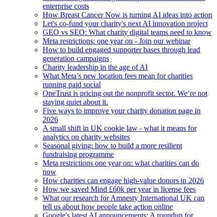
enterprise costs
How Breast Cancer Now is turning AI ideas into action
Let's co-fund your charity's next AI innovation project
GEO vs SEO: What charity digital teams need to know
Meta restrictions: one year on - Join our webinar
How to build engaged supporter bases through lead
generation campaigns
Charity leadership in the age of AI
What Meta’s new location fees mean for charities
running paid social
OneTrust is pricing out the nonprofit sector. We’re not
staying quiet about it.
Five ways to improve your charity donation page in
2026
A small shift in UK cookie law - what it means for
analytics on charity websites
Seasonal giving: how to build a more resilient
fundraising programme
Meta restrictions one year on: what charities can do
now
How charities can engage high-value donors in 2026
How we saved Mind £60k per year in license fees
What our research for Amnesty International UK can
tell us about how people take action online
Google's latest AI announcements: A roundup for