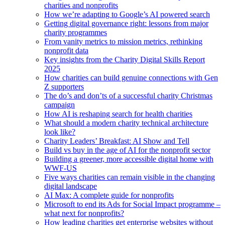
charities and nonprofits
How we’re adapting to Google’s AI powered search
Getting digital governance right: lessons from major
charity programmes
From vanity metrics to mission metrics, rethinking
nonprofit data
Key insights from the Charity Digital Skills Report
2025
How charities can build genuine connections with Gen
Z supporters
The do’s and don’ts of a successful charity Christmas
campaign
How AI is reshaping search for health charities
What should a modern charity technical architecture
look like?
Charity Leaders’ Breakfast: AI Show and Tell
Build vs buy in the age of AI for the nonprofit sector
Building a greener, more accessible digital home with
WWF-US
Five ways charities can remain visible in the changing
digital landscape
AI Max: A complete guide for nonprofits
Microsoft to end its Ads for Social Impact programme –
what next for nonprofits?
How leading charities get enterprise websites without