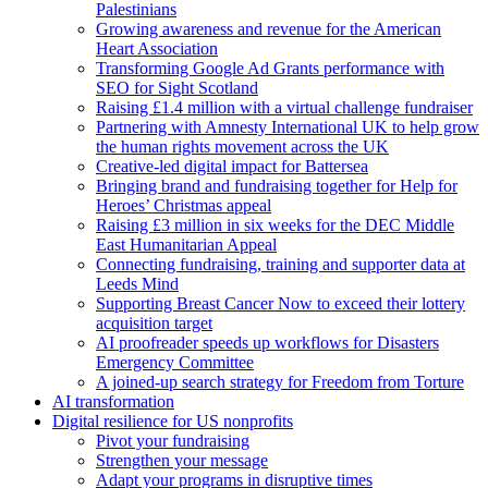
Palestinians
Growing awareness and revenue for the American
Heart Association
Transforming Google Ad Grants performance with
SEO for Sight Scotland
Raising £1.4 million with a virtual challenge fundraiser
Partnering with Amnesty International UK to help grow
the human rights movement across the UK
Creative-led digital impact for Battersea
Bringing brand and fundraising together for Help for
Heroes’ Christmas appeal
Raising £3 million in six weeks for the DEC Middle
East Humanitarian Appeal
Connecting fundraising, training and supporter data at
Leeds Mind
Supporting Breast Cancer Now to exceed their lottery
acquisition target
AI proofreader speeds up workflows for Disasters
Emergency Committee
A joined-up search strategy for Freedom from Torture
AI transformation
Digital resilience for US nonprofits
Pivot your fundraising
Strengthen your message
Adapt your programs in disruptive times