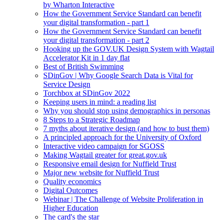
by Wharton Interactive
How the Government Service Standard can benefit
your digital transformation - part 1
How the Government Service Standard can benefit
your digital transformation - part 2
Hooking up the GOV.UK Design System with Wagtail
Accelerator Kit in 1 day flat
Best of British Swimming
SDinGov | Why Google Search Data is Vital for
Service Design
Torchbox at SDinGov 2022
Keeping users in mind: a reading list
Why you should stop using demographics in personas
8 Steps to a Strategic Roadmap
7 myths about iterative design (and how to bust them)
A principled approach for the University of Oxford
Interactive video campaign for SGOSS
Making Wagtail greater for great.gov.uk
Responsive email design for Nuffield Trust
Major new website for Nuffield Trust
Quality economics
Digital Outcomes
Webinar | The Challenge of Website Proliferation in
Higher Education
The card's the star