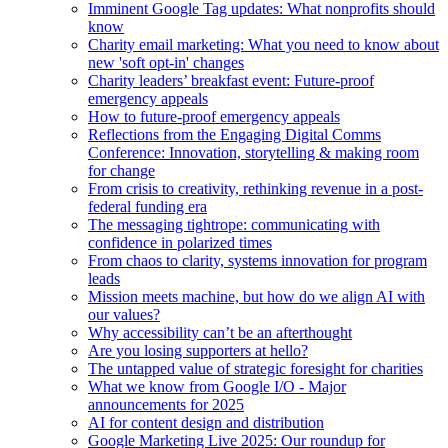
Imminent Google Tag updates: What nonprofits should
know
Charity email marketing: What you need to know about
new 'soft opt-in' changes
Charity leaders’ breakfast event: Future-proof
emergency appeals
How to future-proof emergency appeals
Reflections from the Engaging Digital Comms
Conference: Innovation, storytelling & making room
for change
From crisis to creativity, rethinking revenue in a post-
federal funding era
The messaging tightrope: communicating with
confidence in polarized times
From chaos to clarity, systems innovation for program
leads
Mission meets machine, but how do we align AI with
our values?
Why accessibility can’t be an afterthought
Are you losing supporters at hello?
The untapped value of strategic foresight for charities
What we know from Google I/O - Major
announcements for 2025
AI for content design and distribution
Google Marketing Live 2025: Our roundup for