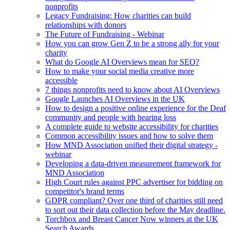
nonprofits
Legacy Fundraising: How charities can build
relationships with donors
The Future of Fundraising - Webinar
How you can grow Gen Z to be a strong ally for your
charity
What do Google AI Overviews mean for SEO?
How to make your social media creative more
accessible
7 things nonprofits need to know about AI Overviews
Google Launches AI Overviews in the UK
How to design a positive online experience for the Deaf
community and people with hearing loss
A complete guide to website accessibility for charities
Common accessibility issues and how to solve them
How MND Association unified their digital strategy -
webinar
Developing a data-driven measurement framework for
MND Association
High Court rules against PPC advertiser for bidding on
competitor's brand terms
GDPR compliant? Over one third of charities still need
to sort out their data collection before the May deadline.
Torchbox and Breast Cancer Now winners at the UK
Search Awards