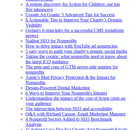
A remote discovery for Action for Children: our top
five takeaways
Google Ad Grants: 5 Advanced Tips for Success
8 Actionable Tips to Improve Your Charity’s Organic
Visibility
Oxfam's 6 principles for a successful CMS replatform
project
Nailing SEO for Nonprofits
How to drive impact with YouTube ad sequencing
5 easy ways to audit your charity's organic social media
Taking the cookie: what nonprofits need to know about
the latest ICO guidance
The pros and cons of GTM server-side tagging for
nonprofits
Apple’s Mail Privacy Protection & the Impact for
Nonprofits
Design-Powered Digital Marketing
6 Ways to Improve Your Nonprofit's Intranet
Understanding the impact of the cost of living crisis on
your audience
The intersection between SEO and accessibility
Q&A with Richard Casson, Email Marketing Manager
4 Nonprofit Sectors Added to SEO Benchmark
Analysis
11 Subject Line Tips For Charity And Nonprofit Emails