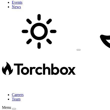
Events
News
Careers
Team
Menu