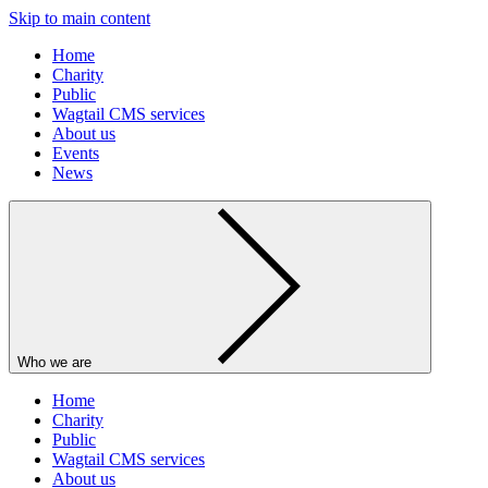
Skip to main content
Home
Charity
Public
Wagtail CMS services
About us
Events
News
Who we are
Home
Charity
Public
Wagtail CMS services
About us