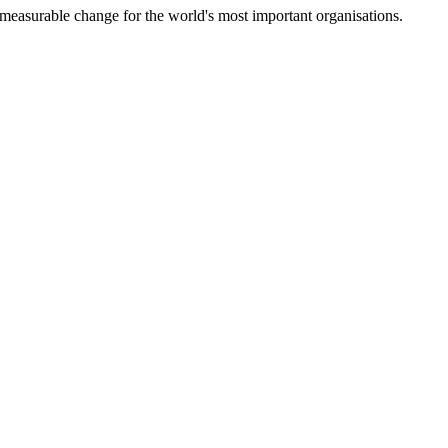
measurable change for the world's most important organisations.