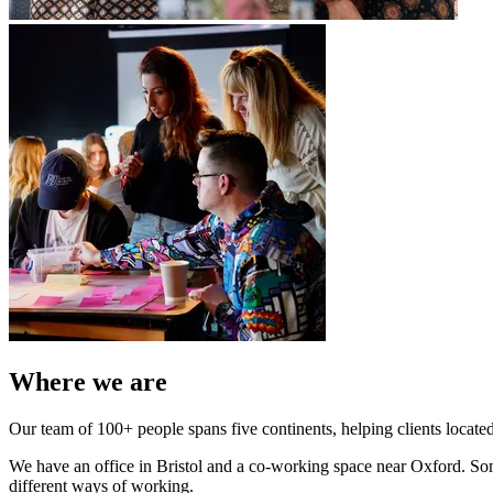
Where we are
Our team of 100+ people spans five continents, helping clients located
We have an office in Bristol and a co-working space near Oxford. Some 
different ways of working.