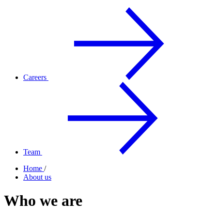
Careers
Team
Home
/
About us
Who we are