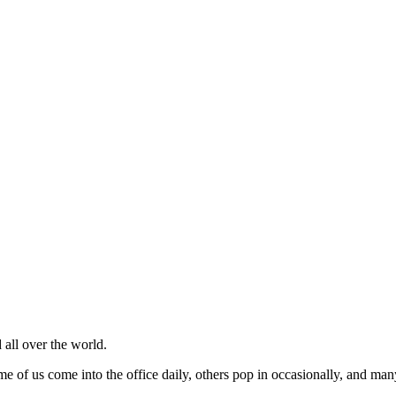
 all over the world.
of us come into the office daily, others pop in occasionally, and many w