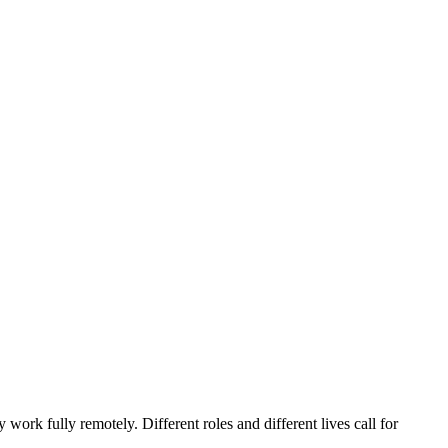
ork fully remotely. Different roles and different lives call for