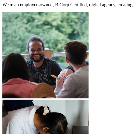
We're an employee-owned, B Corp Certified, digital agency, creating 