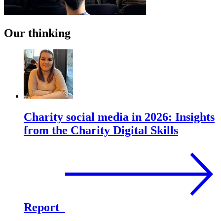
Our thinking
Charity social media in 2026: Insights
from the Charity Digital Skills
Report