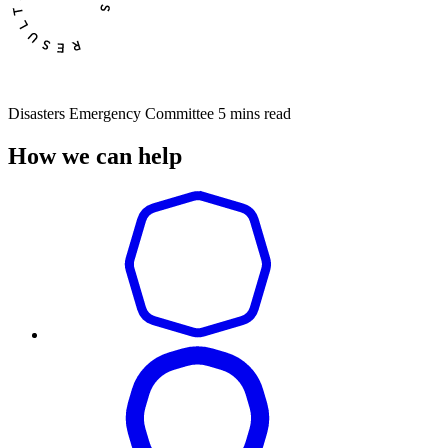
Disasters Emergency Committee
5 mins read
How we can help