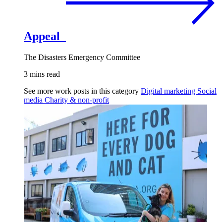
Appeal
The Disasters Emergency Committee
3 mins read
See more work posts in this category
Digital marketing
Social
media
Charity & non-profit