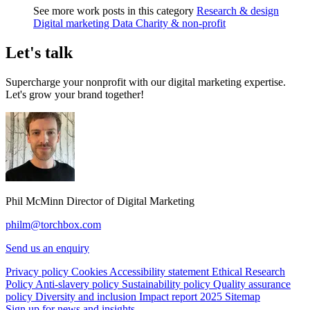
See more work posts in this category
Research & design
Digital marketing
Data
Charity & non-profit
Let's talk
Supercharge your nonprofit with our digital marketing expertise.
Let's grow your brand together!
Phil McMinn
Director of Digital Marketing
philm@torchbox.com
Send us an enquiry
Privacy policy
Cookies
Accessibility statement
Ethical Research
Policy
Anti-slavery policy
Sustainability policy
Quality assurance
policy
Diversity and inclusion
Impact report 2025
Sitemap
Sign up for news and insights