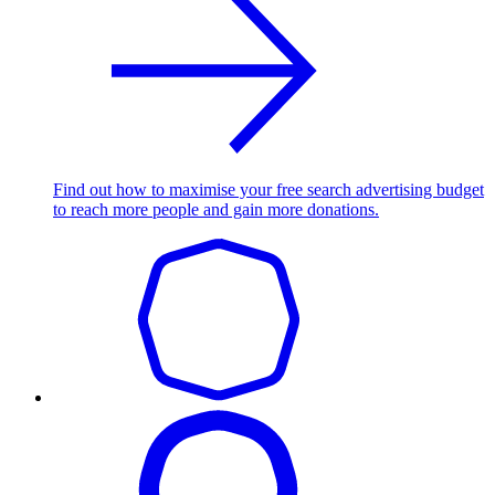
Find out how to maximise your free search advertising budget
to reach more people and gain more donations.