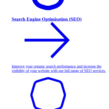
Search Engine Optimisation (SEO)
Improve your organic search performance and increase the
visibility of your website with our full range of SEO services.