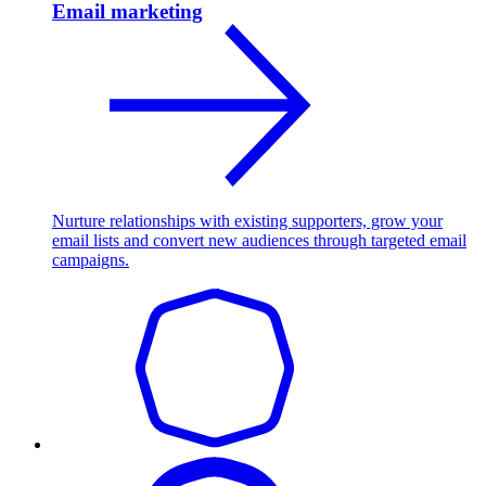
Email marketing
Nurture relationships with existing supporters, grow your
email lists and convert new audiences through targeted email
campaigns.