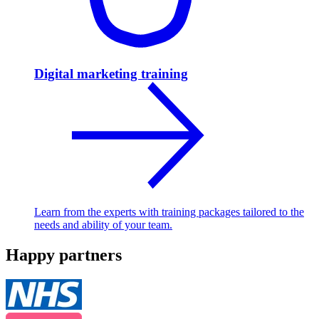
Digital marketing training
Learn from the experts with training packages tailored to the
needs and ability of your team.
Happy partners