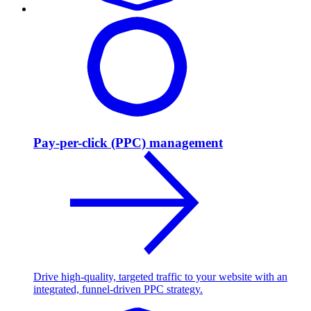
Pay-per-click (PPC) management
Drive high-quality, targeted traffic to your website with an
integrated, funnel-driven PPC strategy.