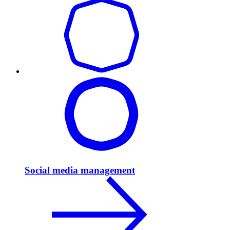
Social media management