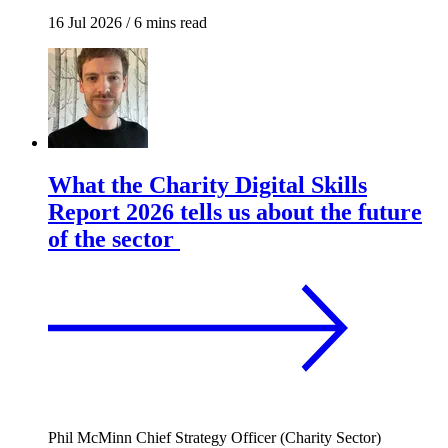
16 Jul 2026
/
6 mins read
What the Charity Digital Skills
Report 2026 tells us about the future
of the sector
Phil McMinn
Chief Strategy Officer (Charity Sector)