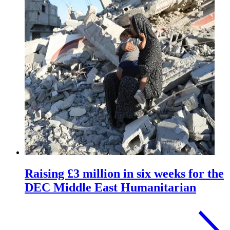
Raising £3 million in six weeks for the
DEC Middle East Humanitarian