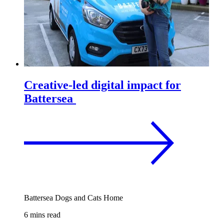
Creative-led digital impact for
Battersea
Battersea Dogs and Cats Home
6 mins read