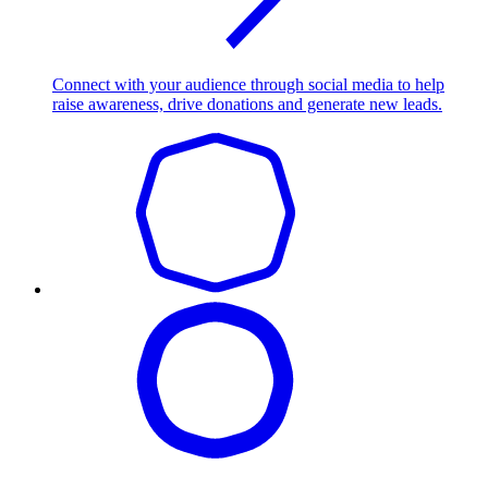
Connect with your audience through social media to help
raise awareness, drive donations and generate new leads.