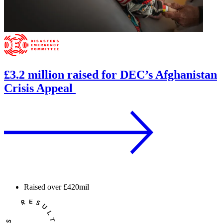
£3.2 million raised for DEC’s Afghanistan
Crisis Appeal
Raised over
£420mil