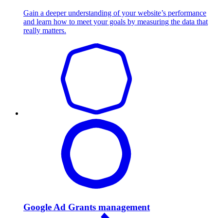
Gain a deeper understanding of your website’s performance
and learn how to meet your goals by measuring the data that
really matters.
Google Ad Grants management