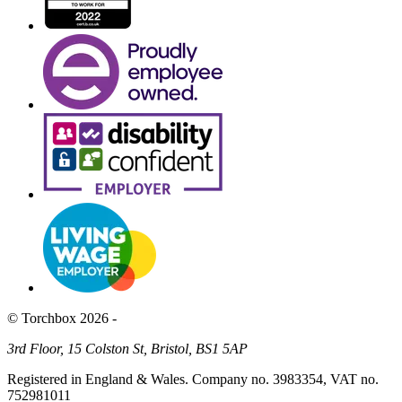
© Torchbox 2026 -
3rd Floor, 15 Colston St, Bristol, BS1 5AP
Registered in England & Wales. Company no. 3983354, VAT no.
752981011