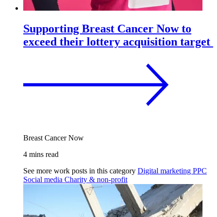
Supporting Breast Cancer Now to
exceed their lottery acquisition target
Breast Cancer Now
4 mins read
See more work posts in this category
Digital marketing
PPC
Social media
Charity & non-profit