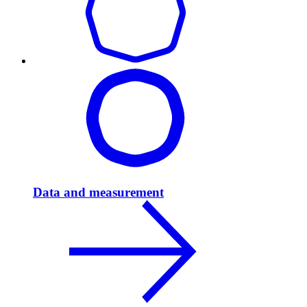
Data and measurement