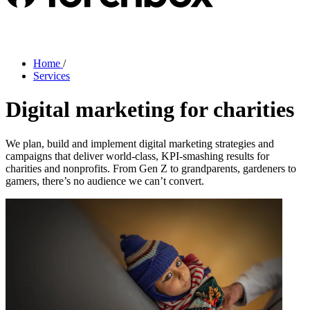
Home
/
Services
Digital marketing for charities
We plan, build and implement digital marketing strategies and
campaigns that deliver world-class, KPI-smashing results for
charities and nonprofits. From Gen Z to grandparents, gardeners to
gamers, there’s no audience we can’t convert.