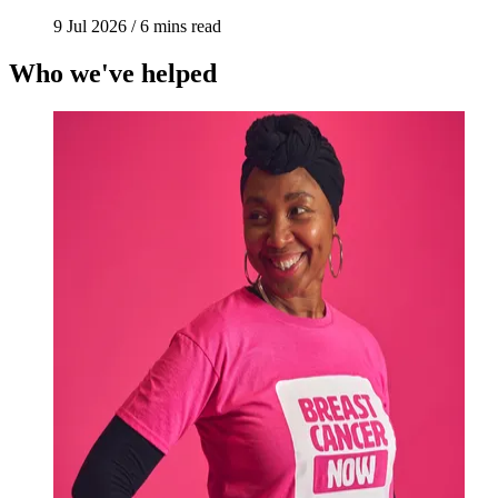
9 Jul 2026
/
6 mins read
Who we've helped