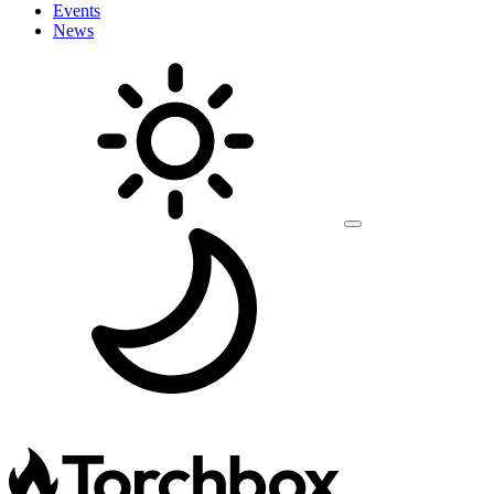
Events
News