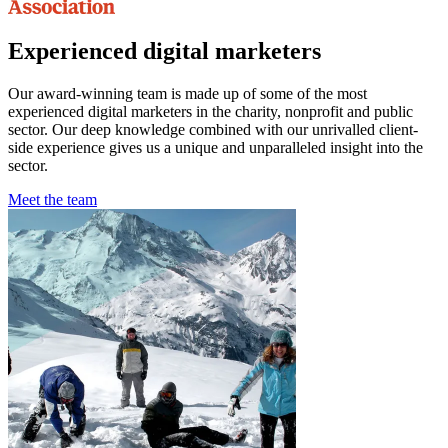
Experienced digital marketers
Our award-winning team is made up of some of the most
experienced digital marketers in the charity, nonprofit and public
sector. Our deep knowledge combined with our unrivalled client-
side experience gives us a unique and unparalleled insight into the
sector.
Meet the team