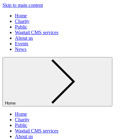
Skip to main content
Home
Charity
Public
Wagtail CMS services
About us
Events
News
Home
Home
Charity
Public
Wagtail CMS services
About us