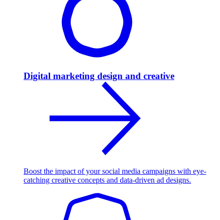
Digital marketing design and creative
Boost the impact of your social media campaigns with eye-
catching creative concepts and data-driven ad designs.