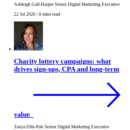
Ashleigh Gall-Harper
Senior Digital Marketing Executive
22 Jul 2026
/
8 mins read
Charity lottery campaigns: what
drives sign-ups, CPA and long-term
value
Tanya Ellis-Puk
Senior Digital Marketing Executive