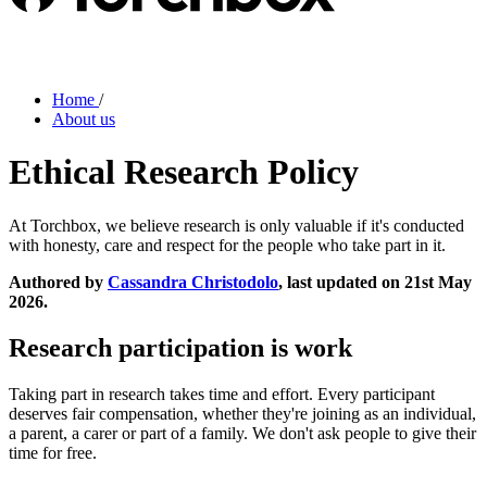
Home
/
About us
Ethical Research Policy
At Torchbox, we believe research is only valuable if it's conducted
with honesty, care and respect for the people who take part in it.
Authored by
Cassandra Christodolo
, last updated on 21st May
2026.
Research participation is work
Taking part in research takes time and effort. Every participant
deserves fair compensation, whether they're joining as an individual,
a parent, a carer or part of a family. We don't ask people to give their
time for free.