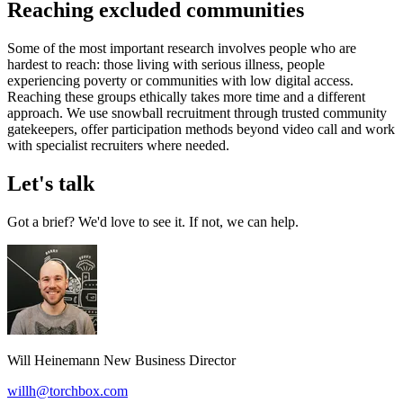
Reaching excluded communities
Some of the most important research involves people who are
hardest to reach: those living with serious illness, people
experiencing poverty or communities with low digital access.
Reaching these groups ethically takes more time and a different
approach. We use snowball recruitment through trusted community
gatekeepers, offer participation methods beyond video call and work
with specialist recruiters where needed.
Let's talk
Got a brief? We'd love to see it. If not, we can help.
Will Heinemann
New Business Director
willh@torchbox.com