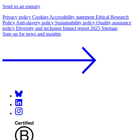
Send us an enquiry
Privacy policy
Cookies
Accessibility statement
Ethical Research
Policy
Anti-slavery policy
Sustainability policy
Quality assurance
policy
Diversity and inclusion
Impact report 2025
Sitemap
Sign up for news and insights