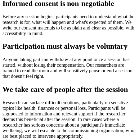
Informed consent is non-negotiable
Before any session begins, participants need to understand what the
research is for, what will happen and what's expected of them. We
write our consent materials to be as plain and clear as possible, with
accessibility in mind.
Participation must always be voluntary
Anyone taking part can withdraw at any point once a session has
started, without losing their compensation. Our researchers are
trained to read the room and will sensitively pause or end a session
that doesn't feel right.
We take care of people after the session
Research can surface difficult emotions, particularly on sensitive
topics like health, finances or personal loss. Participants will be
signposted to information and relevant support if the researcher
deems this beneficial after the session. In rare cases where a
researcher has serious concerns about a participant's immediate
wellbeing, we will escalate to the commissioning organisation, who
are best placed to intervene appropriately.