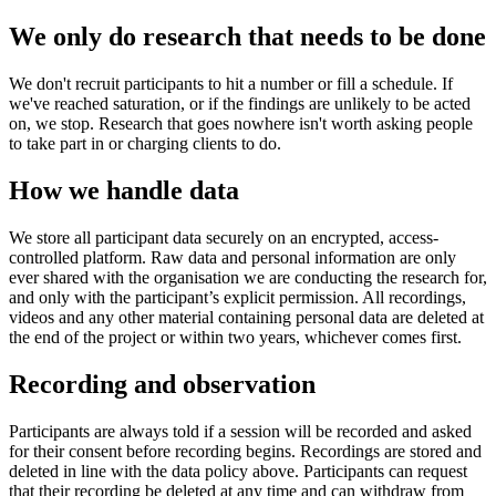
We only do research that needs to be done
We don't recruit participants to hit a number or fill a schedule. If
we've reached saturation, or if the findings are unlikely to be acted
on, we stop. Research that goes nowhere isn't worth asking people
to take part in or charging clients to do.
How we handle data
We store all participant data securely on an encrypted, access-
controlled platform. Raw data and personal information are only
ever shared with the organisation we are conducting the research for,
and only with the participant’s explicit permission. All recordings,
videos and any other material containing personal data are deleted at
the end of the project or within two years, whichever comes first.
Recording and observation
Participants are always told if a session will be recorded and asked
for their consent before recording begins. Recordings are stored and
deleted in line with the data policy above. Participants can request
that their recording be deleted at any time and can withdraw from