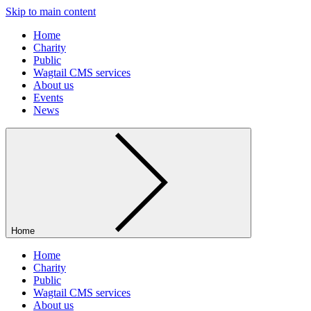
Skip to main content
Home
Charity
Public
Wagtail CMS services
About us
Events
News
Home
Home
Charity
Public
Wagtail CMS services
About us