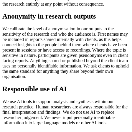
the research entirely at any point without consequence.
Anonymity in research outputs
We calibrate the level of anonymisation in our outputs to the
sensitivity of the research and who the audience is. First names may
be included in reports shared internally with clients, as this helps
connect insights to the people behind them where clients have been
present in sessions or have access to recordings. Where the topic is
sensitive in nature, participants are given pseudonyms even in client-
facing reports. Anything shared or published beyond the client team
uses no personally identifiable information. We ask clients to uphold
the same standard for anything they share beyond their own
organisation.
Responsible use of AI
We use AI tools to support analysis and synthesis within our
research practice. Human researchers are always responsible for the
final interpretation and findings. We do not use AI to replace
researcher judgement. We never input personally identifiable
information into large language models or other AI tools.