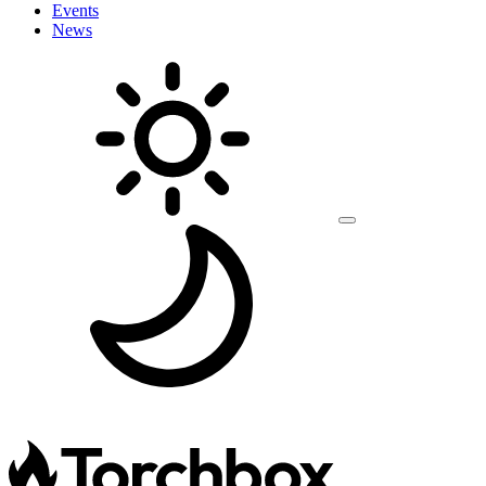
Events
News