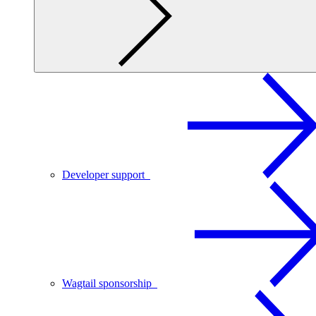
Developer support
Wagtail sponsorship