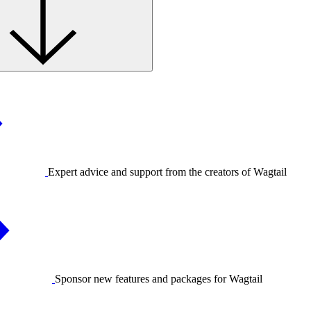
Expert advice and support from the creators of Wagtail
Sponsor new features and packages for Wagtail