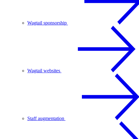
Wagtail sponsorship
Wagtail websites
Staff augmentation