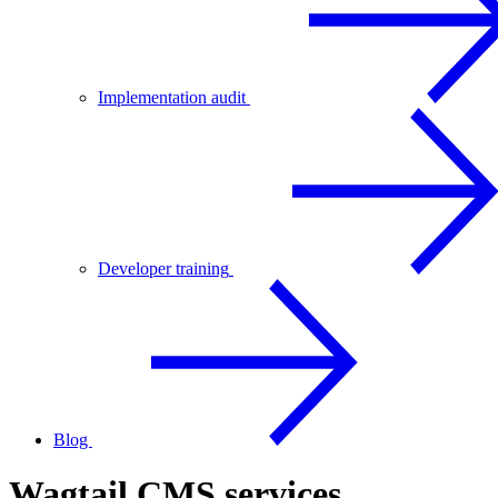
Implementation audit
Developer training
Blog
Wagtail CMS services