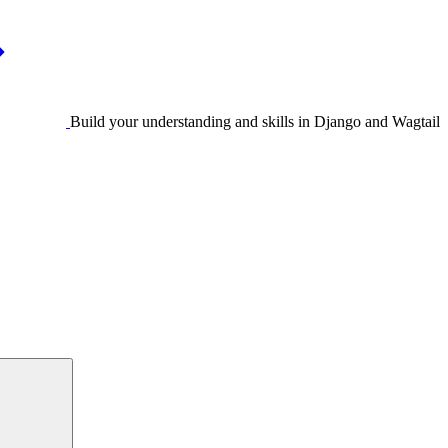
Build your understanding and skills in Django and Wagtail