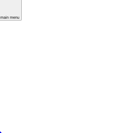
 main menu