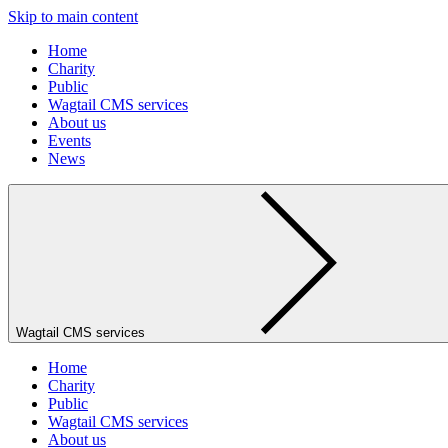
Skip to main content
Home
Charity
Public
Wagtail CMS services
About us
Events
News
Wagtail CMS services
Home
Charity
Public
Wagtail CMS services
About us