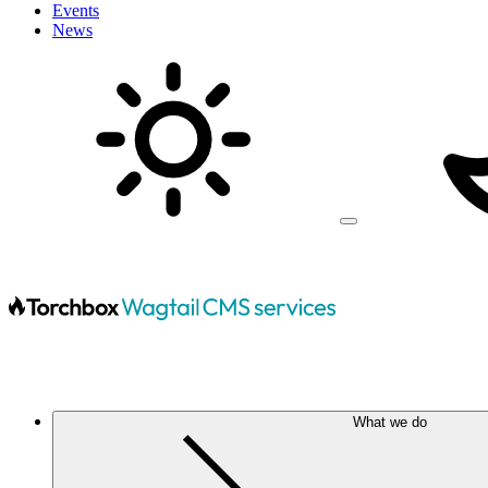
Events
News
What we do