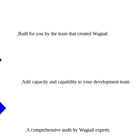
Built for you by the team that created Wagtail
Add capacity and capability to your development team
A comprehensive audit by Wagtail experts