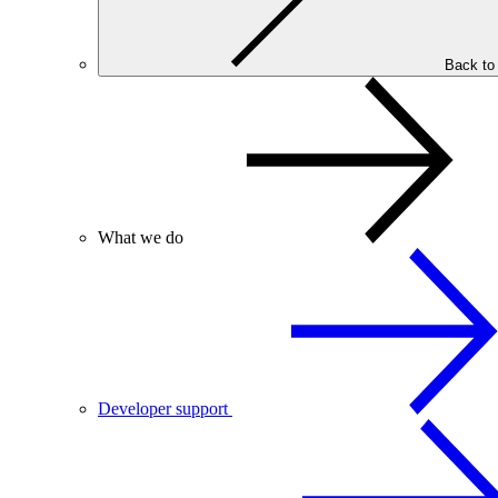
Back to
What we do
Developer support