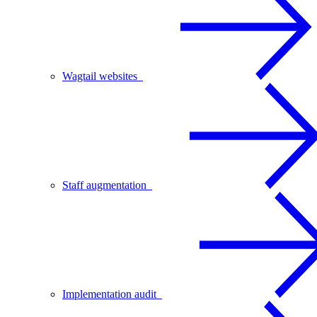
Wagtail websites
Staff augmentation
Implementation audit