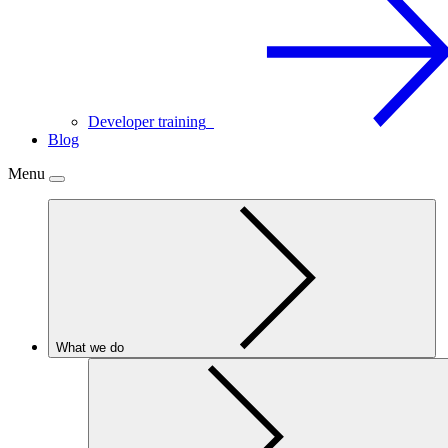
Developer training
Blog
Menu
What we do