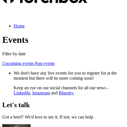
Home
Events
Filter by date
Upcoming events
Past events
We don't have any live events for you to register for at the
moment but there will be more coming soon!
Keep an eye on our social channels for all our news -
LinkedIn
,
Instagram
and
Bluesky.
Let's talk
Got a brief? We'd love to see it. If not, we can help.