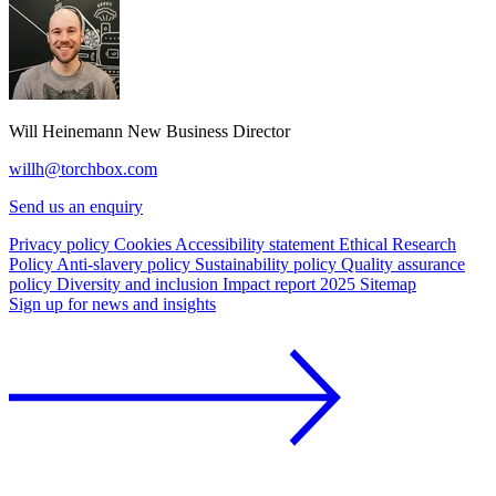
Will Heinemann
New Business Director
willh@torchbox.com
Send us an enquiry
Privacy policy
Cookies
Accessibility statement
Ethical Research
Policy
Anti-slavery policy
Sustainability policy
Quality assurance
policy
Diversity and inclusion
Impact report 2025
Sitemap
Sign up for news and insights