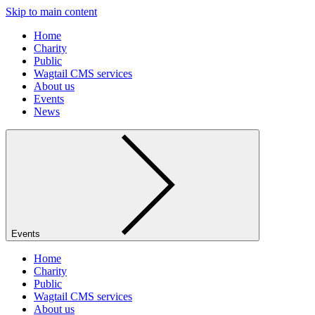
Skip to main content
Home
Charity
Public
Wagtail CMS services
About us
Events
News
Events
Home
Charity
Public
Wagtail CMS services
About us