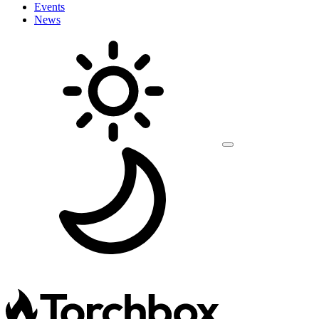
Events
News