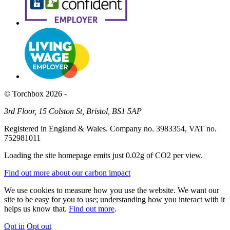
© Torchbox 2026 -
3rd Floor, 15 Colston St, Bristol, BS1 5AP
Registered in England & Wales. Company no. 3983354, VAT no.
752981011
Loading the site homepage emits just
0.02g of CO2
per view.
Find out more about our carbon impact
We use cookies to measure how you use the website. We want our
site to be easy for you to use; understanding how you interact with it
helps us know that.
Find out more
.
Opt in
Opt out