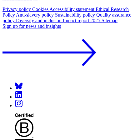
Privacy policy
Cookies
Accessibility statement
Ethical Research
Policy
Anti-slavery policy
Sustainability policy
Quality assurance
policy
Diversity and inclusion
Impact report 2025
Sitemap
Sign up for news and insights