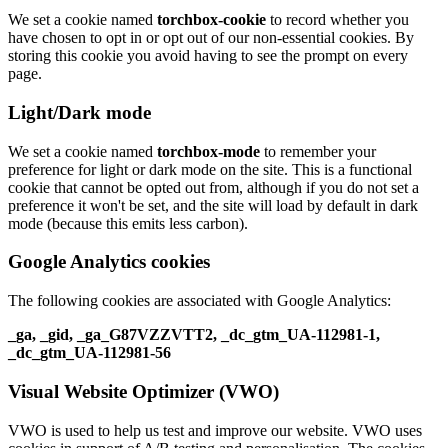
We set a cookie named
torchbox-cookie
to record whether you
have chosen to opt in or opt out of our non-essential cookies. By
storing this cookie you avoid having to see the prompt on every
page.
Light/Dark mode
We set a cookie named
torchbox-mode
to remember your
preference for light or dark mode on the site. This is a functional
cookie that cannot be opted out from, although if you do not set a
preference it won't be set, and the site will load by default in dark
mode (because this emits less carbon).
Google Analytics cookies
The following cookies are associated with Google Analytics:
_ga, _gid, _ga_G87VZZVTT2, _dc_gtm_UA-112981-1,
_dc_gtm_UA-112981-56
Visual Website Optimizer (VWO)
VWO is used to help us test and improve our website. VWO uses