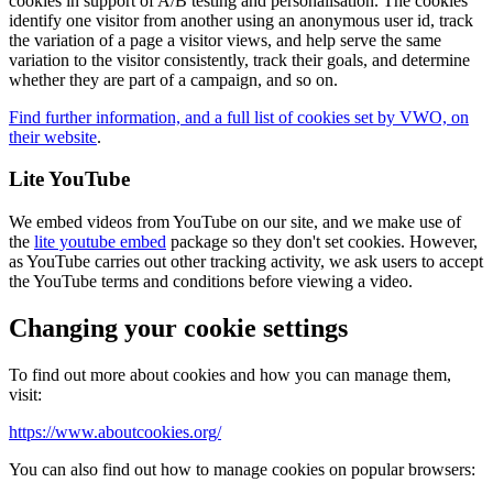
cookies in support of A/B testing and personalisation. The cookies
identify one visitor from another using an anonymous user id, track
the variation of a page a visitor views, and help serve the same
variation to the visitor consistently, track their goals, and determine
whether they are part of a campaign, and so on.
Find further information, and a full list of cookies set by VWO, on
their website
.
Lite YouTube
We embed videos from YouTube on our site, and we make use of
the
lite youtube embed
package so they don't set cookies. However,
as YouTube carries out other tracking activity, we ask users to accept
the YouTube terms and conditions before viewing a video.
Changing your cookie settings
To find out more about cookies and how you can manage them,
visit:
https://www.aboutcookies.org/
You can also find out how to manage cookies on popular browsers: