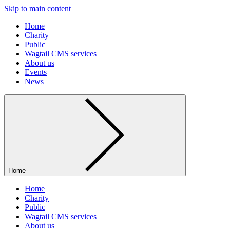
Skip to main content
Home
Charity
Public
Wagtail CMS services
About us
Events
News
Home
Home
Charity
Public
Wagtail CMS services
About us