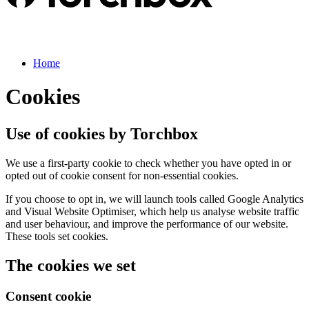
Home
Cookies
Use of cookies by Torchbox
We use a first-party cookie to check whether you have opted in or
opted out of cookie consent for non-essential cookies.
If you choose to opt in, we will launch tools called Google Analytics
and Visual Website Optimiser, which help us analyse website traffic
and user behaviour, and improve the performance of our website.
These tools set cookies.
The cookies we set
Consent cookie