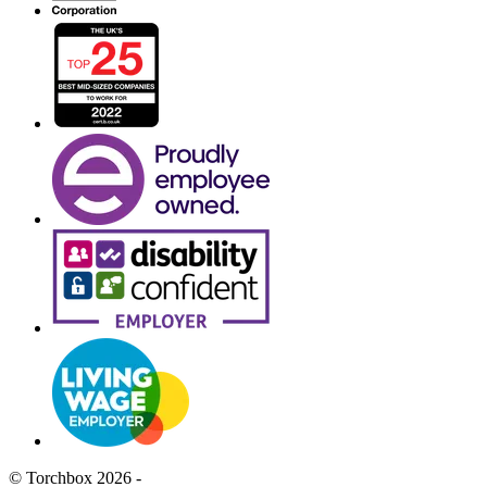
© Torchbox 2026 -