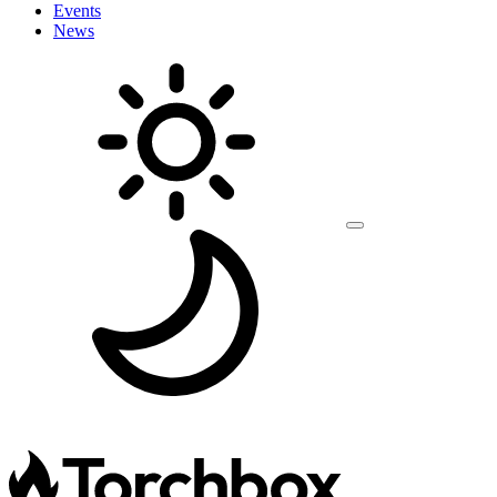
Events
News