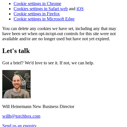
Cookie settings in Chrome
Cookies settings in Safari web
and
iOS
Cookie settings in Firefox
Cookie settings in Microsoft Edge
You can delete any cookies we have set, including any that may
have been set when opt-in/opt-out controls for this site were not
available and/or are no longer used but have not yet expired.
Let's talk
Got a brief? We'd love to see it. If not, we can help.
Will Heinemann
New Business Director
willh@torchbox.com
Send us an enquiry