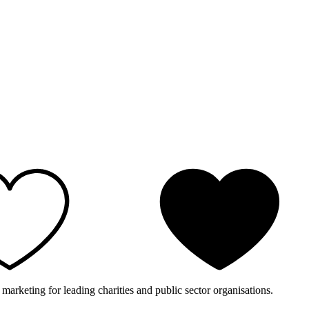
 marketing for leading charities and public sector organisations.