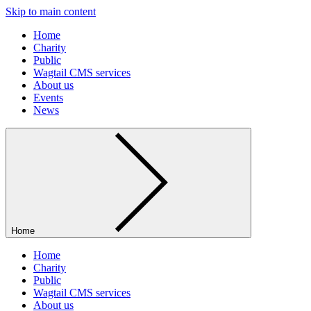
Skip to main content
Home
Charity
Public
Wagtail CMS services
About us
Events
News
Home
Home
Charity
Public
Wagtail CMS services
About us