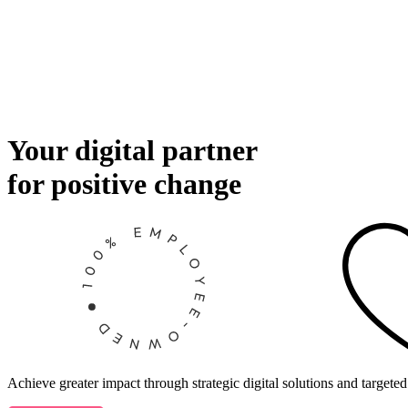
Your digital partner
for positive change
Achieve greater impact through strategic digital solutions and targeted