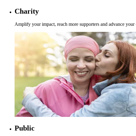
Charity
Amplify your impact, reach more supporters and advance your org
Public