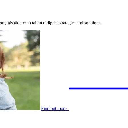
anisation with tailored digital strategies and solutions.
Find out more