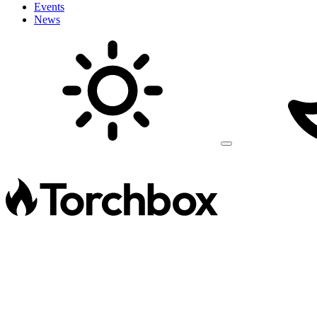
Events
News