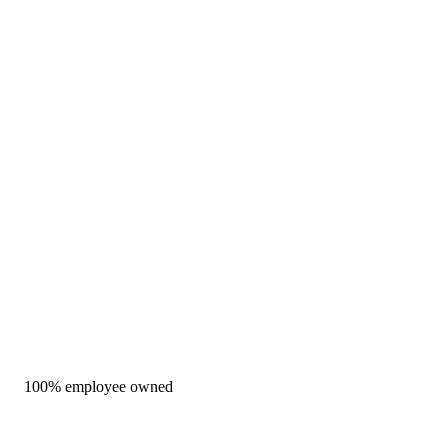
100% employee owned