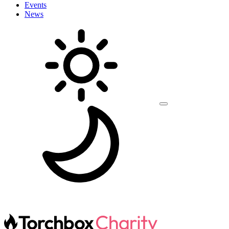
Events
News