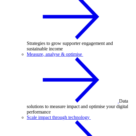
Strategies to grow supporter engagement and
sustainable income
Measure, analyse & optimise
Data
solutions to measure impact and optimise your digital
performance
Scale impact through technology