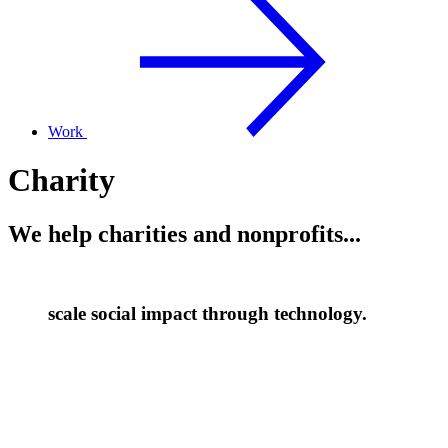
Work
Charity
We help charities and nonprofits...
scale social impact through technology.