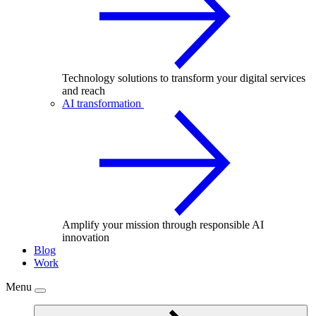
Technology solutions to transform your digital services
and reach
AI transformation
Amplify your mission through responsible AI
innovation
Blog
Work
Menu