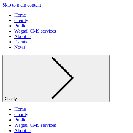
Skip to main content
Home
Charity
Public
Wagtail CMS services
About us
Events
News
Charity
Home
Charity
Public
Wagtail CMS services
About us