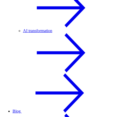
AI transformation
Blog