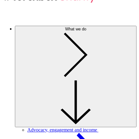
What we do
Advocacy, engagement and income