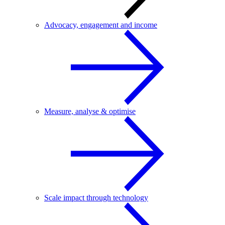
Advocacy, engagement and income
Measure, analyse & optimise
Scale impact through technology