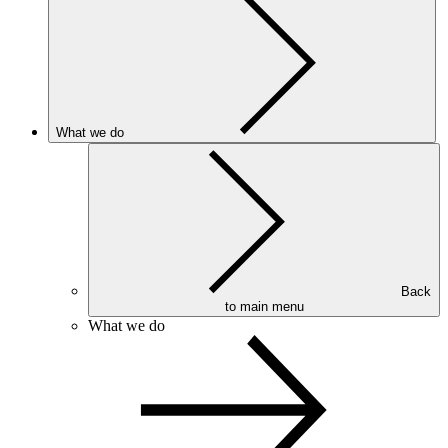
What we do
Back
to main menu
What we do