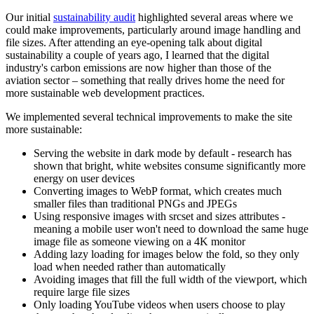
Our initial
sustainability audit
highlighted several areas where we
could make improvements, particularly around image handling and
file sizes. After attending an eye-opening talk about digital
sustainability a couple of years ago, I learned that the digital
industry's carbon emissions are now higher than those of the
aviation sector – something that really drives home the need for
more sustainable web development practices.
We implemented several technical improvements to make the site
more sustainable:
Serving the website in dark mode by default - research has
shown that bright, white websites consume significantly more
energy on user devices
Converting images to WebP format, which creates much
smaller files than traditional PNGs and JPEGs
Using responsive images with srcset and sizes attributes -
meaning a mobile user won't need to download the same huge
image file as someone viewing on a 4K monitor
Adding lazy loading for images below the fold, so they only
load when needed rather than automatically
Avoiding images that fill the full width of the viewport, which
require large file sizes
Only loading YouTube videos when users choose to play