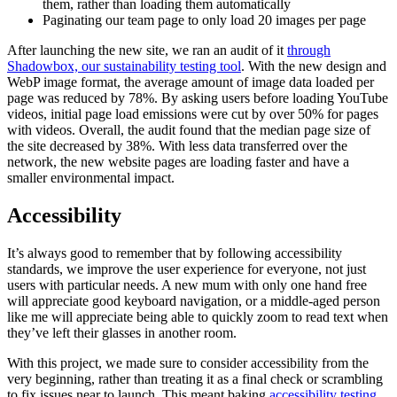
them, rather than loading them automatically
Paginating our team page to only load 20 images per page
After launching the new site, we ran an audit of it
through
Shadowbox, our sustainability testing tool
. With the new design and
WebP image format, the average amount of image data loaded per
page was reduced by 78%. By asking users before loading YouTube
videos, initial page load emissions were cut by over 50% for pages
with videos. Overall, the audit found that the median page size of
the site decreased by 38%. With less data transferred over the
network, the new website pages are loading faster and have a
smaller environmental impact.
Accessibility
It’s always good to remember that by following accessibility
standards, we improve the user experience for everyone, not just
users with particular needs. A new mum with only one hand free
will appreciate good keyboard navigation, or a middle-aged person
like me will appreciate being able to quickly zoom to read text when
they’ve left their glasses in another room.
With this project, we made sure to consider accessibility from the
very beginning, rather than treating it as a final check or scrambling
to fix issues near to launch. This meant baking
accessibility testing