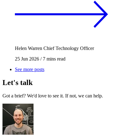
Helen Warren
Chief Technology Officer
25 Jun 2026
/
7 mins read
See more posts
Let's talk
Got a brief? We'd love to see it. If not, we can help.