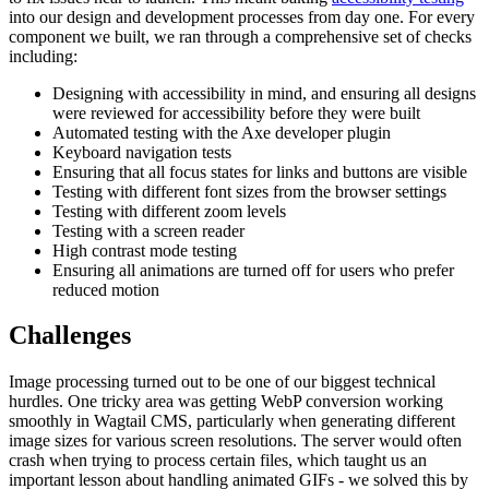
into our design and development processes from day one. For every
component we built, we ran through a comprehensive set of checks
including:
Designing with accessibility in mind, and ensuring all designs
were reviewed for accessibility before they were built
Automated testing with the Axe developer plugin
Keyboard navigation tests
Ensuring that all focus states for links and buttons are visible
Testing with different font sizes from the browser settings
Testing with different zoom levels
Testing with a screen reader
High contrast mode testing
Ensuring all animations are turned off for users who prefer
reduced motion
Challenges
Image processing turned out to be one of our biggest technical
hurdles. One tricky area was getting WebP conversion working
smoothly in Wagtail CMS, particularly when generating different
image sizes for various screen resolutions. The server would often
crash when trying to process certain files, which taught us an
important lesson about handling animated GIFs - we solved this by