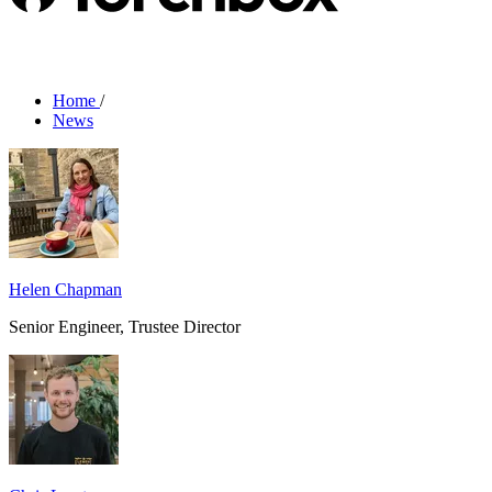
Home
/
News
Helen Chapman
Senior Engineer, Trustee Director