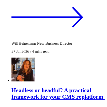
Will Heinemann
New Business Director
27 Jul 2026
/
4 mins read
Headless or headful? A practical
framework for your CMS replatform