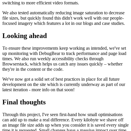
switching to more efficient video formats.
We also tested automatically reducing image saturation to decrease
file sizes, but quickly found this didn't work well with our people-
focused imagery which features a lot in our blogs and case studies.
Looking ahead
To ensure these improvements keep working as intended, we've set
up monitoring with DebugBear to track performance and page load
times. We also run weekly accessibility checks through
Browserstack, which helps us catch any issues quickly – whether
they're in the content or the code.
We've now got a solid set of best practices in place for all future
development on the site which is currently underway as part of our
latest iteration - more info on that soon!
Final thoughts
Through this project, I've seen first-hand how small optimisations
can add up to make a real difference. Every kilobyte we shave off
an image file size adds up when you consider it is saved every single
time it is requested. Small changes have a massive impact over time.