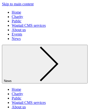
Skip to main content
Home
Charity
Public
Wagtail CMS services
About us
Events
News
News
Home
Charity
Public
Wagtail CMS services
About us