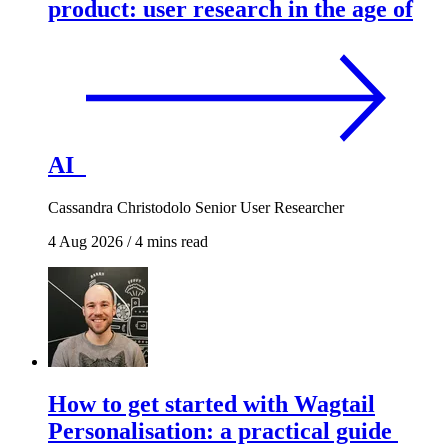
product: user research in the age of
AI
Cassandra Christodolo
Senior User Researcher
4 Aug 2026
/
4 mins read
How to get started with Wagtail
Personalisation: a practical guide