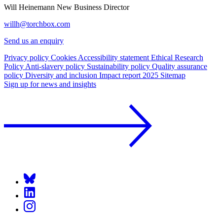
Will Heinemann
New Business Director
willh@torchbox.com
Send us an enquiry
Privacy policy
Cookies
Accessibility statement
Ethical Research
Policy
Anti-slavery policy
Sustainability policy
Quality assurance
policy
Diversity and inclusion
Impact report 2025
Sitemap
Sign up for news and insights