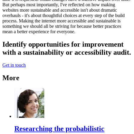
But perhaps most importantly, I've reflected on how making
websites more sustainable and accessible isn't about dramatic
overhauls - it's about thoughtful choices at every step of the build
process. Making the internet more accessible and sustainable is
something we should all be striving for because better practices
mean a better experience for everyone.
Identify opportunities for improvement
with a sustainability or accessibility audit.
Get in touch
More
Researching the probabilistic