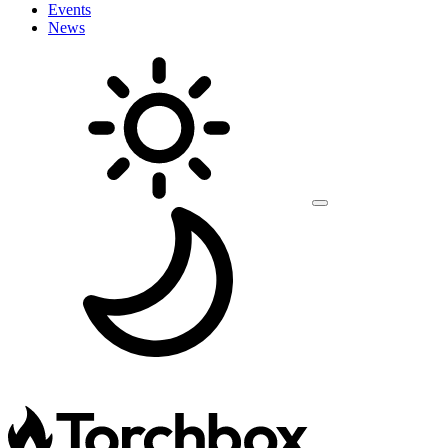
Events
News