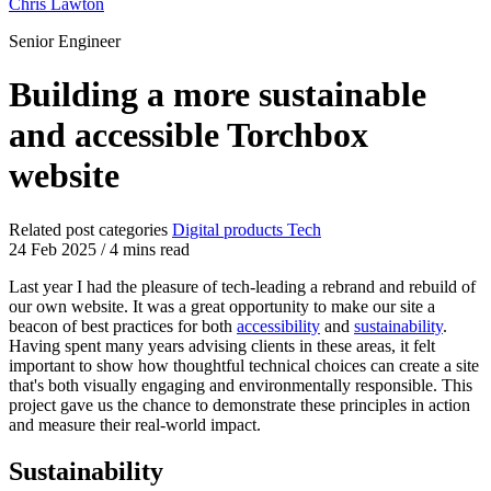
Chris Lawton
Senior Engineer
Building a more sustainable
and accessible Torchbox
website
Related post categories
Digital products
Tech
24 Feb 2025
/
4 mins read
Last year I had the pleasure of tech-leading a rebrand and rebuild of
our own website. It was a great opportunity to make our site a
beacon of best practices for both
accessibility
and
sustainability
.
Having spent many years advising clients in these areas, it felt
important to show how thoughtful technical choices can create a site
that's both visually engaging and environmentally responsible. This
project gave us the chance to demonstrate these principles in action
and measure their real-world impact.
Sustainability