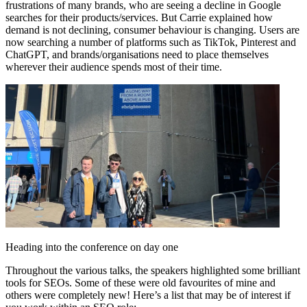
frustrations of many brands, who are seeing a decline in Google
searches for their products/services. But Carrie explained how
demand is not declining, consumer behaviour is changing. Users are
now searching a number of platforms such as TikTok, Pinterest and
ChatGPT, and brands/organisations need to place themselves
wherever their audience spends most of their time.
Heading into the conference on day one
Throughout the various talks, the speakers highlighted some brilliant
tools for SEOs. Some of these were old favourites of mine and
others were completely new! Here’s a list that may be of interest if