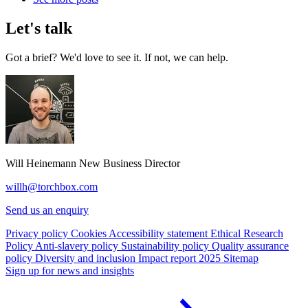
Let's talk
Got a brief? We'd love to see it. If not, we can help.
Will Heinemann
New Business Director
willh@torchbox.com
Send us an enquiry
Privacy policy
Cookies
Accessibility statement
Ethical Research
Policy
Anti-slavery policy
Sustainability policy
Quality assurance
policy
Diversity and inclusion
Impact report 2025
Sitemap
Sign up for news and insights