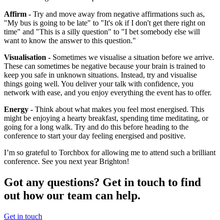
Affirm -
Try and move away from negative affirmations such as,
"My bus is going to be late" to "It's ok if I don't get there right on
time" and "This is a silly question" to "I bet somebody else will
want to know the answer to this question."
Visualisation -
Sometimes we visualise a situation before we arrive.
These can sometimes be negative because your brain is trained to
keep you safe in unknown situations. Instead, try and visualise
things going well. You deliver your talk with confidence, you
network with ease, and you enjoy everything the event has to offer.
Energy -
Think about what makes you feel most energised. This
might be enjoying a hearty breakfast, spending time meditating, or
going for a long walk. Try and do this before heading to the
conference to start your day feeling energised and positive.
I’m so grateful to Torchbox for allowing me to attend such a brilliant
conference. See you next year Brighton!
Got any questions? Get in touch to find
out how our team can help.
Get in touch