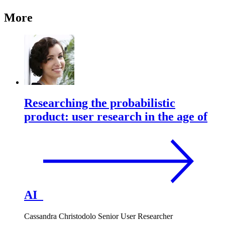
More
Researching the probabilistic
product: user research in the age of
AI
Cassandra Christodolo
Senior User Researcher