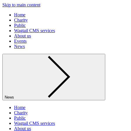
Skip to main content
Home
Charity
Public
Wagtail CMS services
About us
Events
News
News
Home
Charity
Public
Wagtail CMS services
About us