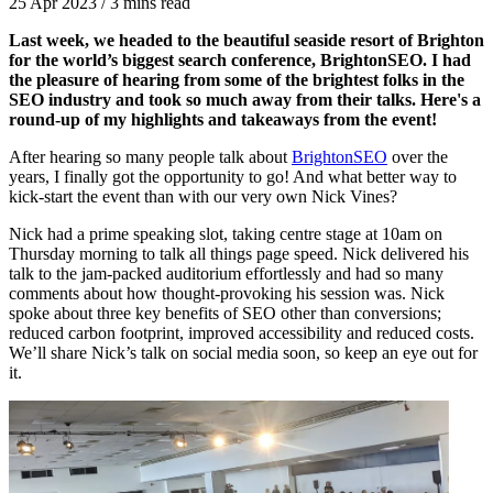
25 Apr 2023
/
3 mins read
Last week, we headed to the beautiful seaside resort of Brighton
for the world’s biggest search conference, BrightonSEO. I had
the pleasure of hearing from some of the brightest folks in the
SEO industry and took so much away from their talks. Here's a
round-up of my highlights and takeaways from the event!
After hearing so many people talk about
BrightonSEO
over the
years, I finally got the opportunity to go! And what better way to
kick-start the event than with our very own Nick Vines?
Nick had a prime speaking slot, taking centre stage at 10am on
Thursday morning to talk all things page speed. Nick delivered his
talk to the jam-packed auditorium effortlessly and had so many
comments about how thought-provoking his session was. Nick
spoke about three key benefits of SEO other than conversions;
reduced carbon footprint, improved accessibility and reduced costs.
We’ll share Nick’s talk on social media soon, so keep an eye out for
it.