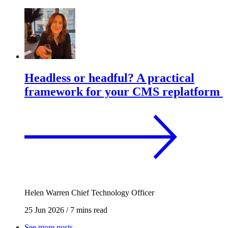
Headless or headful? A practical
framework for your CMS replatform
Helen Warren
Chief Technology Officer
25 Jun 2026
/
7 mins read
See more posts