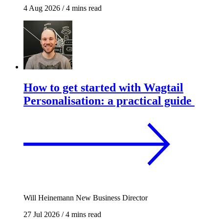
4 Aug 2026
/
4 mins read
How to get started with Wagtail
Personalisation: a practical guide
Will Heinemann
New Business Director
27 Jul 2026
/
4 mins read