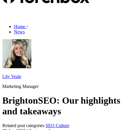
Home
/
News
Lily Veale
Marketing Manager
BrightonSEO: Our highlights
and takeaways
Related post categories
SEO
Culture