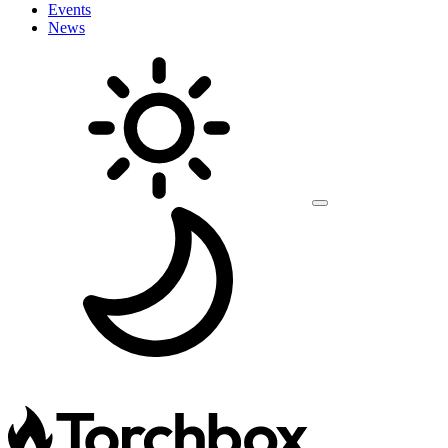
Events
News