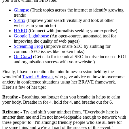
you work within an SEO role:
Glimpse
(Track topics across the internet to identify growing
trends)
Sistrix
(Improve your search visibility and look at other
websites in your niche)
HARO
(Connect with journalists seeking your expertise)
Google Lighthouse
(An open-source, automated tool for
improving the quality of web pages)
Screaming Frog
(Improve onsite SEO by auditing for
common SEO issues like broken links)
On Crawl
(Get data for technical SEO to drive increased ROI
and organisation success with your website.)
Finally, I have to mention the mindfulness session held by the
wonderful
Tazmin Suleman
, who gave advice on how to overcome
anxiety in conference situations using her BRAVE framework.
Here’s a few of her tips:
Breathe -
Breathing out longer than you breathe in helps to calm
your body. Breathe in for 4, hold for 4, and breathe out for 6.
Reframe -
Try and shift your mindset from, "Everybody here is
smarter than me and I'm not knowledgeable enough to network with
these people" to "I'm amongst friendly people who are all here for
the same thing and we're all part of the success of this event."