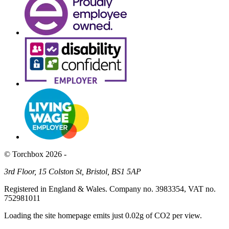
© Torchbox 2026 -
3rd Floor, 15 Colston St, Bristol, BS1 5AP
Registered in England & Wales. Company no. 3983354, VAT no.
752981011
Loading the site homepage emits just
0.02g of CO2
per view.