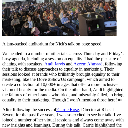
A jam-packed auditorium for Nick's talk on page speed
We headed to a number of other talks across Thursday and Friday’s
busy agenda, including a session on equality. I had the pleasure of
chatting with speakers,
Andi Jarvis
and
Azeem Ahmaad
, following
their talk to discuss approaches to equality in marketing. Their
sessions looked at brands who brilliantly brought equality to their
marketing, like the Dove #ShowUs campaign, which aimed to
create a collection of 10,000+ images that offer a more inclusive
vision of beauty for the media. On the other hand, Andi highlighted
the failures of other brands who tried, and miserably failed, to bring
equality to their marketing. Though I won’t mention those here! 👀
After following the success of
Carrie Rose
, Director at Rise at
Seven, for the past five years, I was so excited to see her talk. I’ve
joined a number of her virtual sessions and always come away with
new insights and learnings. During this talk, Carrie highlighted the