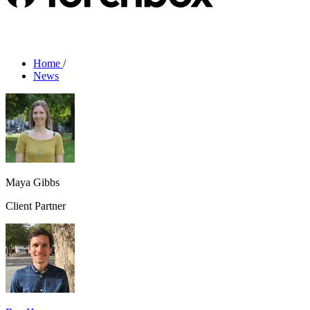
Home
/
News
Maya Gibbs
Client Partner