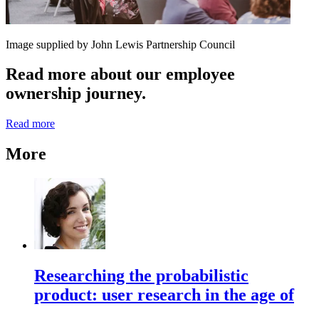
Image supplied by John Lewis Partnership Council
Read more about our employee
ownership journey.
Read more
More
Researching the probabilistic
product: user research in the age of