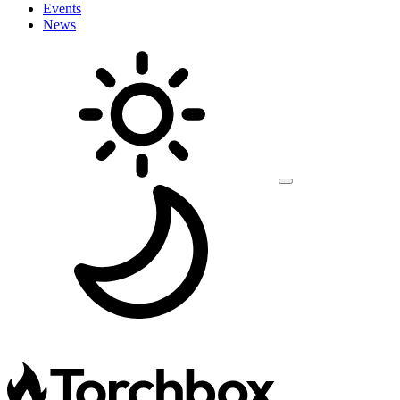
Events
News