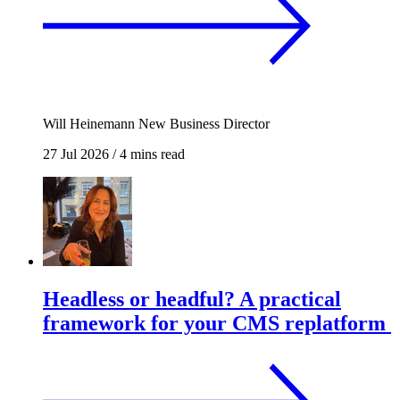
Will Heinemann
New Business Director
27 Jul 2026
/
4 mins read
Headless or headful? A practical
framework for your CMS replatform