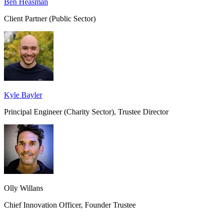
Ben Heasman
Client Partner (Public Sector)
Kyle Bayler
Principal Engineer (Charity Sector), Trustee Director
Olly Willans
Chief Innovation Officer, Founder Trustee