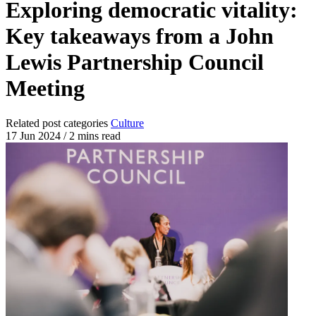
Exploring democratic vitality:
Key takeaways from a John
Lewis Partnership Council
Meeting
Related post categories
Culture
17 Jun 2024
/
2 mins read