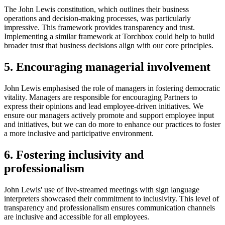
The John Lewis constitution, which outlines their business
operations and decision-making processes, was particularly
impressive. This framework provides transparency and trust.
Implementing a similar framework at Torchbox could help to build
broader trust that business decisions align with our core principles.
5. Encouraging managerial involvement
John Lewis emphasised the role of managers in fostering democratic
vitality. Managers are responsible for encouraging Partners to
express their opinions and lead employee-driven initiatives. We
ensure our managers actively promote and support employee input
and initiatives, but we can do more to enhance our practices to foster
a more inclusive and participative environment.
6. Fostering inclusivity and
professionalism
John Lewis' use of live-streamed meetings with sign language
interpreters showcased their commitment to inclusivity. This level of
transparency and professionalism ensures communication channels
are inclusive and accessible for all employees.