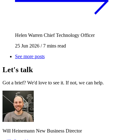
Helen Warren
Chief Technology Officer
25 Jun 2026
/
7 mins read
See more posts
Let's talk
Got a brief? We'd love to see it. If not, we can help.
Will Heinemann
New Business Director