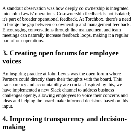
A standout observation was how deeply co-ownership is integrated
into John Lewis’ operations. Co-ownership feedback is not isolated;
it's part of broader operational feedback. At Torchbox, there's a need
to bridge the gap between co-ownership and management feedback.
Encouraging conversations through line management and team
meetings can naturally increase feedback loops, making it a regular
part of our operations.
3. Creating open forums for employee
voices
An inspiring practice at John Lewis was the open forum where
Partners could directly share their thoughts with the board. This
transparency and accountability are crucial. Inspired by this, we
have implemented a new Slack channel to address business
challenges openly, allowing employees to voice their concerns and
ideas and helping the board make informed decisions based on this
input.
4. Improving transparency and decision-
making