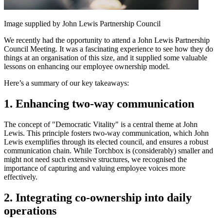
Image supplied by John Lewis Partnership Council
We recently had the opportunity to attend a John Lewis Partnership
Council Meeting. It was a fascinating experience to see how they do
things at an organisation of this size, and it supplied some valuable
lessons on enhancing our employee ownership model.
Here’s a summary of our key takeaways:
1. Enhancing two-way communication
The concept of "Democratic Vitality" is a central theme at John
Lewis. This principle fosters two-way communication, which John
Lewis exemplifies through its elected council, and ensures a robust
communication chain. While Torchbox is (considerably) smaller and
might not need such extensive structures, we recognised the
importance of capturing and valuing employee voices more
effectively.
2. Integrating co-ownership into daily
operations