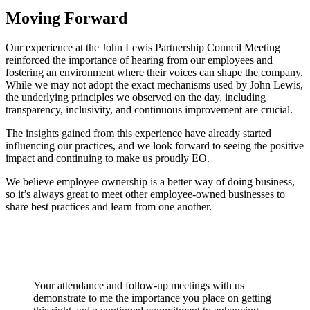
Moving Forward
Our experience at the John Lewis Partnership Council Meeting
reinforced the importance of hearing from our employees and
fostering an environment where their voices can shape the company.
While we may not adopt the exact mechanisms used by John Lewis,
the underlying principles we observed on the day, including
transparency, inclusivity, and continuous improvement are crucial.
The insights gained from this experience have already started
influencing our practices, and we look forward to seeing the positive
impact and continuing to make us proudly EO.
We believe employee ownership is a better way of doing business,
so it’s always great to meet other employee-owned businesses to
share best practices and learn from one another.
Your attendance and follow-up meetings with us
demonstrate to me the importance you place on getting