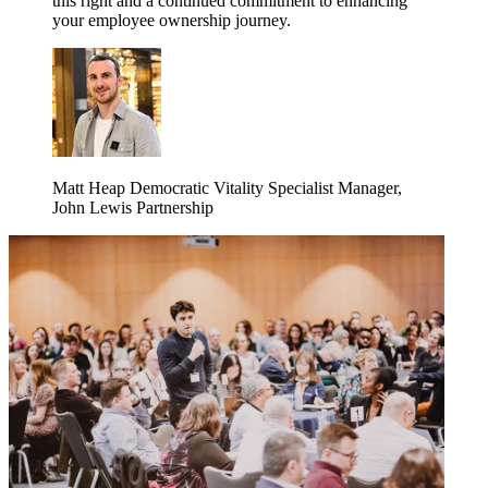
this right and a continued commitment to enhancing
your employee ownership journey.
Matt Heap
Democratic Vitality Specialist Manager,
John Lewis Partnership