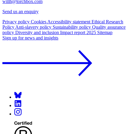
willh@torchbox.com
Send us an enquiry
Privacy policy
Cookies
Accessibility statement
Ethical Research
Policy
Anti-slavery policy
Sustainability policy
Quality assurance
policy
Diversity and inclusion
Impact report 2025
Sitemap
Sign up for news and insights