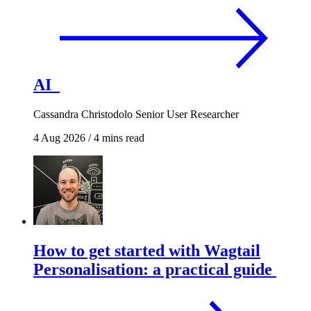
AI
Cassandra Christodolo
Senior User Researcher
4 Aug 2026
/
4 mins read
How to get started with Wagtail
Personalisation: a practical guide