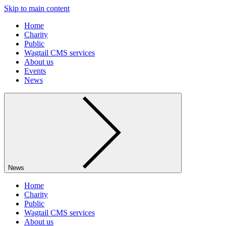
Skip to main content
Home
Charity
Public
Wagtail CMS services
About us
Events
News
News
Home
Charity
Public
Wagtail CMS services
About us