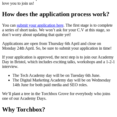
love you to join us!
How does the application process work?
You can
submit your application here
. The first stage is to complete
a series of short tasks. We won’t ask for your C.V at this stage, so
don’t worry about updating that quite yet!
Applications are open from Thursday 6th April and close on
Monday 24th April. So, be sure to submit your application in time!
If your application is approved, the next step is to join our Academy
Day in Bristol, which includes exciting talks, workshops and a 1-2-1
interview.
The Tech Academy day will be on Tuesday 6th June.
The Digital Marketing Academy day will be on Wednesday
14th June for both paid media and SEO roles.
We’ll plant a tree in the Torchbox Grove for everybody who joins
one of our Academy Days.
Why Torchbox?