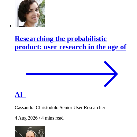
Researching the probabilistic
product: user research in the age of
AI
Cassandra Christodolo
Senior User Researcher
4 Aug 2026
/
4 mins read