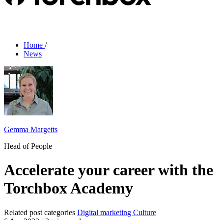
Home
/
News
Gemma Margetts
Head of People
Accelerate your career with the
Torchbox Academy
Related post categories
Digital marketing
Culture