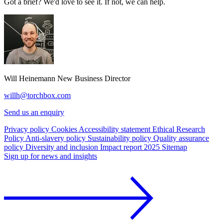
Got a brief? We'd love to see it. If not, we can help.
Will Heinemann
New Business Director
willh@torchbox.com
Send us an enquiry
Privacy policy
Cookies
Accessibility statement
Ethical Research
Policy
Anti-slavery policy
Sustainability policy
Quality assurance
policy
Diversity and inclusion
Impact report 2025
Sitemap
Sign up for news and insights