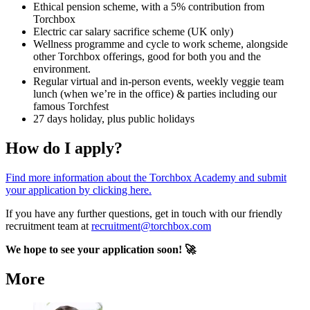
Ethical pension scheme, with a 5% contribution from
Torchbox
Electric car salary sacrifice scheme (UK only)
Wellness programme and cycle to work scheme, alongside
other Torchbox offerings, good for both you and the
environment.
Regular virtual and in-person events, weekly veggie team
lunch (when we’re in the office) & parties including our
famous Torchfest
27 days holiday, plus public holidays
How do I apply?
Find more information about the Torchbox Academy and submit
your application by clicking here.
If you have any further questions, get in touch with our friendly
recruitment team at
recruitment@torchbox.com
We hope to see your application soon! 🚀
More