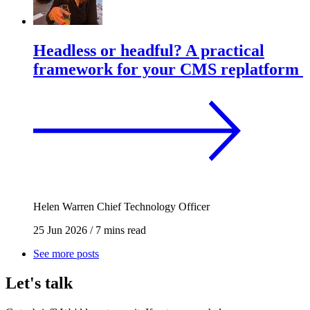
Headless or headful? A practical
framework for your CMS replatform
Helen Warren
Chief Technology Officer
25 Jun 2026
/
7 mins read
See more posts
Let's talk