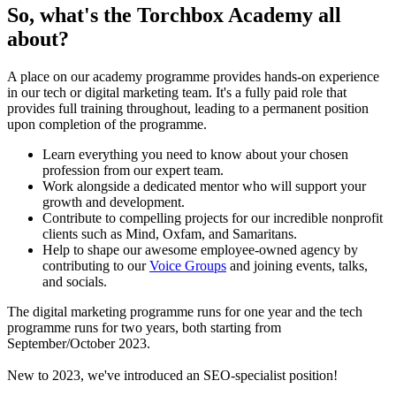
So, what's the Torchbox Academy all
about?
A place on our academy programme provides hands-on experience
in our tech or digital marketing team. It's a fully paid role that
provides full training throughout, leading to a permanent position
upon completion of the programme.
Learn everything you need to know about your chosen
profession from our expert team.
Work alongside a dedicated mentor who will support your
growth and development.
Contribute to compelling projects for our incredible nonprofit
clients such as Mind, Oxfam, and Samaritans.
Help to shape our awesome employee-owned agency by
contributing to our
Voice Groups
and joining events, talks,
and socials.
The digital marketing programme runs for one year and the tech
programme runs for two years, both starting from
September/October 2023.
New to 2023, we've introduced an SEO-specialist position!