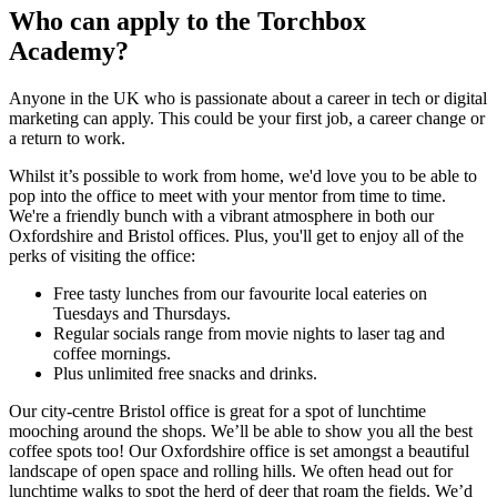
Who can apply to the Torchbox
Academy?
Anyone in the UK who is passionate about a career in tech or digital
marketing can apply. This could be your first job, a career change or
a return to work.
Whilst it’s possible to work from home, we'd love you to be able to
pop into the office to meet with your mentor from time to time.
We're a friendly bunch with a vibrant atmosphere in both our
Oxfordshire and Bristol offices. Plus, you'll get to enjoy all of the
perks of visiting the office:
Free tasty lunches from our favourite local eateries on
Tuesdays and Thursdays.
Regular socials range from movie nights to laser tag and
coffee mornings.
Plus unlimited free snacks and drinks.
Our city-centre Bristol office is great for a spot of lunchtime
mooching around the shops. We’ll be able to show you all the best
coffee spots too! Our Oxfordshire office is set amongst a beautiful
landscape of open space and rolling hills. We often head out for
lunchtime walks to spot the herd of deer that roam the fields. We’d