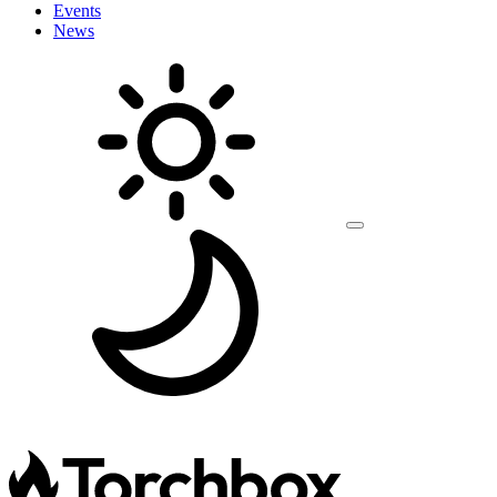
Events
News