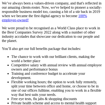
We’ve always been a values-driven company, and that's reflected in
our amazing clients-roster. Now, we've helped to pioneer a socially-
responsible business model too, causing a bit of a stir back in 2019
when we became the first digital agency to become
100%
employee-owned!
We were proud to be recognised as a World Class place to work in
the Best Companies Survey 2022 along with a number of other
industry accolades that showcase our dedication to our people and
the planet.
You’ll also get our full benefits package that includes:
The chance to work with our brilliant clients, making the
world a better place
Competitive salary with annual review with annual employee
owners and performance bonus
Training and conference budget to accelerate your
development.
Flexible working hours; the option to work fully remotely,
split your time between office and home, or choose to be in
one of our offices fulltime, enabling you to work in a flexible
way that best suits your needs.
Free eye tests, flu jabs & shopping discounts
Private health scheme and access to mental health support