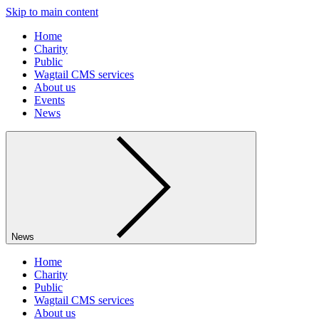
Skip to main content
Home
Charity
Public
Wagtail CMS services
About us
Events
News
News
Home
Charity
Public
Wagtail CMS services
About us