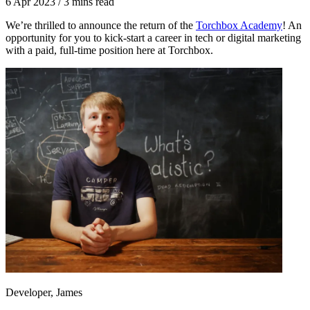
6 Apr 2023
/
3 mins read
We’re thrilled to announce the return of the
Torchbox Academy
! An
opportunity for you to kick-start a career in tech or digital marketing
with a paid, full-time position here at Torchbox.
Developer, James