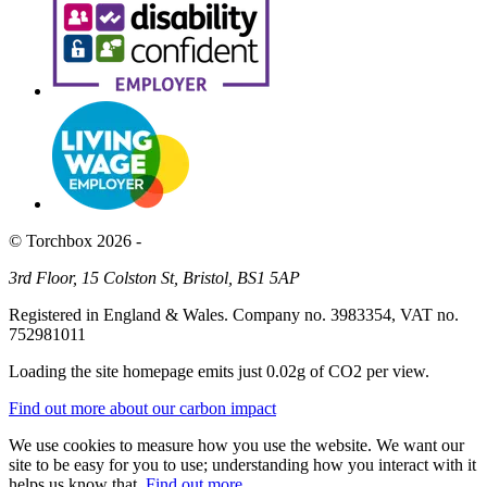
© Torchbox 2026 -
3rd Floor, 15 Colston St, Bristol, BS1 5AP
Registered in England & Wales. Company no. 3983354, VAT no.
752981011
Loading the site homepage emits just
0.02g of CO2
per view.
Find out more about our carbon impact
We use cookies to measure how you use the website. We want our
site to be easy for you to use; understanding how you interact with it
helps us know that.
Find out more
.