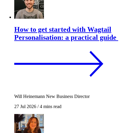
How to get started with Wagtail
Personalisation: a practical guide
Will Heinemann
New Business Director
27 Jul 2026
/
4 mins read