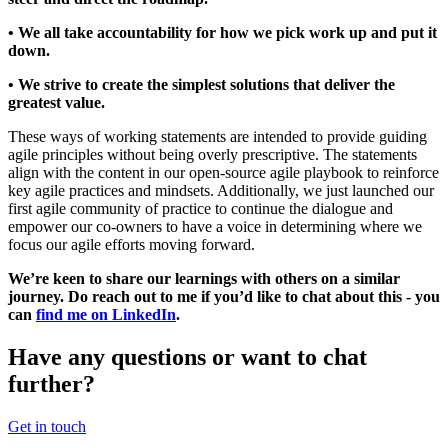
• We all take accountability for how we pick work up and put it
down.
• We strive to create the simplest solutions that deliver the
greatest value.
These ways of working statements are intended to provide guiding
agile principles without being overly prescriptive. The statements
align with the content in our open-source agile playbook to reinforce
key agile practices and mindsets. Additionally, we just launched our
first agile community of practice to continue the dialogue and
empower our co-owners to have a voice in determining where we
focus our agile efforts moving forward.
We’re keen to share our learnings with others on a similar
journey. Do reach out to me if you’d like to chat about this - you
can
find me on LinkedIn
.
Have any questions or want to chat
further?
Get in touch