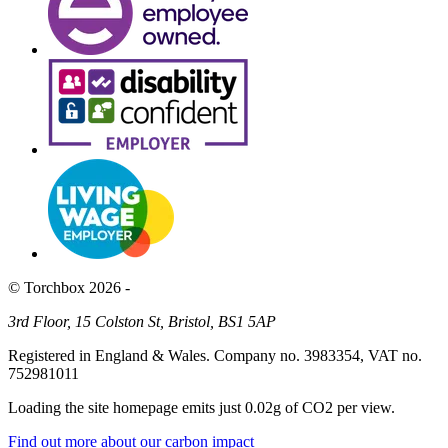
© Torchbox 2026 -
3rd Floor, 15 Colston St, Bristol, BS1 5AP
Registered in England & Wales. Company no. 3983354, VAT no.
752981011
Loading the site homepage emits just
0.02g of CO2
per view.
Find out more about our carbon impact