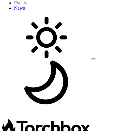
Events
News