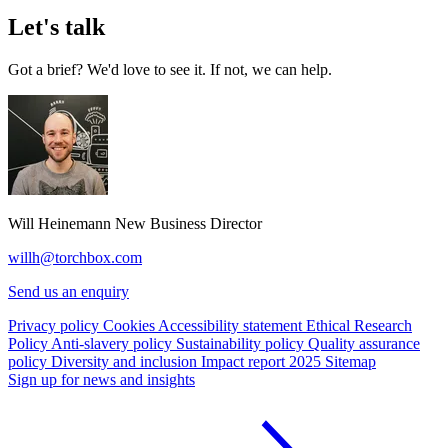
Let's talk
Got a brief? We'd love to see it. If not, we can help.
Will Heinemann
New Business Director
willh@torchbox.com
Send us an enquiry
Privacy policy
Cookies
Accessibility statement
Ethical Research
Policy
Anti-slavery policy
Sustainability policy
Quality assurance
policy
Diversity and inclusion
Impact report 2025
Sitemap
Sign up for news and insights