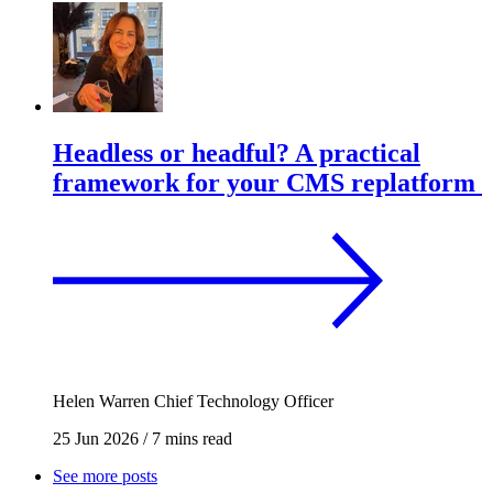
Headless or headful? A practical
framework for your CMS replatform
Helen Warren
Chief Technology Officer
25 Jun 2026
/
7 mins read
See more posts