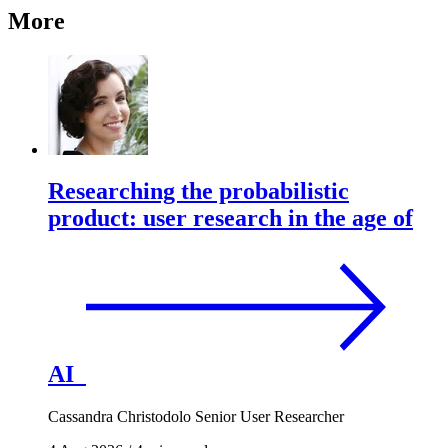
More
Researching the probabilistic
product: user research in the age of
AI
Cassandra Christodolo
Senior User Researcher