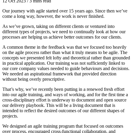
12 Oct 2023
/
3 mins read
Our journey with agile started over 15 years ago. Since then we’ve
come a long way, however, the work is never finished.
As we’ve grown, taking on different clients or ventured into
different types of projects, we need to continually look at how our
processes are helping us achieve better outcomes for our clients.
A common theme in the feedback was that we focused too heavily
on the agile process rather than what it truly means to be agile. The
concepts we presented felt lofty and theoretical rather than grounded
in practical application. Our training was not sufficiently linked to
our core company values needed to guide behaviours and decisions.
We needed an aspirational framework that provided direction
without being overly prescriptive.
That’s why, we’ve recently been putting in a renewed fresh effort
into our agile training, and ways of working, and for the first time a
cross-disciplinary effort is underway to document and open source
our delivery playbook. This will be a living document that is
intended to reflect the desired outcomes of our different shapes of
projects.
We designed an agile training program that focused on outcomes
over process, encouraged cross-functional collaboration, and