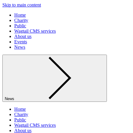
Skip to main content
Home
Charity
Public
Wagtail CMS services
About us
Events
News
News
Home
Charity
Public
Wagtail CMS services
About us