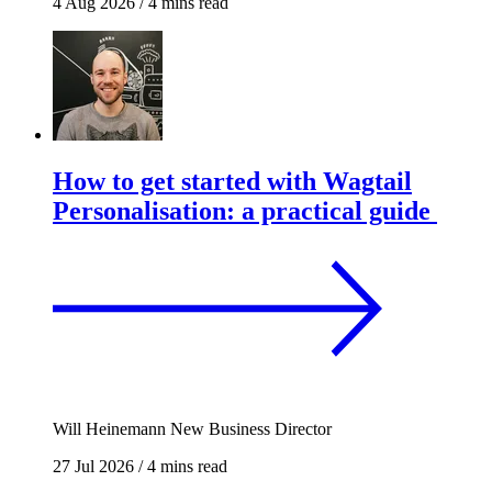
4 Aug 2026
/
4 mins read
How to get started with Wagtail
Personalisation: a practical guide
Will Heinemann
New Business Director
27 Jul 2026
/
4 mins read