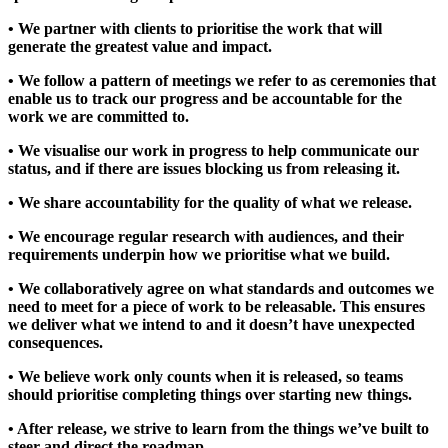
• We partner with clients to prioritise the work that will
generate the greatest value and impact.
• We follow a pattern of meetings we refer to as ceremonies that
enable us to track our progress and be accountable for the
work we are committed to.
• We visualise our work in progress to help communicate our
status, and if there are issues blocking us from releasing it.
• We share accountability for the quality of what we release.
• We encourage regular research with audiences, and their
requirements underpin how we prioritise what we build.
• We collaboratively agree on what standards and outcomes we
need to meet for a piece of work to be releasable. This ensures
we deliver what we intend to and it doesn’t have unexpected
consequences.
• We believe work only counts when it is released, so teams
should prioritise completing things over starting new things.
• After release, we strive to learn from the things we’ve built to
steer and direct the roadmap.