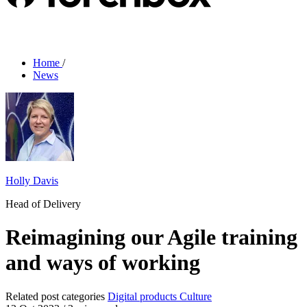
Home
/
News
Holly Davis
Head of Delivery
Reimagining our Agile training
and ways of working
Related post categories
Digital products
Culture