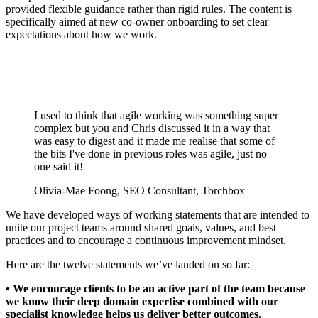
provided flexible guidance rather than rigid rules. The content is
specifically aimed at new co-owner onboarding to set clear
expectations about how we work.
I used to think that agile working was something super
complex but you and Chris discussed it in a way that
was easy to digest and it made me realise that some of
the bits I've done in previous roles was agile, just no
one said it!
Olivia-Mae Foong, SEO Consultant, Torchbox
We have developed ways of working statements that are intended to
unite our project teams around shared goals, values, and best
practices and to encourage a continuous improvement mindset.
Here are the twelve statements we’ve landed on so far:
• We encourage clients to be an active part of the team because
we know their deep domain expertise combined with our
specialist knowledge helps us deliver better outcomes.