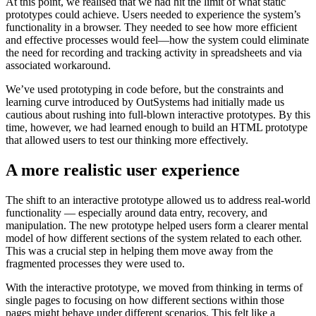
At this point, we realised that we had hit the limit of what static
prototypes could achieve. Users needed to experience the system’s
functionality in a browser. They needed to see how more efficient
and effective processes would feel—how the system could eliminate
the need for recording and tracking activity in spreadsheets and via
associated workaround.
We’ve used prototyping in code before, but the constraints and
learning curve introduced by OutSystems had initially made us
cautious about rushing into full-blown interactive prototypes. By this
time, however, we had learned enough to build an HTML prototype
that allowed users to test our thinking more effectively.
A more realistic user experience
The shift to an interactive prototype allowed us to address real-world
functionality — especially around data entry, recovery, and
manipulation. The new prototype helped users form a clearer mental
model of how different sections of the system related to each other.
This was a crucial step in helping them move away from the
fragmented processes they were used to.
With the interactive prototype, we moved from thinking in terms of
single pages to focusing on how different sections within those
pages might behave under different scenarios. This felt like a