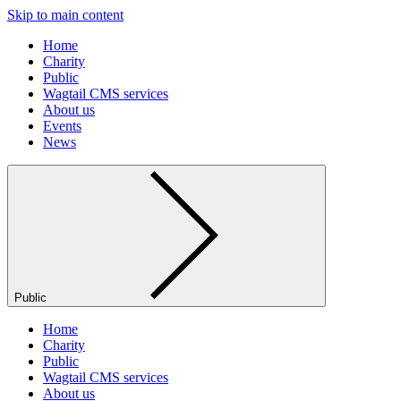
Skip to main content
Home
Charity
Public
Wagtail CMS services
About us
Events
News
Public
Home
Charity
Public
Wagtail CMS services
About us