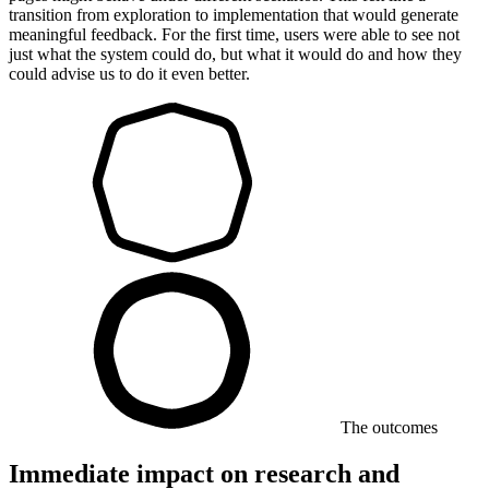
transition from exploration to implementation that would generate
meaningful feedback. For the first time, users were able to see not
just what the system could do, but what it would do and how they
could advise us to do it even better.
The outcomes
Immediate impact on research and