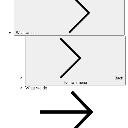
What we do
Back
to main menu
What we do