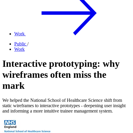
Work
Public
/
Work
Interactive prototyping: why
wireframes often miss the
mark
We helped the National School of Healthcare Science shift from
static wireframes to interactive prototypes - deepening user insight
and informing a more intuitive trainee management system.