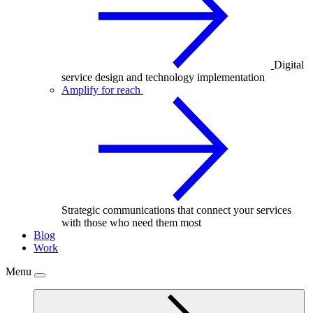
Digital
service design and technology implementation
Amplify for reach
Strategic communications that connect your services
with those who need them most
Blog
Work
Menu