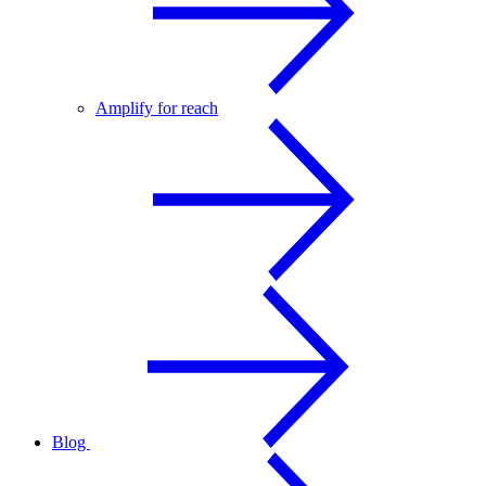
Amplify for reach
Blog