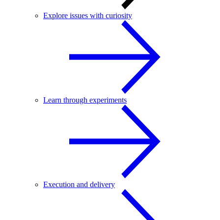
Explore issues with curiosity
Learn through experiments
Execution and delivery