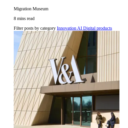
Migration Museum
8 mins read
Filter posts by category
Innovation
AI
Digital products