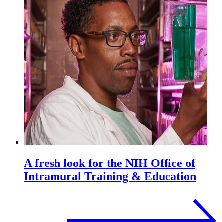
A fresh look for the NIH Office of
Intramural Training & Education