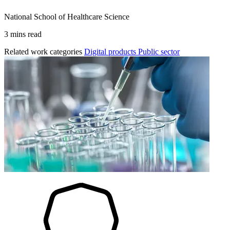
National School of Healthcare Science
3 mins read
Related work categories
Digital products
Public sector