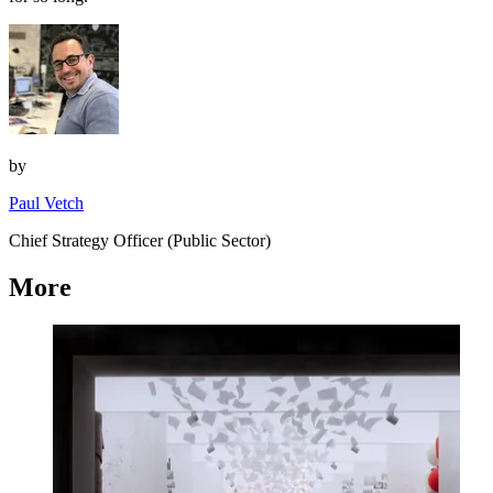
by
Paul Vetch
Chief Strategy Officer (Public Sector)
More