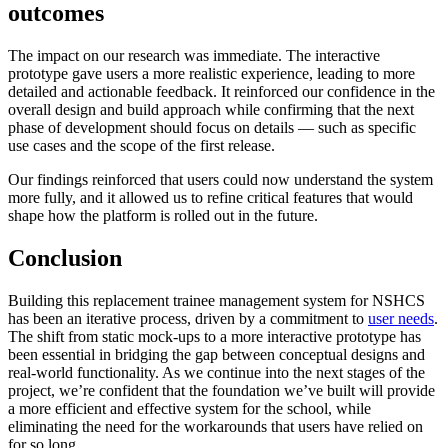
outcomes
The impact on our research was immediate. The interactive
prototype gave users a more realistic experience, leading to more
detailed and actionable feedback. It reinforced our confidence in the
overall design and build approach while confirming that the next
phase of development should focus on details — such as specific
use cases and the scope of the first release.
Our findings reinforced that users could now understand the system
more fully, and it allowed us to refine critical features that would
shape how the platform is rolled out in the future.
Conclusion
Building this replacement trainee management system for NSHCS
has been an iterative process, driven by a commitment to
user needs
.
The shift from static mock-ups to a more interactive prototype has
been essential in bridging the gap between conceptual designs and
real-world functionality. As we continue into the next stages of the
project, we’re confident that the foundation we’ve built will provide
a more efficient and effective system for the school, while
eliminating the need for the workarounds that users have relied on
for so long.