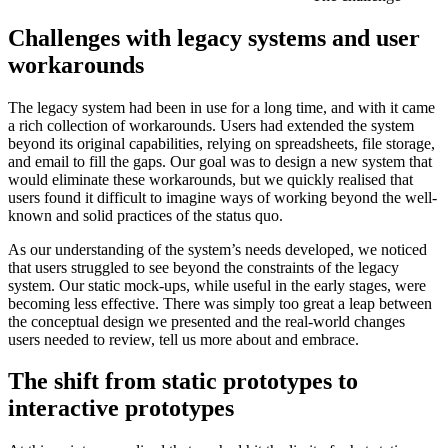
Challenges with legacy systems and user
workarounds
The legacy system had been in use for a long time, and with it came
a rich collection of workarounds. Users had extended the system
beyond its original capabilities, relying on spreadsheets, file storage,
and email to fill the gaps. Our goal was to design a new system that
would eliminate these workarounds, but we quickly realised that
users found it difficult to imagine ways of working beyond the well-
known and solid practices of the status quo.
As our understanding of the system’s needs developed, we noticed
that users struggled to see beyond the constraints of the legacy
system. Our static mock-ups, while useful in the early stages, were
becoming less effective. There was simply too great a leap between
the conceptual design we presented and the real-world changes
users needed to review, tell us more about and embrace.
The shift from static prototypes to
interactive prototypes