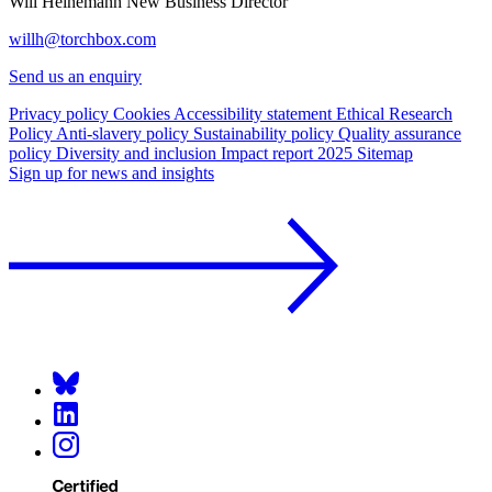
Will Heinemann
New Business Director
willh@torchbox.com
Send us an enquiry
Privacy policy
Cookies
Accessibility statement
Ethical Research
Policy
Anti-slavery policy
Sustainability policy
Quality assurance
policy
Diversity and inclusion
Impact report 2025
Sitemap
Sign up for news and insights