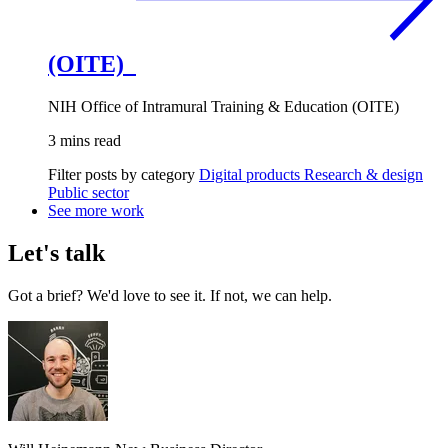
(OITE)
NIH Office of Intramural Training & Education (OITE)
3 mins read
Filter posts by category
Digital products
Research & design
Public sector
See more work
Let's talk
Got a brief? We'd love to see it. If not, we can help.