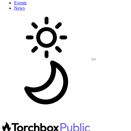
Events
News