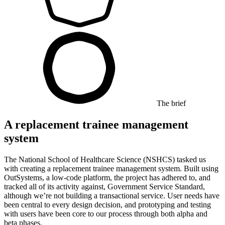
The brief
A replacement trainee management
system
The National School of Healthcare Science (NSHCS) tasked us
with creating a replacement trainee management system. Built using
OutSystems, a low-code platform, the project has adhered to, and
tracked all of its activity against, Government Service Standard,
although we’re not building a transactional service. User needs have
been central to every design decision, and prototyping and testing
with users have been core to our process through both alpha and
beta phases.