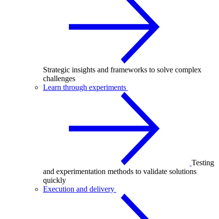
Strategic insights and frameworks to solve complex
challenges
Learn through experiments
Testing
and experimentation methods to validate solutions
quickly
Execution and delivery