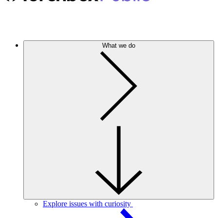
What we do
Explore issues with curiosity