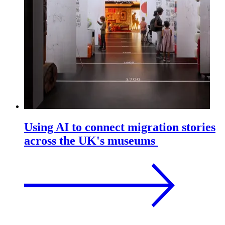
Using AI to connect migration stories
across the UK's museums