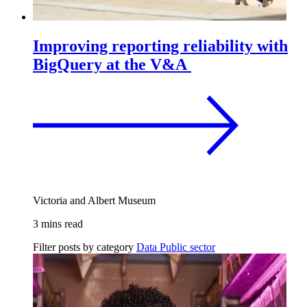
Improving reporting reliability with
BigQuery at the V&A
Victoria and Albert Museum
3 mins read
Filter posts by category
Data
Public sector