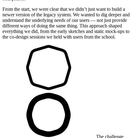
From the start, we were clear that we didn’t just want to build a
newer version of the legacy system. We wanted to dig deeper and
understand the underlying needs of our users — not just provide
different ways of doing the same thing. This approach shaped
everything we did, from the early sketches and static mock-ups to
the co-design sessions we held with users from the school.
The challenge