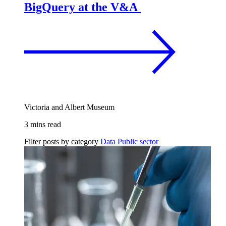
BigQuery at the V&A
Victoria and Albert Museum
3 mins read
Filter posts by category
Data
Public sector