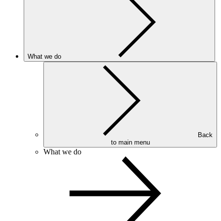
What we do
Back
to main menu
What we do