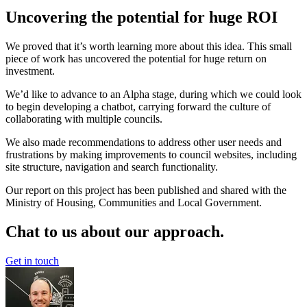
Uncovering the potential for huge ROI
We proved that it’s worth learning more about this idea. This small
piece of work has uncovered the potential for huge return on
investment.
We’d like to advance to an Alpha stage, during which we could look
to begin developing a chatbot, carrying forward the culture of
collaborating with multiple councils.
We also made recommendations to address other user needs and
frustrations by making improvements to council websites, including
site structure, navigation and search functionality.
Our report on this project has been published and shared with the
Ministry of Housing, Communities and Local Government.
Chat to us about our approach.
Get in touch