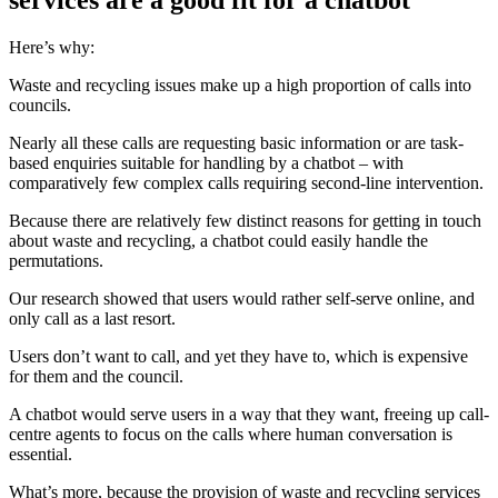
services are a good fit for a chatbot
Here’s why:
Waste and recycling issues make up a high proportion of calls into
councils.
Nearly all these calls are requesting basic information or are task-
based enquiries suitable for handling by a chatbot – with
comparatively few complex calls requiring second-line intervention.
Because there are relatively few distinct reasons for getting in touch
about waste and recycling, a chatbot could easily handle the
permutations.
Our research showed that users would rather self-serve online, and
only call as a last resort.
Users don’t want to call, and yet they have to, which is expensive
for them and the council.
A chatbot would serve users in a way that they want, freeing up call-
centre agents to focus on the calls where human conversation is
essential.
What’s more, because the provision of waste and recycling services