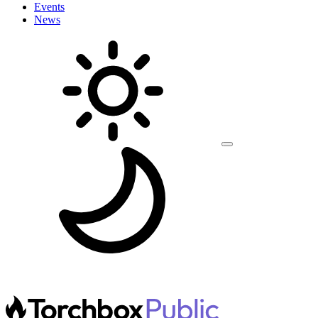
Events
News