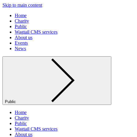
Skip to main content
Home
Charity
Public
Wagtail CMS services
About us
Events
News
Public
Home
Charity
Public
Wagtail CMS services
About us