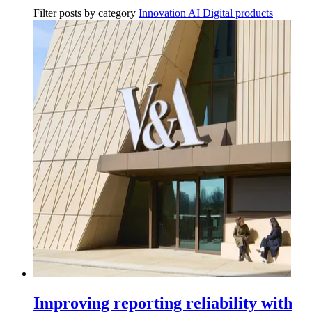
Filter posts by category
Innovation
AI
Digital products
Improving reporting reliability with