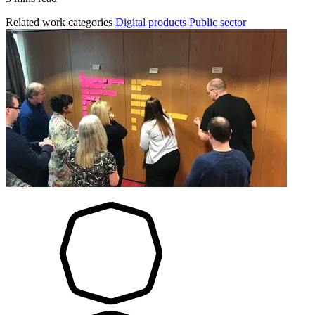
Related work categories
Digital products
Public sector