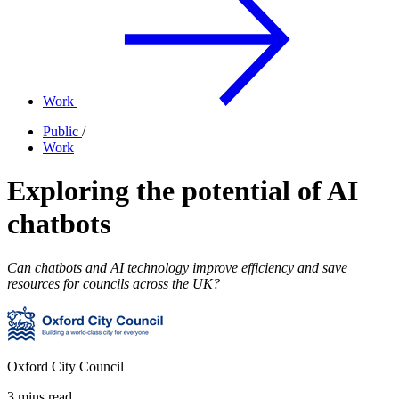
Work
Public
/
Work
Exploring the potential of AI
chatbots
Can chatbots and AI technology improve efficiency and save
resources for councils across the UK?
Oxford City Council
3 mins read