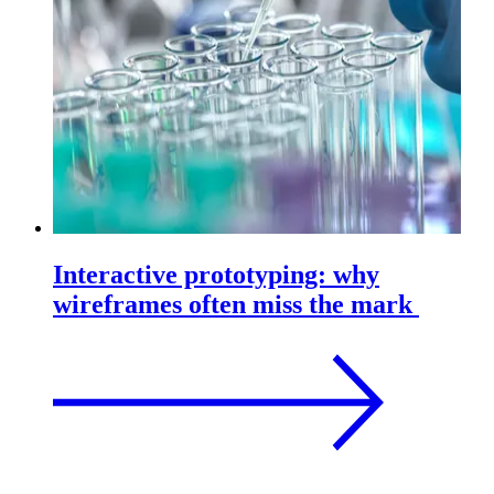
Interactive prototyping: why
wireframes often miss the mark