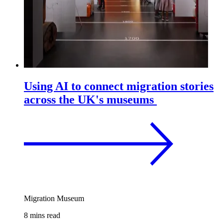
Using AI to connect migration stories
across the UK's museums
Migration Museum
8 mins read