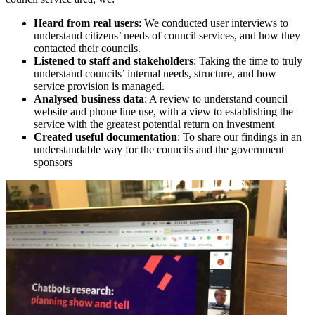
Heard from real users
: We conducted user interviews to
understand citizens’ needs of council services, and how they
contacted their councils.
Listened to staff and stakeholders
: Taking the time to truly
understand councils’ internal needs, structure, and how
service provision is managed.
Analysed business data
: A review to understand council
website and phone line use, with a view to establishing the
service with the greatest potential return on investment
Created useful documentation
: To share our findings in an
understandable way for the councils and the government
sponsors