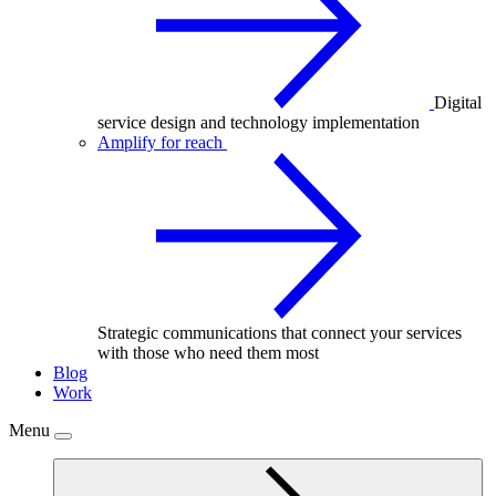
Digital
service design and technology implementation
Amplify for reach
Strategic communications that connect your services
with those who need them most
Blog
Work
Menu