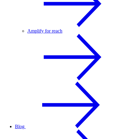
Amplify for reach
Blog