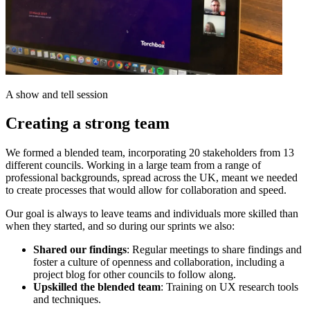
A show and tell session
Creating a strong team
We formed a blended team, incorporating 20 stakeholders from 13
different councils. Working in a large team from a range of
professional backgrounds, spread across the UK, meant we needed
to create processes that would allow for collaboration and speed.
Our goal is always to leave teams and individuals more skilled than
when they started, and so during our sprints we also:
Shared our findings
: Regular meetings to share findings and
foster a culture of openness and collaboration, including a
project blog for other councils to follow along.
Upskilled the blended team
: Training on UX research tools
and techniques.