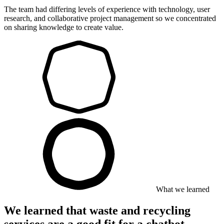
The team had differing levels of experience with technology, user
research, and collaborative project management so we concentrated
on sharing knowledge to create value.
What we learned
We learned that waste and recycling