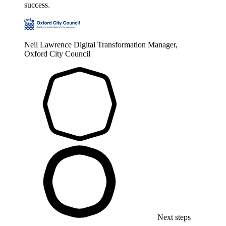
success.
Neil Lawrence
Digital Transformation Manager,
Oxford City Council
Next steps