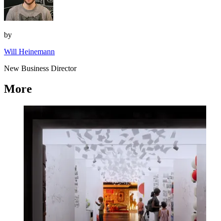
by
Will Heinemann
New Business Director
More