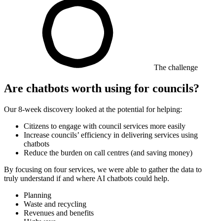
The challenge
Are chatbots worth using for councils?
Our 8-week discovery looked at the potential for helping:
Citizens to engage with council services more easily
Increase councils’ efficiency in delivering services using
chatbots
Reduce the burden on call centres (and saving money)
By focusing on four services, we were able to gather the data to
truly understand if and where AI chatbots could help.
Planning
Waste and recycling
Revenues and benefits