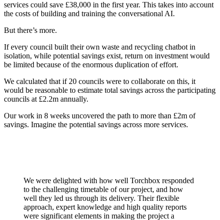
services could save £38,000 in the first year. This takes into account
the costs of building and training the conversational AI.
But there’s more.
If every council built their own waste and recycling chatbot in
isolation, while potential savings exist, return on investment would
be limited because of the enormous duplication of effort.
We calculated that if 20 councils were to collaborate on this, it
would be reasonable to estimate total savings across the participating
councils at £2.2m annually.
Our work in 8 weeks uncovered the path to more than £2m of
savings. Imagine the potential savings across more services.
We were delighted with how well Torchbox responded
to the challenging timetable of our project, and how
well they led us through its delivery. Their flexible
approach, expert knowledge and high quality reports
were significant elements in making the project a