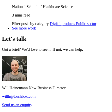
National School of Healthcare Science
3 mins read
Filter posts by category
Digital products
Public sector
See more work
Let's talk
Got a brief? We'd love to see it. If not, we can help.
Will Heinemann
New Business Director
willh@torchbox.com
Send us an enquiry