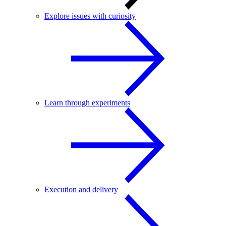
Explore issues with curiosity
Learn through experiments
Execution and delivery