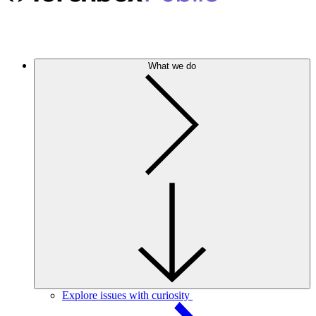
What we do
Explore issues with curiosity