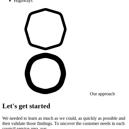
Highways
Our approach
Let's get started
We needed to learn as much as we could, as quickly as possible and
then validate those findings. To uncover the customer needs in each
council service area, we: