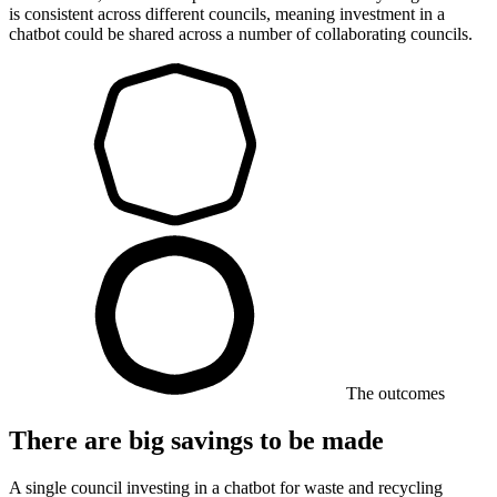
is consistent across different councils, meaning investment in a
chatbot could be shared across a number of collaborating councils.
The outcomes
There are big savings to be made
A single council investing in a chatbot for waste and recycling