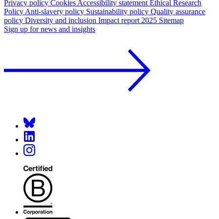
Privacy policy
Cookies
Accessibility statement
Ethical Research
Policy
Anti-slavery policy
Sustainability policy
Quality assurance
policy
Diversity and inclusion
Impact report 2025
Sitemap
Sign up for news and insights