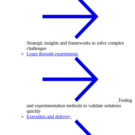
Strategic insights and frameworks to solve complex
challenges
Learn through experiments
Testing
and experimentation methods to validate solutions
quickly
Execution and delivery