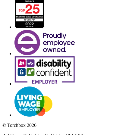
© Torchbox 2026 -