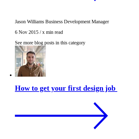
Jason Williams
Business Development Manager
6 Nov 2015
/
x min read
See more blog posts in this category
How to get your first design job