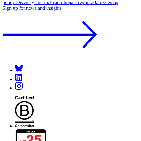
policy
Diversity and inclusion
Impact report 2025
Sitemap
Sign up for news and insights