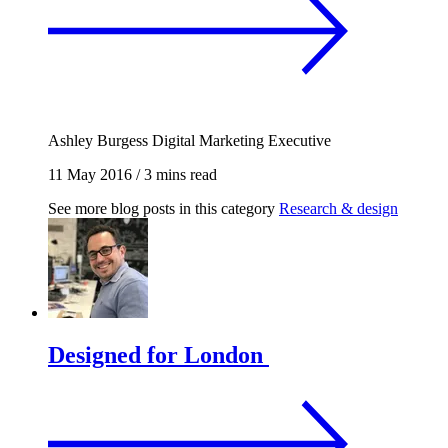
Ashley Burgess
Digital Marketing Executive
11 May 2016
/
3 mins read
See more blog posts in this category
Research & design
Designed for London