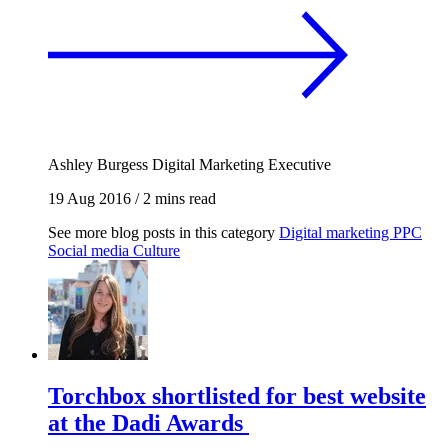
Ashley Burgess
Digital Marketing Executive
19 Aug 2016
/
2 mins read
See more blog posts in this category
Digital marketing
PPC
Social media
Culture
Torchbox shortlisted for best website
at the Dadi Awards