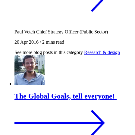
Paul Vetch
Chief Strategy Officer (Public Sector)
20 Apr 2016
/
2 mins read
See more blog posts in this category
Research & design
The Global Goals, tell everyone!