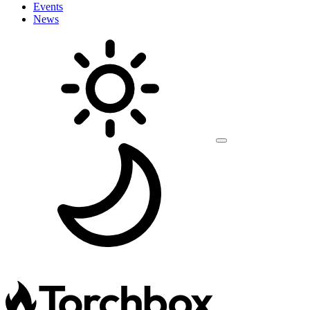
Events
News