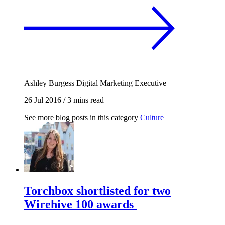
Ashley Burgess
Digital Marketing Executive
26 Jul 2016
/
3 mins read
See more blog posts in this category
Culture
Torchbox shortlisted for two
Wirehive 100 awards