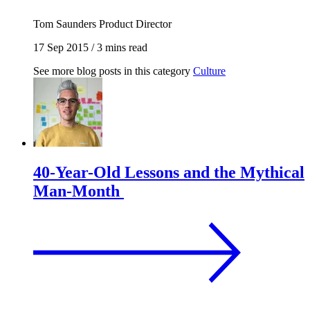
Tom Saunders
Product Director
17 Sep 2015
/
3 mins read
See more blog posts in this category
Culture
40-Year-Old Lessons and the Mythical
Man-Month