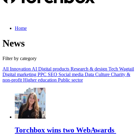
Home
News
Filter by category
All
Innovation
AI
Digital products
Research & design
Tech
Wagtail
Digital marketing
PPC
SEO
Social media
Data
Culture
Charity &
non-profit
Higher education
Public sector
Torchbox wins two WebAwards