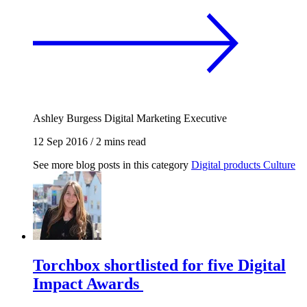
Ashley Burgess
Digital Marketing Executive
12 Sep 2016
/
2 mins read
See more blog posts in this category
Digital products
Culture
Torchbox shortlisted for five Digital
Impact Awards