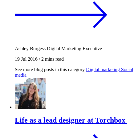
Ashley Burgess
Digital Marketing Executive
19 Jul 2016
/
2 mins read
See more blog posts in this category
Digital marketing
Social
media
Life as a lead designer at Torchbox