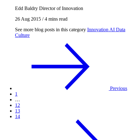
Edd Baldry
Director of Innovation
26 Aug 2015
/
4 mins read
See more blog posts in this category
Innovation
AI
Data
Culture
Previous
1
…
12
13
14