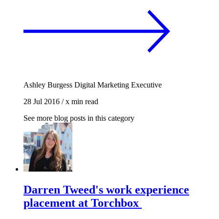
Ashley Burgess
Digital Marketing Executive
28 Jul 2016
/
x min read
See more blog posts in this category
Darren Tweed's work experience
placement at Torchbox