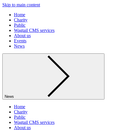
Skip to main content
Home
Charity
Public
Wagtail CMS services
About us
Events
News
News
Home
Charity
Public
Wagtail CMS services
About us