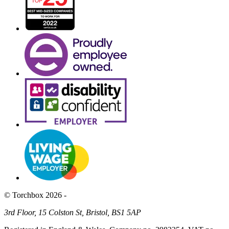
© Torchbox 2026 -
3rd Floor, 15 Colston St, Bristol, BS1 5AP