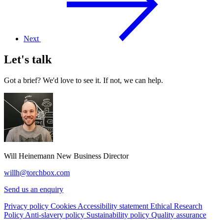
Next
Let's talk
Got a brief? We'd love to see it. If not, we can help.
Will Heinemann
New Business Director
willh@torchbox.com
Send us an enquiry
Privacy policy
Cookies
Accessibility statement
Ethical Research
Policy
Anti-slavery policy
Sustainability policy
Quality assurance