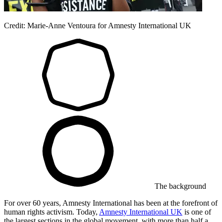
Credit: Marie-Anne Ventoura for Amnesty International UK
The background
For over 60 years, Amnesty International has been at the forefront of
human rights activism. Today,
Amnesty International UK
is one of
the largest sections in the global movement, with more than half a