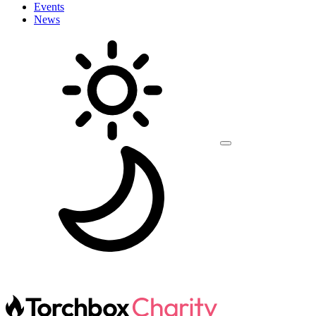
Events
News