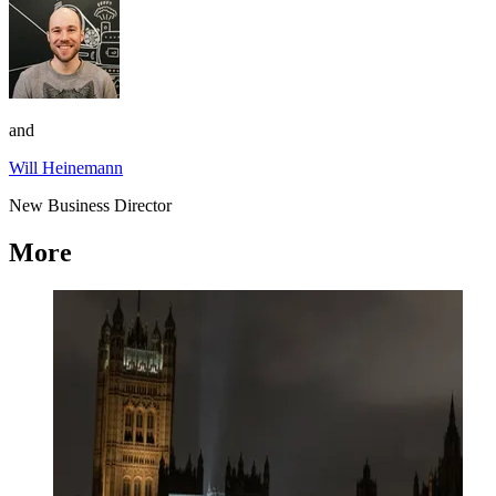
and
Will Heinemann
New Business Director
More