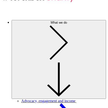
What we do
Advocacy, engagement and income