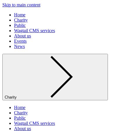
Skip to main content
Home
Charity
Public
Wagtail CMS services
About us
Events
News
Charity
Home
Charity
Public
Wagtail CMS services
About us