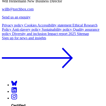
Will Heinemann
New Business Director
willh@torchbox.com
Send us an enquiry
Privacy policy
Cookies
Accessibility statement
Ethical Research
Policy
Anti-slavery policy
Sustainability policy
Quality assurance
policy
Diversity and inclusion
Impact report 2025
Sitemap
Sign up for news and insights