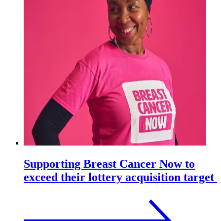
Supporting Breast Cancer Now to
exceed their lottery acquisition target