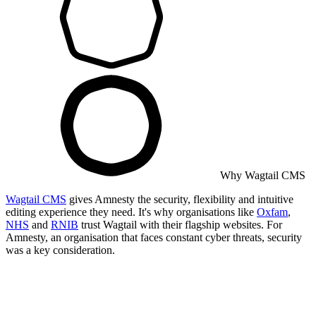
Why Wagtail CMS
Wagtail CMS
gives Amnesty the security, flexibility and intuitive
editing experience they need. It's why organisations like
Oxfam
,
NHS
and
RNIB
trust Wagtail with their flagship websites. For
Amnesty, an organisation that faces constant cyber threats, security
was a key consideration.