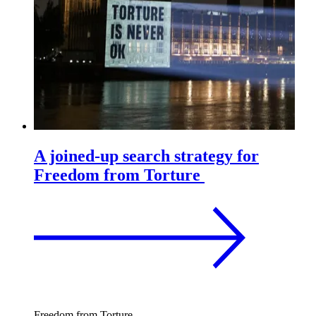
A joined-up search strategy for
Freedom from Torture
Freedom from Torture