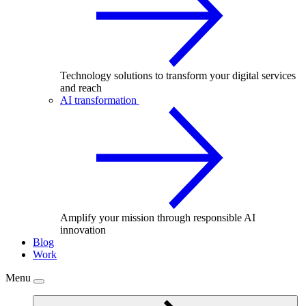
Technology solutions to transform your digital services
and reach
AI transformation
Amplify your mission through responsible AI
innovation
Blog
Work
Menu