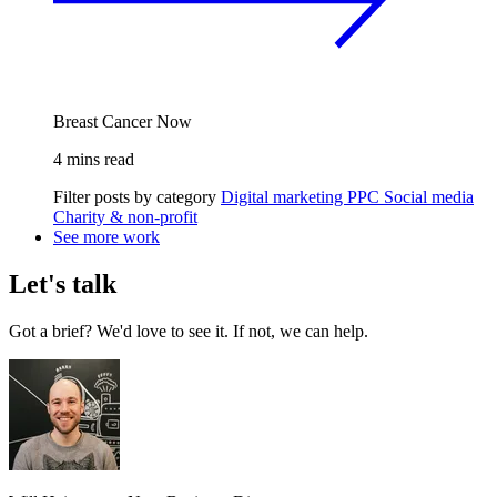
Breast Cancer Now
4 mins read
Filter posts by category
Digital marketing
PPC
Social media
Charity & non-profit
See more work
Let's talk
Got a brief? We'd love to see it. If not, we can help.