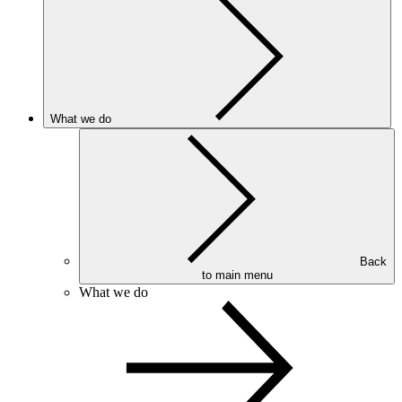
What we do
Back
to main menu
What we do