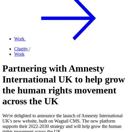
Work
Charity
/
Work
Partnering with Amnesty
International UK to help grow
the human rights movement
across the UK
We're delighted to announce the launch of Amnesty International
UK's new website, built on Wagtail CMS. The new platform
supports their 2022-2030 strategy and will help grow the human
rights movement across the UK.