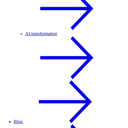
AI transformation
Blog