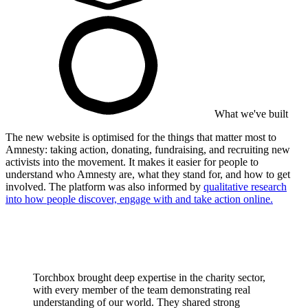
What we've built
The new website is optimised for the things that matter most to
Amnesty: taking action, donating, fundraising, and recruiting new
activists into the movement. It makes it easier for people to
understand who Amnesty are, what they stand for, and how to get
involved. The platform was also informed by
qualitative research
into how people discover, engage with and take action online.
Torchbox brought deep expertise in the charity sector,
with every member of the team demonstrating real
understanding of our world. They shared strong