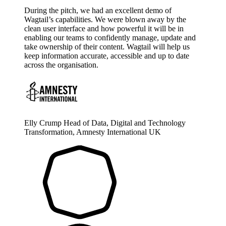
During the pitch, we had an excellent demo of
Wagtail’s capabilities. We were blown away by the
clean user interface and how powerful it will be in
enabling our teams to confidently manage, update and
take ownership of their content. Wagtail will help us
keep information accurate, accessible and up to date
across the organisation.
Elly Crump
Head of Data, Digital and Technology
Transformation, Amnesty International UK