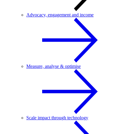
Advocacy, engagement and income
Measure, analyse & optimise
Scale impact through technology