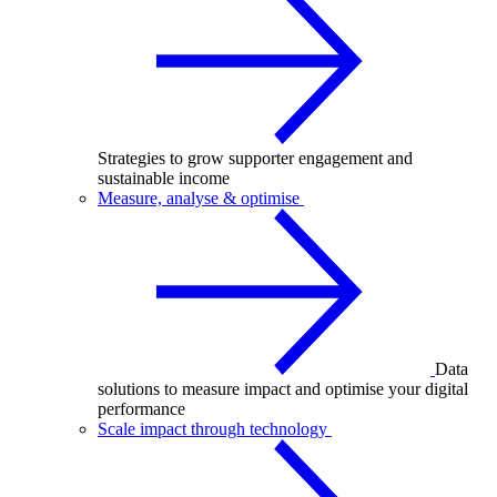
Strategies to grow supporter engagement and
sustainable income
Measure, analyse & optimise
Data
solutions to measure impact and optimise your digital
performance
Scale impact through technology