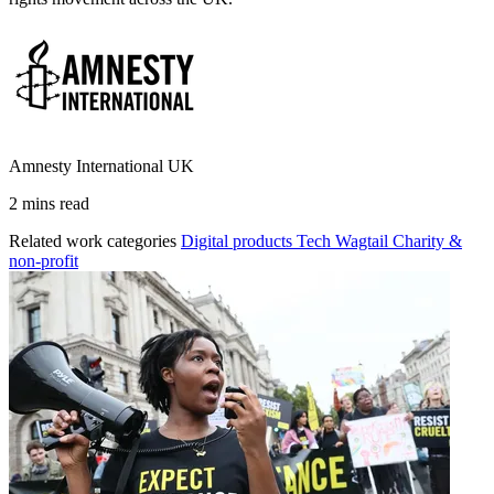
Amnesty International UK
2 mins read
Related work categories
Digital products
Tech
Wagtail
Charity &
non-profit