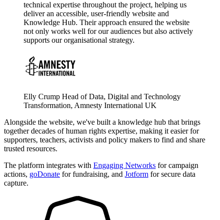
technical expertise throughout the project, helping us
deliver an accessible, user-friendly website and
Knowledge Hub. Their approach ensured the website
not only works well for our audiences but also actively
supports our organisational strategy.
Elly Crump
Head of Data, Digital and Technology
Transformation, Amnesty International UK
Alongside the website, we've built a knowledge hub that brings
together decades of human rights expertise, making it easier for
supporters, teachers, activists and policy makers to find and share
trusted resources.
The platform integrates with
Engaging Networks
for campaign
actions,
goDonate
for fundraising, and
Jotform
for secure data
capture.