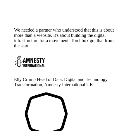
We needed a partner who understood that this is about
more than a website. It's about building the digital
infrastructure for a movement. Torchbox got that from
the start.
Elly Crump
Head of Data, Digital and Technology
Transformation, Amnesty International UK