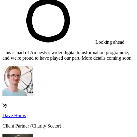
Looking ahead
This is part of Amnesty's wider digital transformation programme,
and we're proud to have played our part. More details coming soon.
by
Dave Harris
Client Partner (Charity Sector)