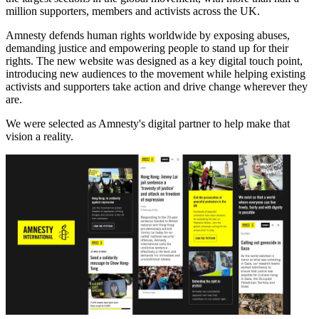
million supporters, members and activists across the UK.
Amnesty defends human rights worldwide by exposing abuses,
demanding justice and empowering people to stand up for their
rights. The new website was designed as a key digital touch point,
introducing new audiences to the movement while helping existing
activists and supporters take action and drive change wherever they
are.
We were selected as Amnesty's digital partner to help make that
vision a reality.