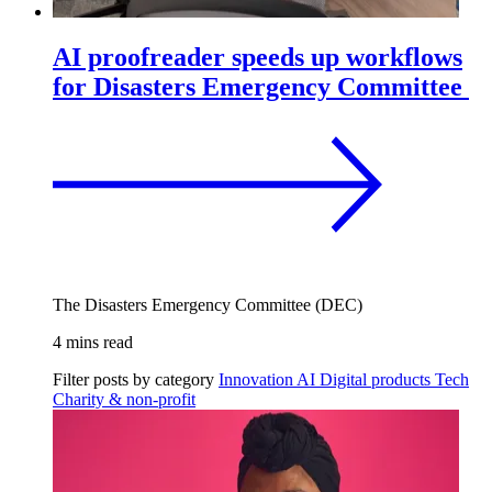
AI proofreader speeds up workflows
for Disasters Emergency Committee
The Disasters Emergency Committee (DEC)
4 mins read
Filter posts by category
Innovation
AI
Digital products
Tech
Charity & non-profit