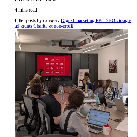
4 mins read
Filter posts by category
Digital marketing
PPC
SEO
Google
ad grants
Charity & non-profit