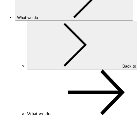
What we do
Back to
What we do