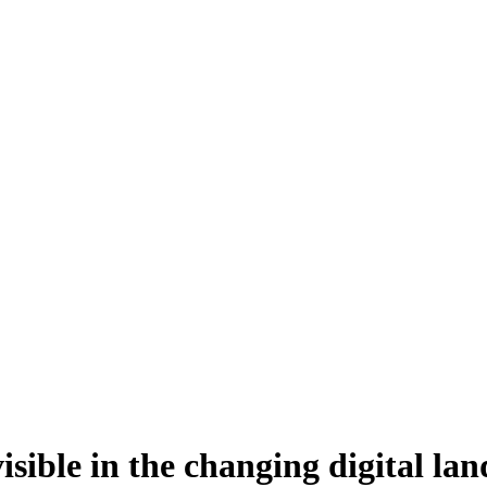
isible in the changing digital la