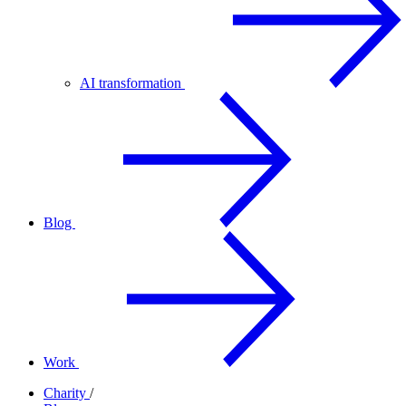
AI transformation
Blog
Work
Charity
/