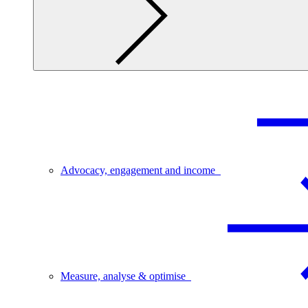
Advocacy, engagement and income
Measure, analyse & optimise