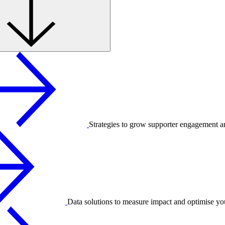
Strategies to grow supporter engagement a
Data solutions to measure impact and optimise yo