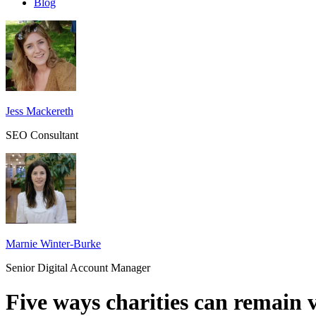
Blog
Jess Mackereth
SEO Consultant
Marnie Winter-Burke
Senior Digital Account Manager
Five ways charities can remain v