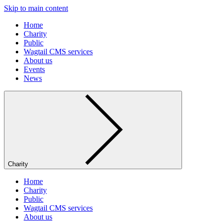
Skip to main content
Home
Charity
Public
Wagtail CMS services
About us
Events
News
Charity
Home
Charity
Public
Wagtail CMS services
About us