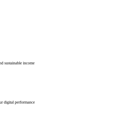
nd sustainable income
ur digital performance