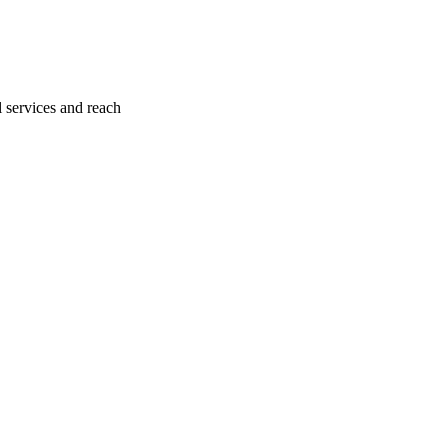
l services and reach