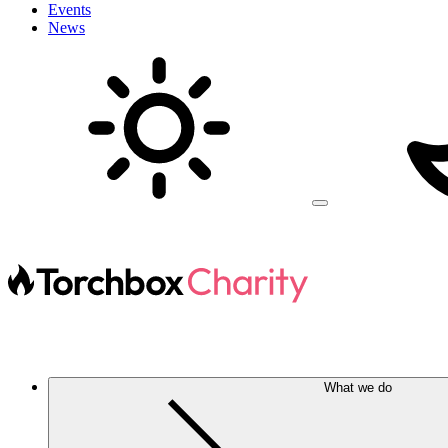
Events
News
What we do