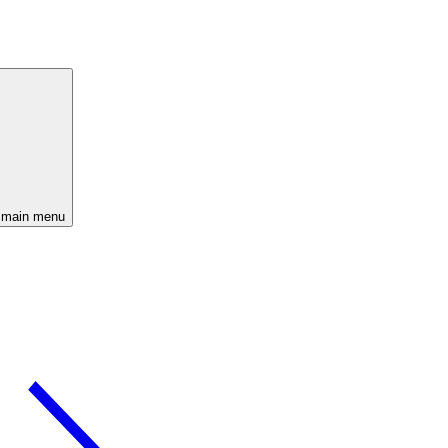
 main menu