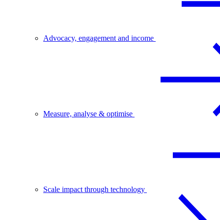
Advocacy, engagement and income
Measure, analyse & optimise
Scale impact through technology