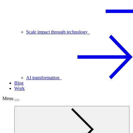
Scale impact through technology
AI transformation
Blog
Work
Menu