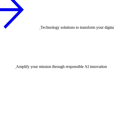
Technology solutions to transform your digita
Amplify your mission through responsible AI innovation