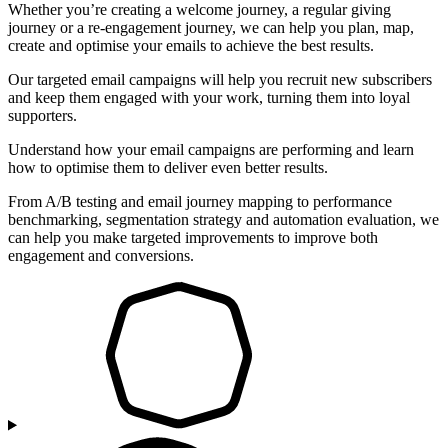
Whether you’re creating a welcome journey, a regular giving
journey or a re-engagement journey, we can help you plan, map,
create and optimise your emails to achieve the best results.
Our targeted email campaigns will help you recruit new subscribers
and keep them engaged with your work, turning them into loyal
supporters.
Understand how your email campaigns are performing and learn
how to optimise them to deliver even better results.
From A/B testing and email journey mapping to performance
benchmarking, segmentation strategy and automation evaluation, we
can help you make targeted improvements to improve both
engagement and conversions.