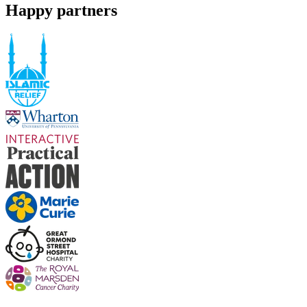
Happy partners