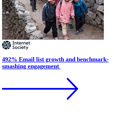
492% Email list growth and benchmark-
smashing engagement