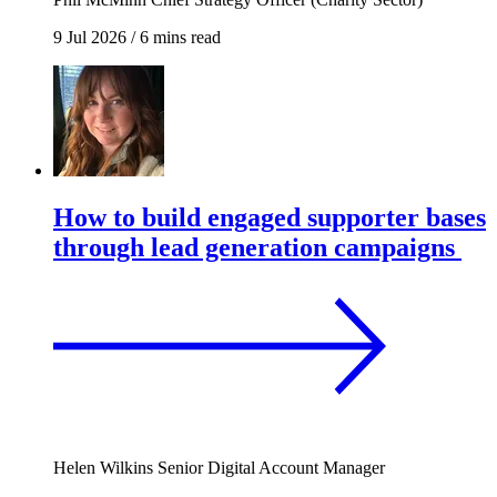
9 Jul 2026
/
6 mins read
How to build engaged supporter bases
through lead generation campaigns
Helen Wilkins
Senior Digital Account Manager