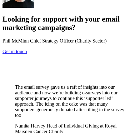
Looking for support with your email
marketing campaigns?
Phil McMinn
Chief Strategy Officer (Charity Sector)
Get in touch
The email survey gave us a raft of insights into our
audience and now we’re building e-surveys into our
supporter journeys to continue this ‘supporter led’
approach. The icing on the cake was that many
supporters generously donated after filling in the survey
too
Namita Harvey
Head of Individual Giving at Royal
Marsden Cancer Charity