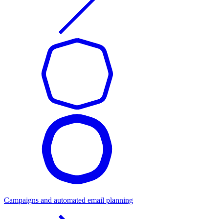
Campaigns and automated email planning