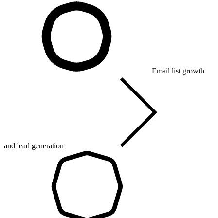
Email list growth
and lead generation