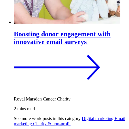
Boosting donor engagement with
innovative email surveys
Royal Marsden Cancer Charity
2 mins read
See more work posts in this category
Digital marketing
Email
marketing
Charity & non-profit