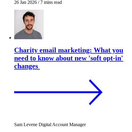
26 Jan 2026
/
7 mins read
Charity email marketing: What you
need to know about new 'soft opt-in'
changes
Sam Levene
Digital Account Manager