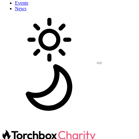
Events
News