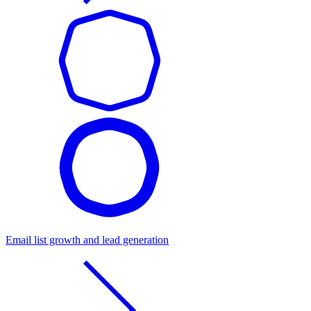
Email list growth and lead generation