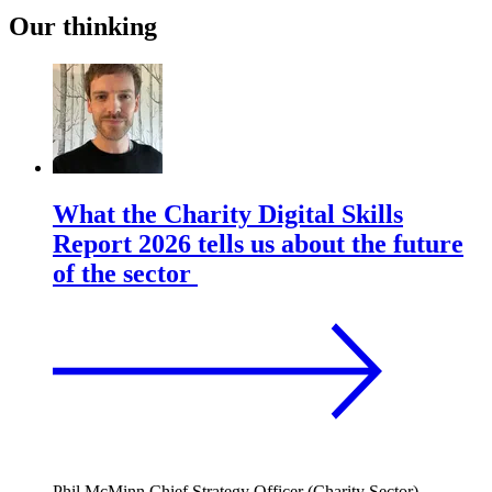
Our thinking
What the Charity Digital Skills
Report 2026 tells us about the future
of the sector
Phil McMinn
Chief Strategy Officer (Charity Sector)