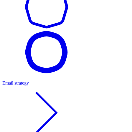
Email strategy