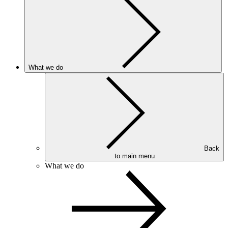
What we do
Back
to main menu
What we do