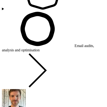
Email audits,
analysis and optimisation