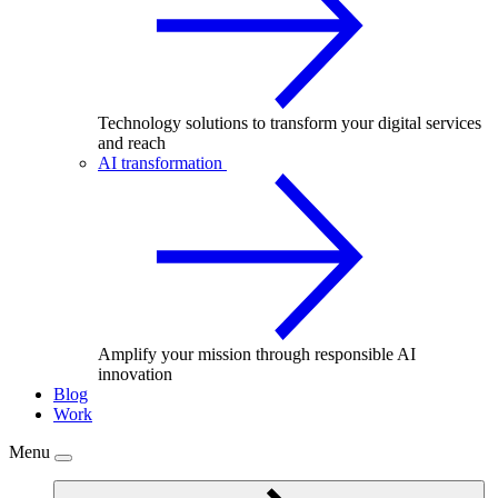
Technology solutions to transform your digital services
and reach
AI transformation
Amplify your mission through responsible AI
innovation
Blog
Work
Menu