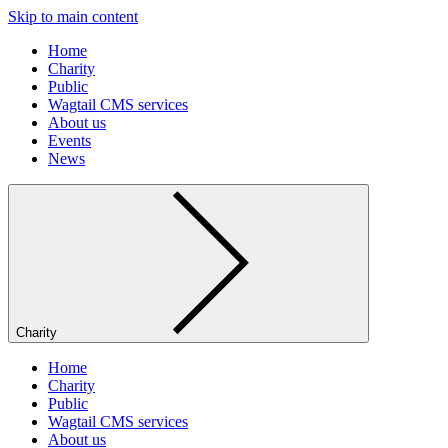
Skip to main content
Home
Charity
Public
Wagtail CMS services
About us
Events
News
Charity
Home
Charity
Public
Wagtail CMS services
About us