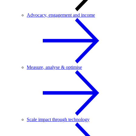
Advocacy, engagement and income
Measure, analyse & optimise
Scale impact through technology