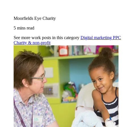
Moorfields Eye Charity
5 mins read
See more work posts in this category
Digital marketing
PPC
Charity & non-profit