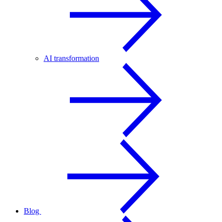
AI transformation
Blog