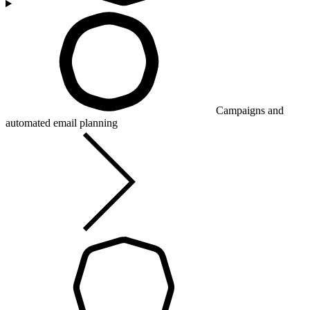
Campaigns and
automated email planning