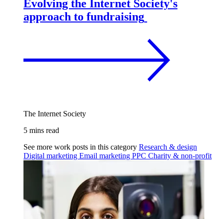
Evolving the Internet Society's
approach to fundraising
The Internet Society
5 mins read
See more work posts in this category
Research & design
Digital marketing
Email marketing
PPC
Charity & non-profit