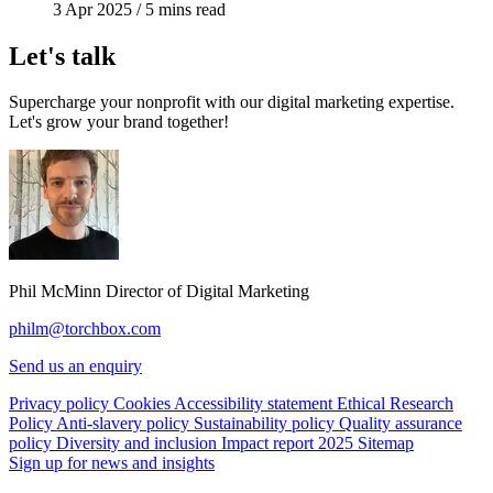
3 Apr 2025
/
5 mins read
Let's talk
Supercharge your nonprofit with our digital marketing expertise.
Let's grow your brand together!
Phil McMinn
Director of Digital Marketing
philm@torchbox.com
Send us an enquiry
Privacy policy
Cookies
Accessibility statement
Ethical Research
Policy
Anti-slavery policy
Sustainability policy
Quality assurance
policy
Diversity and inclusion
Impact report 2025
Sitemap
Sign up for news and insights