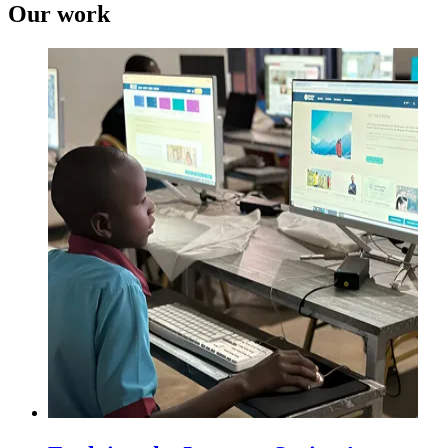
Our work