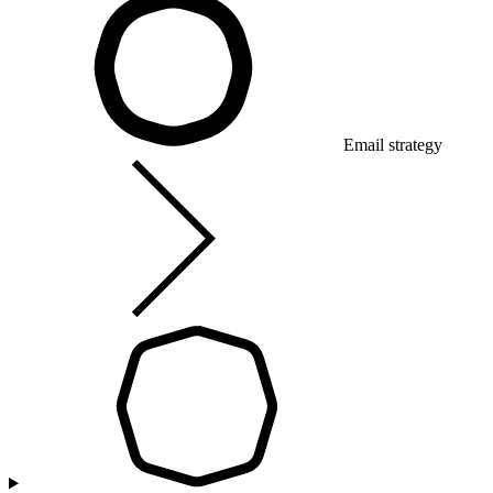
Email strategy