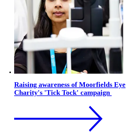
Raising awareness of Moorfields Eye
Charity's 'Tick Tock' campaign