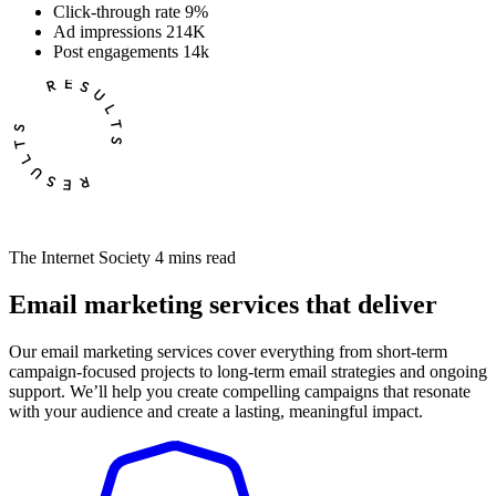
Click-through rate
9%
Ad impressions
214K
Post engagements
14k
The Internet Society
4 mins read
Email marketing services that deliver
Our email marketing services cover everything from short-term
campaign-focused projects to long-term email strategies and ongoing
support. We’ll help you create compelling campaigns that resonate
with your audience and create a lasting, meaningful impact.