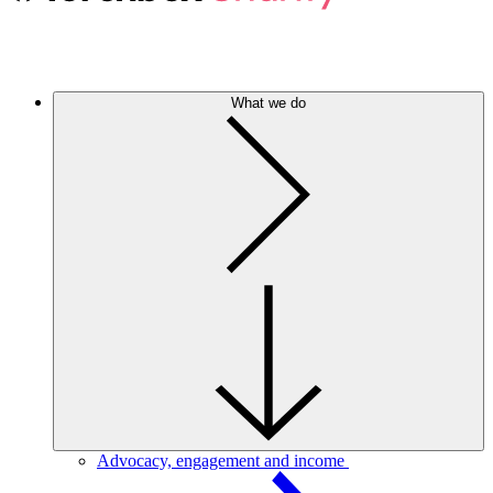
What we do
Advocacy, engagement and income