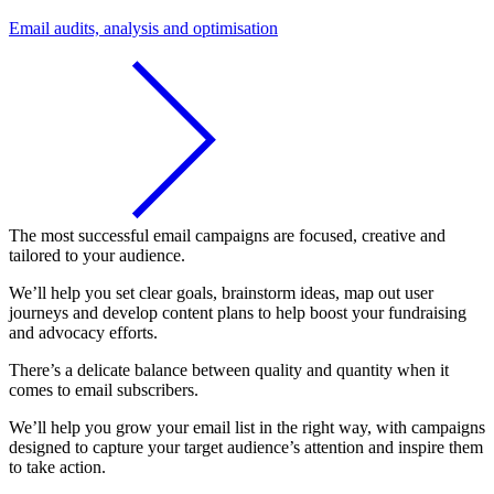
Email audits, analysis and optimisation
The most successful email campaigns are focused, creative and
tailored to your audience.
We’ll help you set clear goals, brainstorm ideas, map out user
journeys and develop content plans to help boost your fundraising
and advocacy efforts.
There’s a delicate balance between quality and quantity when it
comes to email subscribers.
We’ll help you grow your email list in the right way, with campaigns
designed to capture your target audience’s attention and inspire them
to take action.