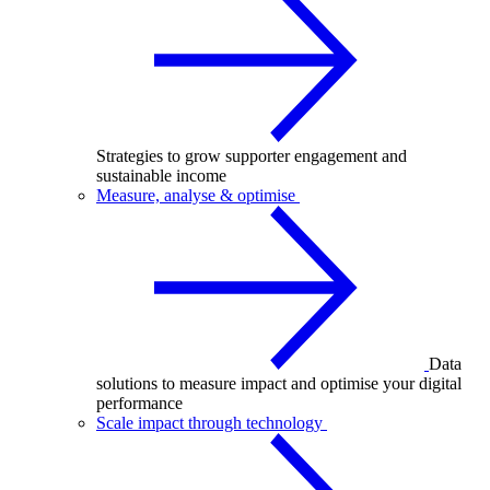
Strategies to grow supporter engagement and
sustainable income
Measure, analyse & optimise
Data
solutions to measure impact and optimise your digital
performance
Scale impact through technology