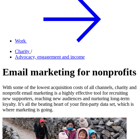
Work
Charity
/
Advocacy, engagement and income
Email marketing for nonprofits
With some of the lowest acquisition costs of all channels, charity and
nonprofit email marketing is a highly effective tool for recruiting
new supporters, reaching new audiences and nurturing long-term
loyalty. It’s all the beating heart of your first-party data set, which is
where marketing is going.