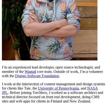
I’m an experienced lead developer, open source technologist, and
member of the
Wagtail
core team. Outside of work, I’m a volunteer
with the
Django Software Foundation
.
I work at the intersection of content management and design systems
for clients like Tate, the
University of Pennsylvania
, and
NASA
JPL
. Before joining Torchbox, I worked as a software architect and
technical director focused on front end development, doing CMS
sites and web apps for clients in Finland and New Zealand.