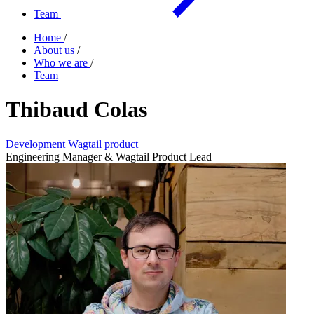
Team
Home
/
About us
/
Who we are
/
Team
Thibaud Colas
Development
Wagtail product
Engineering Manager & Wagtail Product Lead