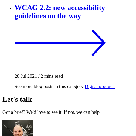
WCAG 2.2: new accessibility
guidelines on the way
28 Jul 2021
/
2 mins read
See more blog posts in this category
Digital products
Let's talk
Got a brief? We'd love to see it. If not, we can help.