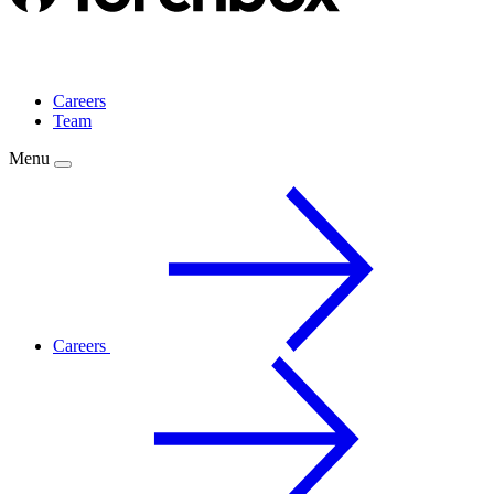
Careers
Team
Menu
Careers