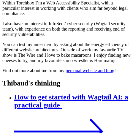
Within Torchbox I’m a Web Accessibility Specialist, with a
particular interest in working with clients who aim far beyond legal
compliance.
I also have an interest in InfoSec / cyber security (Wagtail security
team), with experience on both the reporting and receiving end of
security vulnerabilities.
You can test my inner nerd by asking about the energy efficiency of
different website architectures. Outside of work my favourite TV
show is The Wire and I love to bake macaroons. I enjoy finding new
cheeses to try, and my favourite sumo wrestler is Harumafuji.
Find out more about me from my
personal website and blog
!
Thibaud's thinking
How to get started with Wagtail AI: a
practical guide