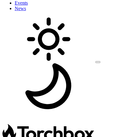
Events
News