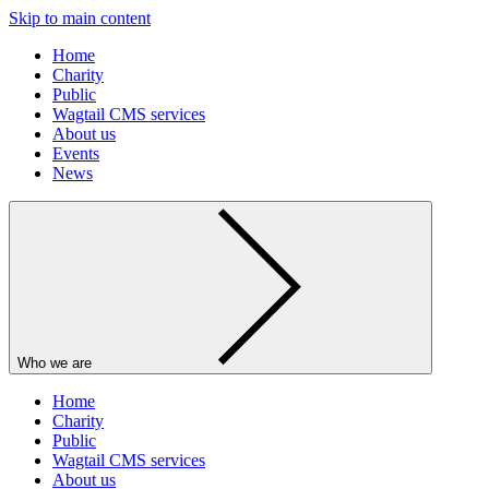
Skip to main content
Home
Charity
Public
Wagtail CMS services
About us
Events
News
Who we are
Home
Charity
Public
Wagtail CMS services
About us