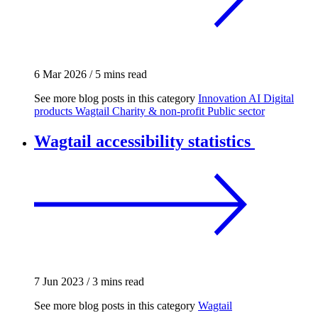
6 Mar 2026
/
5 mins read
See more blog posts in this category
Innovation
AI
Digital
products
Wagtail
Charity & non-profit
Public sector
Wagtail accessibility statistics
7 Jun 2023
/
3 mins read
See more blog posts in this category
Wagtail