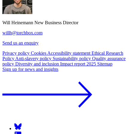
Will Heinemann
New Business Director
willh@torchbox.com
Send us an enquiry
Privacy policy
Cookies
Accessibility statement
Ethical Research
Policy
Anti-slavery policy
Sustainability policy
Quality assurance
policy
Diversity and inclusion
Impact report 2025
Sitemap
Sign up for news and insights