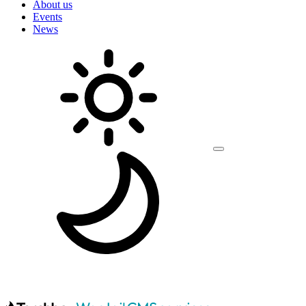
About us
Events
News