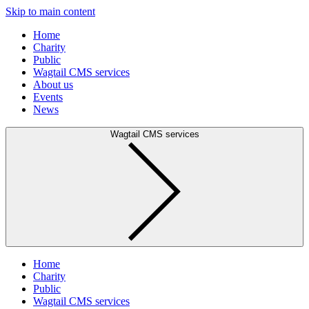
Skip to main content
Home
Charity
Public
Wagtail CMS services
About us
Events
News
Wagtail CMS services
Home
Charity
Public
Wagtail CMS services