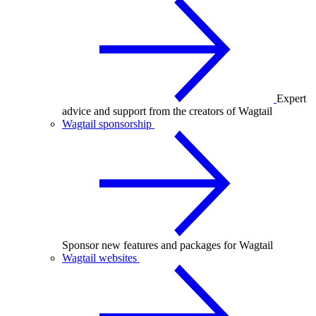
Expert
advice and support from the creators of Wagtail
Wagtail sponsorship
Sponsor new features and packages for Wagtail
Wagtail websites