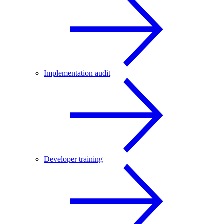
Implementation audit
Developer training