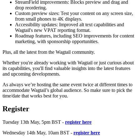
StreamField improvements: Blocks preview and drag and
drop reordering.
Custom preview sizes: Test your content on any screen size,
from small phones to 4K displays.
Accessibility updates: Improved alt text capabilities and
Wagtail's new VPAT reporting format.
Roadmap features, including SEO improvements for content
marketing, with sponsorship opportunities.
Plus, all the latest from the Wagtail community.
Whether you're already working with Wagtail or just curious about
its capabilities, you'll find valuable insights into the latest features
and upcoming developments.
As always we’re hosting the same event twice at different times to
accommodate Wagtail’s global audience. So make sure to pick the
time/date that works best for you.
Register
Tuesday 13th May, 5pm BST -
register here
Wednesday 14th May, 10am BST -
register here