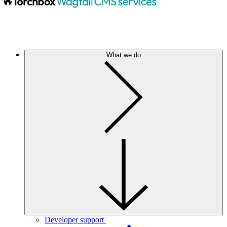
What we do
Developer support