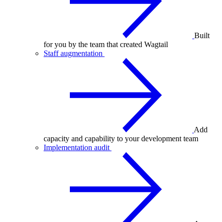
Built
for you by the team that created Wagtail
Staff augmentation
Add
capacity and capability to your development team
Implementation audit