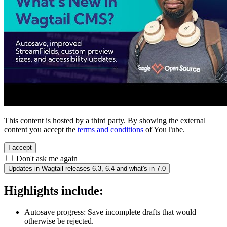
This content is hosted by a third party. By showing the external
content you accept the
terms and conditions
of YouTube.
I accept
Don't ask me again
Updates in Wagtail releases 6.3, 6.4 and what's in 7.0
Highlights include:
Autosave progress: Save incomplete drafts that would
otherwise be rejected.