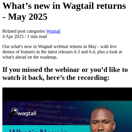
What’s new in Wagtail returns
- May 2025
Related post categories
Wagtail
4 Apr 2025
/
1 min read
Our what’s new in Wagtail webinar returns in May - with live
demos of features in the latest releases 6.3 and 6.4, plus a look at
what's ahead on the roadmap.
If you missed the webinar or you’d like to
watch it back, here’s the recording: