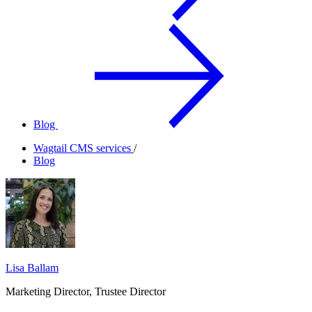
Blog
Wagtail CMS services
/
Blog
Lisa Ballam
Marketing Director, Trustee Director