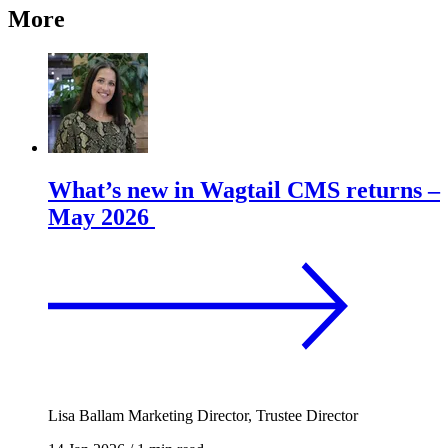
More
What’s new in Wagtail CMS returns –
May 2026
Lisa Ballam
Marketing Director, Trustee Director