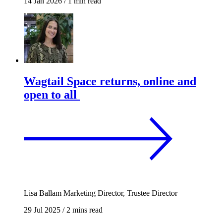
14 Jan 2026
/
1 min read
Wagtail Space returns, online and
open to all
Lisa Ballam
Marketing Director, Trustee Director
29 Jul 2025
/
2 mins read