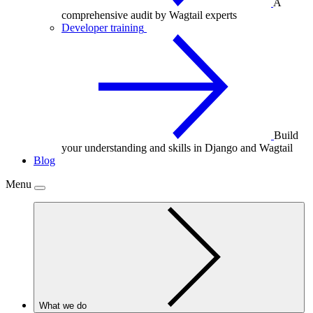
A
comprehensive audit by Wagtail experts
Developer training
Build
your understanding and skills in Django and Wagtail
Blog
Menu
What we do