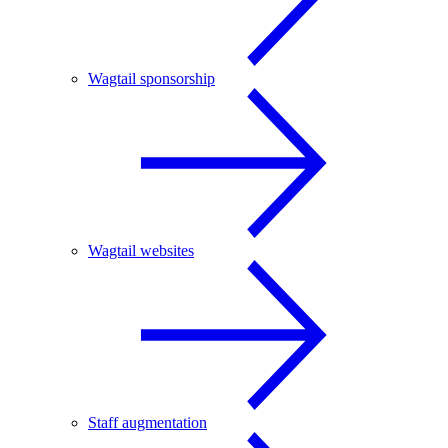
Wagtail sponsorship
Wagtail websites
Staff augmentation