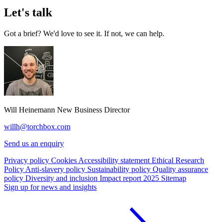
Let's talk
Got a brief? We'd love to see it. If not, we can help.
Will Heinemann
New Business Director
willh@torchbox.com
Send us an enquiry
Privacy policy
Cookies
Accessibility statement
Ethical Research
Policy
Anti-slavery policy
Sustainability policy
Quality assurance
policy
Diversity and inclusion
Impact report 2025
Sitemap
Sign up for news and insights