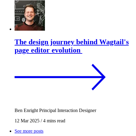
The design journey behind Wagtail's
page editor evolution
Ben Enright
Principal Interaction Designer
12 Mar 2025
/
4 mins read
See more posts