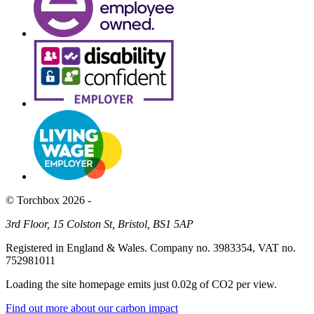
© Torchbox 2026 -
3rd Floor, 15 Colston St, Bristol, BS1 5AP
Registered in England & Wales. Company no. 3983354, VAT no.
752981011
Loading the site homepage emits just
0.02g of CO2
per view.
Find out more about our carbon impact