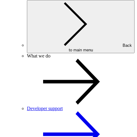
Back
to main menu
What we do
Developer support