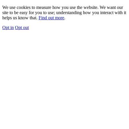
We use cookies to measure how you use the website. We want our
site to be easy for you to use; understanding how you interact with it
helps us know that.
Find out more
.
Opt in
Opt out