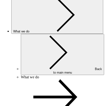
What we do
Back
to main menu
What we do