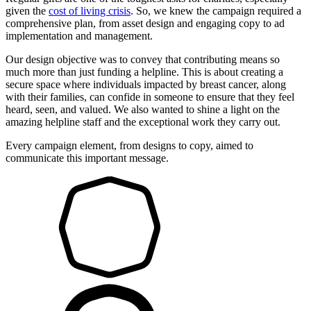
given the
cost of living crisis
. So, we knew the campaign required a
comprehensive plan, from asset design and engaging copy to ad
implementation and management.
Our design objective was to convey that contributing means so
much more than just funding a helpline. This is about creating a
secure space where individuals impacted by breast cancer, along
with their families, can confide in someone to ensure that they feel
heard, seen, and valued. We also wanted to shine a light on the
amazing helpline staff and the exceptional work they carry out.
Every campaign element, from designs to copy, aimed to
communicate this important message.