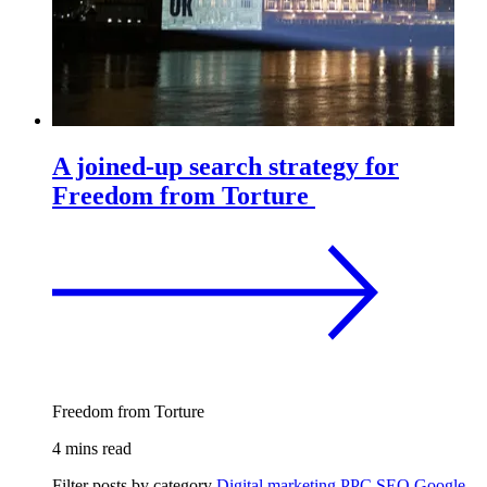
A joined-up search strategy for
Freedom from Torture
Freedom from Torture
4 mins read
Filter posts by category
Digital marketing
PPC
SEO
Google