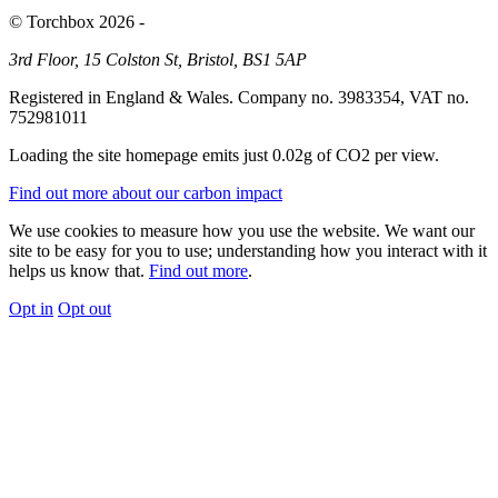
© Torchbox 2026 -
3rd Floor, 15 Colston St, Bristol, BS1 5AP
Registered in England & Wales. Company no. 3983354, VAT no.
752981011
Loading the site homepage emits just
0.02g of CO2
per view.
Find out more about our carbon impact
We use cookies to measure how you use the website. We want our
site to be easy for you to use; understanding how you interact with it
helps us know that.
Find out more
.
Opt in
Opt out