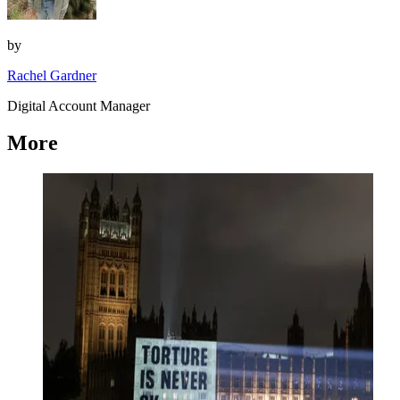
by
Rachel Gardner
Digital Account Manager
More