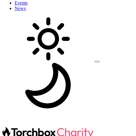
Events
News