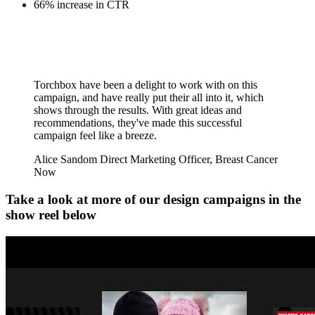
66% increase in CTR
Torchbox have been a delight to work with on this
campaign, and have really put their all into it, which
shows through the results. With great ideas and
recommendations, they've made this successful
campaign feel like a breeze.
Alice Sandom
Direct Marketing Officer, Breast Cancer
Now
Take a look at more of our design campaigns in the
show reel below