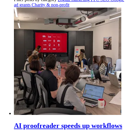
ad grants
Charity & non-profit
AI proofreader speeds up workflows