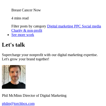
Breast Cancer Now
4 mins read
Filter posts by category
Digital marketing
PPC
Social media
Charity & non-profit
See more work
Let's talk
Supercharge your nonprofit with our digital marketing expertise.
Let's grow your brand together!
Phil McMinn
Director of Digital Marketing
philm@torchbox.com