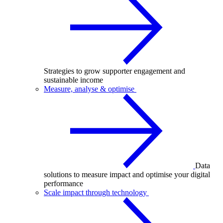
Strategies to grow supporter engagement and
sustainable income
Measure, analyse & optimise
Data
solutions to measure impact and optimise your digital
performance
Scale impact through technology