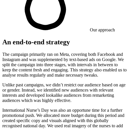
Our approach
An end-to-end strategy
The campaign primarily ran on Meta, covering both Facebook and
Instagram and was supplemented by text-based ads on Google. We
split the campaign into three stages, with intervals in between to
keep the content fresh and engaging. This strategy also enabled us to
analyse results regularly and make necessary tweaks.
Unlike past campaigns, we didn’t restrict our audience based on age
or gender. Instead, we identified new audiences with relevant
interests and developed lookalike audiences from remarketing
audiences which was highly effective.
International Nurse’s Day was also an opportune time for a further
promotional push. We allocated more budget during this period and
created specific copy and visuals aligned with this globally
recognised national day. We used real imagery of the nurses to add