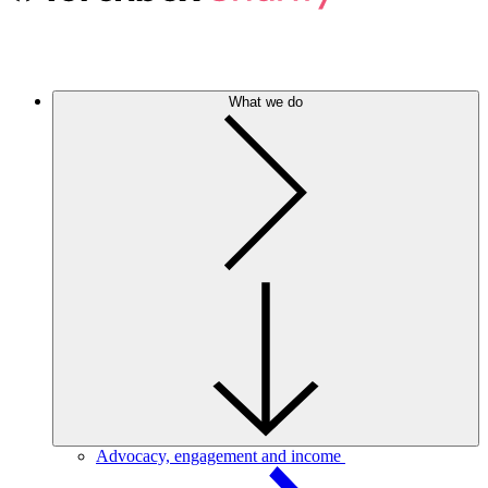
What we do
Advocacy, engagement and income