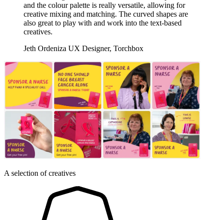
and the colour palette is really versatile, allowing for
creative mixing and matching. The curved shapes are
also great to play with and work into the text-based
creatives.
Jeth Ordeniza
UX Designer, Torchbox
A selection of creatives