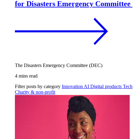
for Disasters Emergency Committee
The Disasters Emergency Committee (DEC)
4 mins read
Filter posts by category
Innovation
AI
Digital products
Tech
Charity & non-profit