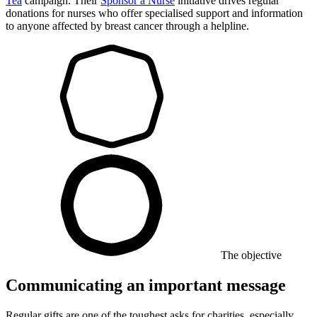
Tea
campaign. Their
Sponsor a Nurse
initiative drives regular
donations for nurses who offer specialised support and information
to anyone affected by breast cancer through a helpline.
The objective
Communicating an important message
Regular gifts are one of the toughest asks for charities, especially