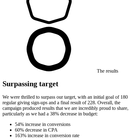
The results
Surpassing target
We were thrilled to surpass our target, with an initial goal of 180
regular giving sign-ups and a final result of 228. Overall, the
campaign produced results that we are incredibly proud to share,
particularly as we had a 38% decrease in budget:
54% increase in conversions
60% decrease in CPA
163% increase in conversion rate