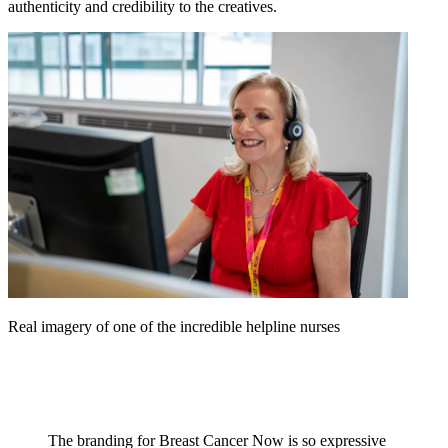
authenticity and credibility to the creatives.
Real imagery of one of the incredible helpline nurses
The branding for Breast Cancer Now is so expressive