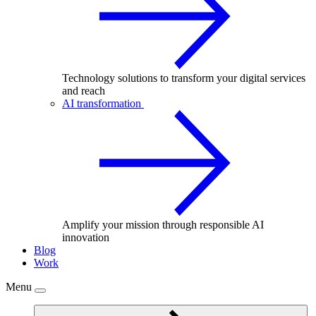
Technology solutions to transform your digital services
and reach
AI transformation
Amplify your mission through responsible AI
innovation
Blog
Work
Menu