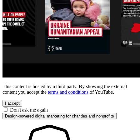
This content is hosted by a third party. By showing the external
content you accept the
terms and conditions
of YouTube.
I accept
Don't ask me again
Design-powered digital marketing for charities and nonprofits