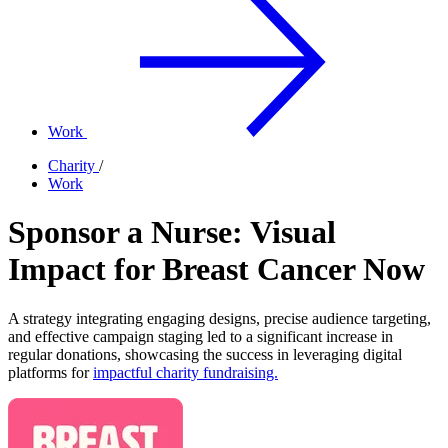
Work
Charity
/
Work
Sponsor a Nurse: Visual
Impact for Breast Cancer Now
A strategy integrating engaging designs, precise audience targeting,
and effective campaign staging led to a significant increase in
regular donations, showcasing the success in leveraging digital
platforms for
impactful charity fundraising.