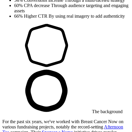
54%
Conversions increase
Through a multi-faceted strategy
60%
CPA decrease
Through audience targeting and engaging
assets
66%
Higher CTR
By using real imagery to add authenticity
The background
For the past six years, we've worked with Breast Cancer Now on
various fundraising projects, notably the record-setting
Afternoon