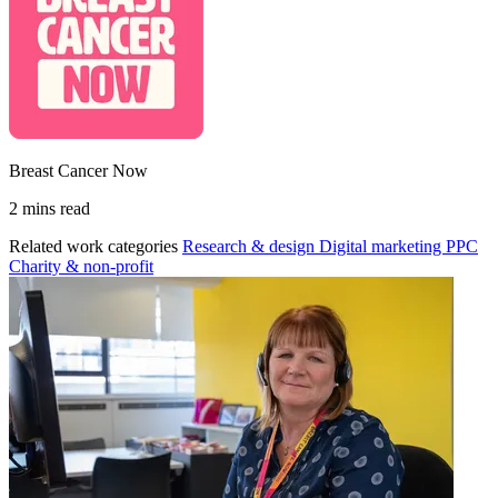
Breast Cancer Now
2 mins read
Related work categories
Research & design
Digital marketing
PPC
Charity & non-profit