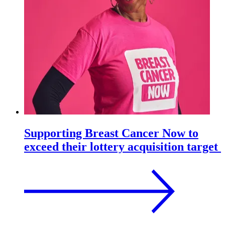
Supporting Breast Cancer Now to
exceed their lottery acquisition target