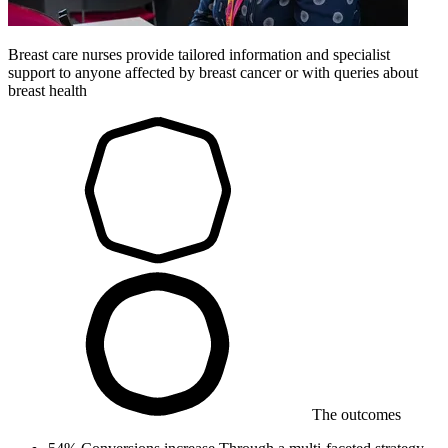
Breast care nurses provide tailored information and specialist
support to anyone affected by breast cancer or with queries about
breast health
The outcomes