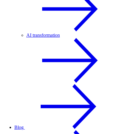
AI transformation
Blog