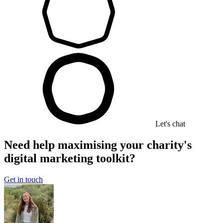
Let's chat
Need help maximising your charity's
digital marketing toolkit?
Get in touch