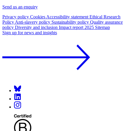
Send us an enquiry
Privacy policy
Cookies
Accessibility statement
Ethical Research
Policy
Anti-slavery policy
Sustainability policy
Quality assurance
policy
Diversity and inclusion
Impact report 2025
Sitemap
Sign up for news and insights