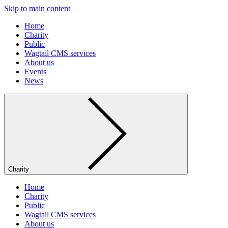
Skip to main content
Home
Charity
Public
Wagtail CMS services
About us
Events
News
Charity
Home
Charity
Public
Wagtail CMS services
About us