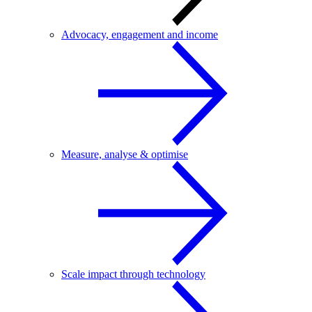
Advocacy, engagement and income
Measure, analyse & optimise
Scale impact through technology