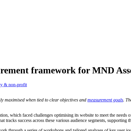
urement framework for MND Asso
ty & non-profit
 only maximised when tied to clear objectives and
measurement goals
. Th
on, which faced challenges optimising its website to meet the needs of 
 tracks success across these various audience segments, supporting th
work through a series of workshops and tailored analyses of key user jo