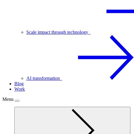
Scale impact through technology
AI transformation
Blog
Work
Menu