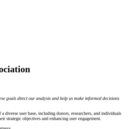
ciation
ese goals direct our analysis and help us make informed decisions
a diverse user base, including donors, researchers, and individuals
eir strategic objectives and enhancing user engagement.
urneys.