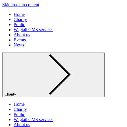
Skip to main content
Home
Charity
Public
Wagtail CMS services
About us
Events
News
Charity
Home
Charity
Public
Wagtail CMS services
About us