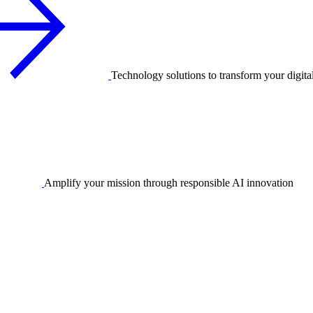
Technology solutions to transform your digita
Amplify your mission through responsible AI innovation