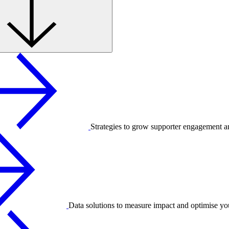
Strategies to grow supporter engagement a
Data solutions to measure impact and optimise yo