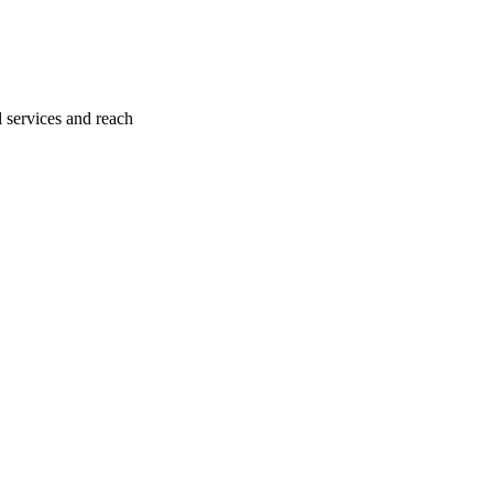
l services and reach