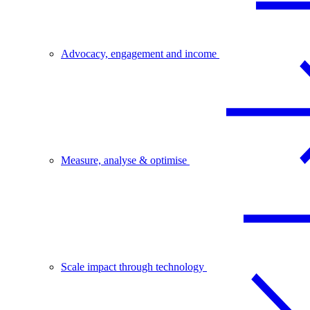
Advocacy, engagement and income
Measure, analyse & optimise
Scale impact through technology