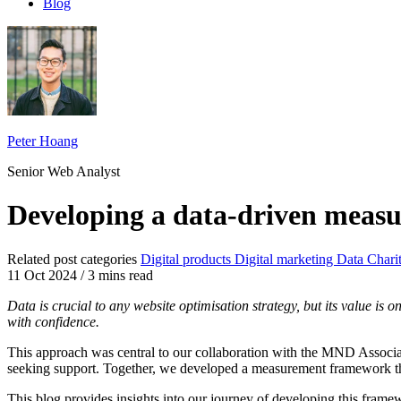
Blog
Peter Hoang
Senior Web Analyst
Developing a data-driven meas
Related post categories
Digital products
Digital marketing
Data
Chari
11 Oct 2024
/
3 mins read
Data is crucial to any website optimisation strategy, but its value is
with confidence.
This approach was central to our collaboration with the MND Associati
seeking support. Together, we developed a measurement framework that
This blog provides insights into our journey of developing this frame