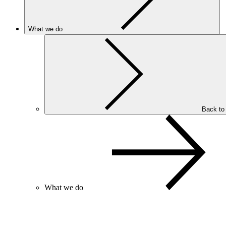
What we do
Back to
What we do