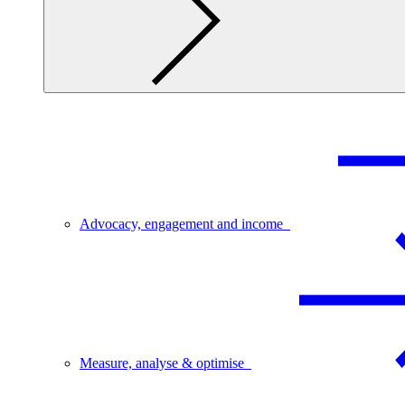
Advocacy, engagement and income
Measure, analyse & optimise