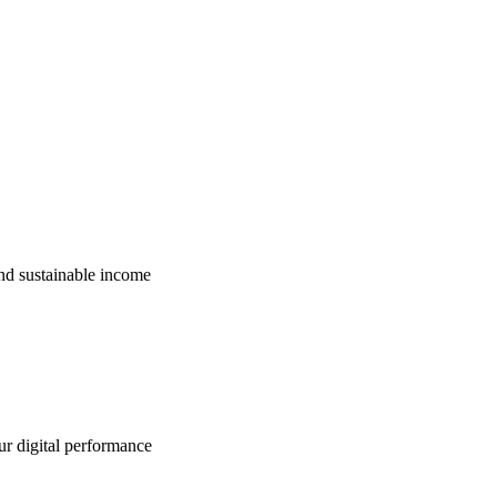
nd sustainable income
ur digital performance