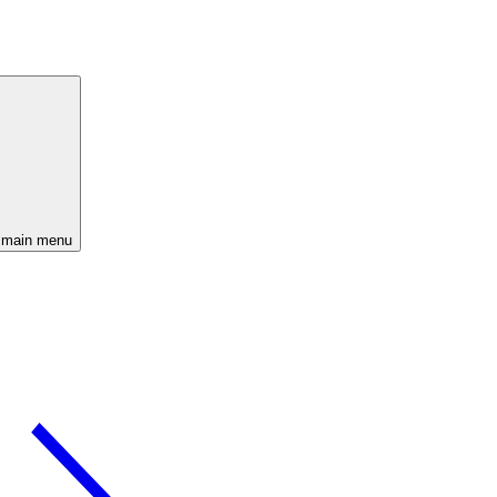
 main menu