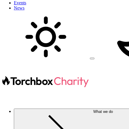
Events
News
What we do