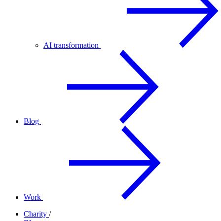
AI transformation
Blog
Work
Charity
/