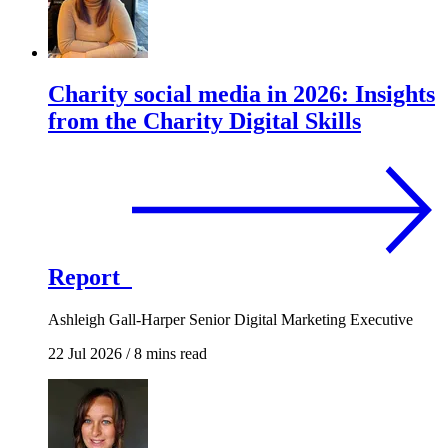
Charity social media in 2026: Insights
from the Charity Digital Skills
Report
Ashleigh Gall-Harper
Senior Digital Marketing Executive
22 Jul 2026
/
8 mins read