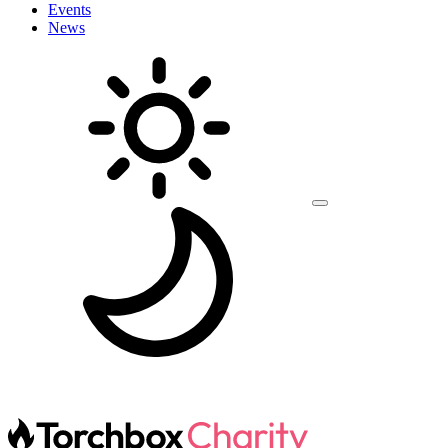
Events
News