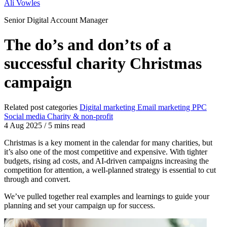
Ali Vowles
Senior Digital Account Manager
The do’s and don’ts of a
successful charity Christmas
campaign
Related post categories
Digital marketing
Email marketing
PPC
Social media
Charity & non-profit
4 Aug 2025
/
5 mins read
Christmas is a key moment in the calendar for many charities, but
it’s also one of the most competitive and expensive. With tighter
budgets, rising ad costs, and AI-driven campaigns increasing the
competition for attention, a well-planned strategy is essential to cut
through and convert.
We’ve pulled together real examples and learnings to guide your
planning and set your campaign up for success.