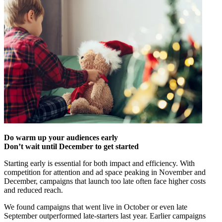
Do warm up your audiences early
Don’t wait until December to get started
Starting early is essential for both impact and efficiency. With
competition for attention and ad space peaking in November and
December, campaigns that launch too late often face higher costs
and reduced reach.
We found campaigns that went live in October or even late
September outperformed late-starters last year. Earlier campaigns