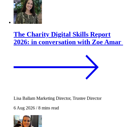
The Charity Digital Skills Report
2026: in conversation with Zoe Amar
Lisa Ballam
Marketing Director, Trustee Director
6 Aug 2026
/
8 mins read