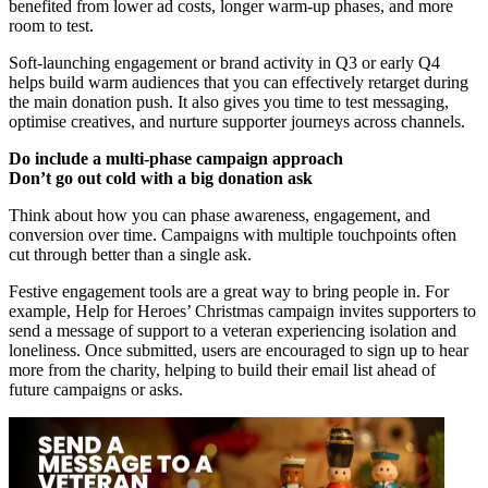
benefited from lower ad costs, longer warm-up phases, and more
room to test.
Soft-launching engagement or brand activity in Q3 or early Q4
helps build warm audiences that you can effectively retarget during
the main donation push. It also gives you time to test messaging,
optimise creatives, and nurture supporter journeys across channels.
Do include a multi-phase campaign approach
Don’t go out cold with a big donation ask
Think about how you can phase awareness, engagement, and
conversion over time. Campaigns with multiple touchpoints often
cut through better than a single ask.
Festive engagement tools are a great way to bring people in. For
example, Help for Heroes’ Christmas campaign invites supporters to
send a message of support to a veteran experiencing isolation and
loneliness. Once submitted, users are encouraged to sign up to hear
more from the charity, helping to build their email list ahead of
future campaigns or asks.