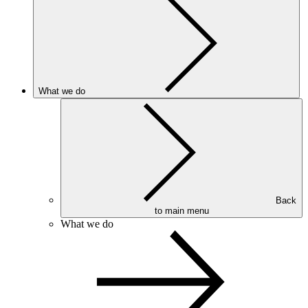
What we do
Back
to main menu
What we do