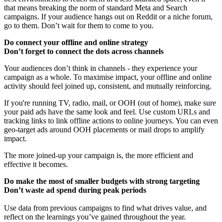
that means breaking the norm of standard Meta and Search
campaigns. If your audience hangs out on Reddit or a niche forum,
go to them. Don’t wait for them to come to you.
Do connect your offline and online strategy
Don’t forget to connect the dots across channels
Your audiences don’t think in channels - they experience your
campaign as a whole. To maximise impact, your offline and online
activity should feel joined up, consistent, and mutually reinforcing.
If you're running TV, radio, mail, or OOH (out of home), make sure
your paid ads have the same look and feel. Use custom URLs and
tracking links to link offline actions to online journeys. You can even
geo-target ads around OOH placements or mail drops to amplify
impact.
The more joined-up your campaign is, the more efficient and
effective it becomes.
Do make the most of smaller budgets with strong targeting
Don’t waste ad spend during peak periods
Use data from previous campaigns to find what drives value, and
reflect on the learnings you’ve gained throughout the year.