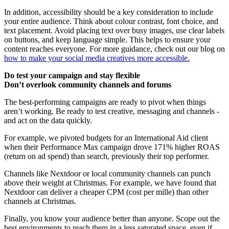
In addition, accessibility should be a key consideration to include
your entire audience. Think about colour contrast, font choice, and
text placement. Avoid placing text over busy images, use clear labels
on buttons, and keep language simple. This helps to ensure your
content reaches everyone. For more guidance, check out our blog on
how to make your social media creatives more accessible.
Do test your campaign and stay flexible
Don’t overlook community channels and forums
The best-performing campaigns are ready to pivot when things
aren’t working. Be ready to test creative, messaging and channels -
and act on the data quickly.
For example, we pivoted budgets for an International Aid client
when their Performance Max campaign drove 171% higher ROAS
(return on ad spend) than search, previously their top performer.
Channels like Nextdoor or local community channels can punch
above their weight at Christmas. For example, we have found that
Nextdoor can deliver a cheaper CPM (cost per mille) than other
channels at Christmas.
Finally, you know your audience better than anyone. Scope out the
best environments to reach them in a less saturated space, even if