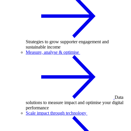
Strategies to grow supporter engagement and
sustainable income
Measure, analyse & optimise
Data
solutions to measure impact and optimise your digital
performance
Scale impact through technology