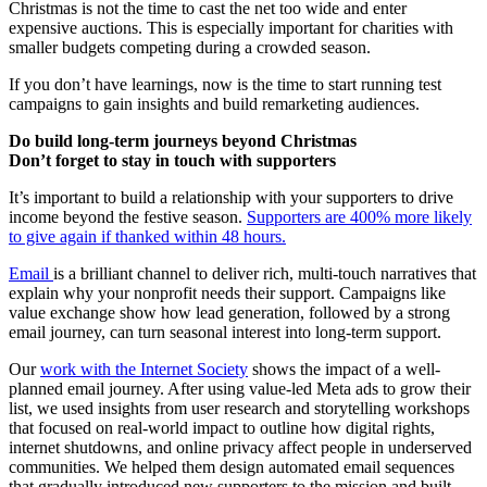
Christmas is not the time to cast the net too wide and enter
expensive auctions. This is especially important for charities with
smaller budgets competing during a crowded season.
If you don’t have learnings, now is the time to start running test
campaigns to gain insights and build remarketing audiences.
Do build long-term journeys beyond Christmas
Don’t forget to stay in touch with supporters
It’s important to build a relationship with your supporters to drive
income beyond the festive season.
Supporters are 400% more likely
to give again if thanked within 48 hours.
Email
is a brilliant channel to deliver rich, multi-touch narratives that
explain why your nonprofit needs their support. Campaigns like
value exchange show how lead generation, followed by a strong
email journey, can turn seasonal interest into long-term support.
Our
work with the Internet Society
shows the impact of a well-
planned email journey. After using value-led Meta ads to grow their
list, we used insights from user research and storytelling workshops
that focused on real-world impact to outline how digital rights,
internet shutdowns, and online privacy affect people in underserved
communities. We helped them design automated email sequences
that gradually introduced new supporters to the mission and built