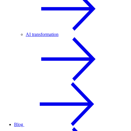
AI transformation
Blog