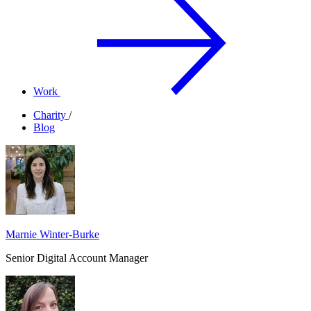
Work
Charity
/
Blog
Marnie Winter-Burke
Senior Digital Account Manager