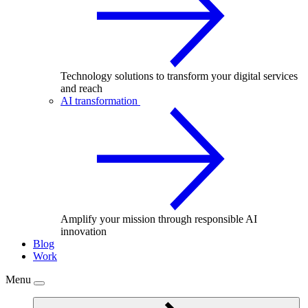
Technology solutions to transform your digital services
and reach
AI transformation
Amplify your mission through responsible AI
innovation
Blog
Work
Menu