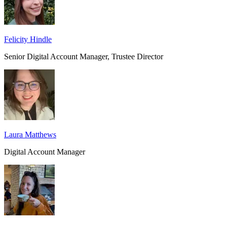
Felicity Hindle
Senior Digital Account Manager, Trustee Director
Laura Matthews
Digital Account Manager