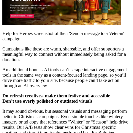
Help for Heroes screenshot of their 'Send a message to a Veteran'
campaign.
Campaigns like these are warm, shareable, and offer supporters a
meaningful way to connect without immediately being asked for a
donation.
An additional bonus - AI tools can’t scrape interactive engagement
tools in the same way as a content-focused landing page, so you’ll
drive more traffic to your site, because people can’t take action
through an AI overview.
Do refresh creatives, make them festive and accessible
Don’t use overly polished or outdated visuals
It may sound obvious, but seasonal visuals and messaging perform
better in Christmas campaigns. Even simple touches like wintery
imagery or ad copy that references “Winter” or “Season” help drive
results. Our A/B tests show clear wins for Christmas-specific
creative, and strong typography performed best for Refugee