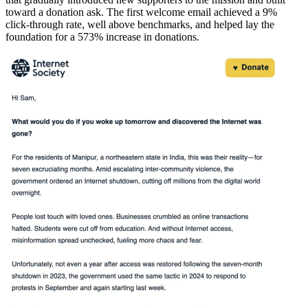
toward a donation ask. The first welcome email achieved a 9%
click-through rate, well above benchmarks, and helped lay the
foundation for a 573% increase in donations.