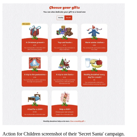
Action for Children screenshot of their 'Secret Santa' campaign.