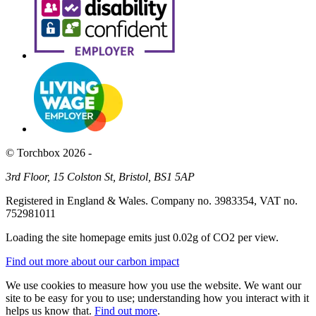
© Torchbox 2026 -
3rd Floor, 15 Colston St, Bristol, BS1 5AP
Registered in England & Wales. Company no. 3983354, VAT no.
752981011
Loading the site homepage emits just
0.02g of CO2
per view.
Find out more about our carbon impact
We use cookies to measure how you use the website. We want our
site to be easy for you to use; understanding how you interact with it
helps us know that.
Find out more
.