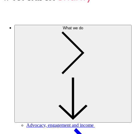
What we do
Advocacy, engagement and income