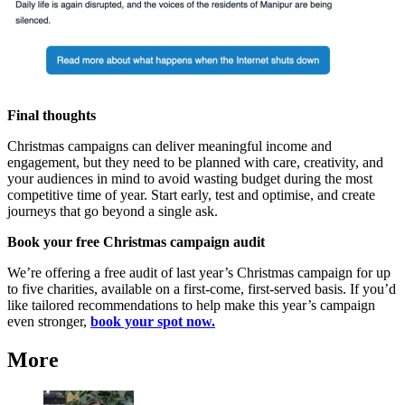
Final thoughts
Christmas campaigns can deliver meaningful income and
engagement, but they need to be planned with care, creativity, and
your audiences in mind to avoid wasting budget during the most
competitive time of year. Start early, test and optimise, and create
journeys that go beyond a single ask.
Book your free Christmas campaign audit
We’re offering a free audit of last year’s Christmas campaign for up
to five charities, available on a first‑come, first‑served basis. If you’d
like tailored recommendations to help make this year’s campaign
even stronger,
book your spot now.
More