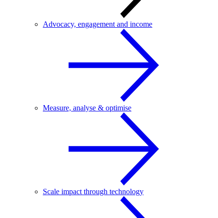
Advocacy, engagement and income
Measure, analyse & optimise
Scale impact through technology