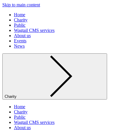
Skip to main content
Home
Charity
Public
Wagtail CMS services
About us
Events
News
Charity
Home
Charity
Public
Wagtail CMS services
About us