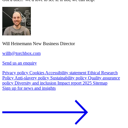
Will Heinemann
New Business Director
willh@torchbox.com
Send us an enquiry
Privacy policy
Cookies
Accessibility statement
Ethical Research
Policy
Anti-slavery policy
Sustainability policy
Quality assurance
policy
Diversity and inclusion
Impact report 2025
Sitemap
Sign up for news and insights