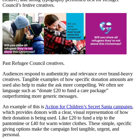
Council’s festive creatives.
Past Refugee Council creatives.
Audiences respond to authenticity and relevance over brand-heavy
creatives. Tangible examples of how specific donation amounts are
used also help to make the ask more compelling. We often see
language such as “donate £20 to fund a care package”
outperforming more generic messages.
An example of this is
Action for Children’s Secret Santa campaign
,
which provides donors with a clear, visual representation of how
their donation is being used. Like £20 to fund a trip to the
pantomime or £40 for warm winter clothes. These simple, specific
giving options make the campaign feel tangible, urgent, and
personal.