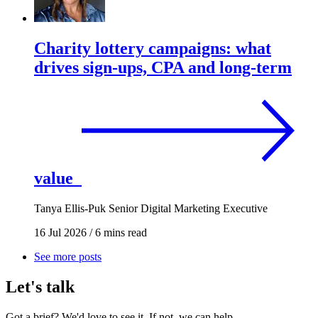
Charity lottery campaigns: what
drives sign-ups, CPA and long-term
value
Tanya Ellis-Puk
Senior Digital Marketing Executive
16 Jul 2026
/
6 mins read
See more posts
Let's talk
Got a brief? We'd love to see it. If not, we can help.