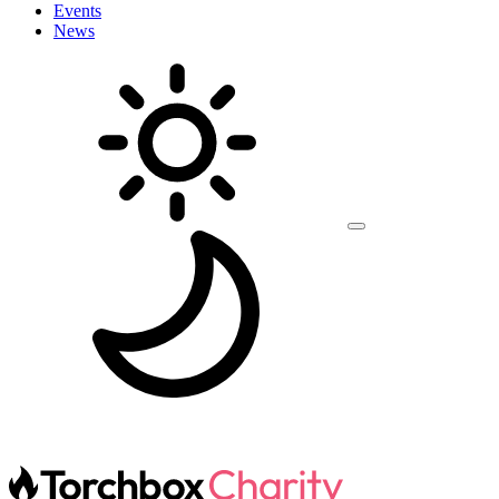
Events
News