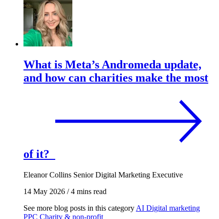
What is Meta’s Andromeda update,
and how can charities make the most
of it?
Eleanor Collins
Senior Digital Marketing Executive
14 May 2026
/
4 mins read
See more blog posts in this category
AI
Digital marketing
PPC
Charity & non-profit