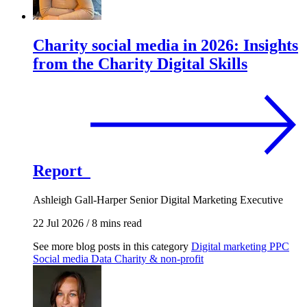
Charity social media in 2026: Insights
from the Charity Digital Skills
Report
Ashleigh Gall-Harper
Senior Digital Marketing Executive
22 Jul 2026
/
8 mins read
See more blog posts in this category
Digital marketing
PPC
Social media
Data
Charity & non-profit