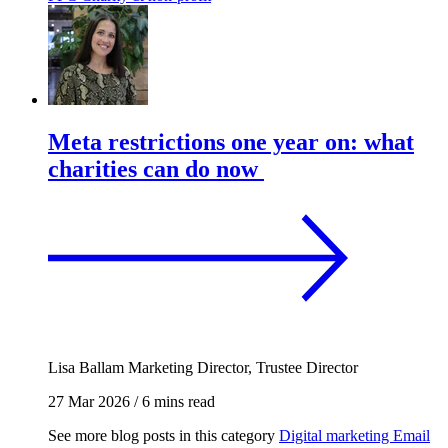
Meta restrictions one year on: what
charities can do now
Lisa Ballam
Marketing Director, Trustee Director
27 Mar 2026
/
6 mins read
See more blog posts in this category
Digital marketing
Email