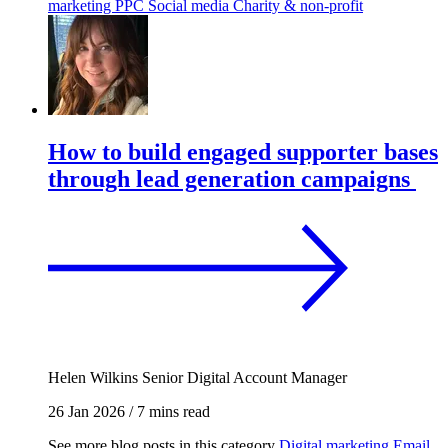
marketing
PPC
Social media
Charity & non-profit
How to build engaged supporter bases
through lead generation campaigns
Helen Wilkins
Senior Digital Account Manager
26 Jan 2026
/
7 mins read
See more blog posts in this category
Digital marketing
Email