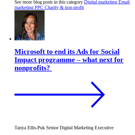
See more blog posts in this category
Digital marketing
Email
marketing
PPC
Charity & non-profit
Microsoft to end its Ads for Social
Impact programme – what next for
nonprofits?
Tanya Ellis-Puk
Senior Digital Marketing Executive