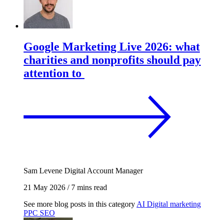
Google Marketing Live 2026: what
charities and nonprofits should pay
attention to
Sam Levene
Digital Account Manager
21 May 2026
/
7 mins read
See more blog posts in this category
AI
Digital marketing
PPC
SEO