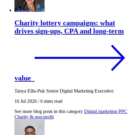
Charity lottery campaigns: what
drives sign-ups, CPA and long-term
value
Tanya Ellis-Puk
Senior Digital Marketing Executive
16 Jul 2026
/
6 mins read
See more blog posts in this category
Digital marketing
PPC
Charity & non-profit