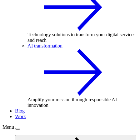
Technology solutions to transform your digital services
and reach
AI transformation
Amplify your mission through responsible AI
innovation
Blog
Work
Menu