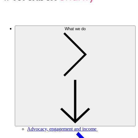
What we do
Advocacy, engagement and income