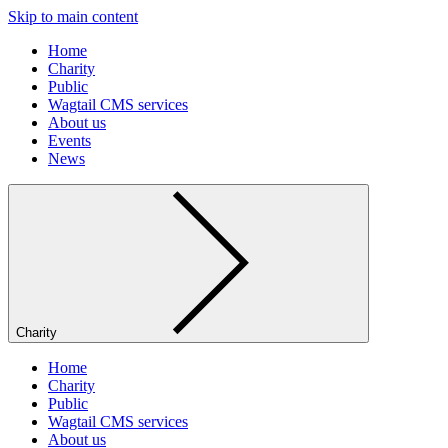
Skip to main content
Home
Charity
Public
Wagtail CMS services
About us
Events
News
Charity
Home
Charity
Public
Wagtail CMS services
About us