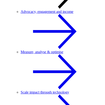
Advocacy, engagement and income
Measure, analyse & optimise
Scale impact through technology