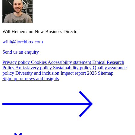
Will Heinemann
New Business Director
willh@torchbox.com
Send us an enquiry
Privacy policy
Cookies
Accessibility statement
Ethical Research
Policy
Anti-slavery policy
Sustainability policy
Quality assurance
policy
Diversity and inclusion
Impact report 2025
Sitemap
Sign up for news and insights