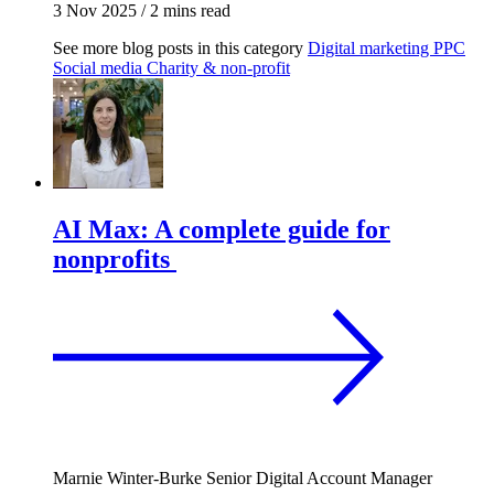
3 Nov 2025
/
2 mins read
See more blog posts in this category
Digital marketing
PPC
Social media
Charity & non-profit
AI Max: A complete guide for
nonprofits
Marnie Winter-Burke
Senior Digital Account Manager