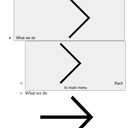
What we do
Back
to main menu
What we do