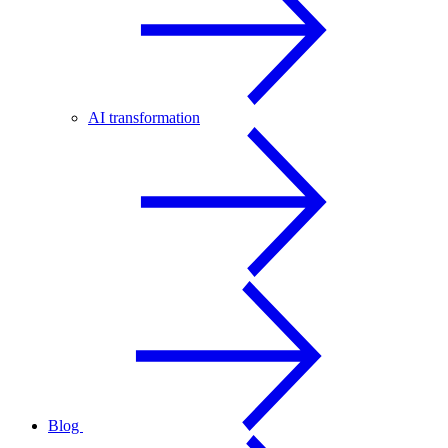
AI transformation
Blog