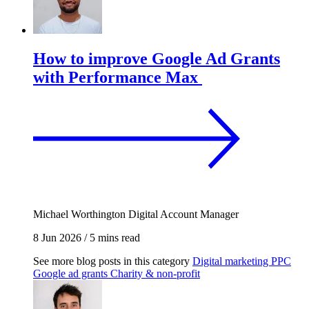
How to improve Google Ad Grants
with Performance Max
Michael Worthington
Digital Account Manager
8 Jun 2026
/
5 mins read
See more blog posts in this category
Digital marketing
PPC
Google ad grants
Charity & non-profit