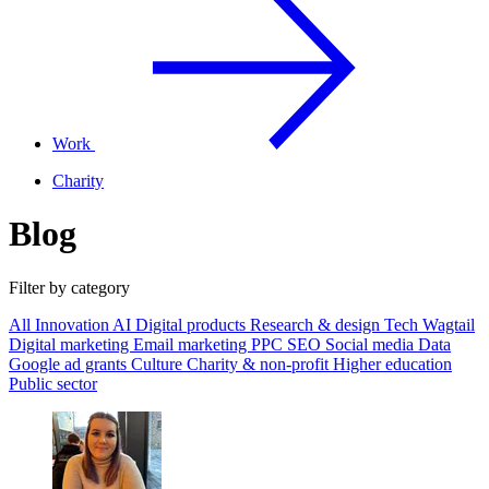
Work
Charity
Blog
Filter by category
All
Innovation
AI
Digital products
Research & design
Tech
Wagtail
Digital marketing
Email marketing
PPC
SEO
Social media
Data
Google ad grants
Culture
Charity & non-profit
Higher education
Public sector