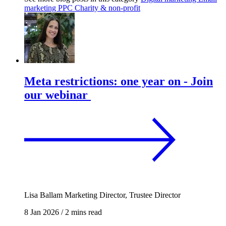
marketing
PPC
Charity & non-profit
Meta restrictions: one year on - Join
our webinar
Lisa Ballam
Marketing Director, Trustee Director
8 Jan 2026
/
2 mins read