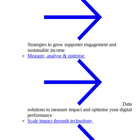
Strategies to grow supporter engagement and
sustainable income
Measure, analyse & optimise
Data
solutions to measure impact and optimise your digital
performance
Scale impact through technology