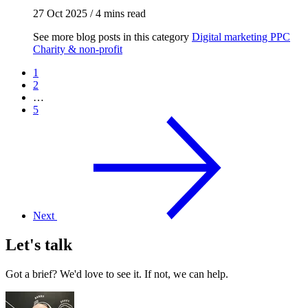
27 Oct 2025
/
4 mins read
See more blog posts in this category
Digital marketing
PPC
Charity & non-profit
1
2
…
5
Next
Let's talk
Got a brief? We'd love to see it. If not, we can help.