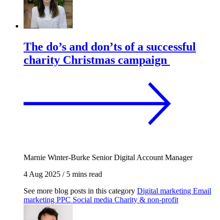
The do’s and don’ts of a successful
charity Christmas campaign
Marnie Winter-Burke
Senior Digital Account Manager
4 Aug 2025
/
5 mins read
See more blog posts in this category
Digital marketing
Email
marketing
PPC
Social media
Charity & non-profit