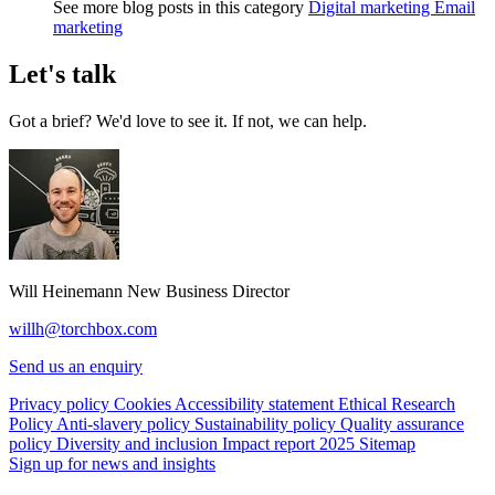
See more blog posts in this category
Digital marketing
Email
marketing
Let's talk
Got a brief? We'd love to see it. If not, we can help.
Will Heinemann
New Business Director
willh@torchbox.com
Send us an enquiry
Privacy policy
Cookies
Accessibility statement
Ethical Research
Policy
Anti-slavery policy
Sustainability policy
Quality assurance
policy
Diversity and inclusion
Impact report 2025
Sitemap
Sign up for news and insights