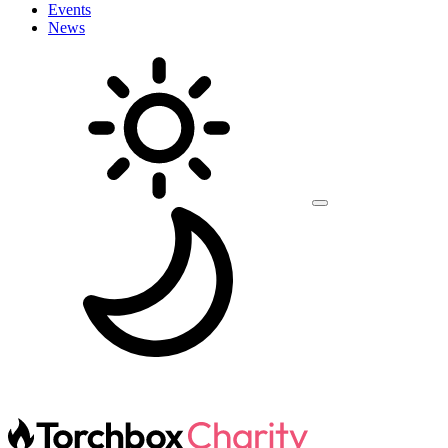
Events
News