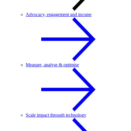
Advocacy, engagement and income
Measure, analyse & optimise
Scale impact through technology