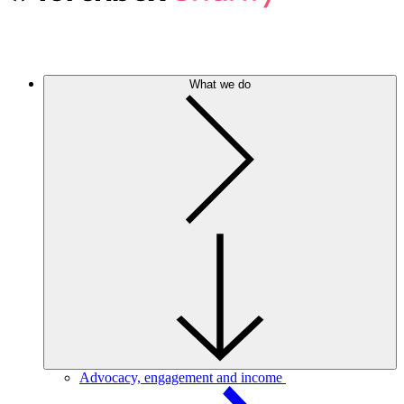
What we do
Advocacy, engagement and income