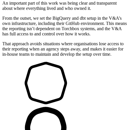
An important part of this work was being clear and transparent
about where everything lived and who owned it.
From the outset, we set the BigQuery and dbt setup in the V&A’s
own infrastructure, including their GitHub environment. This means
the reporting isn’t dependent on Torchbox systems, and the V&A
has full access to and control over how it works.
That approach avoids situations where organisations lose access to
their reporting when an agency steps away, and makes it easier for
in-house teams to maintain and develop the setup over time.