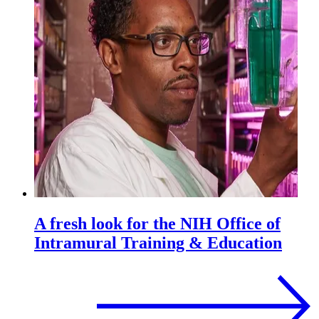
A fresh look for the NIH Office of
Intramural Training & Education