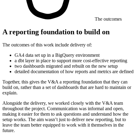
The outcomes
A reporting foundation to build on
The outcomes of this work include delivery of:
GA4 data set up in a BigQuery environment
a dbt layer in place to support more cost-effective reporting
two dashboards migrated and rebuilt on the new setup
detailed documentation of how reports and metrics are defined
Together, this gives the V&A a reporting foundation that they can
build on, rather than a set of dashboards that are hard to maintain or
explain.
Alongside the delivery, we worked closely with the V&A team
throughout the project. Communication was informal and open,
making it easier for them to ask questions and understand how the
setup works. The aim wasn’t just to deliver new reporting, but to
leave the team better equipped to work with it themselves in the
future.