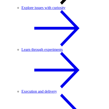
Explore issues with curiosity
Learn through experiments
Execution and delivery