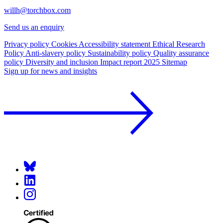
willh@torchbox.com
Send us an enquiry
Privacy policy
Cookies
Accessibility statement
Ethical Research
Policy
Anti-slavery policy
Sustainability policy
Quality assurance
policy
Diversity and inclusion
Impact report 2025
Sitemap
Sign up for news and insights