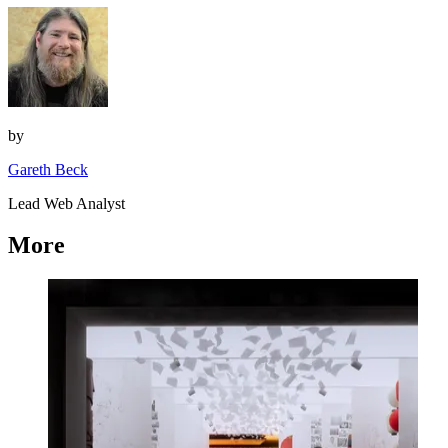
by
Gareth Beck
Lead Web Analyst
More