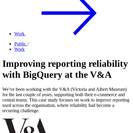
Work
Public
/
Work
Improving reporting reliability
with BigQuery at the V&A
We’ve been working with the V&A (Victoria and Albert Museum)
for the last couple of years, supporting both their e-commerce and
central teams. This case study focuses on work to improve reporting
used across the organisation, where reliability had become a
recurring challenge.