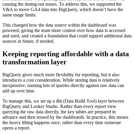
causing the timing-out issues. To address this, we supported the
V&A to move GA4 data into BigQuery, which doesn’t have the
same usage limits.
This changed how the data source within the dashboard was
powered, giving the team more control over how data is accessed
and used, and created a foundation that could support additional data
sources in future, if needed.
Keeping reporting affordable with a data
transformation layer
BigQuery gives much more flexibility for reporting, but it also
introduces a cost consideration. While storing data is relatively
inexpensive, running lots of queries directly against raw data can
add up over time.
To manage this, we set up a dbt (Data Build Tool) layer between
BigQuery and Looker Studio. Rather than every report view
querying the raw data directly, the key tables are prepared in
advance and then reused by the dashboards. In practice, this means
the heavy lifting happens once, rather than every time someone
opens a report.