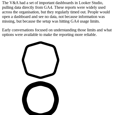
The V&A had a set of important dashboards in Looker Studio,
pulling data directly from GA4. These reports were widely used
across the organisation, but they regularly timed out. People would
open a dashboard and see no data, not because information was
missing, but because the setup was hitting GA4 usage limits.
Early conversations focused on understanding those limits and what
options were available to make the reporting more reliable.