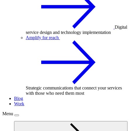
Digital
service design and technology implementation
Amplify for reach
Strategic communications that connect your services
with those who need them most
Blog
Work
Menu