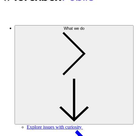
What we do
Explore issues with curiosity