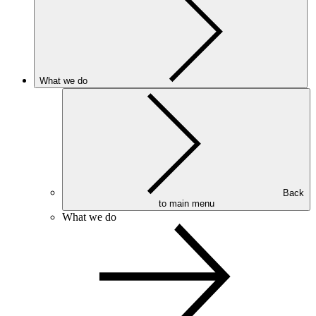
What we do
Back
to main menu
What we do