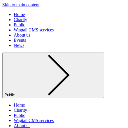
Skip to main content
Home
Charity
Public
Wagtail CMS services
About us
Events
News
Public
Home
Charity
Public
Wagtail CMS services
About us