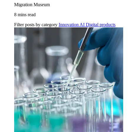
Migration Museum
8 mins read
Filter posts by category
Innovation
AI
Digital products