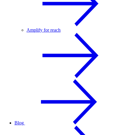
Amplify for reach
Blog