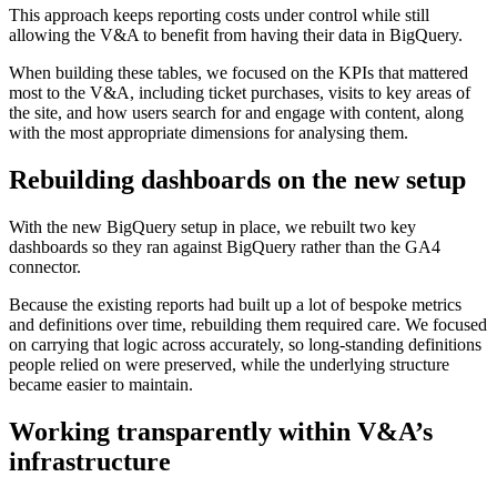
This approach keeps reporting costs under control while still
allowing the V&A to benefit from having their data in BigQuery.
When building these tables, we focused on the KPIs that mattered
most to the V&A, including ticket purchases, visits to key areas of
the site, and how users search for and engage with content, along
with the most appropriate dimensions for analysing them.
Rebuilding dashboards on the new setup
With the new BigQuery setup in place, we rebuilt two key
dashboards so they ran against BigQuery rather than the GA4
connector.
Because the existing reports had built up a lot of bespoke metrics
and definitions over time, rebuilding them required care. We focused
on carrying that logic across accurately, so long-standing definitions
people relied on were preserved, while the underlying structure
became easier to maintain.
Working transparently within V&A’s
infrastructure