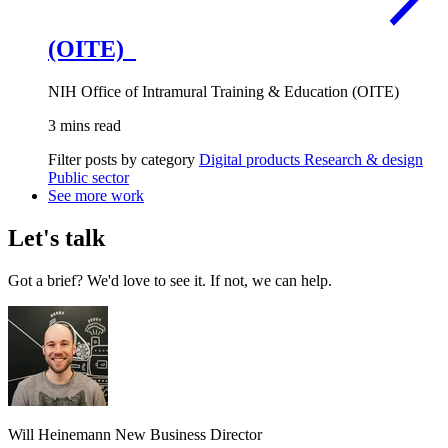
(OITE)
NIH Office of Intramural Training & Education (OITE)
3 mins read
Filter posts by category
Digital products
Research & design
Public sector
See more work
Let's talk
Got a brief? We'd love to see it. If not, we can help.
Will Heinemann
New Business Director