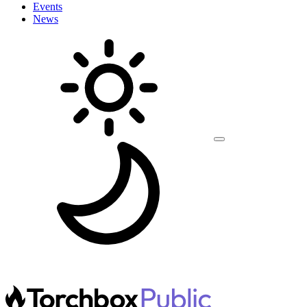
Events
News