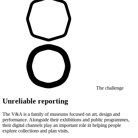
The challenge
Unreliable reporting
The V&A is a family of museums focused on art, design and
performance. Alongside their exhibitions and public programmes,
their digital channels play an important role in helping people
explore collections and plan visits.