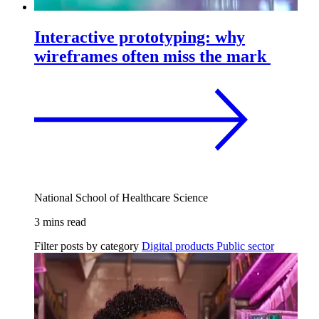
Interactive prototyping: why
wireframes often miss the mark
National School of Healthcare Science
3 mins read
Filter posts by category
Digital products
Public sector