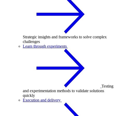
Strategic insights and frameworks to solve complex
challenges
Learn through experiments
Testing
and experimentation methods to validate solutions
quickly
Execution and delivery