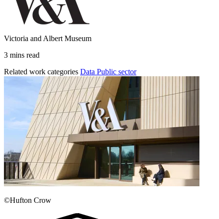
Victoria and Albert Museum
3 mins read
Related work categories
Data
Public sector
©Hufton Crow