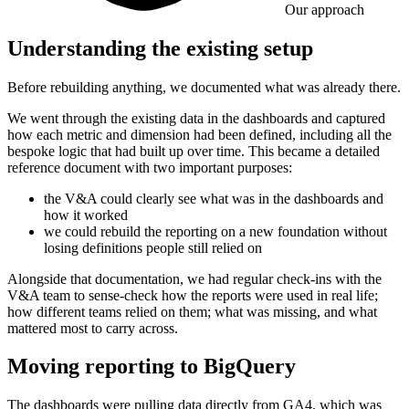
Our approach
Understanding the existing setup
Before rebuilding anything, we documented what was already there.
We went through the existing data in the dashboards and captured
how each metric and dimension had been defined, including all the
bespoke logic that had built up over time. This became a detailed
reference document with two important purposes:
the V&A could clearly see what was in the dashboards and
how it worked
we could rebuild the reporting on a new foundation without
losing definitions people still relied on
Alongside that documentation, we had regular check-ins with the
V&A team to sense-check how the reports were used in real life;
how different teams relied on them; what was missing, and what
mattered most to carry across.
Moving reporting to BigQuery
The dashboards were pulling data directly from GA4, which was