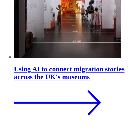
Using AI to connect migration stories
across the UK's museums