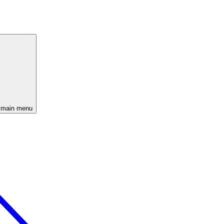
 main menu