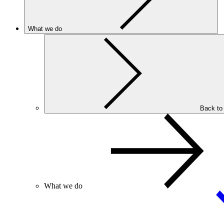
What we do
Back to
What we do