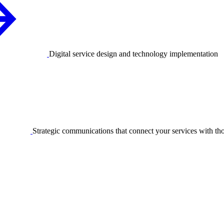
Digital service design and technology implementation
Strategic communications that connect your services with t