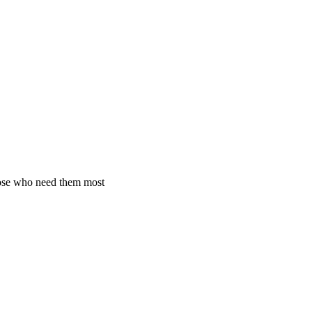
hose who need them most