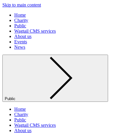
Skip to main content
Home
Charity
Public
Wagtail CMS services
About us
Events
News
Public
Home
Charity
Public
Wagtail CMS services
About us