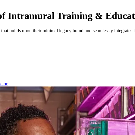
e of Intramural Training & Educa
e that builds upon their minimal legacy brand and seamlessly integra
ector