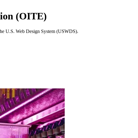
tion (OITE)
tes the U.S. Web Design System (USWDS).