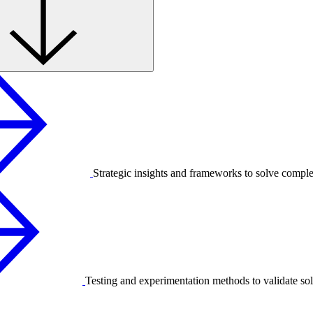
Strategic insights and frameworks to solve compl
Testing and experimentation methods to validate sol