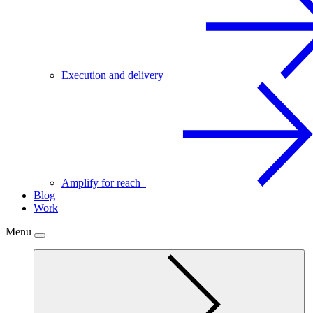
Execution and delivery
Amplify for reach
Blog
Work
Menu