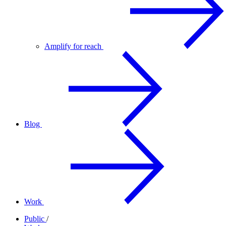
Amplify for reach
Blog
Work
Public
/