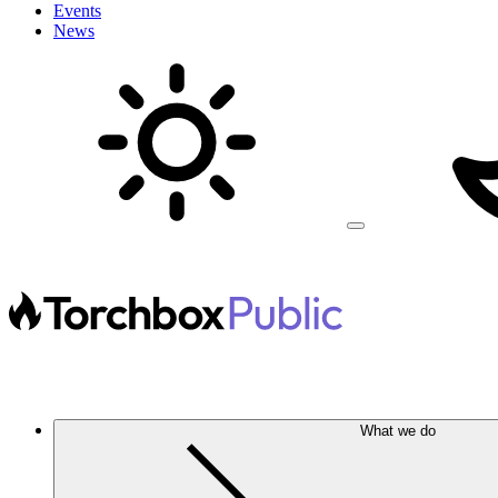
Events
News
What we do