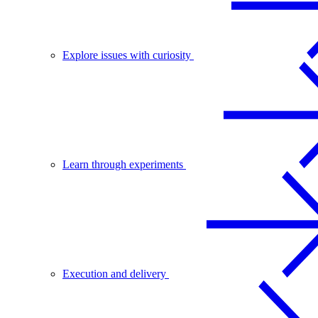
Explore issues with curiosity
Learn through experiments
Execution and delivery