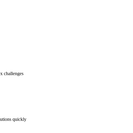
ex challenges
utions quickly