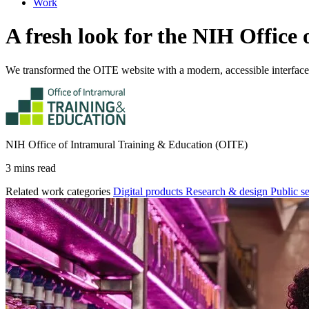
Work
A fresh look for the NIH Offic
We transformed the OITE website with a modern, accessible interfac
NIH Office of Intramural Training & Education (OITE)
3 mins read
Related work categories
Digital products
Research & design
Public s