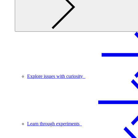
Explore issues with curiosity
Learn through experiments