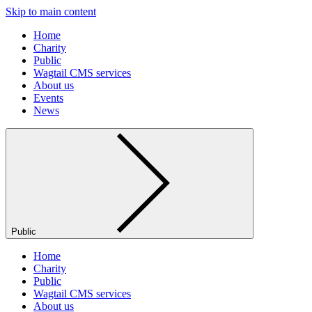
Skip to main content
Home
Charity
Public
Wagtail CMS services
About us
Events
News
Public
Home
Charity
Public
Wagtail CMS services
About us