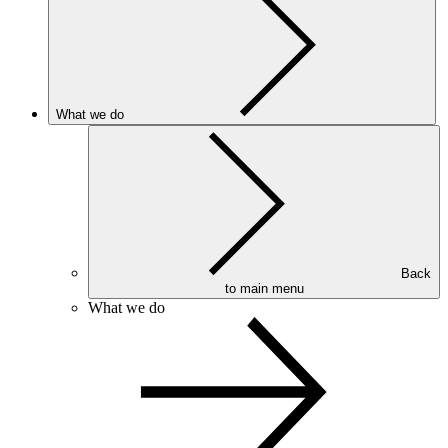
What we do
Back
to main menu
What we do