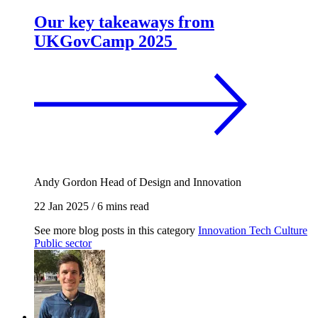
Our key takeaways from
UKGovCamp 2025
Andy Gordon
Head of Design and Innovation
22 Jan 2025
/
6 mins read
See more blog posts in this category
Innovation
Tech
Culture
Public sector