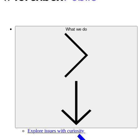
What we do
Explore issues with curiosity