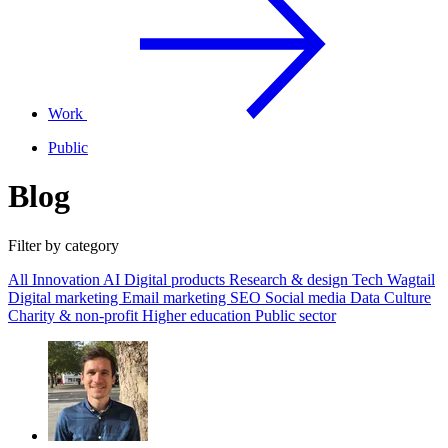
Work
Public
Blog
Filter by category
All
Innovation
AI
Digital products
Research & design
Tech
Wagtail
Digital marketing
Email marketing
SEO
Social media
Data
Culture
Charity & non-profit
Higher education
Public sector