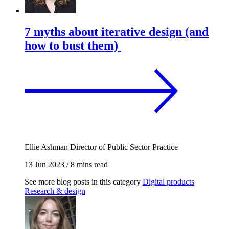
7 myths about iterative design (and
how to bust them)
Ellie Ashman
Director of Public Sector Practice
13 Jun 2023
/
8 mins read
See more blog posts in this category
Digital products
Research & design