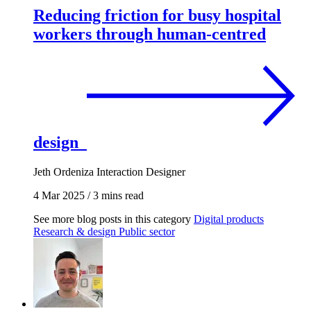
Reducing friction for busy hospital
workers through human-centred
design
Jeth Ordeniza
Interaction Designer
4 Mar 2025
/
3 mins read
See more blog posts in this category
Digital products
Research & design
Public sector