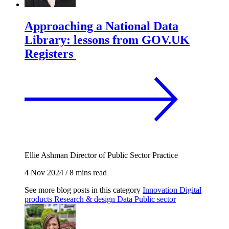
Approaching a National Data
Library: lessons from GOV.UK
Registers
Ellie Ashman
Director of Public Sector Practice
4 Nov 2024
/
8 mins read
See more blog posts in this category
Innovation
Digital
products
Research & design
Data
Public sector