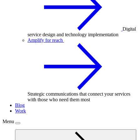
Digital
service design and technology implementation
Amplify for reach
Strategic communications that connect your services
with those who need them most
Blog
Work
Menu