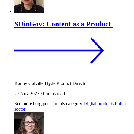
SDinGov: Content as a Product
Bonny Colville-Hyde
Product Director
27 Nov 2023
/
6 mins read
See more blog posts in this category
Digital products
Public
sector