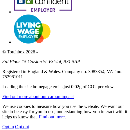
© Torchbox 2026 -
3rd Floor, 15 Colston St, Bristol, BS1 5AP
Registered in England & Wales. Company no. 3983354, VAT no.
752981011
Loading the site homepage emits just
0.02g of CO2
per view.
Find out more about our carbon impact
We use cookies to measure how you use the website. We want our
site to be easy for you to use; understanding how you interact with it
helps us know that.
Find out more
.
Opt in
Opt out