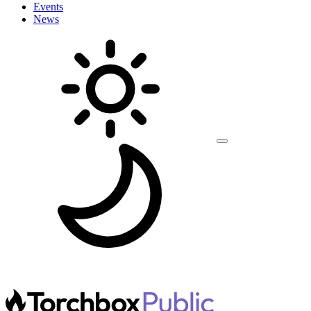
Events
News