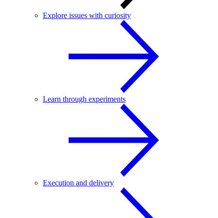
Explore issues with curiosity
Learn through experiments
Execution and delivery