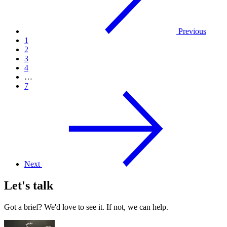
Previous
1
2
3
4
…
7
Next
Let's talk
Got a brief? We'd love to see it. If not, we can help.