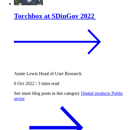
Torchbox at SDinGov 2022
Annie Lewis
Head of User Research
6 Oct 2022
/
3 mins read
See more blog posts in this category
Digital products
Public
sector