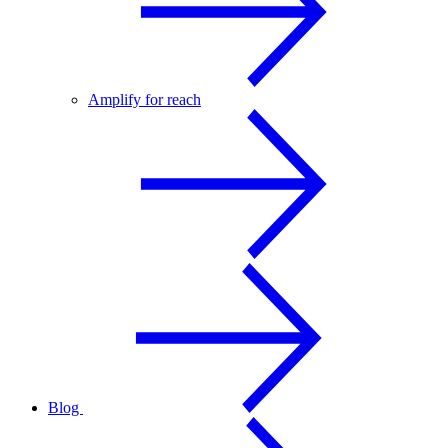
Amplify for reach
Blog