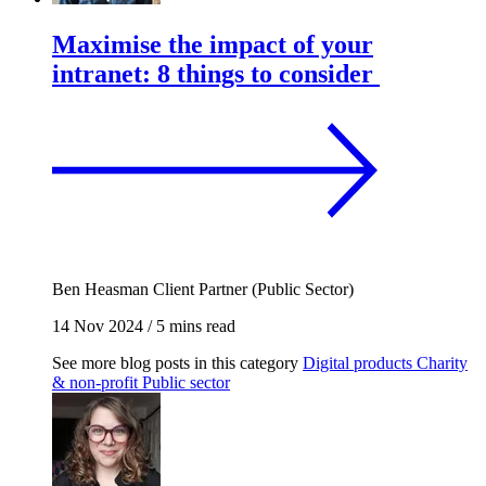
Maximise the impact of your
intranet: 8 things to consider
Ben Heasman
Client Partner (Public Sector)
14 Nov 2024
/
5 mins read
See more blog posts in this category
Digital products
Charity
& non-profit
Public sector