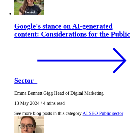
Google's stance on AI-generated
content: Considerations for the Public
Sector
Emma Bennett Gigg
Head of Digital Marketing
13 May 2024
/
4 mins read
See more blog posts in this category
AI
SEO
Public sector