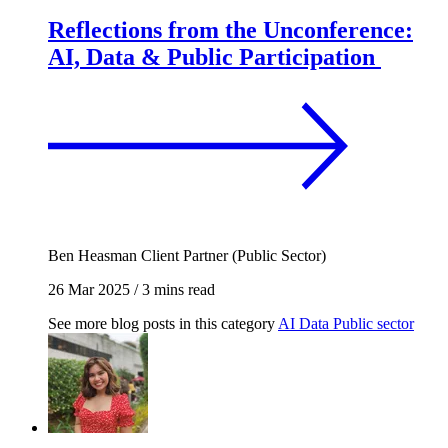
Reflections from the Unconference:
AI, Data & Public Participation
Ben Heasman
Client Partner (Public Sector)
26 Mar 2025
/
3 mins read
See more blog posts in this category
AI
Data
Public sector