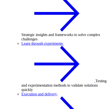
Strategic insights and frameworks to solve complex
challenges
Learn through experiments
Testing
and experimentation methods to validate solutions
quickly
Execution and delivery