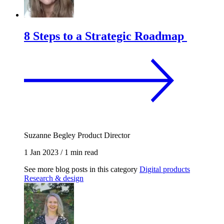
8 Steps to a Strategic Roadmap
Suzanne Begley
Product Director
1 Jan 2023
/
1 min read
See more blog posts in this category
Digital products
Research & design