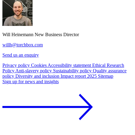
Will Heinemann
New Business Director
willh@torchbox.com
Send us an enquiry
Privacy policy
Cookies
Accessibility statement
Ethical Research
Policy
Anti-slavery policy
Sustainability policy
Quality assurance
policy
Diversity and inclusion
Impact report 2025
Sitemap
Sign up for news and insights