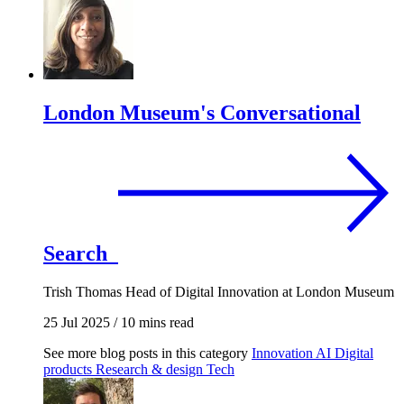
London Museum's Conversational
Search
Trish Thomas
Head of Digital Innovation at London Museum
25 Jul 2025
/
10 mins read
See more blog posts in this category
Innovation
AI
Digital
products
Research & design
Tech