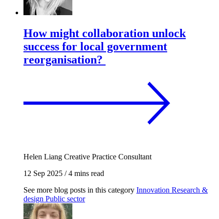
How might collaboration unlock
success for local government
reorganisation?
Helen Liang
Creative Practice Consultant
12 Sep 2025
/
4 mins read
See more blog posts in this category
Innovation
Research &
design
Public sector