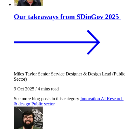
Our takeaways from SDinGov 2025
Miles Taylor
Senior Service Designer & Design Lead (Public
Sector)
9 Oct 2025
/
4 mins read
See more blog posts in this category
Innovation
AI
Research
& design
Public sector