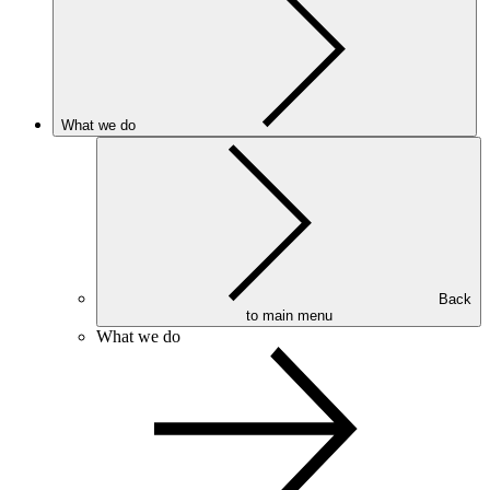
What we do
Back
to main menu
What we do