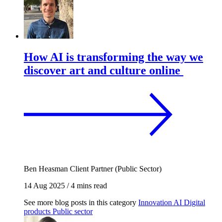
How AI is transforming the way we
discover art and culture online
Ben Heasman
Client Partner (Public Sector)
14 Aug 2025
/
4 mins read
See more blog posts in this category
Innovation
AI
Digital
products
Public sector