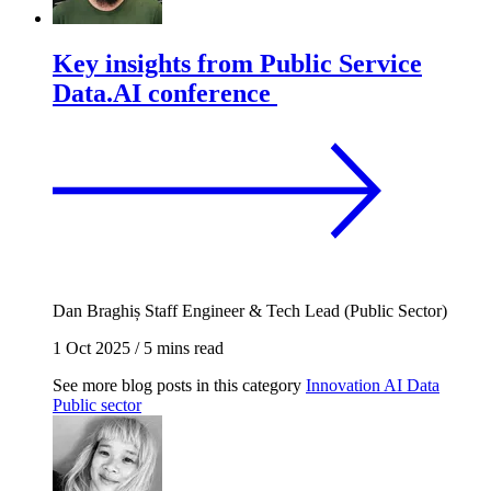
Key insights from Public Service
Data.AI conference
Dan Braghiș
Staff Engineer & Tech Lead (Public Sector)
1 Oct 2025
/
5 mins read
See more blog posts in this category
Innovation
AI
Data
Public sector