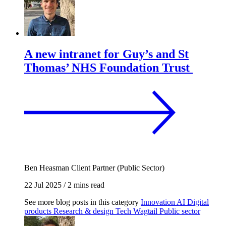
A new intranet for Guy’s and St
Thomas’ NHS Foundation Trust
Ben Heasman
Client Partner (Public Sector)
22 Jul 2025
/
2 mins read
See more blog posts in this category
Innovation
AI
Digital
products
Research & design
Tech
Wagtail
Public sector