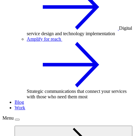
Digital
service design and technology implementation
Amplify for reach
Strategic communications that connect your services
with those who need them most
Blog
Work
Menu