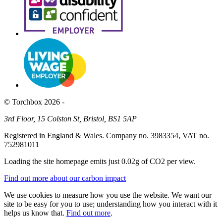
© Torchbox 2026 -
3rd Floor, 15 Colston St, Bristol, BS1 5AP
Registered in England & Wales. Company no. 3983354, VAT no.
752981011
Loading the site homepage emits just
0.02g of CO2
per view.
Find out more about our carbon impact
We use cookies to measure how you use the website. We want our
site to be easy for you to use; understanding how you interact with it
helps us know that.
Find out more
.