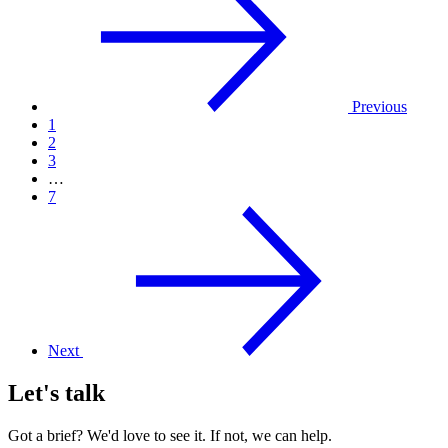
Previous
1
2
3
…
7
Next
Let's talk
Got a brief? We'd love to see it. If not, we can help.