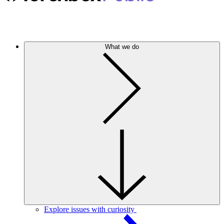
What we do
Explore issues with curiosity