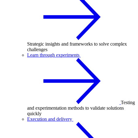
Strategic insights and frameworks to solve complex
challenges
Learn through experiments
Testing
and experimentation methods to validate solutions
quickly
Execution and delivery