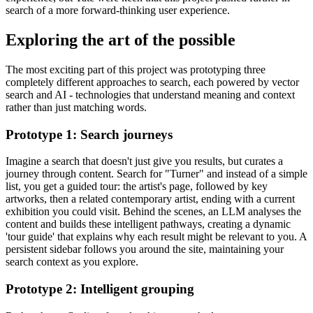
search of a more forward-thinking user experience.
Exploring the art of the possible
The most exciting part of this project was prototyping three
completely different approaches to search, each powered by vector
search and AI - technologies that understand meaning and context
rather than just matching words.
Prototype 1: Search journeys
Imagine a search that doesn't just give you results, but curates a
journey through content. Search for "Turner" and instead of a simple
list, you get a guided tour: the artist's page, followed by key
artworks, then a related contemporary artist, ending with a current
exhibition you could visit. Behind the scenes, an LLM analyses the
content and builds these intelligent pathways, creating a dynamic
'tour guide' that explains why each result might be relevant to you. A
persistent sidebar follows you around the site, maintaining your
search context as you explore.
Prototype 2: Intelligent grouping