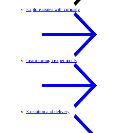
Explore issues with curiosity
Learn through experiments
Execution and delivery