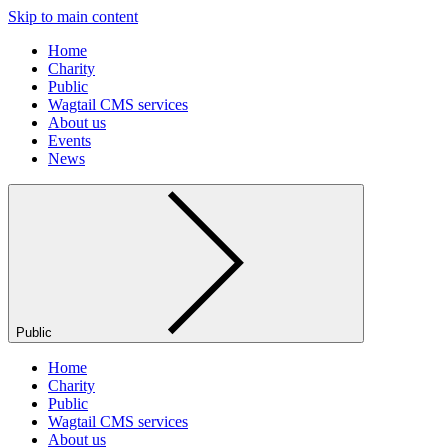
Skip to main content
Home
Charity
Public
Wagtail CMS services
About us
Events
News
Public
Home
Charity
Public
Wagtail CMS services
About us