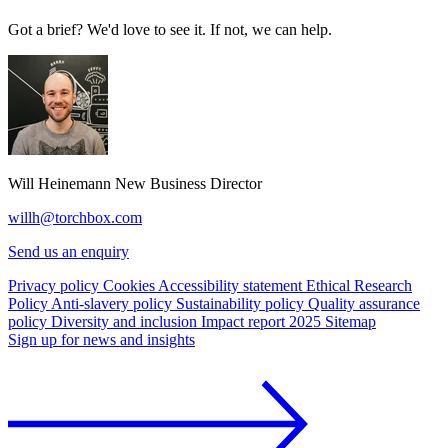
Got a brief? We'd love to see it. If not, we can help.
Will Heinemann
New Business Director
willh@torchbox.com
Send us an enquiry
Privacy policy
Cookies
Accessibility statement
Ethical Research
Policy
Anti-slavery policy
Sustainability policy
Quality assurance
policy
Diversity and inclusion
Impact report 2025
Sitemap
Sign up for news and insights