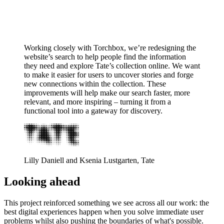
Working closely with Torchbox, we’re redesigning the
website’s search to help people find the information
they need and explore Tate’s collection online. We want
to make it easier for users to uncover stories and forge
new connections within the collection. These
improvements will help make our search faster, more
relevant, and more inspiring – turning it from a
functional tool into a gateway for discovery.
Lilly Daniell and Ksenia Lustgarten, Tate
Looking ahead
This project reinforced something we see across all our work: the
best digital experiences happen when you solve immediate user
problems whilst also pushing the boundaries of what's possible.