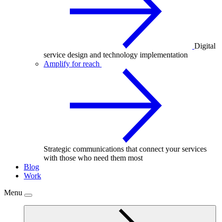
Digital
service design and technology implementation
Amplify for reach
Strategic communications that connect your services
with those who need them most
Blog
Work
Menu