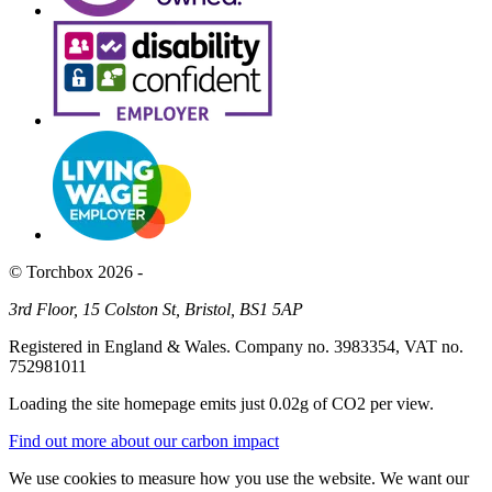
© Torchbox 2026 -
3rd Floor, 15 Colston St, Bristol, BS1 5AP
Registered in England & Wales. Company no. 3983354, VAT no.
752981011
Loading the site homepage emits just
0.02g of CO2
per view.
Find out more about our carbon impact
We use cookies to measure how you use the website. We want our