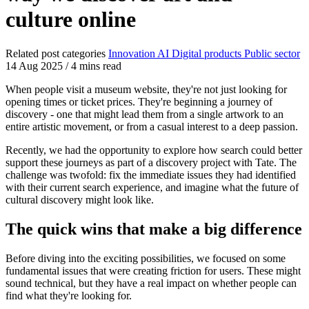
culture online
Related post categories
Innovation
AI
Digital products
Public sector
14 Aug 2025
/
4 mins read
When people visit a museum website, they're not just looking for
opening times or ticket prices. They're beginning a journey of
discovery - one that might lead them from a single artwork to an
entire artistic movement, or from a casual interest to a deep passion.
Recently, we had the opportunity to explore how search could better
support these journeys as part of a discovery project with Tate. The
challenge was twofold: fix the immediate issues they had identified
with their current search experience, and imagine what the future of
cultural discovery might look like.
The quick wins that make a big difference
Before diving into the exciting possibilities, we focused on some
fundamental issues that were creating friction for users. These might
sound technical, but they have a real impact on whether people can
find what they're looking for.