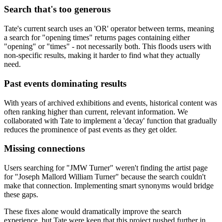
Search that's too generous
Tate's current search uses an 'OR' operator between terms, meaning
a search for "opening times" returns pages containing either
"opening" or "times" - not necessarily both. This floods users with
non-specific results, making it harder to find what they actually
need.
Past events dominating results
With years of archived exhibitions and events, historical content was
often ranking higher than current, relevant information. We
collaborated with Tate to implement a 'decay' function that gradually
reduces the prominence of past events as they get older.
Missing connections
Users searching for "JMW Turner" weren't finding the artist page
for "Joseph Mallord William Turner" because the search couldn't
make that connection. Implementing smart synonyms would bridge
these gaps.
These fixes alone would dramatically improve the search
experience, but Tate were keen that this project pushed further in