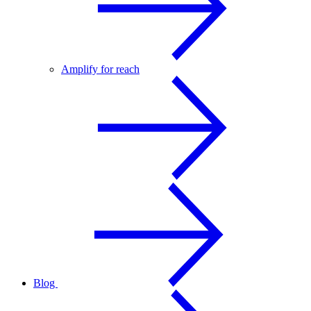
Amplify for reach
Blog