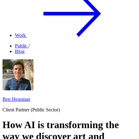
Work
Public
/
Blog
Ben Heasman
Client Partner (Public Sector)
How AI is transforming the
way we discover art and