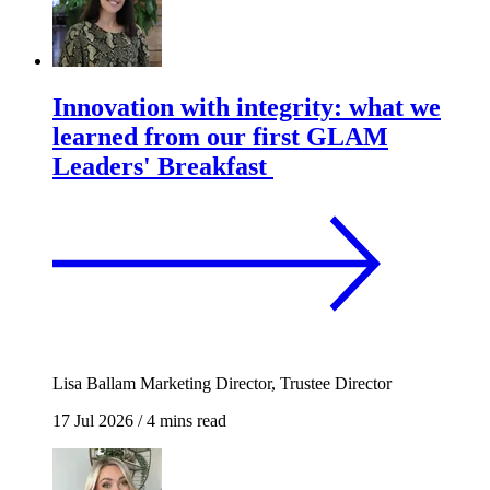
Innovation with integrity: what we
learned from our first GLAM
Leaders' Breakfast
Lisa Ballam
Marketing Director, Trustee Director
17 Jul 2026
/
4 mins read