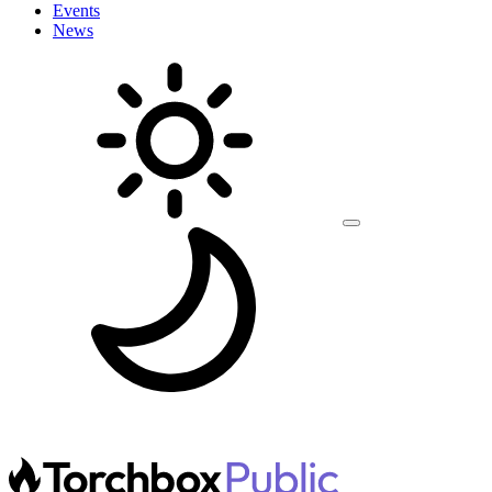
Events
News