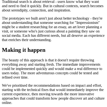
Traditional search is about retrieval - users know what they want
and need to find it quickly. But in cultural contexts, search becomes
about serendipity, connection, and inspiration.
The prototypes we built aren't just about better technology - they're
about understanding that someone searching for "Impressionism"
might be a student researching for an essay, an art lover planning a
visit, or someone who's just curious about a painting they saw on
social media. Each has different needs, but all deserve an experience
that enriches their understanding.
Making it happen
The beauty of this approach is that it doesn't require throwing
everything away and starting fresh. The immediate improvements
could be implemented quickly and would make a real difference to
users today. The more adventurous concepts could be tested and
refined over time.
We've prioritised the recommendations based on impact and effort,
starting with the technical fixes that would immediately improve the
current experience, then moving towards the more innovative
approaches that could transform how people discover art and culture
online.