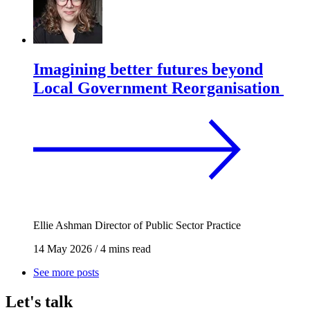
Imagining better futures beyond
Local Government Reorganisation
Ellie Ashman
Director of Public Sector Practice
14 May 2026
/
4 mins read
See more posts
Let's talk