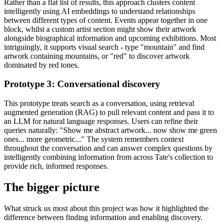
Rather than a flat list of results, this approach clusters content
intelligently using AI embeddings to understand relationships
between different types of content. Events appear together in one
block, whilst a custom artist section might show their artwork
alongside biographical information and upcoming exhibitions. Most
intriguingly, it supports visual search - type "mountain" and find
artwork containing mountains, or "red" to discover artwork
dominated by red tones.
Prototype 3: Conversational discovery
This prototype treats search as a conversation, using retrieval
augmented generation (RAG) to pull relevant content and pass it to
an LLM for natural language responses. Users can refine their
queries naturally: "Show me abstract artwork... now show me green
ones... more geometric..." The system remembers context
throughout the conversation and can answer complex questions by
intelligently combining information from across Tate's collection to
provide rich, informed responses.
The bigger picture
What struck us most about this project was how it highlighted the
difference between finding information and enabling discovery.