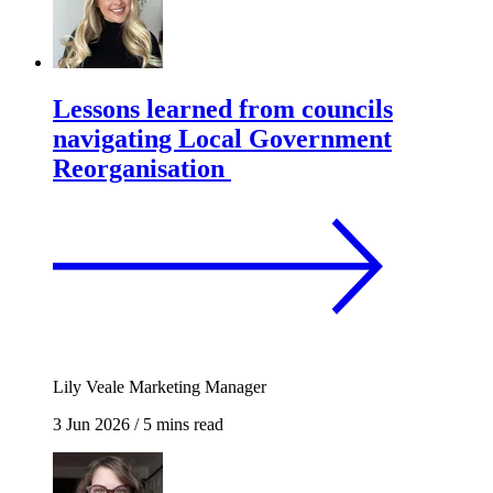
Lessons learned from councils
navigating Local Government
Reorganisation
Lily Veale
Marketing Manager
3 Jun 2026
/
5 mins read