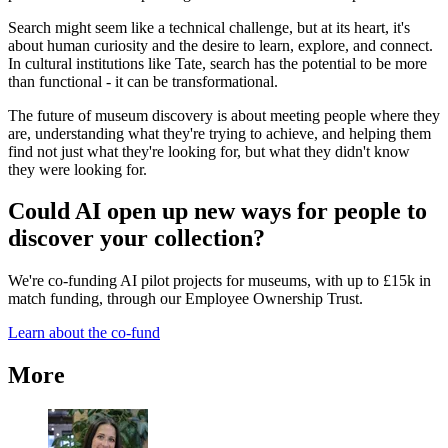
Search might seem like a technical challenge, but at its heart, it's
about human curiosity and the desire to learn, explore, and connect.
In cultural institutions like Tate, search has the potential to be more
than functional - it can be transformational.
The future of museum discovery is about meeting people where they
are, understanding what they're trying to achieve, and helping them
find not just what they're looking for, but what they didn't know
they were looking for.
Could AI open up new ways for people to
discover your collection?
We're co-funding AI pilot projects for museums, with up to £15k in
match funding, through our Employee Ownership Trust.
Learn about the co-fund
More