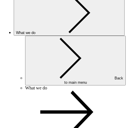
What we do
Back
to main menu
What we do