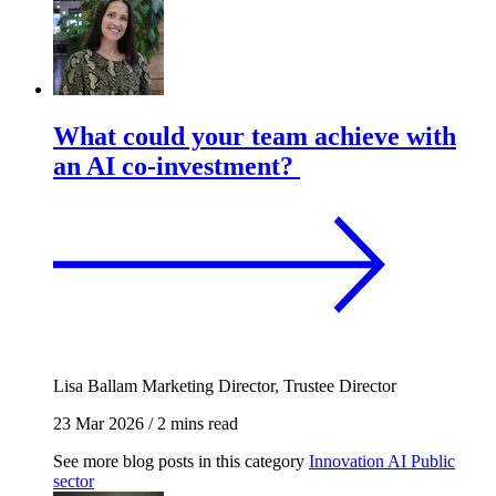
What could your team achieve with
an AI co-investment?
Lisa Ballam
Marketing Director, Trustee Director
23 Mar 2026
/
2 mins read
See more blog posts in this category
Innovation
AI
Public
sector