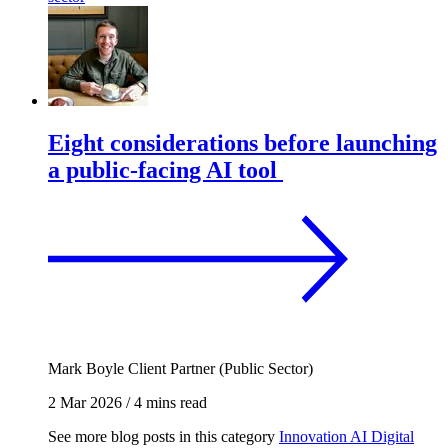
Eight considerations before launching
a public-facing AI tool
Mark Boyle
Client Partner (Public Sector)
2 Mar 2026
/
4 mins read
See more blog posts in this category
Innovation
AI
Digital