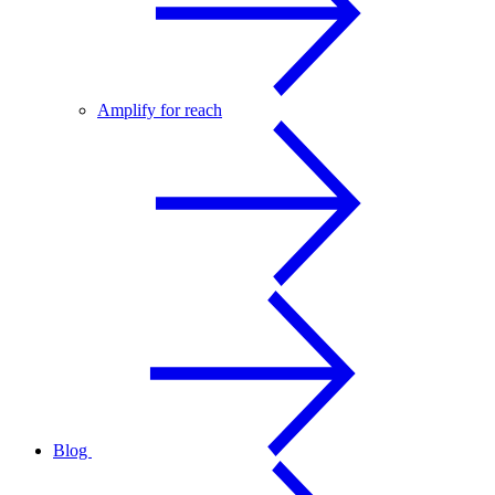
Amplify for reach
Blog