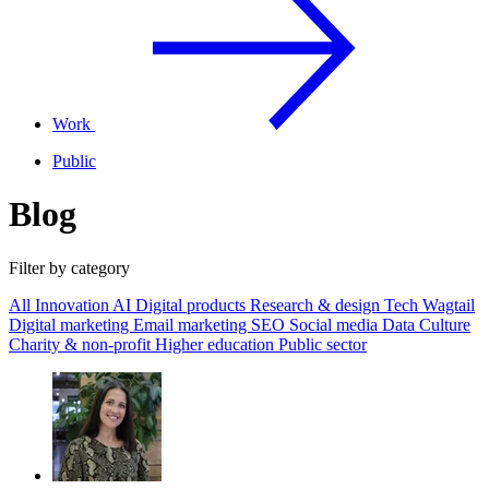
Work
Public
Blog
Filter by category
All
Innovation
AI
Digital products
Research & design
Tech
Wagtail
Digital marketing
Email marketing
SEO
Social media
Data
Culture
Charity & non-profit
Higher education
Public sector