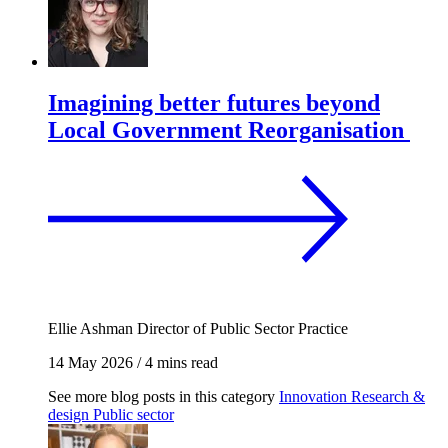
Imagining better futures beyond
Local Government Reorganisation
Ellie Ashman
Director of Public Sector Practice
14 May 2026
/
4 mins read
See more blog posts in this category
Innovation
Research &
design
Public sector