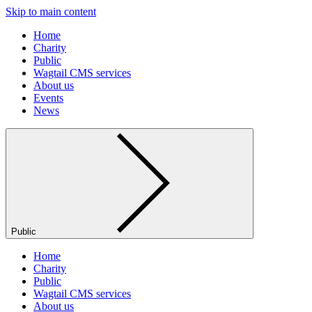
Skip to main content
Home
Charity
Public
Wagtail CMS services
About us
Events
News
Public
Home
Charity
Public
Wagtail CMS services
About us