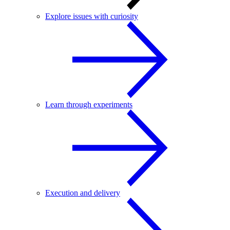
Explore issues with curiosity
Learn through experiments
Execution and delivery