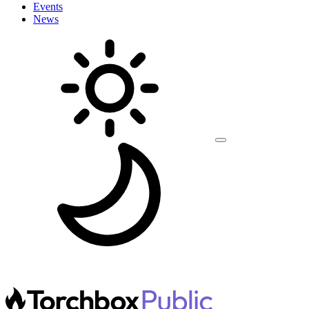
Events
News