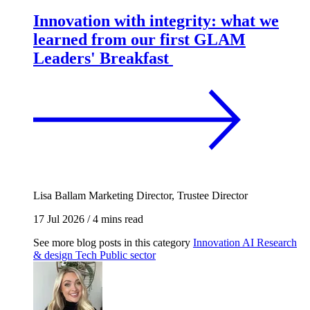
Innovation with integrity: what we
learned from our first GLAM
Leaders' Breakfast
Lisa Ballam
Marketing Director, Trustee Director
17 Jul 2026
/
4 mins read
See more blog posts in this category
Innovation
AI
Research
& design
Tech
Public sector