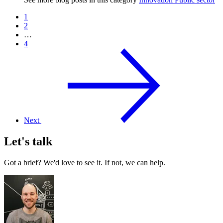
1
2
…
4
Next
Let's talk
Got a brief? We'd love to see it. If not, we can help.