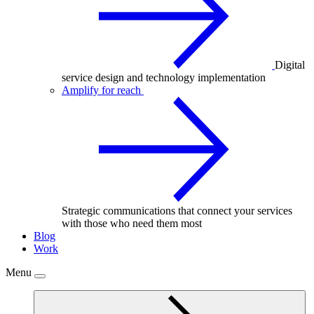
Digital
service design and technology implementation
Amplify for reach
Strategic communications that connect your services
with those who need them most
Blog
Work
Menu