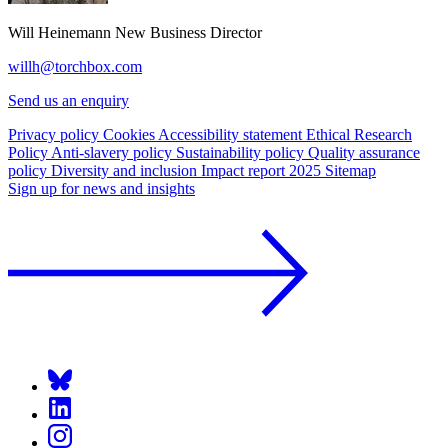
Will Heinemann
New Business Director
willh@torchbox.com
Send us an enquiry
Privacy policy
Cookies
Accessibility statement
Ethical Research
Policy
Anti-slavery policy
Sustainability policy
Quality assurance
policy
Diversity and inclusion
Impact report 2025
Sitemap
Sign up for news and insights