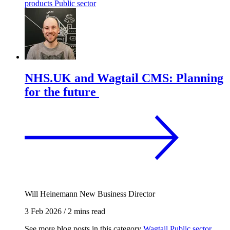
products
Public sector
NHS.UK and Wagtail CMS: Planning
for the future
Will Heinemann
New Business Director
3 Feb 2026
/
2 mins read
See more blog posts in this category
Wagtail
Public sector