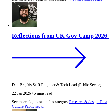
Reflections from UK Gov Camp 2026
Dan Braghiș
Staff Engineer & Tech Lead (Public Sector)
22 Jan 2026
/
5 mins read
See more blog posts in this category
Research & design
Data
Culture
Public sector