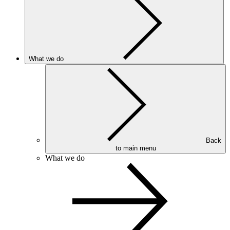
What we do
Back
to main menu
What we do