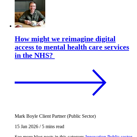
How might we reimagine digital
access to mental health care services
in the NHS?
Mark Boyle
Client Partner (Public Sector)
15 Jan 2026
/
5 mins read
See more blog posts in this category
Innovation
Public sector