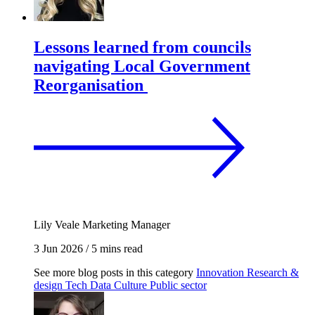
Lessons learned from councils
navigating Local Government
Reorganisation
Lily Veale
Marketing Manager
3 Jun 2026
/
5 mins read
See more blog posts in this category
Innovation
Research &
design
Tech
Data
Culture
Public sector