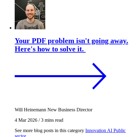
Your PDF problem isn't going away.
Here's how to solve it.
Will Heinemann
New Business Director
4 Mar 2026
/
3 mins read
See more blog posts in this category
Innovation
AI
Public
sector