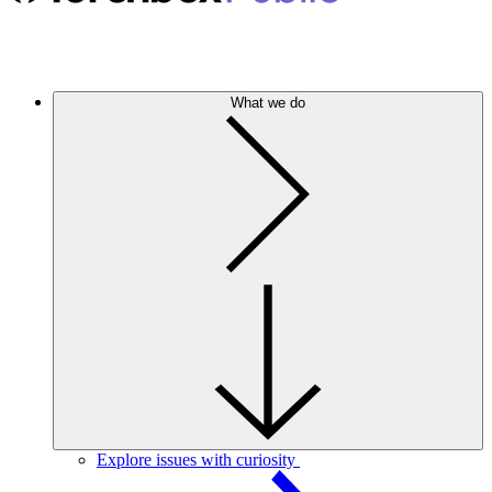
What we do
Explore issues with curiosity