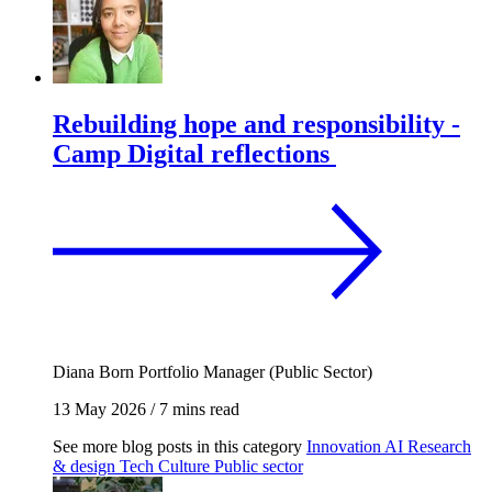
Rebuilding hope and responsibility -
Camp Digital reflections
Diana Born
Portfolio Manager (Public Sector)
13 May 2026
/
7 mins read
See more blog posts in this category
Innovation
AI
Research
& design
Tech
Culture
Public sector