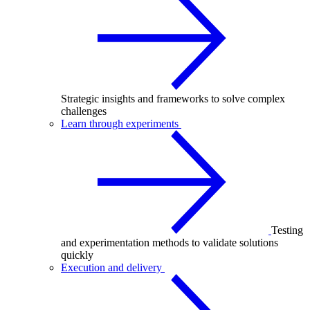
Strategic insights and frameworks to solve complex
challenges
Learn through experiments
Testing
and experimentation methods to validate solutions
quickly
Execution and delivery