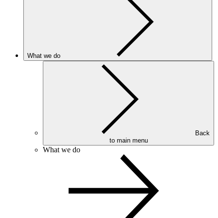
What we do
Back
to main menu
What we do