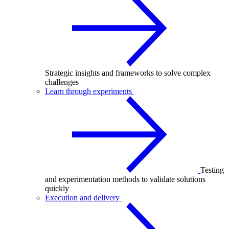
Strategic insights and frameworks to solve complex
challenges
Learn through experiments
Testing
and experimentation methods to validate solutions
quickly
Execution and delivery