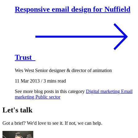
Responsive email design for Nuffield
Trust
Wes West
Senior designer & director of animation
11 Mar 2013
/
3 mins read
See more blog posts in this category
Digital marketing
Email
marketing
Public sector
Let's talk
Got a brief? We'd love to see it. If not, we can help.