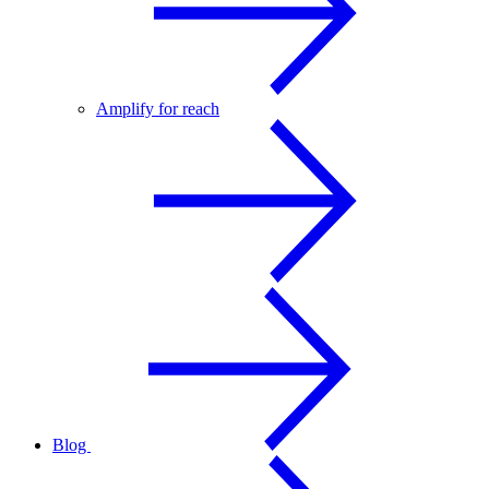
Amplify for reach
Blog