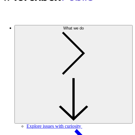
What we do
Explore issues with curiosity