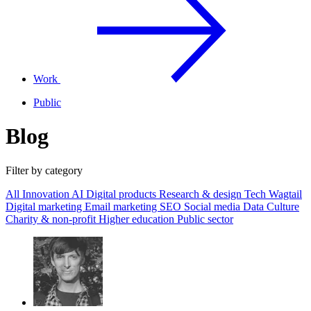
Work
Public
Blog
Filter by category
All
Innovation
AI
Digital products
Research & design
Tech
Wagtail
Digital marketing
Email marketing
SEO
Social media
Data
Culture
Charity & non-profit
Higher education
Public sector