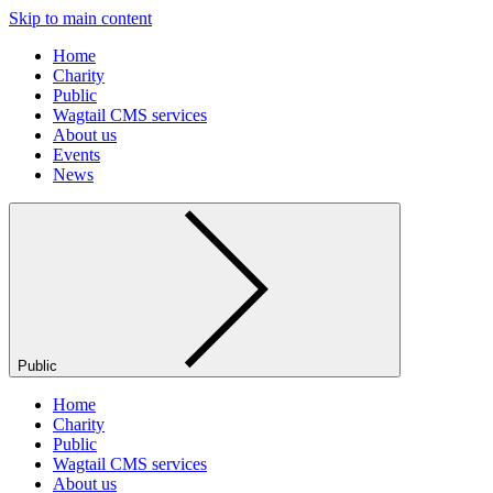
Skip to main content
Home
Charity
Public
Wagtail CMS services
About us
Events
News
Public
Home
Charity
Public
Wagtail CMS services
About us