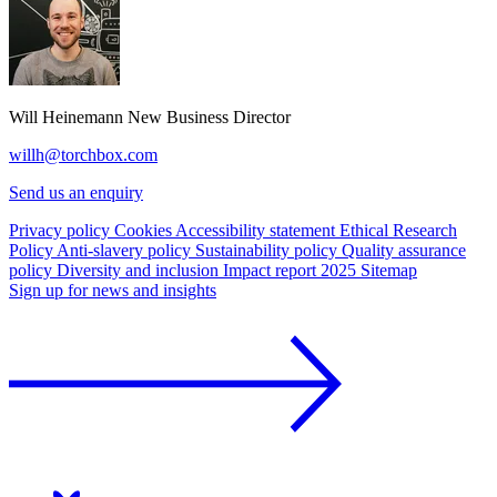
Will Heinemann
New Business Director
willh@torchbox.com
Send us an enquiry
Privacy policy
Cookies
Accessibility statement
Ethical Research
Policy
Anti-slavery policy
Sustainability policy
Quality assurance
policy
Diversity and inclusion
Impact report 2025
Sitemap
Sign up for news and insights