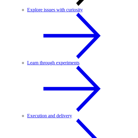
Explore issues with curiosity
Learn through experiments
Execution and delivery