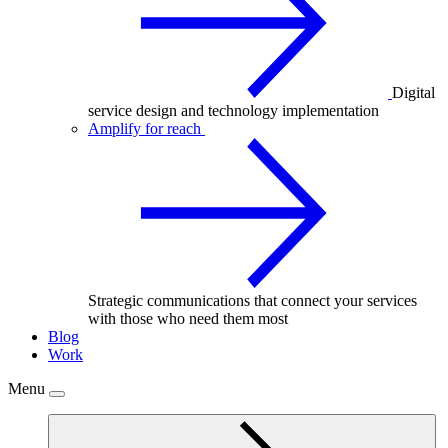
Digital
service design and technology implementation
Amplify for reach
Strategic communications that connect your services
with those who need them most
Blog
Work
Menu