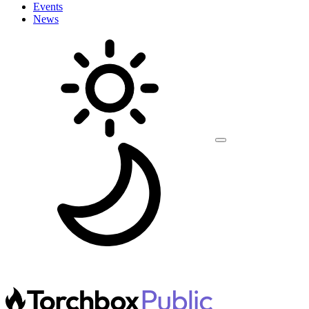
Events
News