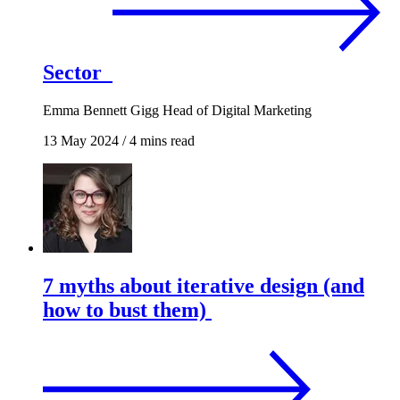
Sector
Emma Bennett Gigg
Head of Digital Marketing
13 May 2024
/
4 mins read
7 myths about iterative design (and
how to bust them)