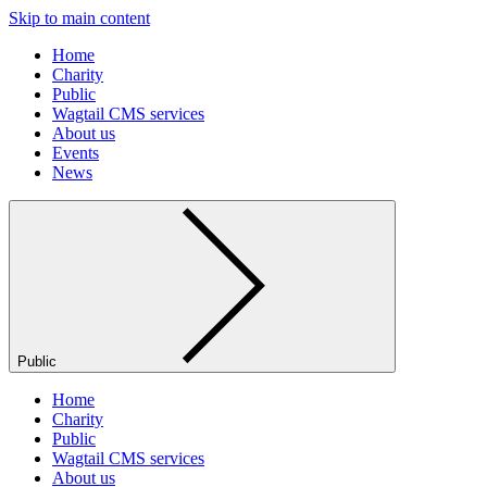
Skip to main content
Home
Charity
Public
Wagtail CMS services
About us
Events
News
Public
Home
Charity
Public
Wagtail CMS services
About us