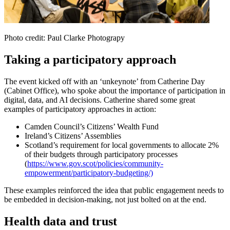
Photo credit: Paul Clarke Photograpy
Taking a participatory approach
The event kicked off with an ‘unkeynote’ from Catherine Day
(Cabinet Office), who spoke about the importance of participation in
digital, data, and AI decisions. Catherine shared some great
examples of participatory approaches in action:
Camden Council’s Citizens’ Wealth Fund
Ireland’s Citizens’ Assemblies
Scotland’s requirement for local governments to allocate 2%
of their budgets through participatory processes
(
https://www.gov.scot/policies/community-
empowerment/participatory-budgeting/)
These examples reinforced the idea that public engagement needs to
be embedded in decision-making, not just bolted on at the end.
Health data and trust