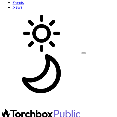
Events
News