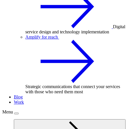
Digital
service design and technology implementation
Amplify for reach
Strategic communications that connect your services
with those who need them most
Blog
Work
Menu