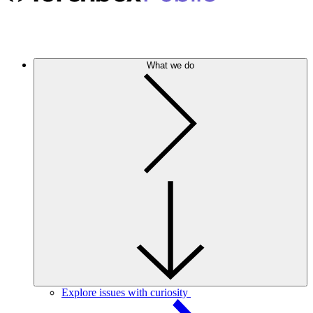
What we do
Explore issues with curiosity