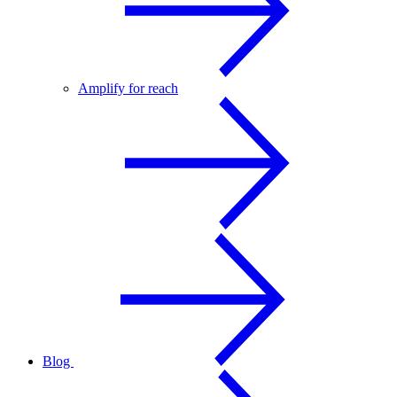
Amplify for reach
Blog