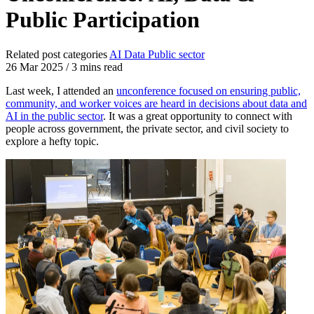
Public Participation
Related post categories
AI
Data
Public sector
26 Mar 2025
/
3 mins read
Last week, I attended an
unconference focused on ensuring public,
community, and worker voices are heard in decisions about data and
AI in the public sector
. It was a great opportunity to connect with
people across government, the private sector, and civil society to
explore a hefty topic.