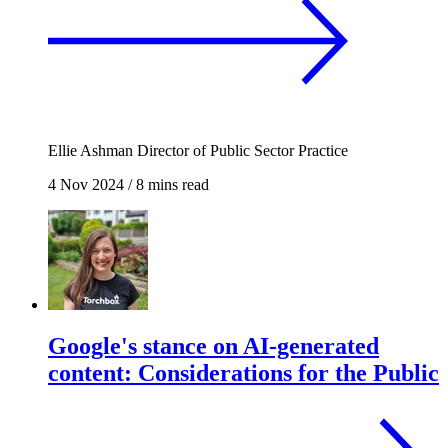
Ellie Ashman
Director of Public Sector Practice
4 Nov 2024
/
8 mins read
Google's stance on AI-generated
content: Considerations for the Public