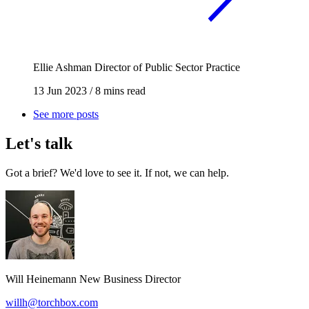
Ellie Ashman
Director of Public Sector Practice
13 Jun 2023
/
8 mins read
See more posts
Let's talk
Got a brief? We'd love to see it. If not, we can help.
Will Heinemann
New Business Director
willh@torchbox.com