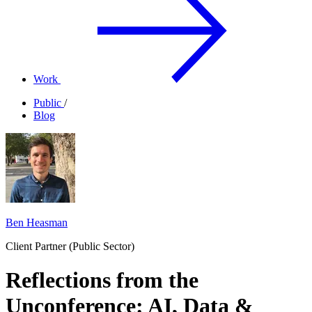
Work
Public
/
Blog
Ben Heasman
Client Partner (Public Sector)
Reflections from the
Unconference: AI, Data &