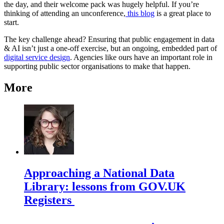
the day, and their welcome pack was hugely helpful. If you’re
thinking of attending an unconference,
this blog
is a great place to
start.
The key challenge ahead? Ensuring that public engagement in data
& AI isn’t just a one-off exercise, but an ongoing, embedded part of
digital service design
. Agencies like ours have an important role in
supporting public sector organisations to make that happen.
More
Approaching a National Data
Library: lessons from GOV.UK
Registers