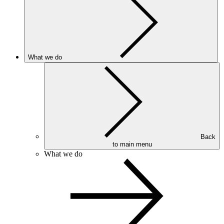
What we do
Back
to main menu
What we do