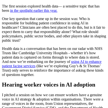
The first session explored health data— a sensitive topic that has
been
in the spotlight earlier this year.
One key question that came up in the session was: Who is
responsible for building patient confidence in using AI in
healthcare? Clinicians are often best placed to do this, but is it fair to
expect them to carry that responsibility alone? What role should
policymakers, public sector bodies, and other players take in shaping
public trust?
Health data is a conversation that has been on our radar with NHS
Trusts like Cambridge University Hospitals - whether it’s how
patient data is captured on forms through to where data is stored.
And now we’re embarking on the journey of
using AI to enhance
patient facing services
(like we’re exploring Guy’s & St Thomas’
Trust) only serves to reinforce the importance of asking these kinds
of questions together.
Hearing worker voices in AI adoption
I pitched a session on how we can ensure workers have a genuine
voice in AI strategy & adoption within organisations. There were a
range of voices in the room, from Union representatives, the
Government Digital Service (GDS), and the Department of Health