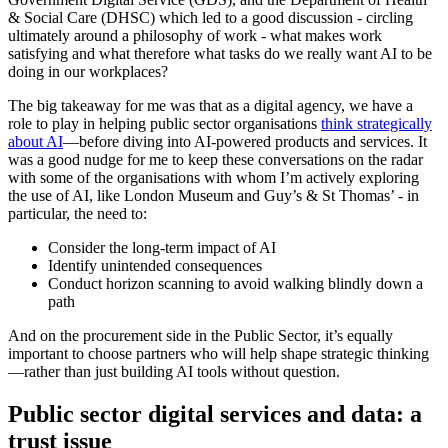
& Social Care (DHSC) which led to a good discussion - circling
ultimately around a philosophy of work - what makes work
satisfying and what therefore what tasks do we really want AI to be
doing in our workplaces?
The big takeaway for me was that as a digital agency, we have a
role to play in helping public sector organisations
think strategically
about AI
—before diving into AI-powered products and services. It
was a good nudge for me to keep these conversations on the radar
with some of the organisations with whom I’m actively exploring
the use of AI, like London Museum and Guy’s & St Thomas’ - in
particular, the need to:
Consider the long-term impact of AI
Identify unintended consequences
Conduct horizon scanning to avoid walking blindly down a
path
And on the procurement side in the Public Sector, it’s equally
important to choose partners who will help shape strategic thinking
—rather than just building AI tools without question.
Public sector digital services and data: a
trust issue