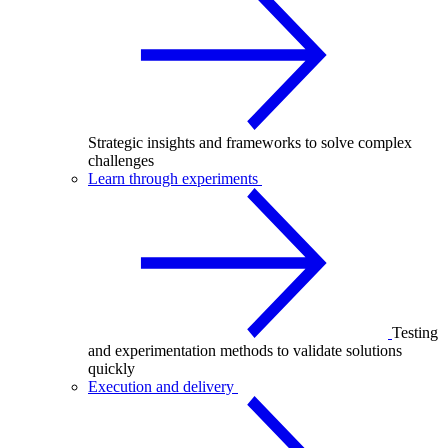
Strategic insights and frameworks to solve complex
challenges
Learn through experiments
Testing
and experimentation methods to validate solutions
quickly
Execution and delivery