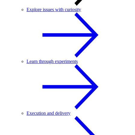
Explore issues with curiosity
Learn through experiments
Execution and delivery