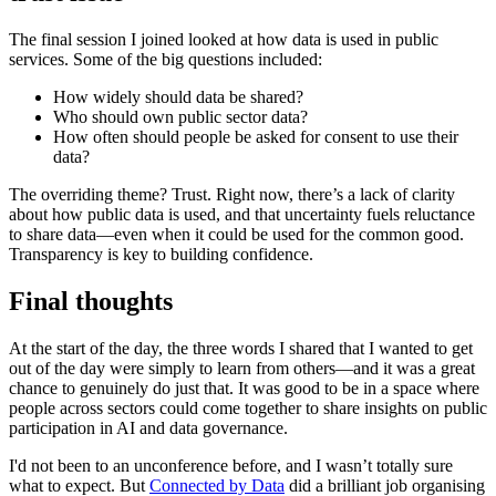
The final session I joined looked at how data is used in public
services. Some of the big questions included:
How widely should data be shared?
Who should own public sector data?
How often should people be asked for consent to use their
data?
The overriding theme? Trust. Right now, there’s a lack of clarity
about how public data is used, and that uncertainty fuels reluctance
to share data—even when it could be used for the common good.
Transparency is key to building confidence.
Final thoughts
At the start of the day, the three words I shared that I wanted to get
out of the day were simply to learn from others—and it was a great
chance to genuinely do just that. It was good to be in a space where
people across sectors could come together to share insights on public
participation in AI and data governance.
I'd not been to an unconference before, and I wasn’t totally sure
what to expect. But
Connected by Data
did a brilliant job organising