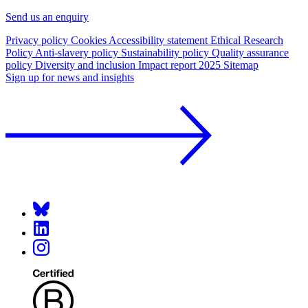
Send us an enquiry
Privacy policy
Cookies
Accessibility statement
Ethical Research
Policy
Anti-slavery policy
Sustainability policy
Quality assurance
policy
Diversity and inclusion
Impact report 2025
Sitemap
Sign up for news and insights