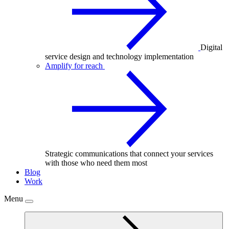
Digital
service design and technology implementation
Amplify for reach
Strategic communications that connect your services
with those who need them most
Blog
Work
Menu