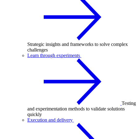
Strategic insights and frameworks to solve complex
challenges
Learn through experiments
Testing
and experimentation methods to validate solutions
quickly
Execution and delivery