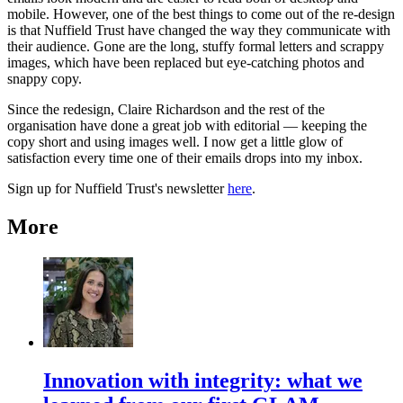
mobile. However, one of the best things to come out of the re-design
is that Nuffield Trust have changed the way they communicate with
their audience. Gone are the long, stuffy formal letters and scrappy
images, which have been replaced but eye-catching photos and
snappy copy.
Since the redesign, Claire Richardson and the rest of the
organisation have done a great job with editorial — keeping the
copy short and using images well. I now get a little glow of
satisfaction every time one of their emails drops into my inbox.
Sign up for Nuffield Trust's newsletter
here
.
More
Innovation with integrity: what we