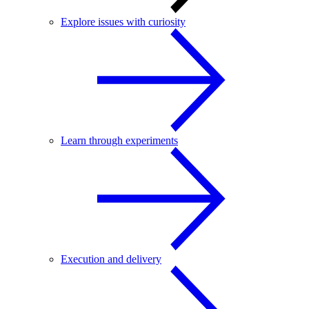
Explore issues with curiosity
Learn through experiments
Execution and delivery