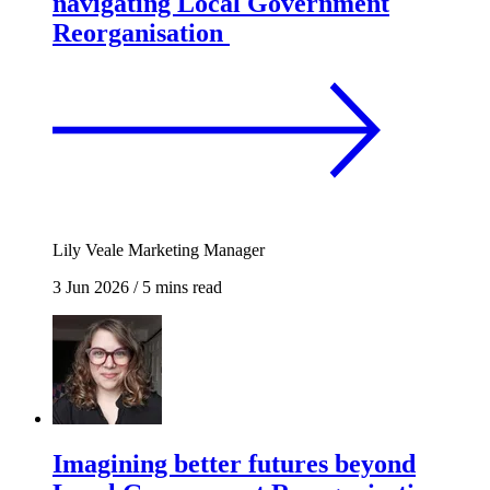
navigating Local Government
Reorganisation
Lily Veale
Marketing Manager
3 Jun 2026
/
5 mins read
Imagining better futures beyond