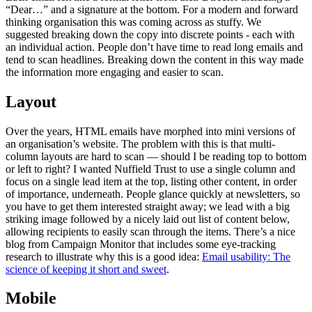
“Dear…” and a signature at the bottom. For a modern and forward
thinking organisation this was coming across as stuffy. We
suggested breaking down the copy into discrete points - each with
an individual action. People don’t have time to read long emails and
tend to scan headlines. Breaking down the content in this way made
the information more engaging and easier to scan.
Layout
Over the years, HTML emails have morphed into mini versions of
an organisation’s website. The problem with this is that multi-
column layouts are hard to scan — should I be reading top to bottom
or left to right? I wanted Nuffield Trust to use a single column and
focus on a single lead item at the top, listing other content, in order
of importance, underneath. People glance quickly at newsletters, so
you have to get them interested straight away; we lead with a big
striking image followed by a nicely laid out list of content below,
allowing recipients to easily scan through the items. There’s a nice
blog from Campaign Monitor that includes some eye-tracking
research to illustrate why this is a good idea:
Email usability: The
science of keeping it short and sweet
.
Mobile