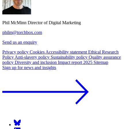
Phil McMinn
Director of Digital Marketing
philm@torchbox.com
Send us an enquiry
Privacy policy
Cookies
Accessibility statement
Ethical Research
Policy
Anti-slavery policy
Sustainability policy
Quality assurance
policy
Diversity and inclusion
Impact report 2025
Sitemap
Sign up for news and insights