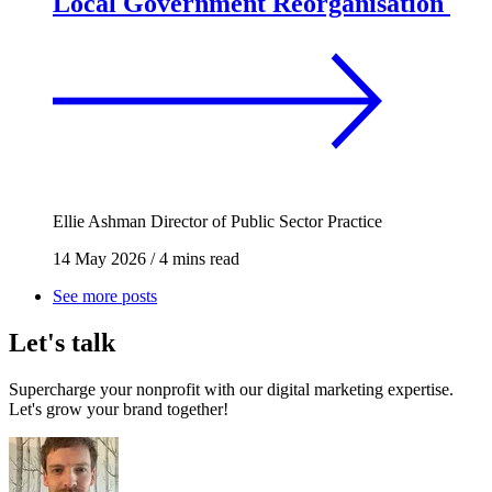
Local Government Reorganisation
Ellie Ashman
Director of Public Sector Practice
14 May 2026
/
4 mins read
See more posts
Let's talk
Supercharge your nonprofit with our digital marketing expertise.
Let's grow your brand together!