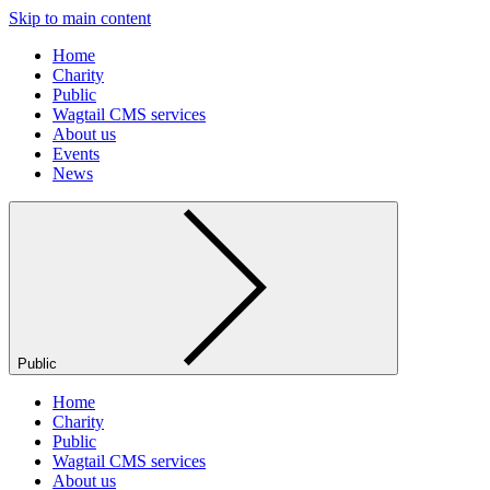
Skip to main content
Home
Charity
Public
Wagtail CMS services
About us
Events
News
Public
Home
Charity
Public
Wagtail CMS services
About us