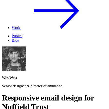
Work
Public
/
Blog
Wes West
Senior designer & director of animation
Responsive email design for
Nuffield Trust