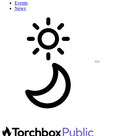
Events
News