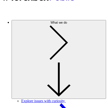
What we do
Explore issues with curiosity