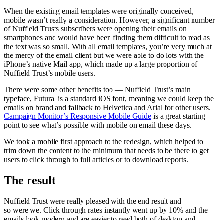
When the existing email templates were originally conceived,
mobile wasn’t really a consideration. However, a significant number
of Nuffield Trusts subscribers were opening their emails on
smartphones and would have been finding them difficult to read as
the text was so small. With all email templates, you’re very much at
the mercy of the email client but we were able to do lots with the
iPhone’s native Mail app, which made up a large proportion of
Nuffield Trust’s mobile users.
There were some other benefits too — Nuffield Trust’s main
typeface, Futura, is a standard iOS font, meaning we could keep the
emails on brand and fallback to Helvetica and Arial for other users.
Campaign Monitor’s Responsive Mobile Guide
is a great starting
point to see what’s possible with mobile on email these days.
We took a mobile first approach to the redesign, which helped to
trim down the content to the minimum that needs to be there to get
users to click through to full articles or to download reports.
The result
Nuffield Trust were really pleased with the end result and
so were we. Click through rates instantly went up by 10% and the
emails look modern and are easier to read both of desktop and