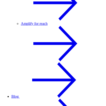
Amplify for reach
Blog