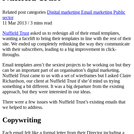
Related post categories
Digital marketing
Email marketing
Public
sector
11 Mar 2013
/
3 mins read
Nuffield Trust
asked us to redesign all of their email templates,
wanting a facelift to bring their templates in line with the rest of their
site. We ended up completely rethinking the way they communicate
with their subscribers, leading to a big improvement in click-
throughs.
Email templates aren’t the sexiest projects to be working on but they
can be an important part of an organisation’s digital marketing.
Nuffield Trust came to us with a set of wireframes but I asked Claire
Richardson, our client at Nuffield Trust if she’d mind us trying
something a bit different. It was a big departure from the existing
approach, but they were interested in our ideas.
There were a few issues with Nuffield Trust’s existing emails that
we helped to address.
Copywriting
Each email felt like a formal letter from their Director including a