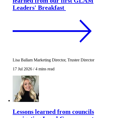
learned from our first GLAM
Leaders' Breakfast
Lisa Ballam
Marketing Director, Trustee Director
17 Jul 2026
/
4 mins read
Lessons learned from councils