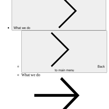
What we do
Back
to main menu
What we do