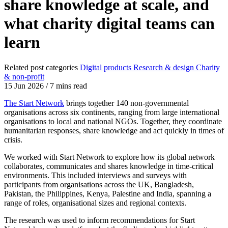
share knowledge at scale, and
what charity digital teams can
learn
Related post categories
Digital products
Research & design
Charity
& non-profit
15 Jun 2026
/
7 mins read
The Start Network
brings together 140 non-governmental
organisations across six continents, ranging from large international
organisations to local and national NGOs. Together, they coordinate
humanitarian responses, share knowledge and act quickly in times of
crisis.
We worked with Start Network to explore how its global network
collaborates, communicates and shares knowledge in time-critical
environments. This included interviews and surveys with
participants from organisations across the UK, Bangladesh,
Pakistan, the Philippines, Kenya, Palestine and India, spanning a
range of roles, organisational sizes and regional contexts.
The research was used to inform recommendations for Start