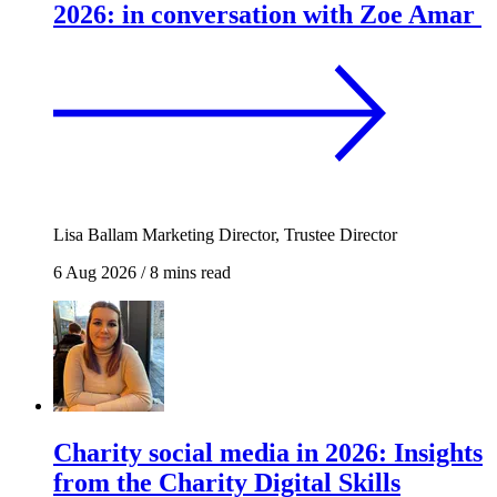
2026: in conversation with Zoe Amar
Lisa Ballam
Marketing Director, Trustee Director
6 Aug 2026
/
8 mins read
Charity social media in 2026: Insights
from the Charity Digital Skills