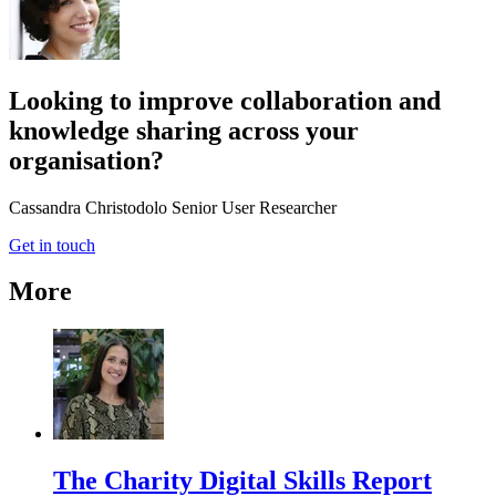
Looking to improve collaboration and
knowledge sharing across your
organisation?
Cassandra Christodolo
Senior User Researcher
Get in touch
More
The Charity Digital Skills Report