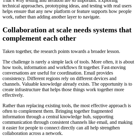
That’s why testing and iteration are so important. Exploring
technical approaches, prototyping ideas, and testing with real users
helps ensure that any new platform or feature supports how people
work, rather than adding another layer to navigate.
Collaboration at scale needs systems that
complement each other
Taken together, the research points towards a broader lesson.
The challenge is rarely a simple lack of tools. More often, it is about
how tools, information and workflows fit together. Fast-moving
conversations are useful for coordination. Email provides
consistency. Different regions rely on different devices and
channels. Valuable knowledge already exists. The opportunity is to
create infrastructure that helps those things work together more
effectively.
Rather than replacing existing tools, the most effective approach is
often to complement them. Bringing together fragmented
information through a central knowledge hub, supporting
communication through consistent channels like email, and making
it easier for people to connect directly can all help strengthen
collaboration across a network.