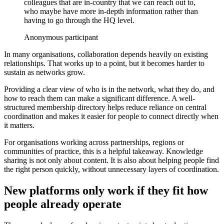
colleagues that are in-country that we can reach out to,
who maybe have more in-depth information rather than
having to go through the HQ level.
Anonymous participant
In many organisations, collaboration depends heavily on existing
relationships. That works up to a point, but it becomes harder to
sustain as networks grow.
Providing a clear view of who is in the network, what they do, and
how to reach them can make a significant difference. A well-
structured membership directory helps reduce reliance on central
coordination and makes it easier for people to connect directly when
it matters.
For organisations working across partnerships, regions or
communities of practice, this is a helpful takeaway. Knowledge
sharing is not only about content. It is also about helping people find
the right person quickly, without unnecessary layers of coordination.
New platforms only work if they fit how
people already operate