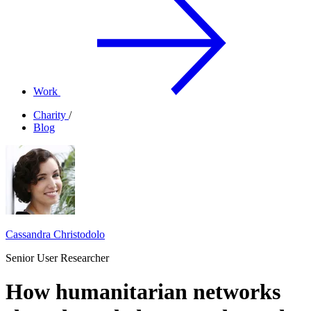
Work
Charity
/
Blog
Cassandra Christodolo
Senior User Researcher
How humanitarian networks