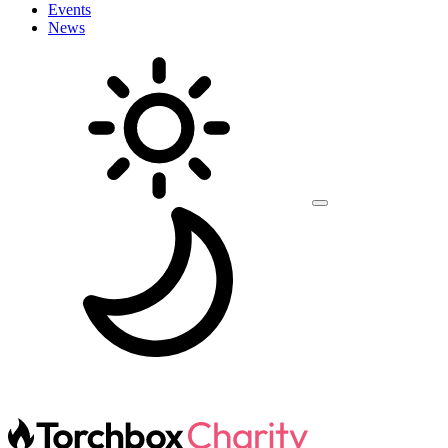
Events
News