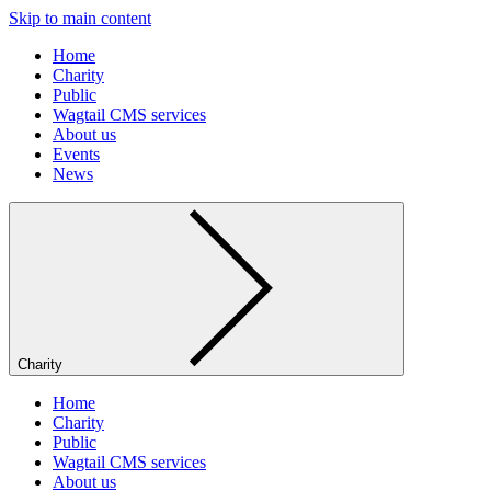
Skip to main content
Home
Charity
Public
Wagtail CMS services
About us
Events
News
Charity
Home
Charity
Public
Wagtail CMS services
About us