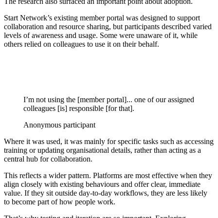
The research also surfaced an important point about adoption.
Start Network’s existing member portal was designed to support
collaboration and resource sharing, but participants described varied
levels of awareness and usage. Some were unaware of it, while
others relied on colleagues to use it on their behalf.
I’m not using the [member portal]... one of our assigned
colleagues [is] responsible [for that].
Anonymous participant
Where it was used, it was mainly for specific tasks such as accessing
training or updating organisational details, rather than acting as a
central hub for collaboration.
This reflects a wider pattern. Platforms are most effective when they
align closely with existing behaviours and offer clear, immediate
value. If they sit outside day-to-day workflows, they are less likely
to become part of how people work.