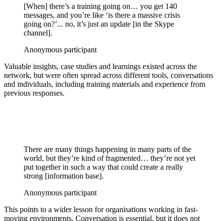
[When] there’s a training going on… you get 140
messages, and you’re like ‘is there a massive crisis
going on?’... no, it’s just an update [in the Skype
channel].
Anonymous participant
Valuable insights, case studies and learnings existed across the
network, but were often spread across different tools, conversations
and individuals, including training materials and experience from
previous responses.
There are many things happening in many parts of the
world, but they’re kind of fragmented… they’re not yet
put together in such a way that could create a really
strong [information base].
Anonymous participant
This points to a wider lesson for organisations working in fast-
moving environments. Conversation is essential, but it does not