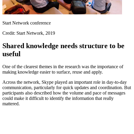
Start Network conference
Credit: Start Network, 2019
Shared knowledge needs structure to be
useful
One of the clearest themes in the research was the importance of
making knowledge easier to surface, reuse and apply.
Across the network, Skype played an important role in day-to-day
communication, particularly for quick updates and coordination. But
participants also described how the volume and pace of messages
could make it difficult to identify the information that really
mattered.