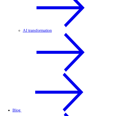
AI transformation
Blog