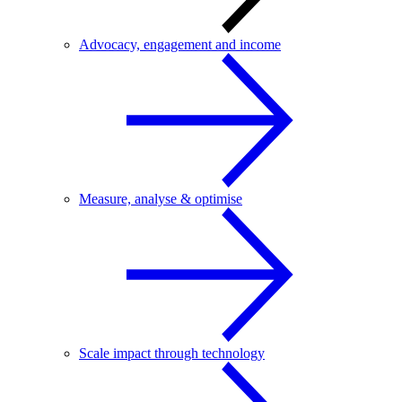
Advocacy, engagement and income
Measure, analyse & optimise
Scale impact through technology