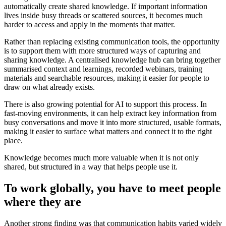
automatically create shared knowledge. If important information
lives inside busy threads or scattered sources, it becomes much
harder to access and apply in the moments that matter.
Rather than replacing existing communication tools, the opportunity
is to support them with more structured ways of capturing and
sharing knowledge. A centralised knowledge hub can bring together
summarised context and learnings, recorded webinars, training
materials and searchable resources, making it easier for people to
draw on what already exists.
There is also growing potential for AI to support this process. In
fast-moving environments, it can help extract key information from
busy conversations and move it into more structured, usable formats,
making it easier to surface what matters and connect it to the right
place.
Knowledge becomes much more valuable when it is not only
shared, but structured in a way that helps people use it.
To work globally, you have to meet people
where they are
Another strong finding was that communication habits varied widely