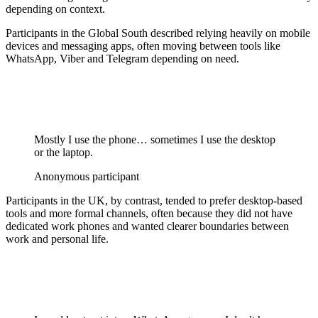
depending on context.
Participants in the Global South described relying heavily on mobile
devices and messaging apps, often moving between tools like
WhatsApp, Viber and Telegram depending on need.
Mostly I use the phone… sometimes I use the desktop
or the laptop.
Anonymous participant
Participants in the UK, by contrast, tended to prefer desktop-based
tools and more formal channels, often because they did not have
dedicated work phones and wanted clearer boundaries between
work and personal life.