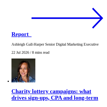
Report
Ashleigh Gall-Harper
Senior Digital Marketing Executive
22 Jul 2026
/
8 mins read
Charity lottery campaigns: what
drives sign-ups, CPA and long-term