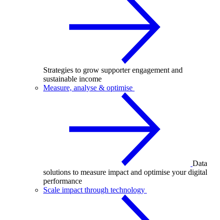
Strategies to grow supporter engagement and
sustainable income
Measure, analyse & optimise
Data
solutions to measure impact and optimise your digital
performance
Scale impact through technology