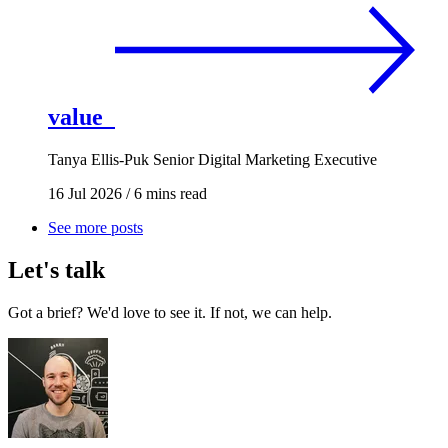
value
Tanya Ellis-Puk
Senior Digital Marketing Executive
16 Jul 2026
/
6 mins read
See more posts
Let's talk
Got a brief? We'd love to see it. If not, we can help.