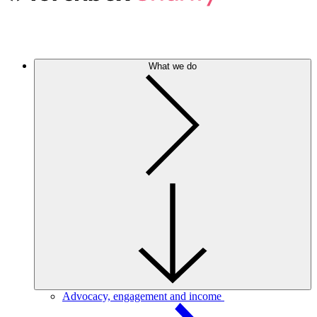
What we do
Advocacy, engagement and income