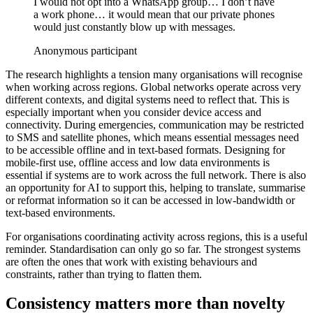
I would not opt into a WhatsApp group… I don’t have
a work phone… it would mean that our private phones
would just constantly blow up with messages.
Anonymous participant
The research highlights a tension many organisations will recognise
when working across regions. Global networks operate across very
different contexts, and digital systems need to reflect that. This is
especially important when you consider device access and
connectivity. During emergencies, communication may be restricted
to SMS and satellite phones, which means essential messages need
to be accessible offline and in text-based formats. Designing for
mobile-first use, offline access and low data environments is
essential if systems are to work across the full network. There is also
an opportunity for AI to support this, helping to translate, summarise
or reformat information so it can be accessed in low-bandwidth or
text-based environments.
For organisations coordinating activity across regions, this is a useful
reminder. Standardisation can only go so far. The strongest systems
are often the ones that work with existing behaviours and
constraints, rather than trying to flatten them.
Consistency matters more than novelty