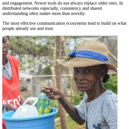
and engagement. Newer tools do not always replace older ones. In
distributed networks especially, consistency and shared
understanding often matter more than novelty.
The most effective communication ecosystems tend to build on what
people already use and trust.