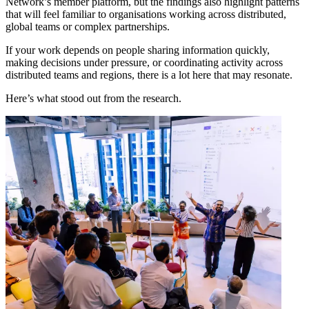
Network’s member platform, but the findings also highlight patterns
that will feel familiar to organisations working across distributed,
global teams or complex partnerships.
If your work depends on people sharing information quickly,
making decisions under pressure, or coordinating activity across
distributed teams and regions, there is a lot here that may resonate.
Here’s what stood out from the research.