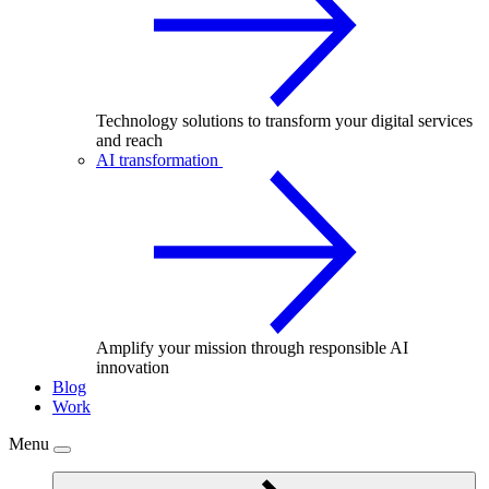
Technology solutions to transform your digital services
and reach
AI transformation
Amplify your mission through responsible AI
innovation
Blog
Work
Menu