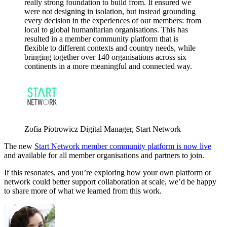
really strong foundation to build from. It ensured we
were not designing in isolation, but instead grounding
every decision in the experiences of our members: from
local to global humanitarian organisations. This has
resulted in a member community platform that is
flexible to different contexts and country needs, while
bringing together over 140 organisations across six
continents in a more meaningful and connected way.
Zofia Piotrowicz
Digital Manager, Start Network
The new
Start Network member community platform is now live
and available for all member organisations and partners to join.
If this resonates, and you’re exploring how your own platform or
network could better support collaboration at scale, we’d be happy
to share more of what we learned from this work.