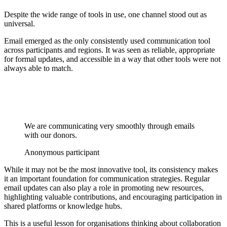
Despite the wide range of tools in use, one channel stood out as
universal.
Email emerged as the only consistently used communication tool
across participants and regions. It was seen as reliable, appropriate
for formal updates, and accessible in a way that other tools were not
always able to match.
We are communicating very smoothly through emails
with our donors.
Anonymous participant
While it may not be the most innovative tool, its consistency makes
it an important foundation for communication strategies. Regular
email updates can also play a role in promoting new resources,
highlighting valuable contributions, and encouraging participation in
shared platforms or knowledge hubs.
This is a useful lesson for organisations thinking about collaboration