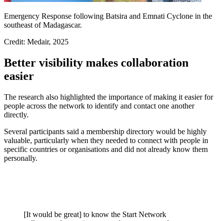
Emergency Response following Batsira and Emnati Cyclone in the
southeast of Madagascar.
Credit: Medair, 2025
Better visibility makes collaboration
easier
The research also highlighted the importance of making it easier for
people across the network to identify and contact one another
directly.
Several participants said a membership directory would be highly
valuable, particularly when they needed to connect with people in
specific countries or organisations and did not already know them
personally.
[It would be great] to know the Start Network