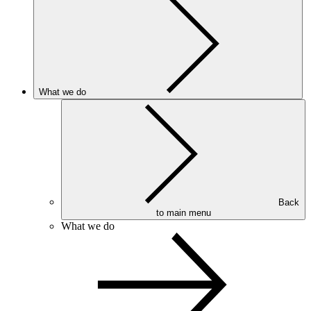
What we do
Back
to main menu
What we do