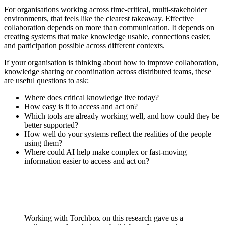
For organisations working across time-critical, multi-stakeholder
environments, that feels like the clearest takeaway. Effective
collaboration depends on more than communication. It depends on
creating systems that make knowledge usable, connections easier,
and participation possible across different contexts.
If your organisation is thinking about how to improve collaboration,
knowledge sharing or coordination across distributed teams, these
are useful questions to ask:
Where does critical knowledge live today?
How easy is it to access and act on?
Which tools are already working well, and how could they be
better supported?
How well do your systems reflect the realities of the people
using them?
Where could AI help make complex or fast-moving
information easier to access and act on?
Working with Torchbox on this research gave us a