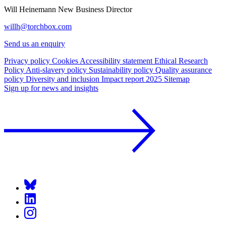
Will Heinemann
New Business Director
willh@torchbox.com
Send us an enquiry
Privacy policy
Cookies
Accessibility statement
Ethical Research
Policy
Anti-slavery policy
Sustainability policy
Quality assurance
policy
Diversity and inclusion
Impact report 2025
Sitemap
Sign up for news and insights