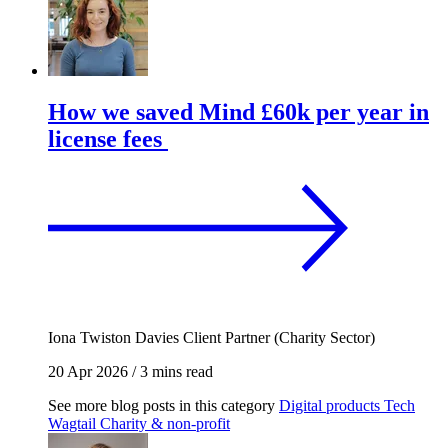
How we saved Mind £60k per year in
license fees
Iona Twiston Davies
Client Partner (Charity Sector)
20 Apr 2026
/
3 mins read
See more blog posts in this category
Digital products
Tech
Wagtail
Charity & non-profit