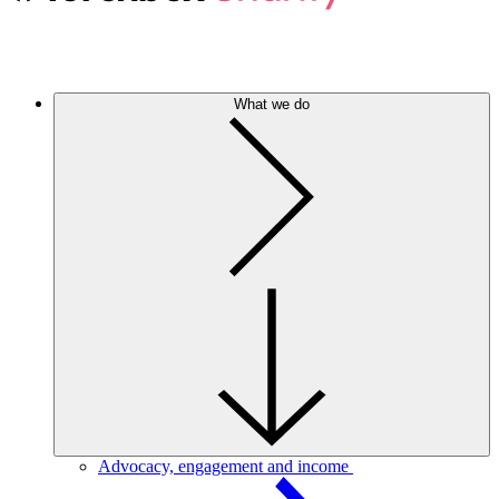
What we do
Advocacy, engagement and income