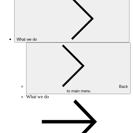
What we do
Back
to main menu
What we do