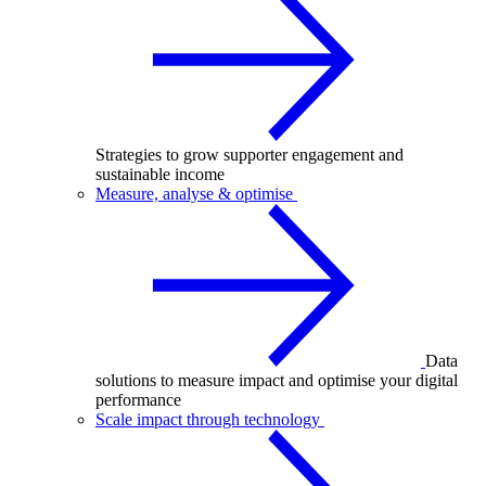
Strategies to grow supporter engagement and
sustainable income
Measure, analyse & optimise
Data
solutions to measure impact and optimise your digital
performance
Scale impact through technology