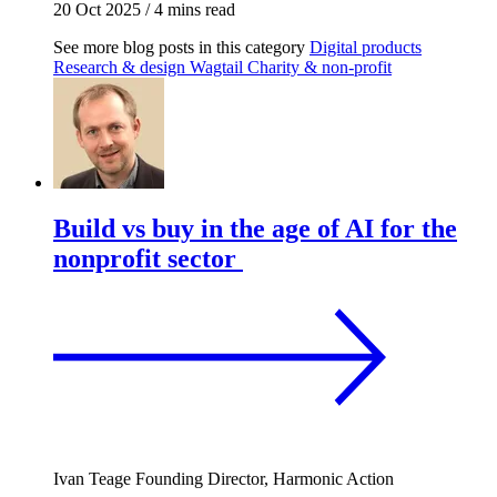
20 Oct 2025
/
4 mins read
See more blog posts in this category
Digital products
Research & design
Wagtail
Charity & non-profit
Build vs buy in the age of AI for the
nonprofit sector
Ivan Teage
Founding Director, Harmonic Action