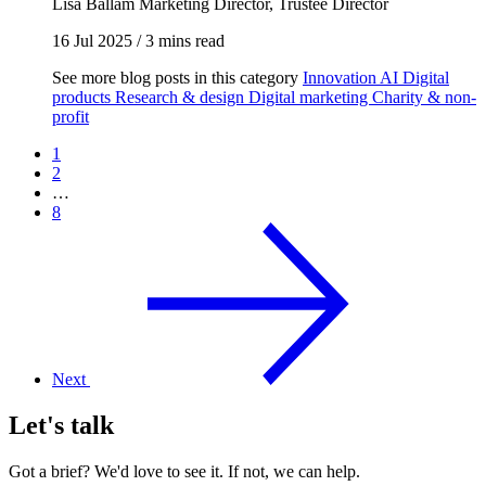
Lisa Ballam
Marketing Director, Trustee Director
16 Jul 2025
/
3 mins read
See more blog posts in this category
Innovation
AI
Digital
products
Research & design
Digital marketing
Charity & non-
profit
1
2
…
8
Next
Let's talk
Got a brief? We'd love to see it. If not, we can help.