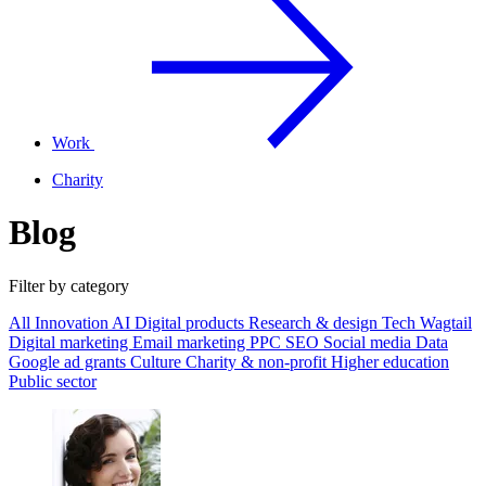
Work
Charity
Blog
Filter by category
All
Innovation
AI
Digital products
Research & design
Tech
Wagtail
Digital marketing
Email marketing
PPC
SEO
Social media
Data
Google ad grants
Culture
Charity & non-profit
Higher education
Public sector