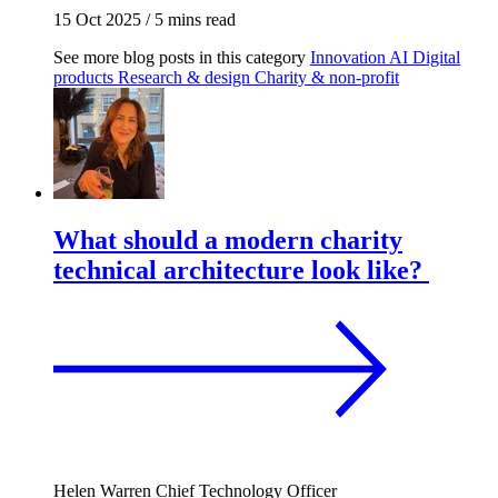
15 Oct 2025
/
5 mins read
See more blog posts in this category
Innovation
AI
Digital
products
Research & design
Charity & non-profit
What should a modern charity
technical architecture look like?
Helen Warren
Chief Technology Officer