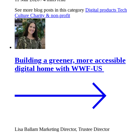
See more blog posts in this category
Digital products
Tech
Culture
Charity & non-profit
Building a greener, more accessible
digital home with WWF-US
Lisa Ballam
Marketing Director, Trustee Director