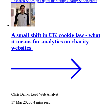
Research & design
Digital marketing
Charity & non-profit
A small shift in UK cookie law - what
it means for analytics on charity
websites
Chris Danks
Lead Web Analyst
17 Mar 2026
/
4 mins read