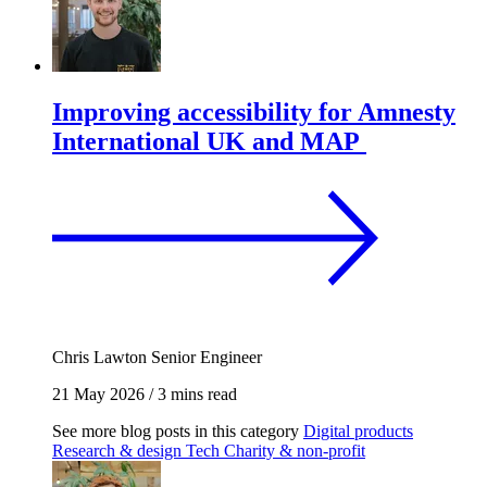
Improving accessibility for Amnesty
International UK and MAP
Chris Lawton
Senior Engineer
21 May 2026
/
3 mins read
See more blog posts in this category
Digital products
Research & design
Tech
Charity & non-profit