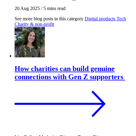
20 Aug 2025
/
5 mins read
See more blog posts in this category
Digital products
Tech
Charity & non-profit
How charities can build genuine
connections with Gen Z supporters