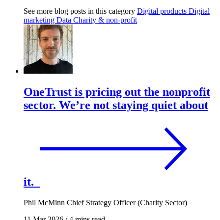
See more blog posts in this category
Digital products
Digital
marketing
Data
Charity & non-profit
OneTrust is pricing out the nonprofit
sector. We’re not staying quiet about
it.
Phil McMinn
Chief Strategy Officer (Charity Sector)
11 Mar 2026
/
4 mins read