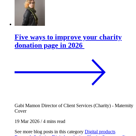
Five ways to improve your charity
donation page in 2026
Gabi Mamon
Director of Client Services (Charity) - Maternity
Cover
19 Mar 2026
/
4 mins read
See more blog posts in this category
Digital products