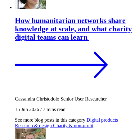
How humanitarian networks share
knowledge at scale, and what charity
digital teams can learn
Cassandra Christodolo
Senior User Researcher
15 Jun 2026
/
7 mins read
See more blog posts in this category
Digital products
Research & design
Charity & non-profit