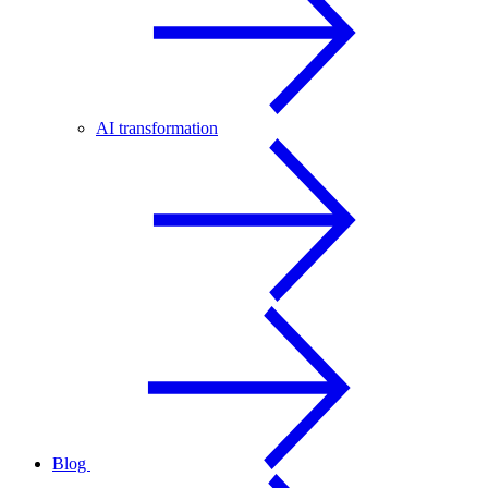
AI transformation
Blog