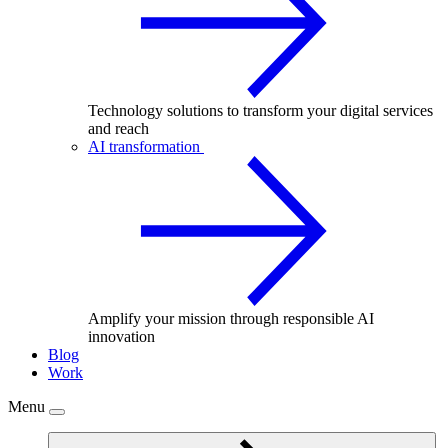
Technology solutions to transform your digital services
and reach
AI transformation
Amplify your mission through responsible AI
innovation
Blog
Work
Menu