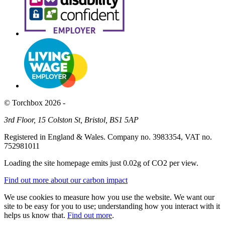
© Torchbox 2026 -
3rd Floor, 15 Colston St, Bristol, BS1 5AP
Registered in England & Wales. Company no. 3983354, VAT no.
752981011
Loading the site homepage emits just
0.02g of CO2
per view.
Find out more about our carbon impact
We use cookies to measure how you use the website. We want our
site to be easy for you to use; understanding how you interact with it
helps us know that.
Find out more
.