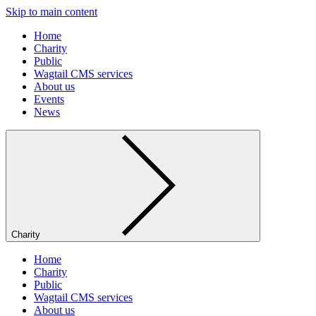
Skip to main content
Home
Charity
Public
Wagtail CMS services
About us
Events
News
Charity
Home
Charity
Public
Wagtail CMS services
About us