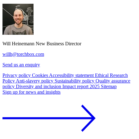
Will Heinemann
New Business Director
willh@torchbox.com
Send us an enquiry
Privacy policy
Cookies
Accessibility statement
Ethical Research
Policy
Anti-slavery policy
Sustainability policy
Quality assurance
policy
Diversity and inclusion
Impact report 2025
Sitemap
Sign up for news and insights