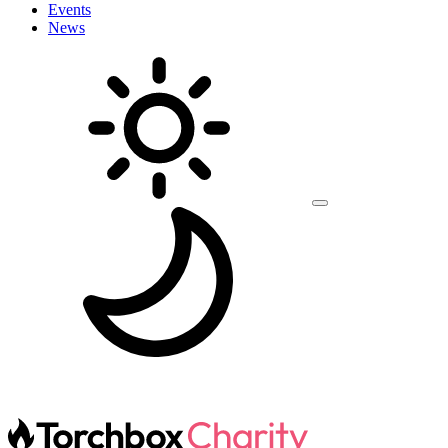
Events
News