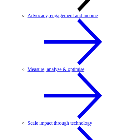
Advocacy, engagement and income
Measure, analyse & optimise
Scale impact through technology