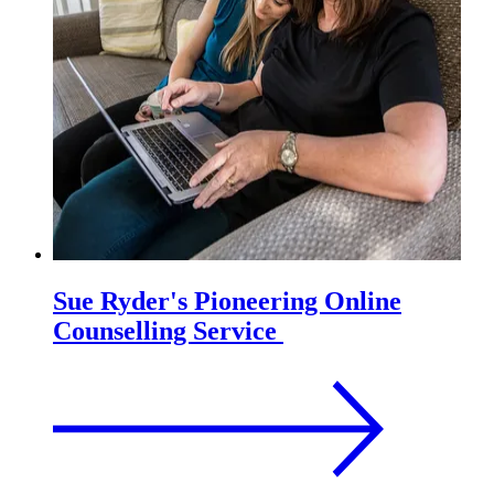
Sue Ryder's Pioneering Online
Counselling Service