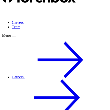
Careers
Team
Menu
Careers