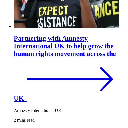
Partnering with Amnesty
International UK to help grow the
human rights movement across the
UK
Amnesty International UK
2 mins read