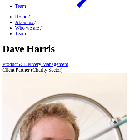
Team
Home
/
About us
/
Who we are
/
Team
Dave Harris
Product & Delivery Management
Client Partner (Charity Sector)