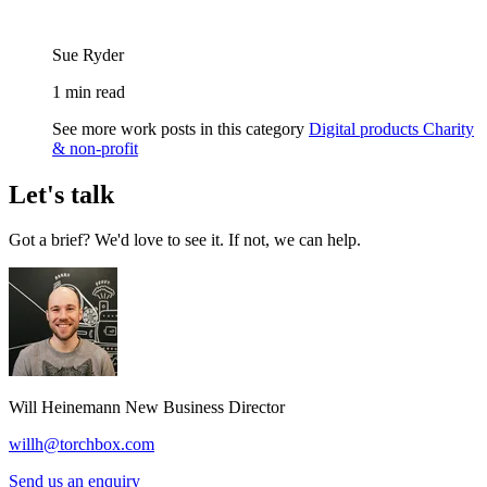
Sue Ryder
1 min read
See more work posts in this category
Digital products
Charity
& non-profit
Let's talk
Got a brief? We'd love to see it. If not, we can help.
Will Heinemann
New Business Director
willh@torchbox.com
Send us an enquiry