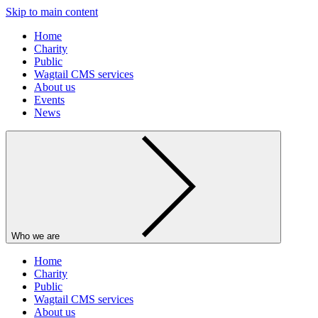
Skip to main content
Home
Charity
Public
Wagtail CMS services
About us
Events
News
Who we are
Home
Charity
Public
Wagtail CMS services
About us