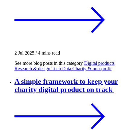
2 Jul 2025
/
4 mins read
See more blog posts in this category
Digital products
Research & design
Tech
Data
Charity & non-profit
A simple framework to keep your
charity digital product on track