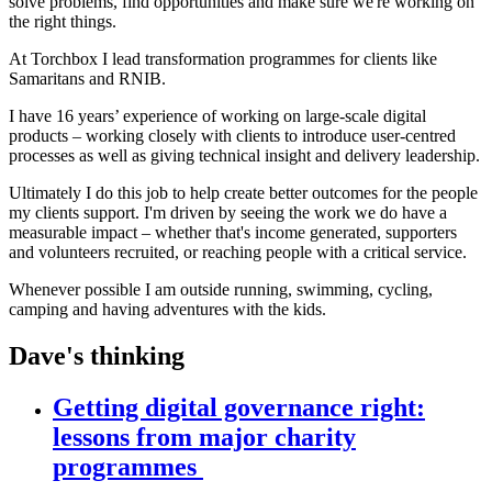
solve problems, find opportunities and make sure we're working on
the right things.
At Torchbox I lead transformation programmes for clients like
Samaritans and RNIB.
I have 16 years’ experience of working on large-scale digital
products – working closely with clients to introduce user-centred
processes as well as giving technical insight and delivery leadership.
Ultimately I do this job to help create better outcomes for the people
my clients support. I'm driven by seeing the work we do have a
measurable impact – whether that's income generated, supporters
and volunteers recruited, or reaching people with a critical service.
Whenever possible I am outside running, swimming, cycling,
camping and having adventures with the kids.
Dave's thinking
Getting digital governance right:
lessons from major charity
programmes