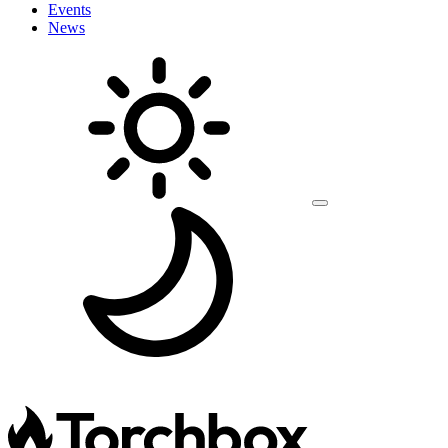
Events
News