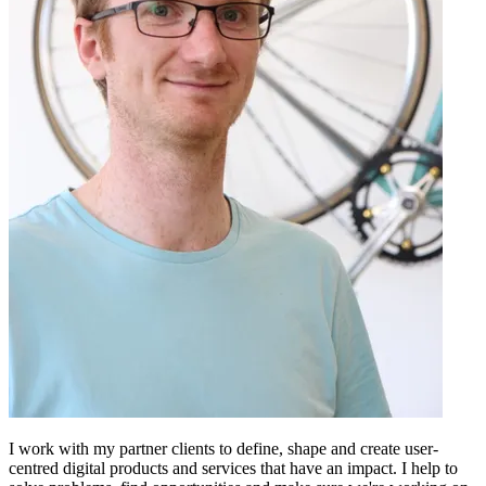
I work with my partner clients to define, shape and create user-
centred digital products and services that have an impact. I help to