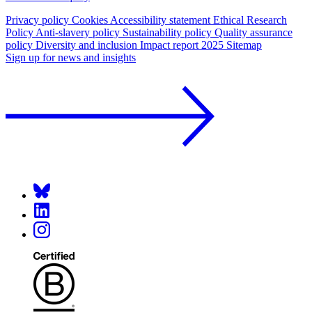
Privacy policy
Cookies
Accessibility statement
Ethical Research
Policy
Anti-slavery policy
Sustainability policy
Quality assurance
policy
Diversity and inclusion
Impact report 2025
Sitemap
Sign up for news and insights