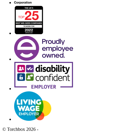
© Torchbox 2026 -