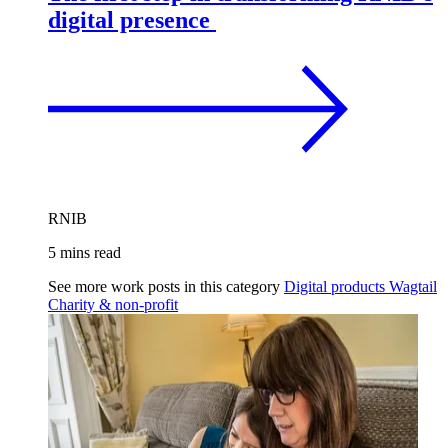
digital presence
RNIB
5 mins read
See more work posts in this category
Digital products
Wagtail
Charity & non-profit