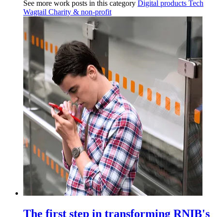
See more work posts in this category
Digital products
Tech
Wagtail
Charity & non-profit
The first step in transforming RNIB's