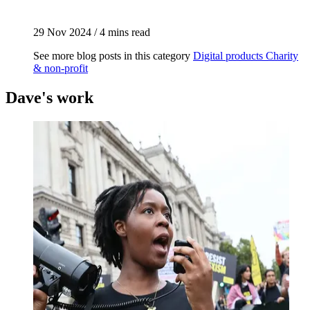
29 Nov 2024
/
4 mins read
See more blog posts in this category
Digital products
Charity
& non-profit
Dave's work