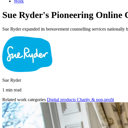
Work
Sue Ryder's Pioneering Online 
Sue Ryder expanded its bereavement counselling services nationally by
Sue Ryder
1 min read
Related work categories
Digital products
Charity & non-profit