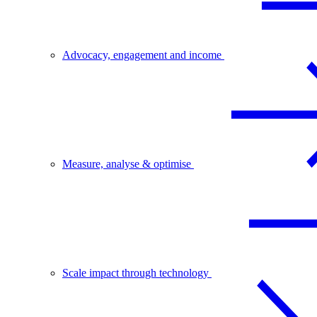
Advocacy, engagement and income
Measure, analyse & optimise
Scale impact through technology