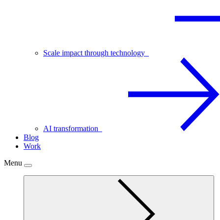
Scale impact through technology
AI transformation
Blog
Work
Menu