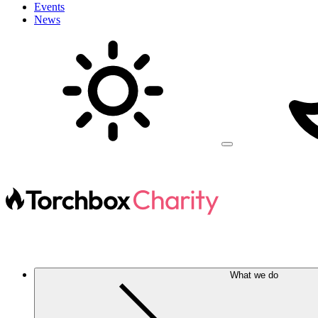
Events
News
What we do