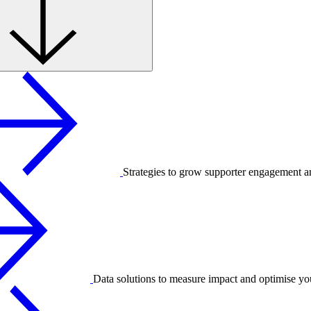
Strategies to grow supporter engagement a
Data solutions to measure impact and optimise yo