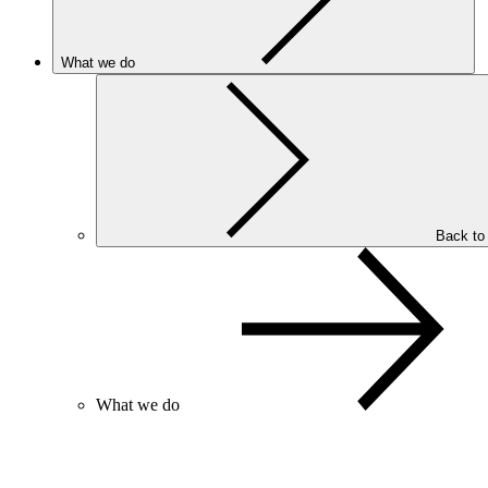
What we do
Back to
What we do