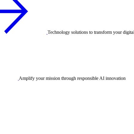
Technology solutions to transform your digita
Amplify your mission through responsible AI innovation