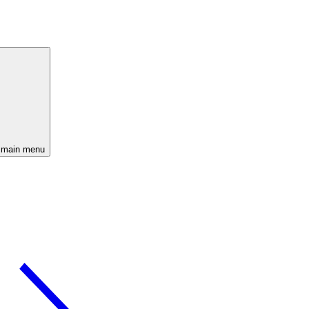
 main menu