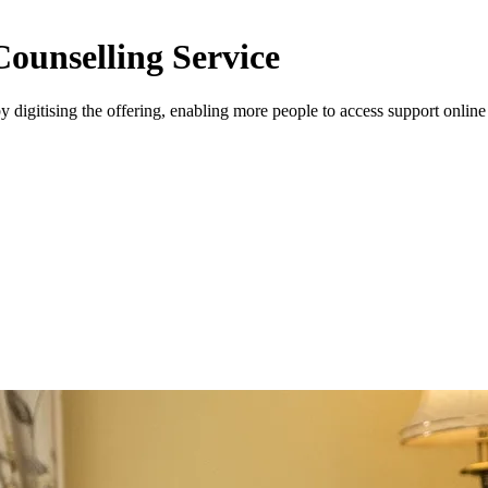
Counselling Service
 digitising the offering, enabling more people to access support onlin