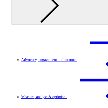
Advocacy, engagement and income
Measure, analyse & optimise