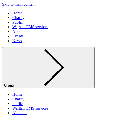
Skip to main content
Home
Charity
Public
Wagtail CMS services
About us
Events
News
Charity
Home
Charity
Public
Wagtail CMS services
About us