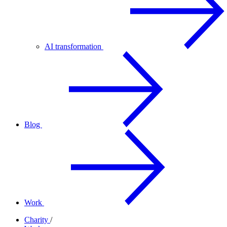
AI transformation
Blog
Work
Charity
/