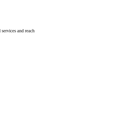
l services and reach