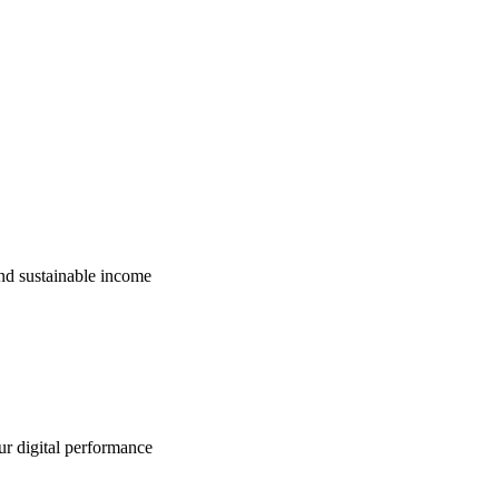
nd sustainable income
ur digital performance