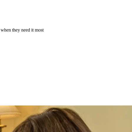
e when they need it most