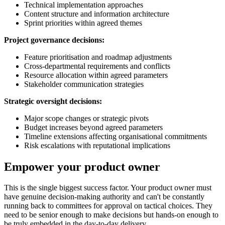
Technical implementation approaches
Content structure and information architecture
Sprint priorities within agreed themes
Project governance decisions:
Feature prioritisation and roadmap adjustments
Cross-departmental requirements and conflicts
Resource allocation within agreed parameters
Stakeholder communication strategies
Strategic oversight decisions:
Major scope changes or strategic pivots
Budget increases beyond agreed parameters
Timeline extensions affecting organisational commitments
Risk escalations with reputational implications
Empower your product owner
This is the single biggest success factor. Your product owner must
have genuine decision-making authority and can't be constantly
running back to committees for approval on tactical choices. They
need to be senior enough to make decisions but hands-on enough to
be truly embedded in the day-to-day delivery.