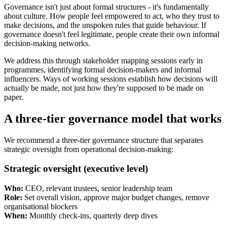
Governance isn't just about formal structures - it's fundamentally
about culture. How people feel empowered to act, who they trust to
make decisions, and the unspoken rules that guide behaviour. If
governance doesn't feel legitimate, people create their own informal
decision-making networks.
We address this through stakeholder mapping sessions early in
programmes, identifying formal decision-makers and informal
influencers. Ways of working sessions establish how decisions will
actually be made, not just how they're supposed to be made on
paper.
A three-tier governance model that works
We recommend a three-tier governance structure that separates
strategic oversight from operational decision-making:
Strategic oversight (executive level)
Who:
CEO, relevant trustees, senior leadership team
Role:
Set overall vision, approve major budget changes, remove
organisational blockers
When:
Monthly check-ins, quarterly deep dives