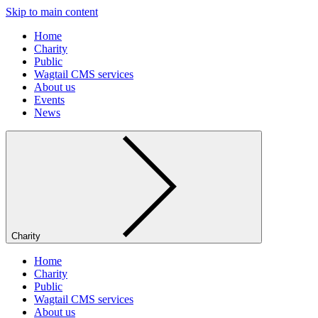
Skip to main content
Home
Charity
Public
Wagtail CMS services
About us
Events
News
Charity
Home
Charity
Public
Wagtail CMS services
About us