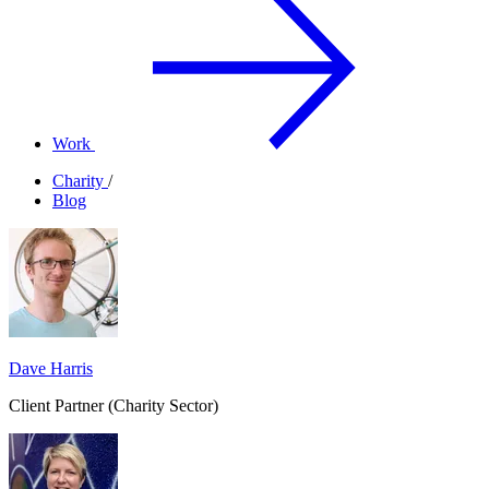
Work
Charity
/
Blog
Dave Harris
Client Partner (Charity Sector)