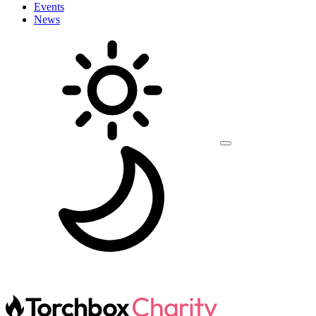
Events
News