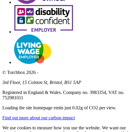
© Torchbox 2026 -
3rd Floor, 15 Colston St, Bristol, BS1 5AP
Registered in England & Wales. Company no. 3983354, VAT no.
752981011
Loading the site homepage emits just
0.02g of CO2
per view.
Find out more about our carbon impact
We use cookies to measure how you use the website. We want our