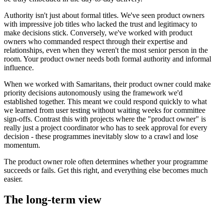
Authority isn't just about formal titles. We've seen product owners
with impressive job titles who lacked the trust and legitimacy to
make decisions stick. Conversely, we've worked with product
owners who commanded respect through their expertise and
relationships, even when they weren't the most senior person in the
room. Your product owner needs both formal authority and informal
influence.
When we worked with Samaritans, their product owner could make
priority decisions autonomously using the framework we'd
established together. This meant we could respond quickly to what
we learned from user testing without waiting weeks for committee
sign-offs. Contrast this with projects where the "product owner" is
really just a project coordinator who has to seek approval for every
decision - these programmes inevitably slow to a crawl and lose
momentum.
The product owner role often determines whether your programme
succeeds or fails. Get this right, and everything else becomes much
easier.
The long-term view