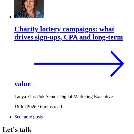
Charity lottery campaigns: what
drives sign-ups, CPA and long-term
value
Tanya Ellis-Puk
Senior Digital Marketing Executive
16 Jul 2026
/
6 mins read
See more posts
Let's talk