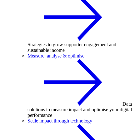
Strategies to grow supporter engagement and
sustainable income
Measure, analyse & optimise
Data
solutions to measure impact and optimise your digital
performance
Scale impact through technology