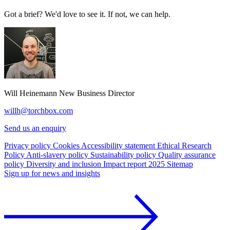
Got a brief? We'd love to see it. If not, we can help.
Will Heinemann
New Business Director
willh@torchbox.com
Send us an enquiry
Privacy policy
Cookies
Accessibility statement
Ethical Research
Policy
Anti-slavery policy
Sustainability policy
Quality assurance
policy
Diversity and inclusion
Impact report 2025
Sitemap
Sign up for news and insights