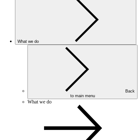
What we do
Back
to main menu
What we do