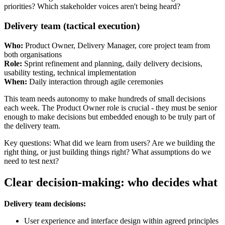
priorities? Which stakeholder voices aren't being heard?
Delivery team (tactical execution)
Who:
Product Owner, Delivery Manager, core project team from
both organisations
Role:
Sprint refinement and planning, daily delivery decisions,
usability testing, technical implementation
When:
Daily interaction through agile ceremonies
This team needs autonomy to make hundreds of small decisions
each week. The Product Owner role is crucial - they must be senior
enough to make decisions but embedded enough to be truly part of
the delivery team.
Key questions: What did we learn from users? Are we building the
right thing, or just building things right? What assumptions do we
need to test next?
Clear decision-making: who decides what
Delivery team decisions:
User experience and interface design within agreed principles