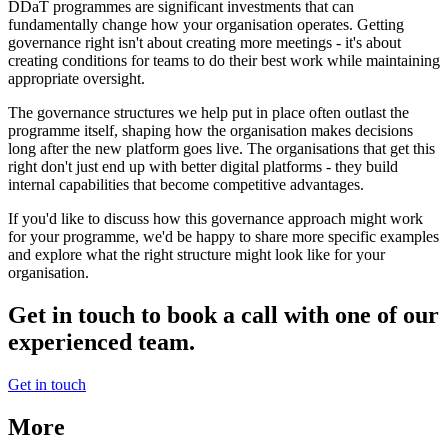
DDaT programmes are significant investments that can
fundamentally change how your organisation operates. Getting
governance right isn't about creating more meetings - it's about
creating conditions for teams to do their best work while maintaining
appropriate oversight.
The governance structures we help put in place often outlast the
programme itself, shaping how the organisation makes decisions
long after the new platform goes live. The organisations that get this
right don't just end up with better digital platforms - they build
internal capabilities that become competitive advantages.
If you'd like to discuss how this governance approach might work
for your programme, we'd be happy to share more specific examples
and explore what the right structure might look like for your
organisation.
Get in touch to book a call with one of our
experienced team.
Get in touch
More