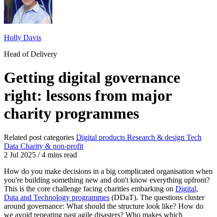
Holly Davis
Head of Delivery
Getting digital governance
right: lessons from major
charity programmes
Related post categories
Digital products
Research & design
Tech
Data
Charity & non-profit
2 Jul 2025
/
4 mins read
How do you make decisions in a big complicated organisation when
you're building something new and don't know everything upfront?
This is the core challenge facing charities embarking on
Digital,
Data and Technology programmes
(DDaT). The questions cluster
around governance: What should the structure look like? How do
we avoid repeating past agile disasters? Who makes which