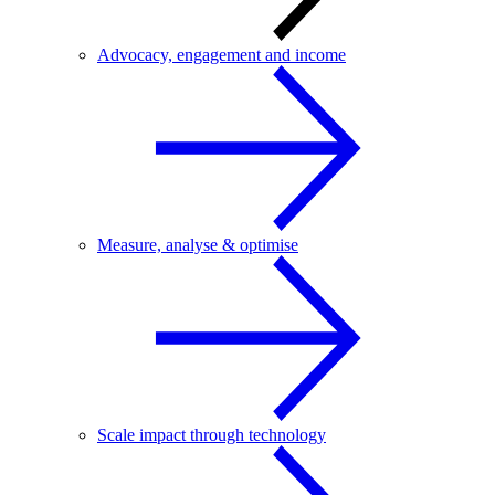
Advocacy, engagement and income
Measure, analyse & optimise
Scale impact through technology