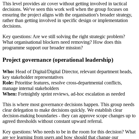
This level provides air cover without getting involved in tactical
decisions. We've seen this work well when the group focuses on
ensuring the project aligns with the organisation's broader strategy,
rather than getting involved in specific design or implementation
decisions.
Key questions: Are we still solving the right strategic problem?
What organisational blockers need removing? How does this
programme support our broader mission?
Project governance (operational leadership)
Who:
Head of Digital/Digital Director, relevant department heads,
key stakeholder representatives
Role:
Prioritise features, resolve cross-departmental conflicts,
manage internal stakeholders
When:
Fortnightly sprint reviews, ad-hoc escalation as needed
This is where most governance decisions happen. This group needs
clear delegation to make decisions quickly. We establish clear
decision-making boundaries - they can approve scope changes up to
agreed thresholds without constant upward referral.
Key questions: Who needs to be in the room for this decision? What
are we learning from users and how should that change our