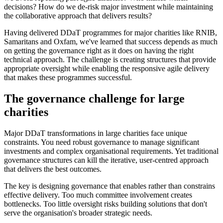
decisions? How do we de-risk major investment while maintaining
the collaborative approach that delivers results?
Having delivered DDaT programmes for major charities like RNIB,
Samaritans and Oxfam, we've learned that success depends as much
on getting the governance right as it does on having the right
technical approach. The challenge is creating structures that provide
appropriate oversight while enabling the responsive agile delivery
that makes these programmes successful.
The governance challenge for large
charities
Major DDaT transformations in large charities face unique
constraints. You need robust governance to manage significant
investments and complex organisational requirements. Yet traditional
governance structures can kill the iterative, user-centred approach
that delivers the best outcomes.
The key is designing governance that enables rather than constrains
effective delivery. Too much committee involvement creates
bottlenecks. Too little oversight risks building solutions that don't
serve the organisation's broader strategic needs.