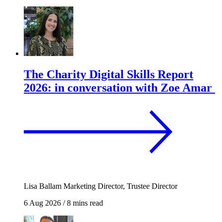
The Charity Digital Skills Report
2026: in conversation with Zoe Amar
Lisa Ballam
Marketing Director, Trustee Director
6 Aug 2026
/
8 mins read