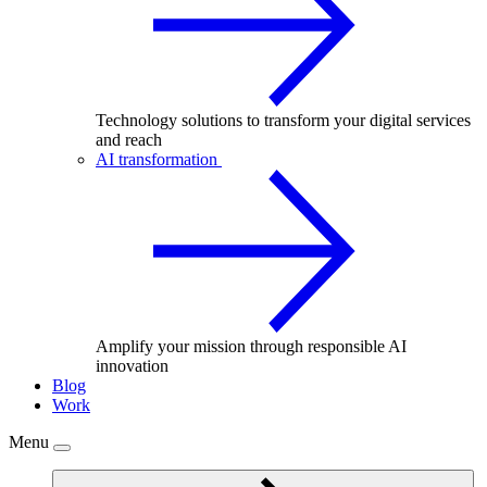
Technology solutions to transform your digital services
and reach
AI transformation
Amplify your mission through responsible AI
innovation
Blog
Work
Menu