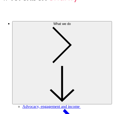
What we do
Advocacy, engagement and income