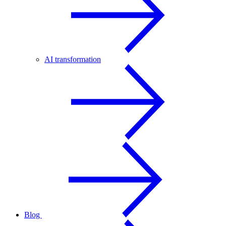
AI transformation
Blog