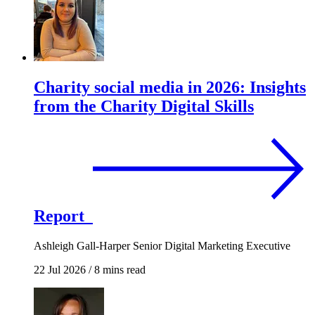
Charity social media in 2026: Insights
from the Charity Digital Skills
Report
Ashleigh Gall-Harper
Senior Digital Marketing Executive
22 Jul 2026
/
8 mins read