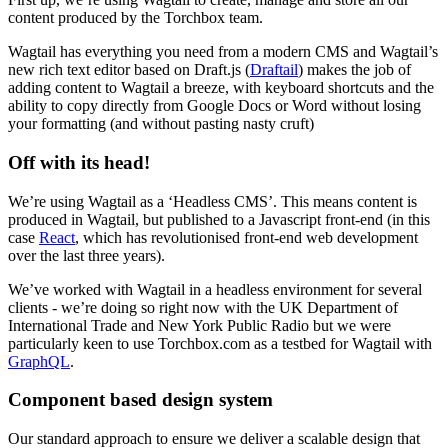
content produced by the Torchbox team.
Wagtail has everything you need from a modern CMS and Wagtail’s
new rich text editor based on Draft.js (
Draftail
) makes the job of
adding content to Wagtail a breeze, with keyboard shortcuts and the
ability to copy directly from Google Docs or Word without losing
your formatting (and without pasting nasty cruft)
Off with its head!
We’re using Wagtail as a ‘Headless CMS’. This means content is
produced in Wagtail, but published to a Javascript front-end (in this
case
React
, which has revolutionised front-end web development
over the last three years).
We’ve worked with Wagtail in a headless environment for several
clients - we’re doing so right now with the UK Department of
International Trade and New York Public Radio but we were
particularly keen to use Torchbox.com as a testbed for Wagtail with
GraphQL
.
Component based design system
Our standard approach to ensure we deliver a scalable design that