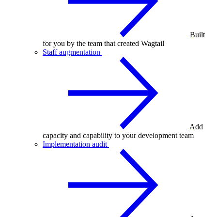
Built
for you by the team that created Wagtail
Staff augmentation
Add
capacity and capability to your development team
Implementation audit