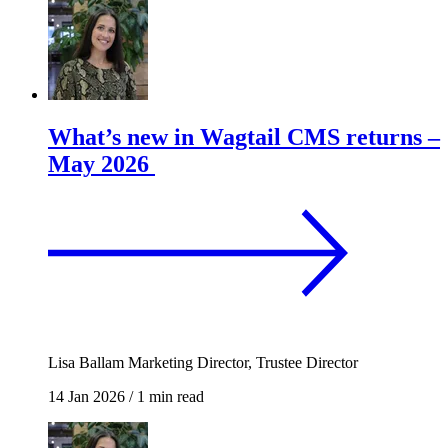
What’s new in Wagtail CMS returns –
May 2026
Lisa Ballam
Marketing Director, Trustee Director
14 Jan 2026
/
1 min read