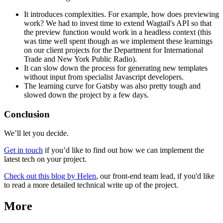
It introduces complexities. For example, how does previewing
work? We had to invest time to extend Wagtail's API so that
the preview function would work in a headless context (this
was time well spent though as we implement these learnings
on our client projects for the Department for International
Trade and New York Public Radio).
It can slow down the process for generating new templates
without input from specialist Javascript developers.
The learning curve for Gatsby was also pretty tough and
slowed down the project by a few days.
Conclusion
We’ll let you decide.
Get in touch
if you’d like to find out how we can implement the
latest tech on your project.
Check out this blog by Helen
, our front-end team lead, if you'd like
to read a more detailed technical write up of the project.
More