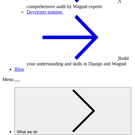
A
comprehensive audit by Wagtail experts
Developer training
Build
your understanding and skills in Django and Wagtail
Blog
Menu
What we do