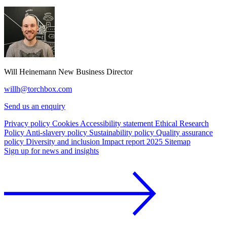
Will Heinemann
New Business Director
willh@torchbox.com
Send us an enquiry
Privacy policy
Cookies
Accessibility statement
Ethical Research
Policy
Anti-slavery policy
Sustainability policy
Quality assurance
policy
Diversity and inclusion
Impact report 2025
Sitemap
Sign up for news and insights