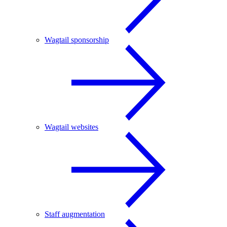
Wagtail sponsorship
Wagtail websites
Staff augmentation