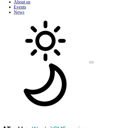
About us
Events
News