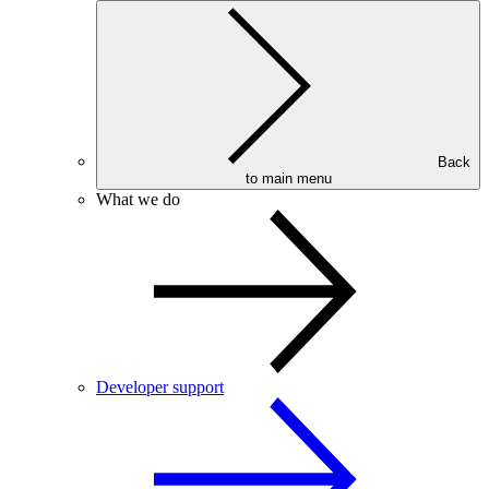
Back
to main menu
What we do
Developer support