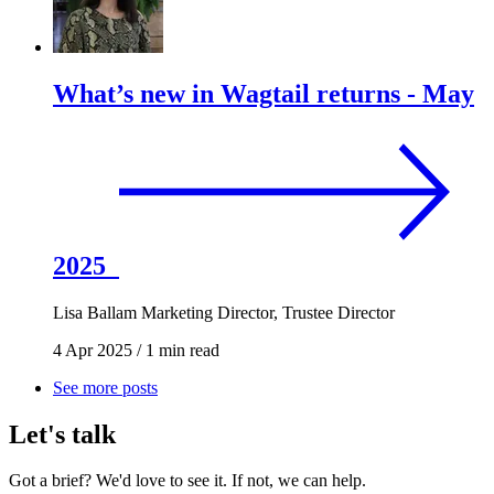
What’s new in Wagtail returns - May
2025
Lisa Ballam
Marketing Director, Trustee Director
4 Apr 2025
/
1 min read
See more posts
Let's talk
Got a brief? We'd love to see it. If not, we can help.