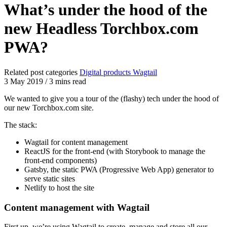
What’s under the hood of the
new Headless Torchbox.com
PWA?
Related post categories
Digital products
Wagtail
3 May 2019
/
3 mins read
We wanted to give you a tour of the (flashy) tech under the hood of
our new Torchbox.com site.
The stack:
Wagtail for content management
ReactJS for the front-end (with Storybook to manage the
front-end components)
Gatsby, the static PWA (Progressive Web App) generator to
serve static sites
Netlify to host the site
Content management with Wagtail
First up, we’re using Wagtail to create, manage and store all our