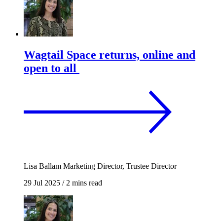
Wagtail Space returns, online and
open to all
Lisa Ballam
Marketing Director, Trustee Director
29 Jul 2025
/
2 mins read