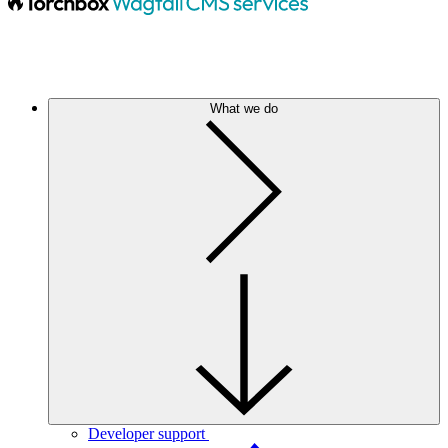
What we do
Developer support