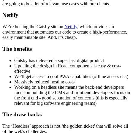
are going to be a lot of relevant use cases with our clients.
Netlify
We’re hosting the Gatsby site on
Netlify
, which provides an
environment that automates our code to create a high-performance,
easily maintainable site. And, it’s cheap.
The benefits
Gatsby has delivered a super fast digital product
Updating the design in React components is easy & cost-
effective
We’ll get access to cool PWA capabilities (offline access etc.)
Massively reduced hosting costs
Working on a headless site means the back-end developers
focus on building the CMS and front-end developers focus on
the front end - good separation of concerns (this is especially
relevant for big software engineering teams)
The draw backs
The ‘Headless’ approach is not ‘the golden ticket’ that will solve all
of the web's challenges.