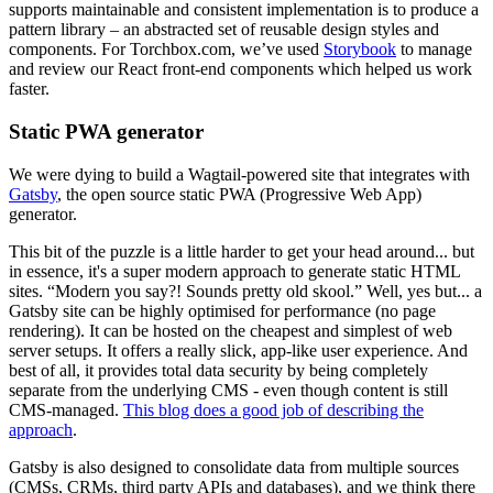
supports maintainable and consistent implementation is to produce a
pattern library – an abstracted set of reusable design styles and
components. For Torchbox.com, we’ve used
Storybook
to manage
and review our React front-end components which helped us work
faster.
Static PWA generator
We were dying to build a Wagtail-powered site that integrates with
Gatsby
, the open source static PWA (Progressive Web App)
generator.
This bit of the puzzle is a little harder to get your head around... but
in essence, it's a super modern approach to generate static HTML
sites. “Modern you say?! Sounds pretty old skool.” Well, yes but... a
Gatsby site can be highly optimised for performance (no page
rendering). It can be hosted on the cheapest and simplest of web
server setups. It offers a really slick, app-like user experience. And
best of all, it provides total data security by being completely
separate from the underlying CMS - even though content is still
CMS-managed.
This blog does a good job of describing the
approach
.
Gatsby is also designed to consolidate data from multiple sources
(CMSs, CRMs, third party APIs and databases), and we think there