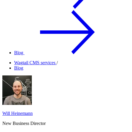
Blog
Wagtail CMS services
/
Blog
Will Heinemann
New Business Director