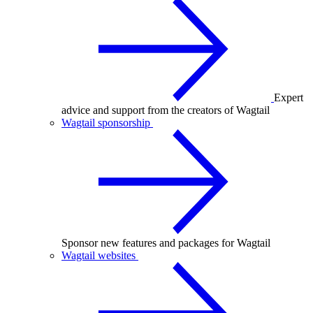
Expert
advice and support from the creators of Wagtail
Wagtail sponsorship
Sponsor new features and packages for Wagtail
Wagtail websites