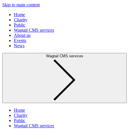
Skip to main content
Home
Charity
Public
Wagtail CMS services
About us
Events
News
Wagtail CMS services
Home
Charity
Public
Wagtail CMS services