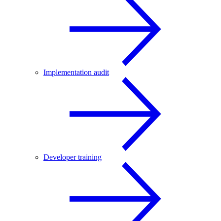
Implementation audit
Developer training