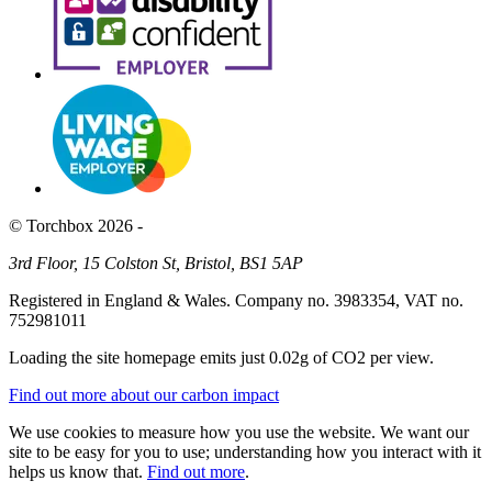
© Torchbox 2026 -
3rd Floor, 15 Colston St, Bristol, BS1 5AP
Registered in England & Wales. Company no. 3983354, VAT no.
752981011
Loading the site homepage emits just
0.02g of CO2
per view.
Find out more about our carbon impact
We use cookies to measure how you use the website. We want our
site to be easy for you to use; understanding how you interact with it
helps us know that.
Find out more
.