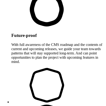
Future-proof
With full awareness of the CMS roadmap and the contents of
current and upcoming releases, we guide your team towards
patterns that will stay supported long-term. And can point
opportunities to plan the project with upcoming features in
mind.