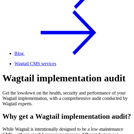
Blog
Wagtail CMS services
Wagtail implementation audit
Get the lowdown on the health, security and performance of your
Wagtail implementation, with a comprehensive audit conducted by
Wagtail experts.
Why get a Wagtail implementation audit?
While Wagtail is intentionally designed to be a low-maintenance