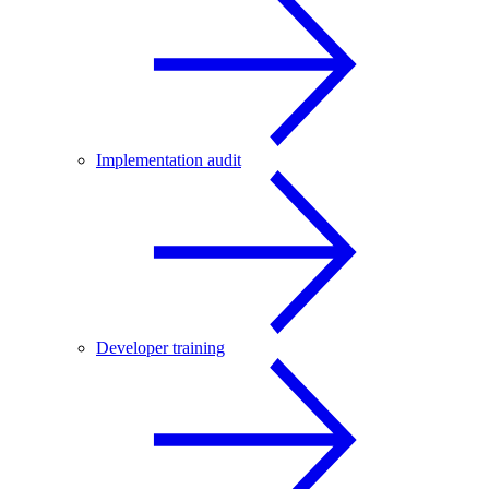
Implementation audit
Developer training