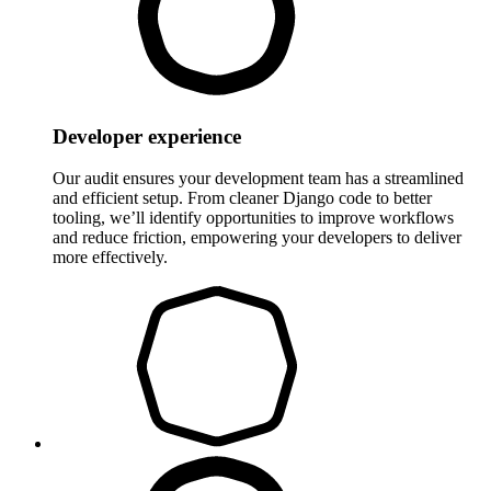
Developer experience
Our audit ensures your development team has a streamlined
and efficient setup. From cleaner Django code to better
tooling, we’ll identify opportunities to improve workflows
and reduce friction, empowering your developers to deliver
more effectively.