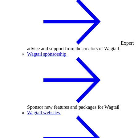
Expert
advice and support from the creators of Wagtail
Wagtail sponsorship
Sponsor new features and packages for Wagtail
Wagtail websites