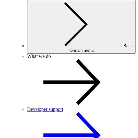
Back
to main menu
What we do
Developer support