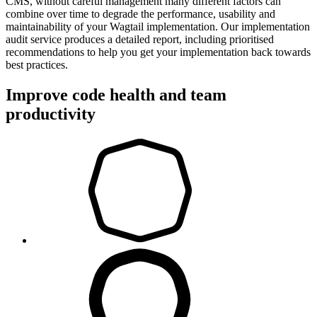
CMS, without careful management many different factors can
combine over time to degrade the performance, usability and
maintainability of your Wagtail implementation. Our implementation
audit service produces a detailed report, including prioritised
recommendations to help you get your implementation back towards
best practices.
Improve code health and team
productivity