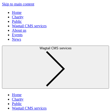
Skip to main content
Home
Charity
Public
Wagtail CMS services
About us
Events
News
Wagtail CMS services
Home
Charity
Public
Wagtail CMS services