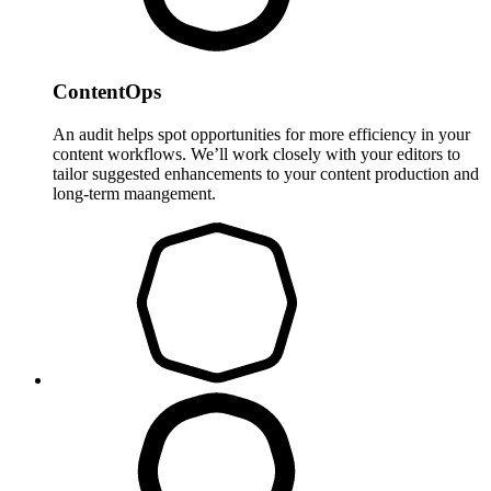
ContentOps
An audit helps spot opportunities for more efficiency in your
content workflows. We’ll work closely with your editors to
tailor suggested enhancements to your content production and
long-term maangement.