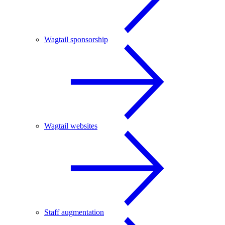
Wagtail sponsorship
Wagtail websites
Staff augmentation