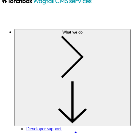
What we do
Developer support