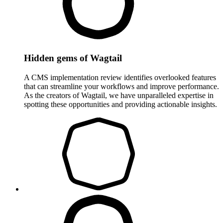
Hidden gems of Wagtail
A CMS implementation review identifies overlooked features
that can streamline your workflows and improve performance.
As the creators of Wagtail, we have unparalleled expertise in
spotting these opportunities and providing actionable insights.