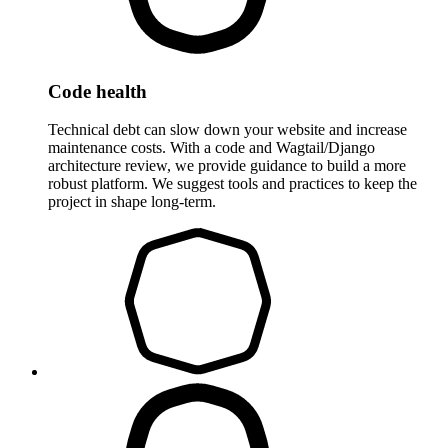
Code health
Technical debt can slow down your website and increase
maintenance costs. With a code and Wagtail/Django
architecture review, we provide guidance to build a more
robust platform. We suggest tools and practices to keep the
project in shape long-term.