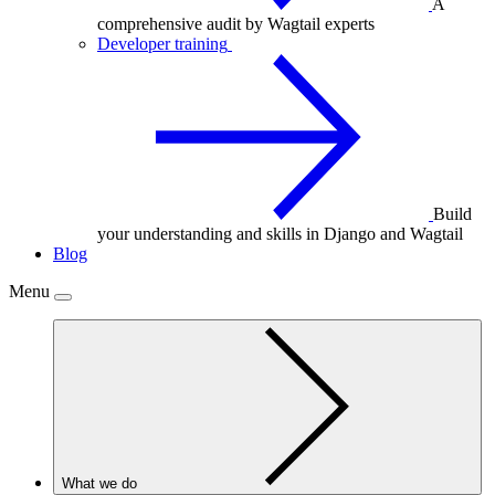
A
comprehensive audit by Wagtail experts
Developer training
Build
your understanding and skills in Django and Wagtail
Blog
Menu
What we do