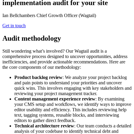
implementation audit for your site
Ian Bellchambers
Chief Growth Officer (Wagtail)
Get in touch
Audit methodology
Still wondering what’s involved? Our Wagtail audit is a
comprehensive process designed to uncover opportunities, address
inefficiencies, and provide actionable recommendations. Here are
the core components of our methodology:
Product backlog review
: We analyze your project backlog
and pain points to understand your priorities and uncover
quick wins. This involves engaging with key stakeholders and
reviewing your project management tracker.
Content management experience review
: By examining
your CMS setup and workflows, we identify ways to improve
editor usability and efficiency. This includes reviewing help
text, tagging systems, reusable blocks, and interviewing
editors to gather direct feedback.
Technical architecture review
: Our team conducts a detailed
analysis of your codebase to identify technical debt and