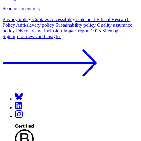
Send us an enquiry
Privacy policy
Cookies
Accessibility statement
Ethical Research
Policy
Anti-slavery policy
Sustainability policy
Quality assurance
policy
Diversity and inclusion
Impact report 2025
Sitemap
Sign up for news and insights