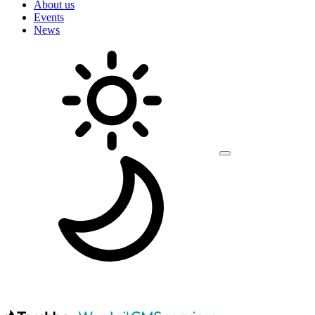
About us
Events
News