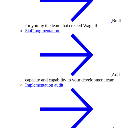
Built
for you by the team that created Wagtail
Staff augmentation
Add
capacity and capability to your development team
Implementation audit