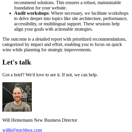
recommend solutions. This ensures a robust, maintainable
foundation for your website.
Audit workshops
: Where necessary, we facilitate workshops
to delve deeper into topics like site architecture, performance,
accessibility, or multilingual support. These sessions help
align your goals with actionable strategies.
The outcome is a detailed report with prioritized recommendations,
categorized by impact and effort, enabling you to focus on quick
wins while planning for strategic improvements.
Let's talk
Got a brief? We'd love to see it. If not, we can help.
Will Heinemann
New Business Director
willh@torchbox.com