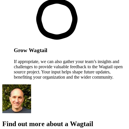
Grow Wagtail
If appropriate, we can also gather your team’s insights and
challenges to provide valuable feedback to the Wagtail open
source project. Your input helps shape future updates,
benefiting your organization and the wider community.
Find out more about a Wagtail