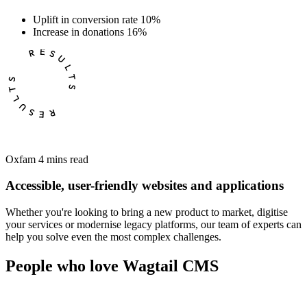
Uplift in conversion rate
10%
Increase in donations
16%
Oxfam
4 mins read
Accessible, user-friendly websites and applications
Whether you're looking to bring a new product to market, digitise
your services or modernise legacy platforms, our team of experts can
help you solve even the most complex challenges.
People who love Wagtail CMS