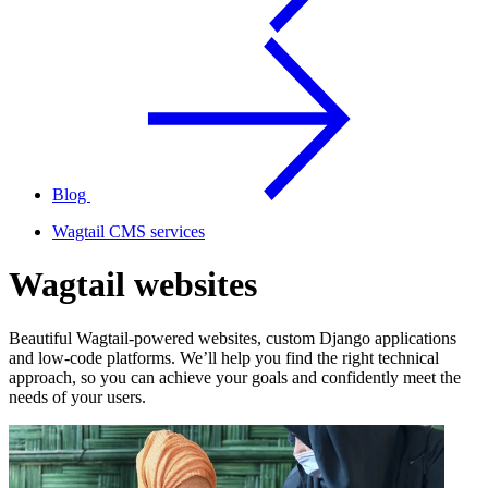
Blog
Wagtail CMS services
Wagtail websites
Beautiful Wagtail-powered websites, custom Django applications
and low-code platforms. We’ll help you find the right technical
approach, so you can achieve your goals and confidently meet the
needs of your users.