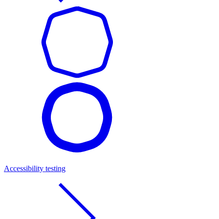
Accessibility testing