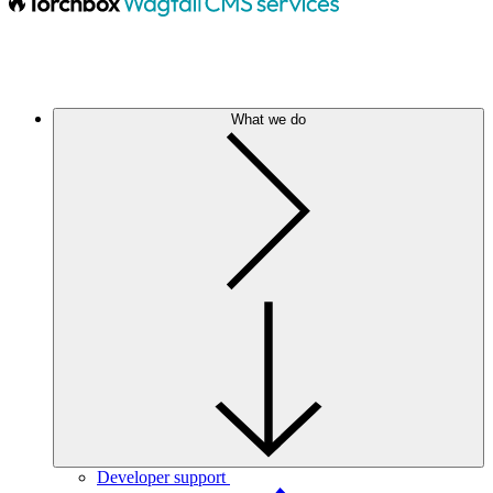
What we do
Developer support