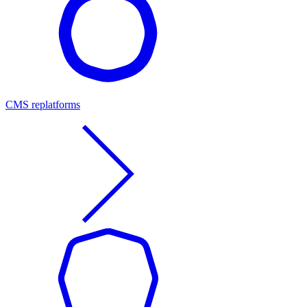
CMS replatforms