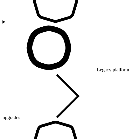
Legacy platform
upgrades