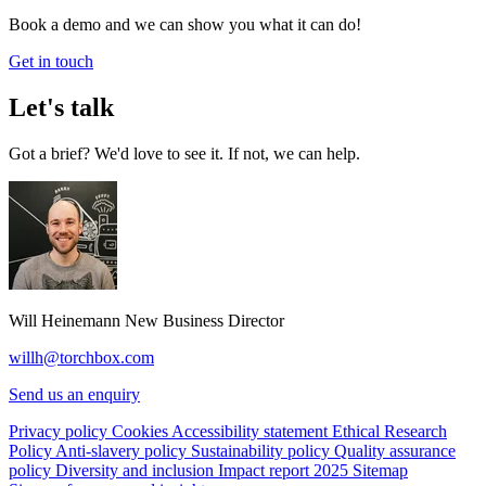
Book a demo and we can show you what it can do!
Get in touch
Let's talk
Got a brief? We'd love to see it. If not, we can help.
Will Heinemann
New Business Director
willh@torchbox.com
Send us an enquiry
Privacy policy
Cookies
Accessibility statement
Ethical Research
Policy
Anti-slavery policy
Sustainability policy
Quality assurance
policy
Diversity and inclusion
Impact report 2025
Sitemap