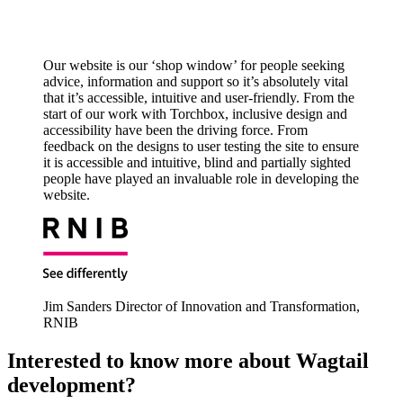
Our website is our ‘shop window’ for people seeking
advice, information and support so it’s absolutely vital
that it’s accessible, intuitive and user-friendly. From the
start of our work with Torchbox, inclusive design and
accessibility have been the driving force. From
feedback on the designs to user testing the site to ensure
it is accessible and intuitive, blind and partially sighted
people have played an invaluable role in developing the
website.
Jim Sanders
Director of Innovation and Transformation,
RNIB
Interested to know more about Wagtail
development?