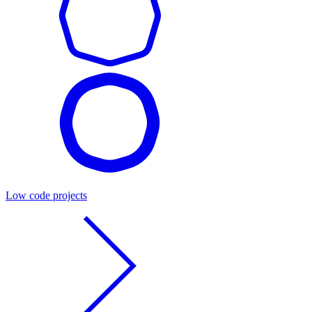
Low code projects