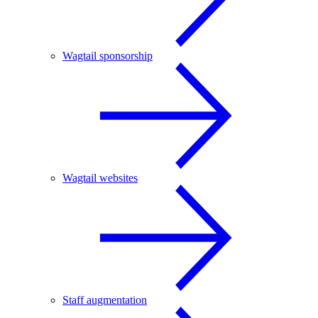
Wagtail sponsorship
Wagtail websites
Staff augmentation