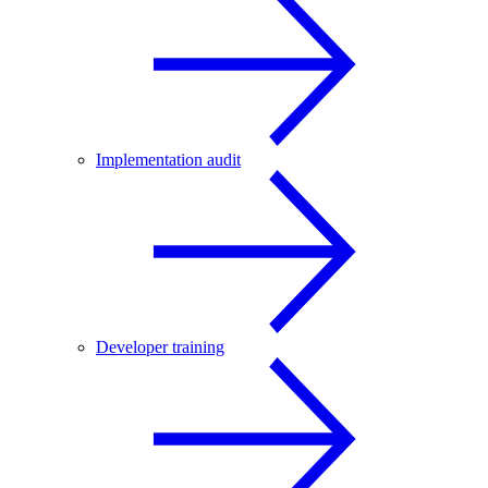
Implementation audit
Developer training