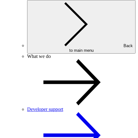
Back
to main menu
What we do
Developer support