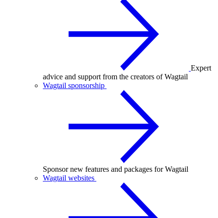
Expert
advice and support from the creators of Wagtail
Wagtail sponsorship
Sponsor new features and packages for Wagtail
Wagtail websites