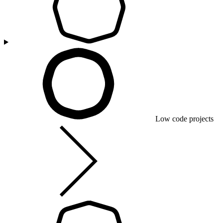
Low code projects