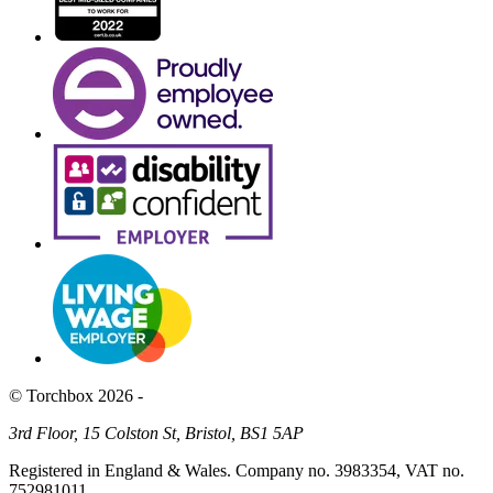
© Torchbox 2026 -
3rd Floor, 15 Colston St, Bristol, BS1 5AP
Registered in England & Wales. Company no. 3983354, VAT no.
752981011