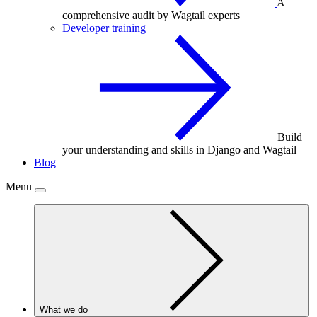
A
comprehensive audit by Wagtail experts
Developer training
Build
your understanding and skills in Django and Wagtail
Blog
Menu
What we do