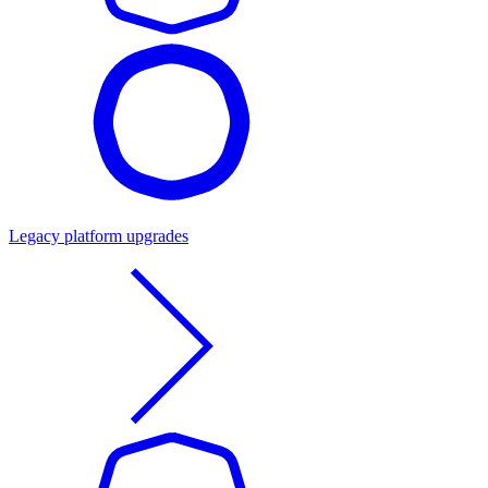
Legacy platform upgrades