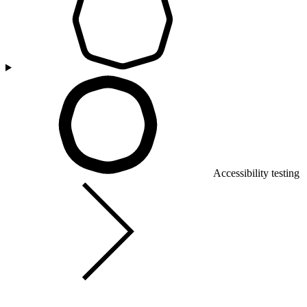
Accessibility testing