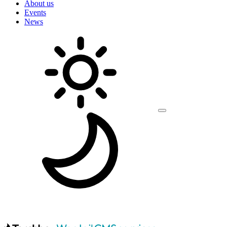
About us
Events
News