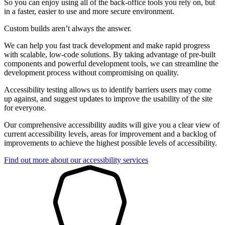
So you can enjoy using all of the back-office tools you rely on, but
in a faster, easier to use and more secure environment.
Custom builds aren’t always the answer.
We can help you fast track development and make rapid progress
with scalable, low-code solutions. By taking advantage of pre-built
components and powerful development tools, we can streamline the
development process without compromising on quality.
Accessibility testing allows us to identify barriers users may come
up against, and suggest updates to improve the usability of the site
for everyone.
Our comprehensive accessibility audits will give you a clear view of
current accessibility levels, areas for improvement and a backlog of
improvements to achieve the highest possible levels of accessibility.
Find out more about our accessibility services