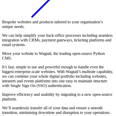
Bespoke websites and products tailored to your organisation’s
unique needs.
We can help simplify your back-office processes including seamless
integration with CRMs, payment gateways, ticketing platforms and
email systems.
Move your website to Wagtail, the leading open-source Python
CMS.
It’s fast, simple to use and powerful enough to handle even the
biggest enterprise-scale websites. With Wagtail’s multisite capability,
we can combine your whole digital portfolio including websites,
intranets and events platforms into one easy to maintain structure
with Single Sign On (SSO) authentication.
Improve efficiency and usability by migrating to a new open-source
platform.
We’ll seamlessly transfer all of your data and ensure a smooth
transition, minimising downtime and disruption to your operations.