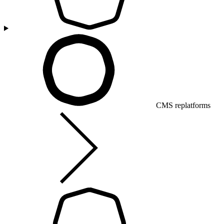
CMS replatforms