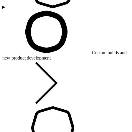
Custom builds and
new product development