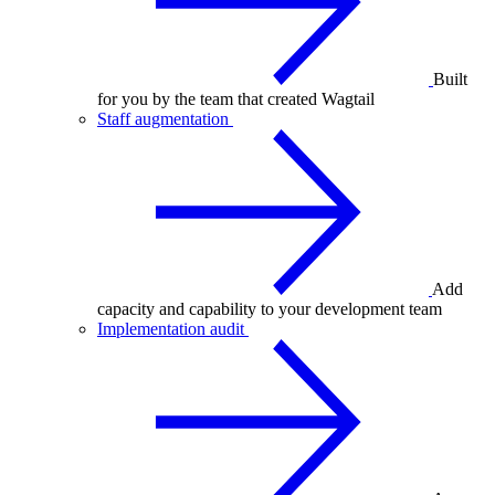
Built
for you by the team that created Wagtail
Staff augmentation
Add
capacity and capability to your development team
Implementation audit