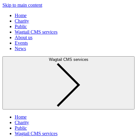
Skip to main content
Home
Charity
Public
Wagtail CMS services
About us
Events
News
Wagtail CMS services
Home
Charity
Public
Wagtail CMS services