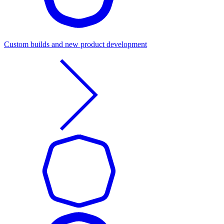
Custom builds and new product development