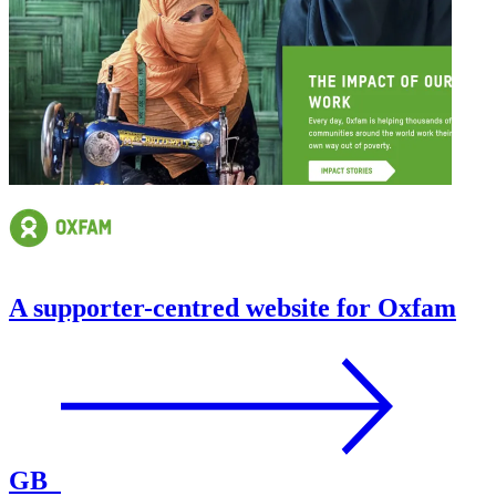
A supporter-centred website for Oxfam
GB