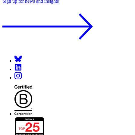
Sign up for news and insights