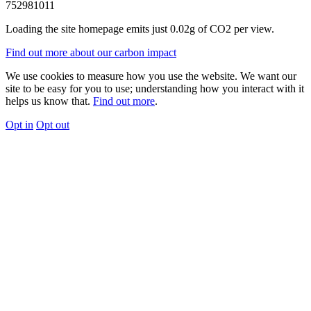
752981011
Loading the site homepage emits just
0.02g of CO2
per view.
Find out more about our carbon impact
We use cookies to measure how you use the website. We want our
site to be easy for you to use; understanding how you interact with it
helps us know that.
Find out more
.
Opt in
Opt out