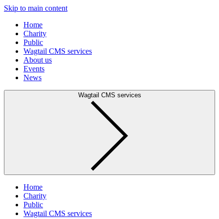
Skip to main content
Home
Charity
Public
Wagtail CMS services
About us
Events
News
Wagtail CMS services
Home
Charity
Public
Wagtail CMS services