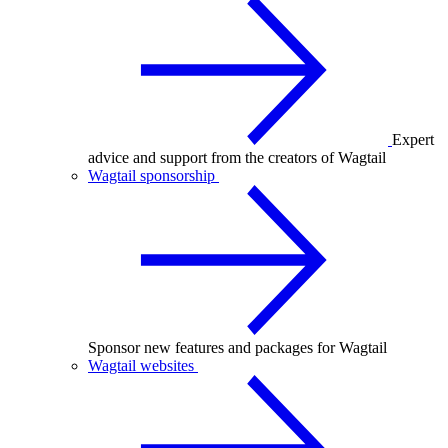
Expert
advice and support from the creators of Wagtail
Wagtail sponsorship
Sponsor new features and packages for Wagtail
Wagtail websites