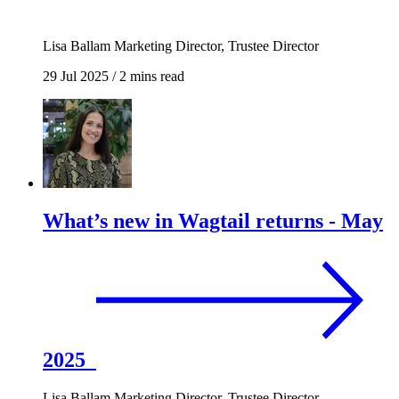
Lisa Ballam
Marketing Director, Trustee Director
29 Jul 2025
/
2 mins read
What’s new in Wagtail returns - May
2025
Lisa Ballam
Marketing Director, Trustee Director