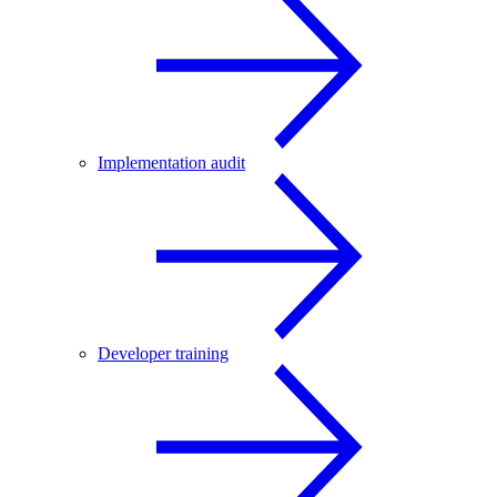
Implementation audit
Developer training