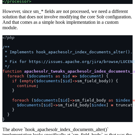
</processor>
However, since sm_* fields are not processed, we need a different
solution that does not involve modifying the core Solr configuration.
And that comes as a simple hook implementation in a custom
module.
<?php
/**
 * Implements hook_apachesolr_index_documents_alter().
 *
 * Fix for https://issues.apache.org/jira/browse/LUCENE
 */
function
apachesolr_tweaks_apachesolr_index_documents_a
foreach
(
$documents
as
$id
=>
$document
)
{
if
(
empty
(
$documents
[
$id
]
->
sm_field_body
))
{
continue
;
}
foreach
(
$documents
[
$id
]
->
sm_field_body
as
$index
=
$documents
[
$id
]
->
sm_field_body
[
$index
]
=
truncate
}
}
}
The above `hook_apachesolr_index_documents_alter()`
implementation looks specifically at `sm_field_body` as that was the