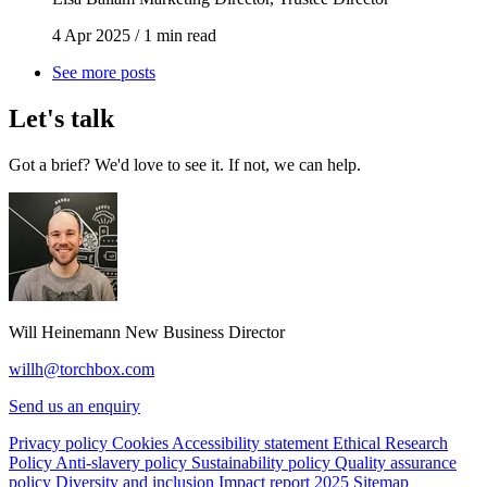
4 Apr 2025
/
1 min read
See more posts
Let's talk
Got a brief? We'd love to see it. If not, we can help.
Will Heinemann
New Business Director
willh@torchbox.com
Send us an enquiry
Privacy policy
Cookies
Accessibility statement
Ethical Research
Policy
Anti-slavery policy
Sustainability policy
Quality assurance
policy
Diversity and inclusion
Impact report 2025
Sitemap