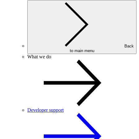
Back
to main menu
What we do
Developer support