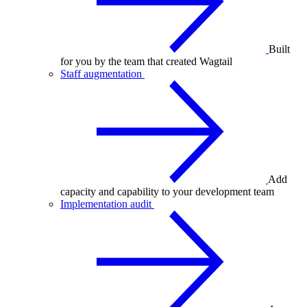
Built
for you by the team that created Wagtail
Staff augmentation
Add
capacity and capability to your development team
Implementation audit