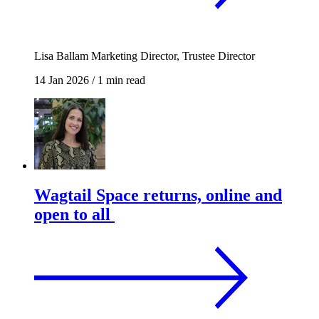
Lisa Ballam
Marketing Director, Trustee Director
14 Jan 2026
/
1 min read
Wagtail Space returns, online and
open to all