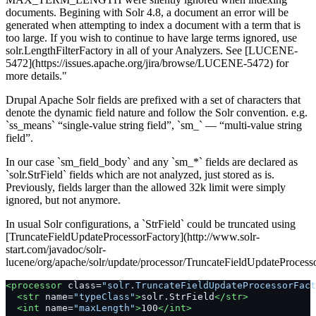
documents. Begining with Solr 4.8, a document an error will be
generated when attempting to index a document with a term that is
too large. If you wish to continue to have large terms ignored, use
solr.LengthFilterFactory in all of your Analyzers. See [LUCENE-
5472](https://issues.apache.org/jira/browse/LUCENE-5472) for
more details."
Drupal Apache Solr fields are prefixed with a set of characters that
denote the dynamic field nature and follow the Solr convention. e.g.
`ss_means` “single-value string field”, `sm_` — “multi-value string
field”.
In our case `sm_field_body` and any `sm_*` fields are declared as
`solr.StrField` fields which are not analyzed, just stored as is.
Previously, fields larger than the allowed 32k limit were simply
ignored, but not anymore.
In usual Solr configurations, a `StrField` could be truncated using
[TruncateFieldUpdateProcessorFactory](http://www.solr-
start.com/javadoc/solr-
lucene/org/apache/solr/update/processor/TruncateFieldUpdateProcess
<processor
class=
"solr.TruncateFieldUpdateProcessorFact
<str
name=
"typeClass"
>
solr.StrField
</str>
<int
name=
"maxLength"
>
100
</int>