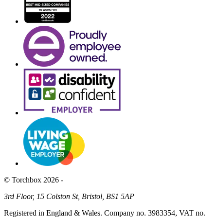
© Torchbox 2026 -
3rd Floor, 15 Colston St, Bristol, BS1 5AP
Registered in England & Wales. Company no. 3983354, VAT no.