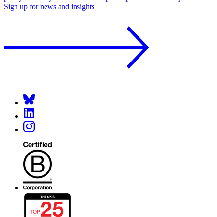
Sign up for news and insights