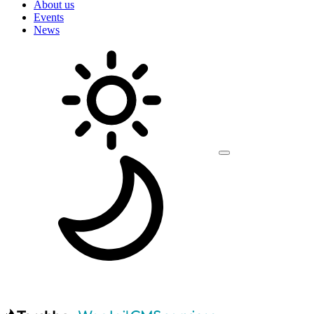
About us
Events
News