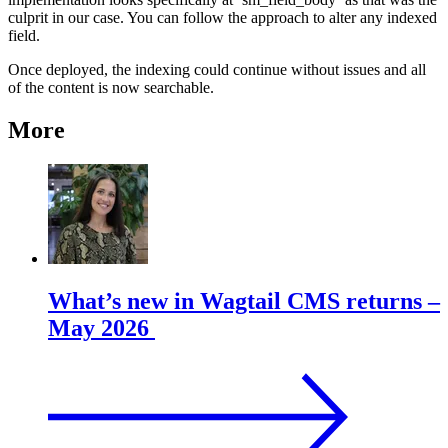
culprit in our case. You can follow the approach to alter any indexed
field.
Once deployed, the indexing could continue without issues and all
of the content is now searchable.
More
What’s new in Wagtail CMS returns –
May 2026