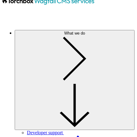
What we do
Developer support