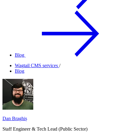
Blog
Wagtail CMS services
/
Blog
Dan Braghiș
Staff Engineer & Tech Lead (Public Sector)