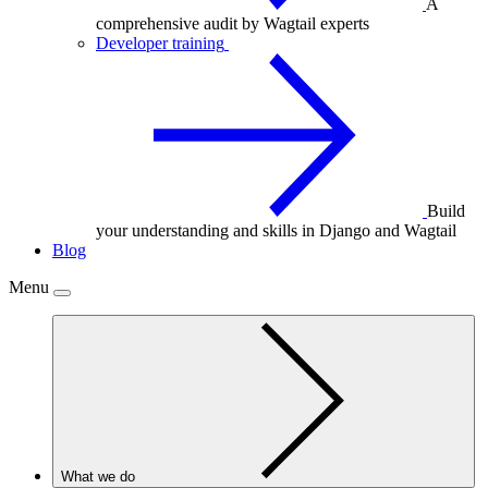
A
comprehensive audit by Wagtail experts
Developer training
Build
your understanding and skills in Django and Wagtail
Blog
Menu
What we do