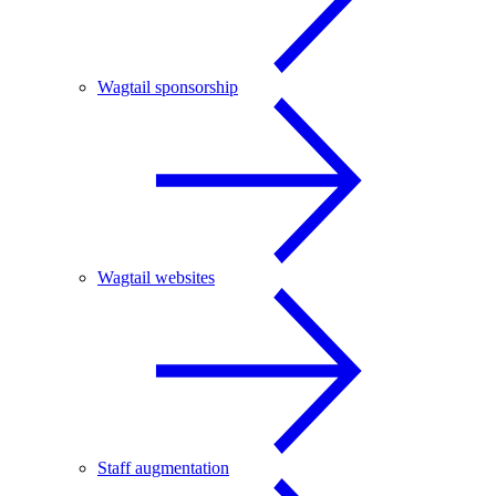
Wagtail sponsorship
Wagtail websites
Staff augmentation