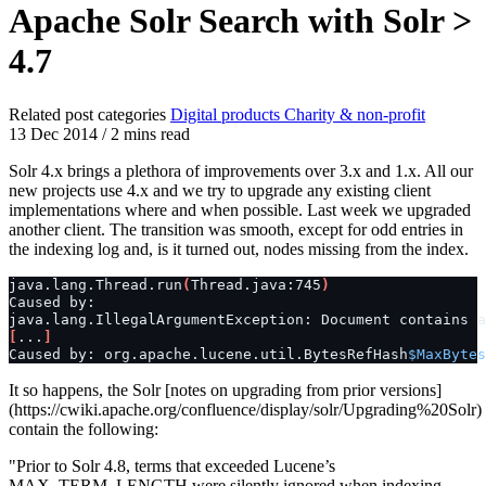
Apache Solr Search with Solr >
4.7
Related post categories
Digital products
Charity & non-profit
13 Dec 2014
/
2 mins read
Solr 4.x brings a plethora of improvements over 3.x and 1.x. All our
new projects use 4.x and we try to upgrade any existing client
implementations where and when possible. Last week we upgraded
another client. The transition was smooth, except for odd entries in
the indexing log and, is it turned out, nodes missing from the index.
java.lang.Thread.run
(
Thread.java:745
)
Caused
by:

java.lang.IllegalArgumentException:
Document
contains
a
[
...
]
Caused
by:
org.apache.lucene.util.BytesRefHash
$MaxBytes
It so happens, the Solr [notes on upgrading from prior versions]
(https://cwiki.apache.org/confluence/display/solr/Upgrading%20Solr)
contain the following:
"Prior to Solr 4.8, terms that exceeded Lucene’s
MAX_TERM_LENGTH were silently ignored when indexing