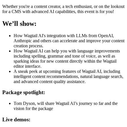
Whether you're a content creator, a tech enthusiast, or on the lookout
for a CMS with advanced AI capabilities, this event is for you!
We’ll show:
How Wagtail AI's integration with LLMs from OpenAI,
Anthropic and others can accelerate and improve your content
creation process.
How Wagtail AI can help you with language improvements
including spelling, grammar and tone of voice, as well as
sparking ideas for new content directly within the Wagtail
editor interface.
A sneak peek at upcoming features of Wagtail AI, including
intelligent content recommendations, natural language search,
and advanced content quality assistance.
Package spotlight:
Tom Dyson, will share Wagtail AI’s journey so far and the
vision for the package
Live demos: