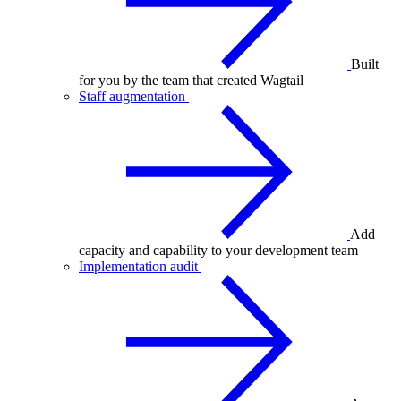
Built
for you by the team that created Wagtail
Staff augmentation
Add
capacity and capability to your development team
Implementation audit