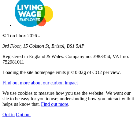
© Torchbox 2026 -
3rd Floor, 15 Colston St, Bristol, BS1 5AP
Registered in England & Wales. Company no. 3983354, VAT no.
752981011
Loading the site homepage emits just
0.02g of CO2
per view.
Find out more about our carbon impact
We use cookies to measure how you use the website. We want our
site to be easy for you to use; understanding how you interact with it
helps us know that.
Find out more
.
Opt in
Opt out