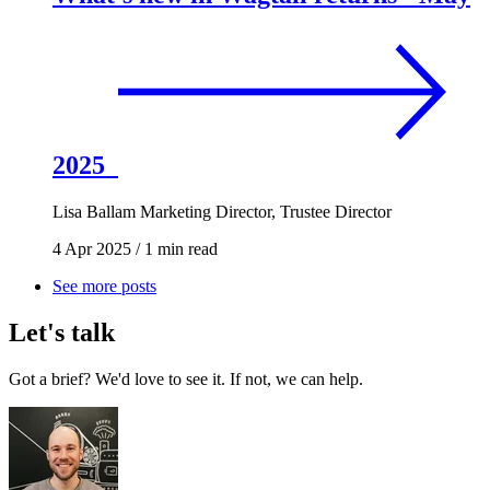
2025
Lisa Ballam
Marketing Director, Trustee Director
4 Apr 2025
/
1 min read
See more posts
Let's talk
Got a brief? We'd love to see it. If not, we can help.