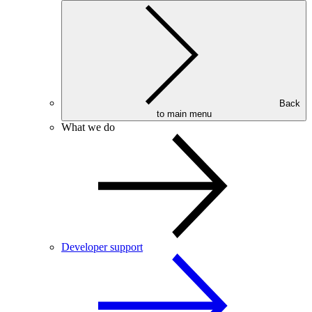
Back
to main menu
What we do
Developer support