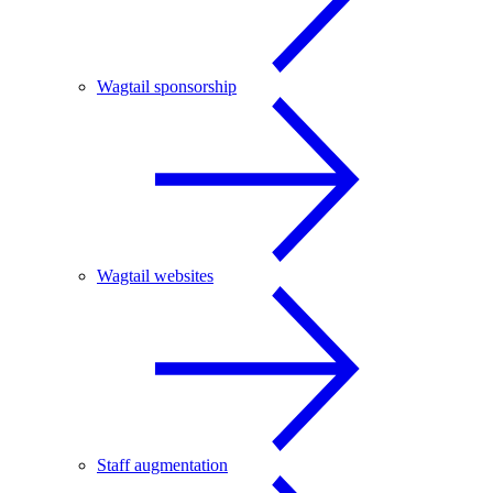
Wagtail sponsorship
Wagtail websites
Staff augmentation