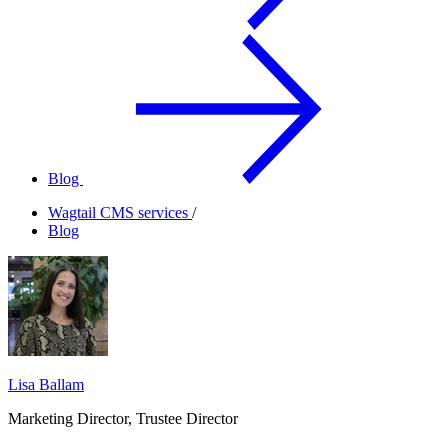
Blog
Wagtail CMS services
/
Blog
Lisa Ballam
Marketing Director, Trustee Director