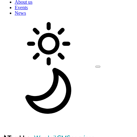
About us
Events
News