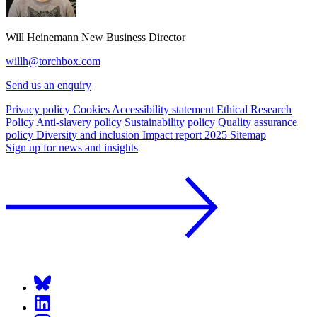
Will Heinemann
New Business Director
willh@torchbox.com
Send us an enquiry
Privacy policy
Cookies
Accessibility statement
Ethical Research
Policy
Anti-slavery policy
Sustainability policy
Quality assurance
policy
Diversity and inclusion
Impact report 2025
Sitemap
Sign up for news and insights