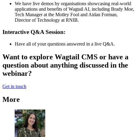
We have live demos by organisations showcasing real-world
applications and benefits of Wagtail AI, including Brady Moe,
Tech Manager at the Motley Fool and Aidan Forman,
Director of Technology at RNIB.
Interactive Q&A Session:
Have all of your questions answered in a live Q&A.
Want to explore Wagtail CMS or have a
question about anything discussed in the
webinar?
Get in touch
More