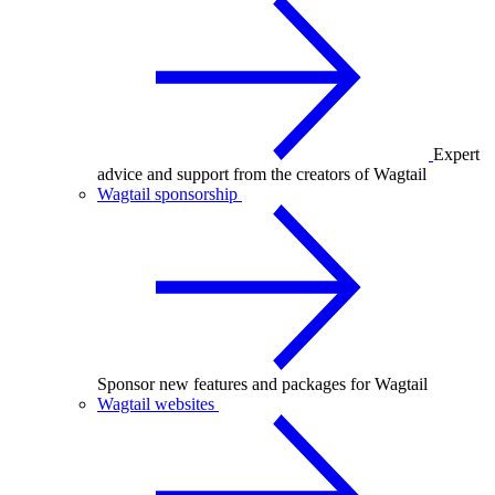
Expert
advice and support from the creators of Wagtail
Wagtail sponsorship
Sponsor new features and packages for Wagtail
Wagtail websites