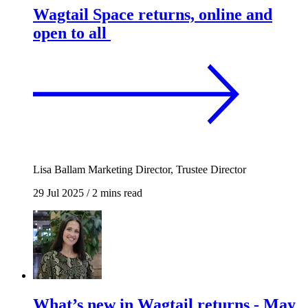
Wagtail Space returns, online and
open to all
Lisa Ballam
Marketing Director, Trustee Director
29 Jul 2025
/
2 mins read
What’s new in Wagtail returns - May