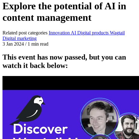
Explore the potential of AI in
content management
Related post categories
Innovation
AI
Digital products
Wagtail
Digital marketing
3 Jan 2024
/
1 min read
This event has now passed, but you can
watch it back below: