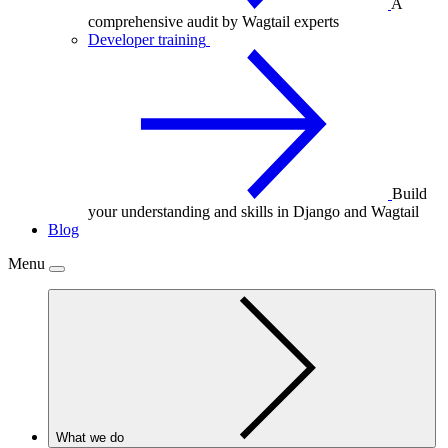
A
comprehensive audit by Wagtail experts
Developer training
Build
your understanding and skills in Django and Wagtail
Blog
Menu
What we do