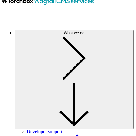
What we do
Developer support