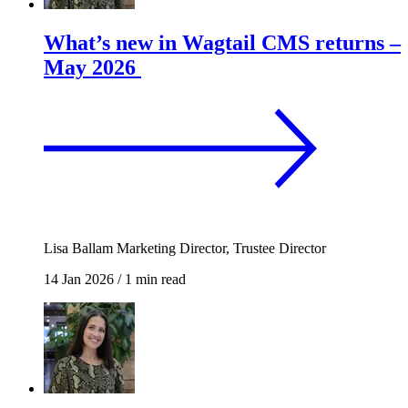
What’s new in Wagtail CMS returns –
May 2026
Lisa Ballam
Marketing Director, Trustee Director
14 Jan 2026
/
1 min read