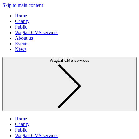
Skip to main content
Home
Charity
Public
Wagtail CMS services
About us
Events
News
Wagtail CMS services
Home
Charity
Public
Wagtail CMS services