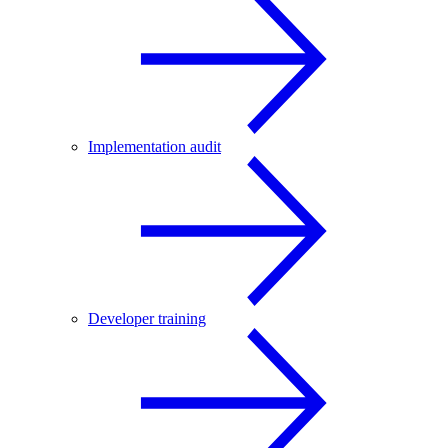
Implementation audit
Developer training