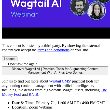
This content is hosted by a third party. By showing the external
content you accept the
terms and conditions
of YouTube.
I accept
Don't ask me again
Discover Wagtail AI | Practical Tools for Augmenting Content
Management With AI Plus Live Demos
Join us to find out more about
Wagtail CMS
' practical tools for
augmenting content management with artificial intelligence,
including live demos from high-profile Wagtail users, including
The
Motley Fool
and
RNIB
.
Date & Time:
February 7th, 11:00 AM ET / 4:00 PM GMT
Location:
Zoom Webinar