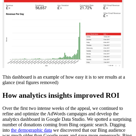
This dashboard is an example of how easy it is to see results at a
glance (real figures removed)
How analytics insights improved ROI
Over the first two intense weeks of the appeal, we continued to
refine and optimize the AdWords campaigns and develop the
analytics dashboard in Google Data Studio. We spotted a surprising
number of donations coming from Bing organic search. Digging
into
the demographic data
we discovered that our Bing audience
was much older than Google users and gave more generously. Bing