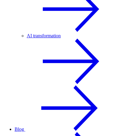
AI transformation
Blog