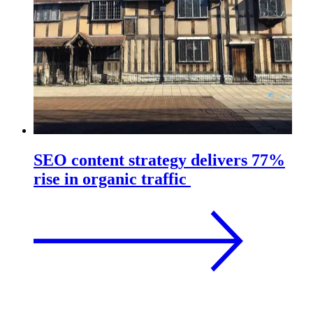
SEO content strategy delivers 77%
rise in organic traffic