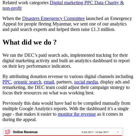
Related work categories
Digital marketing
PPC
Data
Charity &
non-profit
When the
Disasters Emergency Committee
launched an Emergency
Appeal for people fleeing Myanmar, we sent one of our analytics
and paid search experts and helped them raise £1.3 million.
What did we do ?
We ran the DEC’s paid search ads, implemented tracking for their
digital marketing activity and built an analytics dashboard to report
on their key performance indicators.
By attributing donation revenue to various digital channels including
PPC
,
organic search
,
email
, partners,
social media
, display ads and
remarketing, the DEC team could adjust their campaign strategy to
focus their resources on what was working best.
Previously this data would have had to be compiled manually from
multiple Google Analytics reports. With the dashboard it’s a single
page - that makes it easier to
monitor the revenue
as it comes in
during the appeal.