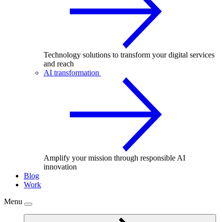
Technology solutions to transform your digital services
and reach
AI transformation
Amplify your mission through responsible AI
innovation
Blog
Work
Menu