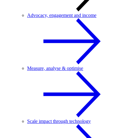
Advocacy, engagement and income
Measure, analyse & optimise
Scale impact through technology