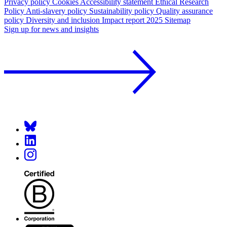
Privacy policy
Cookies
Accessibility statement
Ethical Research
Policy
Anti-slavery policy
Sustainability policy
Quality assurance
policy
Diversity and inclusion
Impact report 2025
Sitemap
Sign up for news and insights