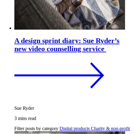
A design sprint diary: Sue Ryder’s
new video counselling service
Sue Ryder
3 mins read
Filter posts by category
Digital products
Charity & non-profit