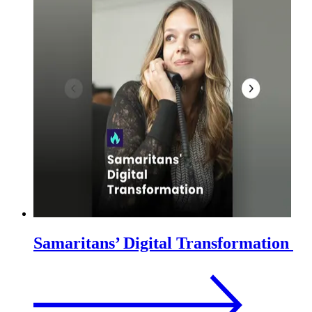
Samaritans’ Digital Transformation