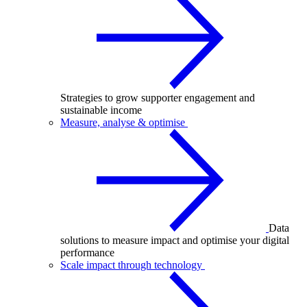
Strategies to grow supporter engagement and
sustainable income
Measure, analyse & optimise
Data
solutions to measure impact and optimise your digital
performance
Scale impact through technology