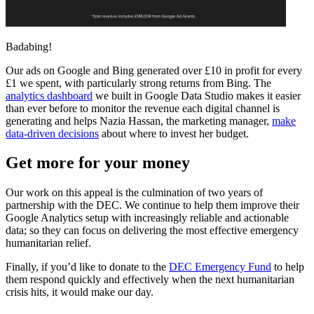
Badabing!
Our ads on Google and Bing generated over £10 in profit for every
£1 we spent, with particularly strong returns from Bing. The
analytics dashboard
we built in Google Data Studio makes it easier
than ever before to monitor the revenue each digital channel is
generating and helps Nazia Hassan, the marketing manager,
make
data-driven decisions
about where to invest her budget.
Get more for your money
Our work on this appeal is the culmination of two years of
partnership with the DEC. We continue to help them improve their
Google Analytics setup with increasingly reliable and actionable
data; so they can focus on delivering the most effective emergency
humanitarian relief.
Finally, if you’d like to donate to the
DEC Emergency Fund
to help
them respond quickly and effectively when the next humanitarian
crisis hits, it would make our day.