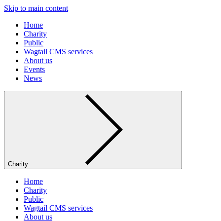
Skip to main content
Home
Charity
Public
Wagtail CMS services
About us
Events
News
Charity
Home
Charity
Public
Wagtail CMS services
About us