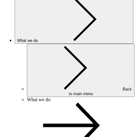
What we do
Back
to main menu
What we do