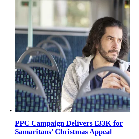
PPC Campaign Delivers £33K for
Samaritans’ Christmas Appeal