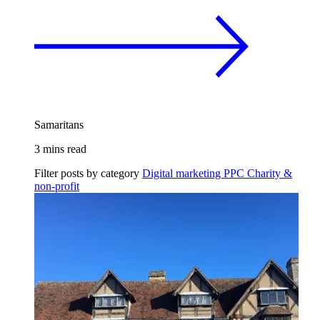
Samaritans
3 mins read
Filter posts by category
Digital marketing
PPC
Charity &
non-profit