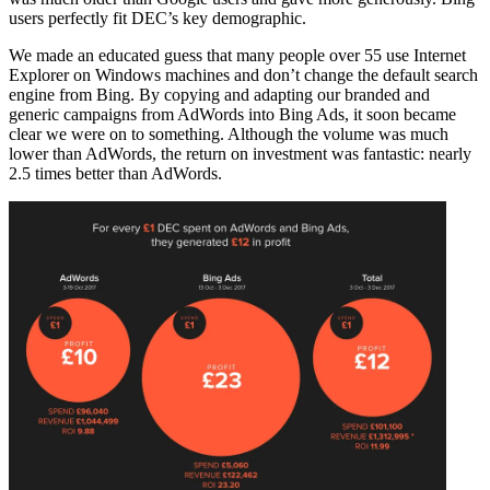
users perfectly fit DEC’s key demographic.
We made an educated guess that many people over 55 use Internet
Explorer on Windows machines and don’t change the default search
engine from Bing. By copying and adapting our branded and
generic campaigns from AdWords into Bing Ads, it soon became
clear we were on to something. Although the volume was much
lower than AdWords, the return on investment was fantastic: nearly
2.5 times better than AdWords.