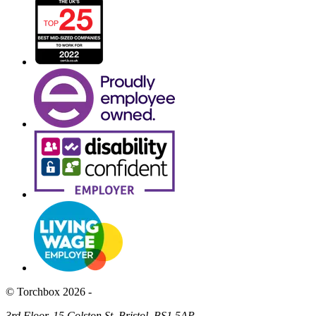
© Torchbox 2026 -
3rd Floor, 15 Colston St, Bristol, BS1 5AP