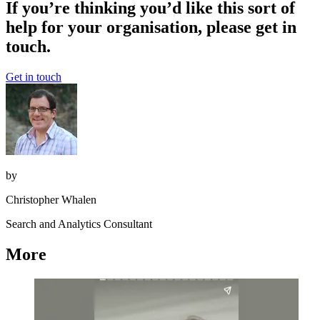
If you’re thinking you’d like this sort of
help for your organisation, please get in
touch.
Get in touch
by
Christopher Whalen
Search and Analytics Consultant
More