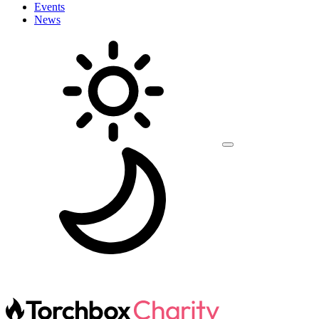
Events
News