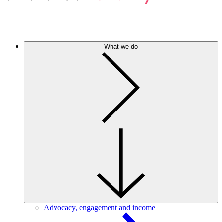
What we do
Advocacy, engagement and income