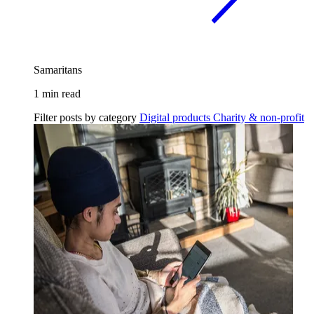
Samaritans
1 min read
Filter posts by category
Digital products
Charity & non-profit