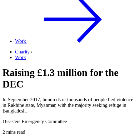
Work
Charity
/
Work
Raising £1.3 million for the
DEC
In September 2017, hundreds of thousands of people fled violence
in Rakhine state, Myanmar, with the majority seeking refuge in
Bangladesh.
Disasters Emergency Committee
2 mins read