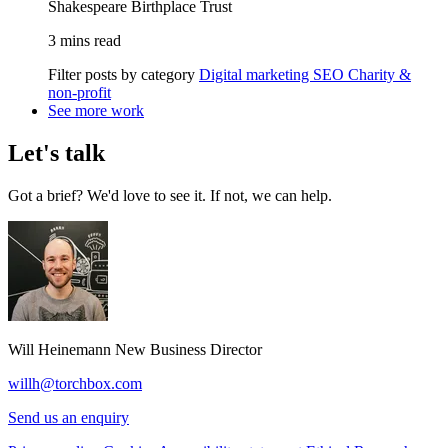
Shakespeare Birthplace Trust
3 mins read
Filter posts by category
Digital marketing
SEO
Charity &
non-profit
See more work
Let's talk
Got a brief? We'd love to see it. If not, we can help.
Will Heinemann
New Business Director
willh@torchbox.com
Send us an enquiry