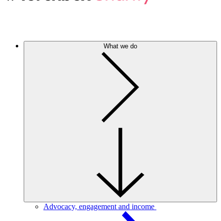
What we do
Advocacy, engagement and income