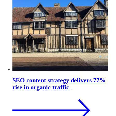
SEO content strategy delivers 77%
rise in organic traffic