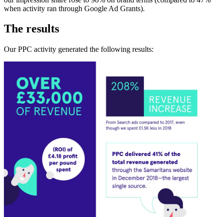
when activity ran through Google Ad Grants).
The results
Our PPC activity generated the following results: