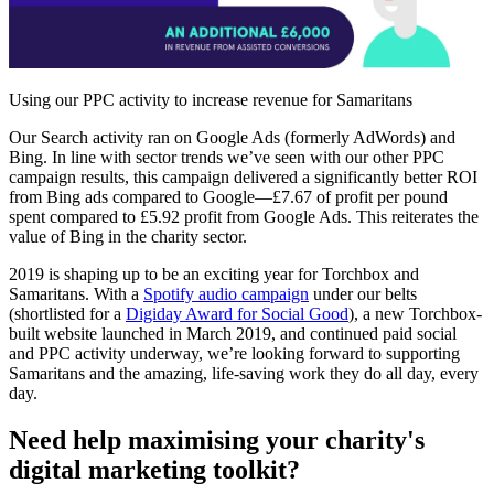
Using our PPC activity to increase revenue for Samaritans
Our Search activity ran on Google Ads (formerly AdWords) and
Bing. In line with sector trends we’ve seen with our other PPC
campaign results, this campaign delivered a significantly better ROI
from Bing ads compared to Google—£7.67 of profit per pound
spent compared to £5.92 profit from Google Ads. This reiterates the
value of Bing in the charity sector.
2019 is shaping up to be an exciting year for Torchbox and
Samaritans. With a
Spotify audio campaign
under our belts
(shortlisted for a
Digiday Award for Social Good
), a new Torchbox-
built website launched in March 2019, and continued paid social
and PPC activity underway, we’re looking forward to supporting
Samaritans and the amazing, life-saving work they do all day, every
day.
Need help maximising your charity's
digital marketing toolkit?