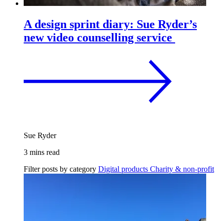
A design sprint diary: Sue Ryder’s
new video counselling service
Sue Ryder
3 mins read
Filter posts by category
Digital products
Charity & non-profit