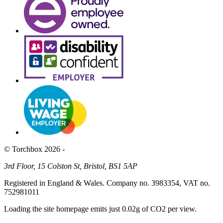
© Torchbox 2026 -
3rd Floor, 15 Colston St, Bristol, BS1 5AP
Registered in England & Wales. Company no. 3983354, VAT no.
752981011
Loading the site homepage emits just
0.02g of CO2
per view.