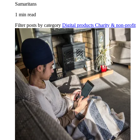
Samaritans
1 min read
Filter posts by category
Digital products
Charity & non-profit