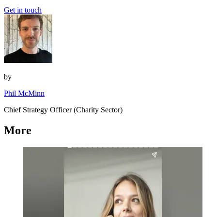
Get in touch
by
Phil McMinn
Chief Strategy Officer (Charity Sector)
More