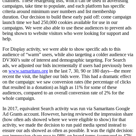
channels. These retargeting lists, which can be used in advertising
campaigns, take time to populate, and each platform has specific
criteria around minimum user numbers and list membership
duration. Our decision to build these early paid off: come campaign
launch time we had 250,000 cookies available for use in our
campaigns. We were also able to use these audiences to prevent ads
being shown to website visitors who were looking for support and
help.
For Display activity, we were able to show specific ads to this
audience of “warm” users, while also targeting a colder audience via
DV360’s suite of interest and demographic targeting. For Search
ads, we adjusted our bids incrementally if users had previously been
on
www.samaritans.org
in the last 7, 30, 90 or 180 days—the more
recent the visit, the higher our bids were. This had a dramatic effect
on the campaign: we saw conversion rates (the percentage of clicks
that resulted in a donation) as high as 11% for some of these
audiences, compared to an overall conversion rate of 2% for the
whole campaign.
In 2017, equivalent Search activity was run via Samaritans Google
Ad Grants account. However, having reviewed the impression share
(how often ads showed where we were eligible to show) for that
activity, we made the decision to run paid media spend instead to
ensure our ads showed as often as possible. It was the right decision:
our impression share rose to 98% on brand terms (compared to 47%