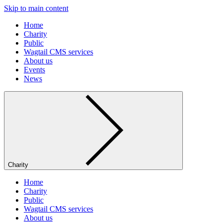
Skip to main content
Home
Charity
Public
Wagtail CMS services
About us
Events
News
Charity
Home
Charity
Public
Wagtail CMS services
About us