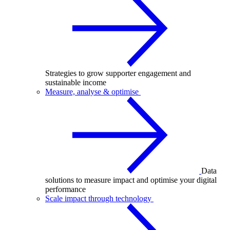
Strategies to grow supporter engagement and
sustainable income
Measure, analyse & optimise
Data
solutions to measure impact and optimise your digital
performance
Scale impact through technology