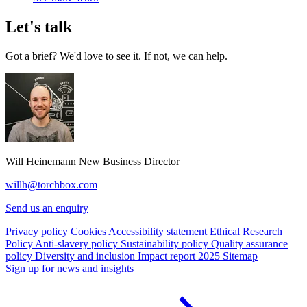
Let's talk
Got a brief? We'd love to see it. If not, we can help.
Will Heinemann
New Business Director
willh@torchbox.com
Send us an enquiry
Privacy policy
Cookies
Accessibility statement
Ethical Research
Policy
Anti-slavery policy
Sustainability policy
Quality assurance
policy
Diversity and inclusion
Impact report 2025
Sitemap
Sign up for news and insights