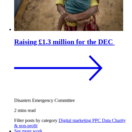
Raising £1.3 million for the DEC
Disasters Emergency Committee
2 mins read
Filter posts by category
Digital marketing
PPC
Data
Charity
& non-profit
See more work