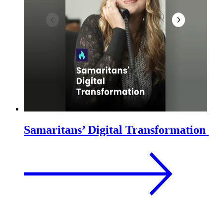
Samaritans’ Digital Transformation