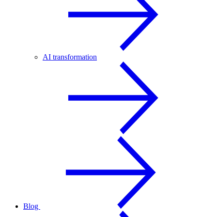
AI transformation
Blog