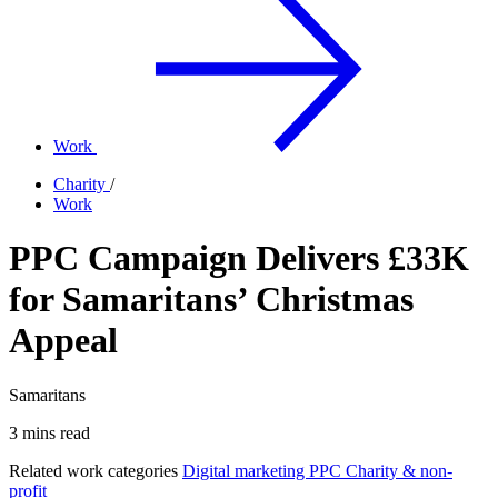
Work
Charity
/
Work
PPC Campaign Delivers £33K
for Samaritans’ Christmas
Appeal
Samaritans
3 mins read
Related work categories
Digital marketing
PPC
Charity & non-
profit