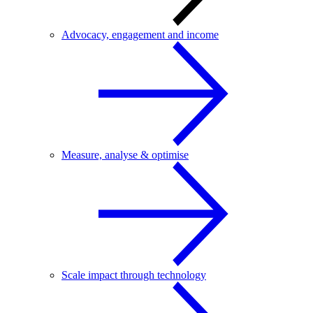
Advocacy, engagement and income
Measure, analyse & optimise
Scale impact through technology