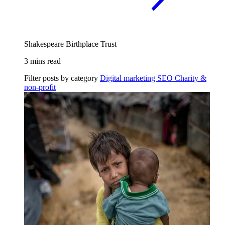
Shakespeare Birthplace Trust
3 mins read
Filter posts by category
Digital marketing
SEO
Charity &
non-profit