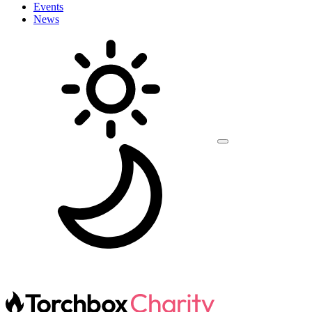
Events
News