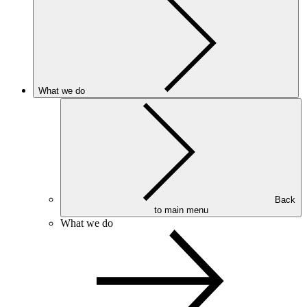
What we do
Back
to main menu
What we do