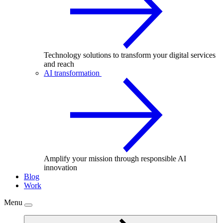
Technology solutions to transform your digital services
and reach
AI transformation
Amplify your mission through responsible AI
innovation
Blog
Work
Menu