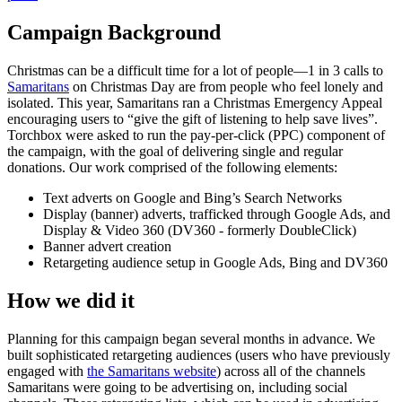
Campaign Background
Christmas can be a difficult time for a lot of people—1 in 3 calls to
Samaritans
on Christmas Day are from people who feel lonely and
isolated. This year, Samaritans ran a Christmas Emergency Appeal
encouraging users to “give the gift of listening to help save lives”.
Torchbox were asked to run the pay-per-click (PPC) component of
the campaign, with the goal of delivering single and regular
donations. Our work comprised of the following elements:
Text adverts on Google and Bing’s Search Networks
Display (banner) adverts, trafficked through Google Ads, and
Display & Video 360 (DV360 - formerly DoubleClick)
Banner advert creation
Retargeting audience setup in Google Ads, Bing and DV360
How we did it
Planning for this campaign began several months in advance. We
built sophisticated retargeting audiences (users who have previously
engaged with
the Samaritans website
) across all of the channels
Samaritans were going to be advertising on, including social