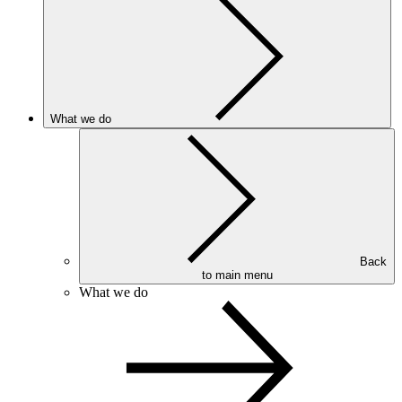
What we do
Back
to main menu
What we do