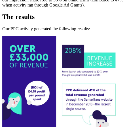
when activity ran through Google Ad Grants).
The results
Our PPC activity generated the following results: