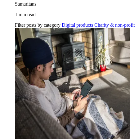
Samaritans
1 min read
Filter posts by category
Digital products
Charity & non-profit