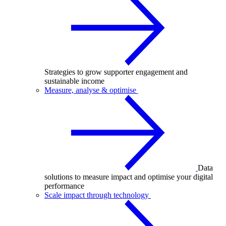
Strategies to grow supporter engagement and
sustainable income
Measure, analyse & optimise
Data
solutions to measure impact and optimise your digital
performance
Scale impact through technology