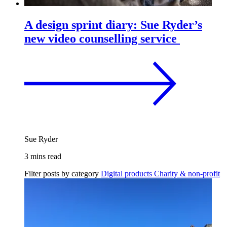
A design sprint diary: Sue Ryder’s
new video counselling service
Sue Ryder
3 mins read
Filter posts by category
Digital products
Charity & non-profit