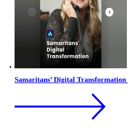
Samaritans’ Digital Transformation