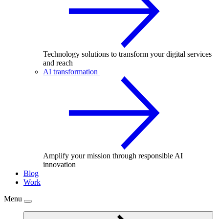
Technology solutions to transform your digital services
and reach
AI transformation
Amplify your mission through responsible AI
innovation
Blog
Work
Menu