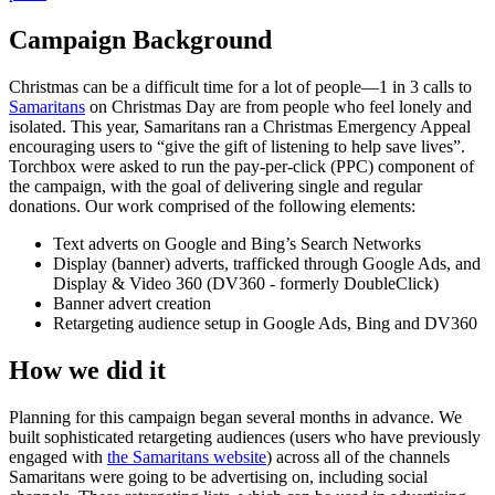
Campaign Background
Christmas can be a difficult time for a lot of people—1 in 3 calls to
Samaritans
on Christmas Day are from people who feel lonely and
isolated. This year, Samaritans ran a Christmas Emergency Appeal
encouraging users to “give the gift of listening to help save lives”.
Torchbox were asked to run the pay-per-click (PPC) component of
the campaign, with the goal of delivering single and regular
donations. Our work comprised of the following elements:
Text adverts on Google and Bing’s Search Networks
Display (banner) adverts, trafficked through Google Ads, and
Display & Video 360 (DV360 - formerly DoubleClick)
Banner advert creation
Retargeting audience setup in Google Ads, Bing and DV360
How we did it
Planning for this campaign began several months in advance. We
built sophisticated retargeting audiences (users who have previously
engaged with
the Samaritans website
) across all of the channels
Samaritans were going to be advertising on, including social