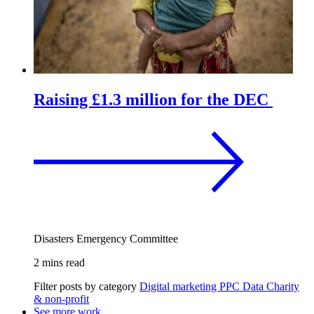
Raising £1.3 million for the DEC
Disasters Emergency Committee
2 mins read
Filter posts by category
Digital marketing
PPC
Data
Charity
& non-profit
See more work