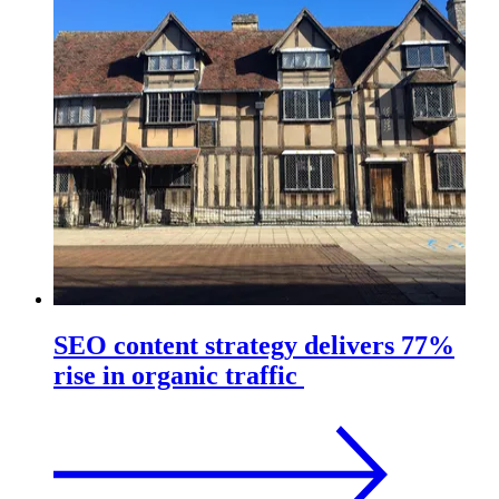
SEO content strategy delivers 77%
rise in organic traffic