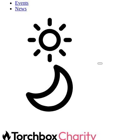
Events
News