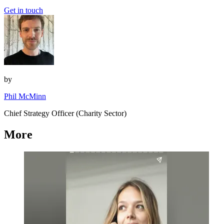
Get in touch
by
Phil McMinn
Chief Strategy Officer (Charity Sector)
More