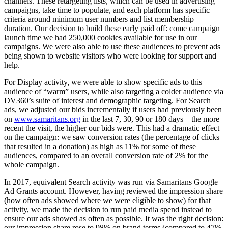
channels. These retargeting lists, which can be used in advertising
campaigns, take time to populate, and each platform has specific
criteria around minimum user numbers and list membership
duration. Our decision to build these early paid off: come campaign
launch time we had 250,000 cookies available for use in our
campaigns. We were also able to use these audiences to prevent ads
being shown to website visitors who were looking for support and
help.
For Display activity, we were able to show specific ads to this
audience of “warm” users, while also targeting a colder audience via
DV360’s suite of interest and demographic targeting. For Search
ads, we adjusted our bids incrementally if users had previously been
on
www.samaritans.org
in the last 7, 30, 90 or 180 days—the more
recent the visit, the higher our bids were. This had a dramatic effect
on the campaign: we saw conversion rates (the percentage of clicks
that resulted in a donation) as high as 11% for some of these
audiences, compared to an overall conversion rate of 2% for the
whole campaign.
In 2017, equivalent Search activity was run via Samaritans Google
Ad Grants account. However, having reviewed the impression share
(how often ads showed where we were eligible to show) for that
activity, we made the decision to run paid media spend instead to
ensure our ads showed as often as possible. It was the right decision:
our impression share rose to 98% on brand terms (compared to 47%