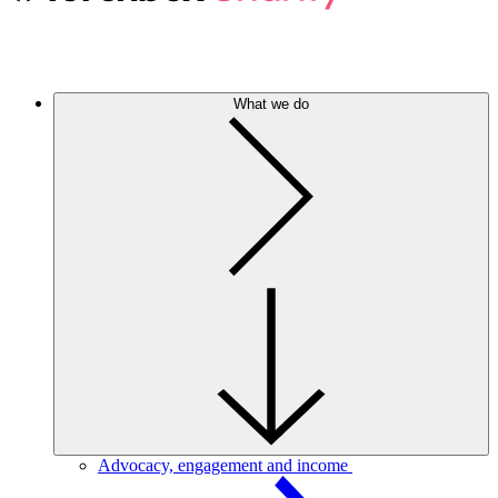
What we do
Advocacy, engagement and income