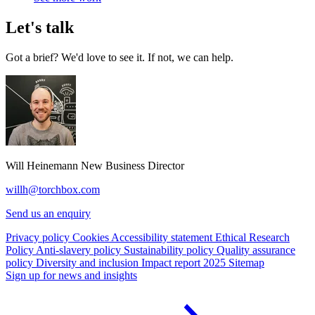
Let's talk
Got a brief? We'd love to see it. If not, we can help.
Will Heinemann
New Business Director
willh@torchbox.com
Send us an enquiry
Privacy policy
Cookies
Accessibility statement
Ethical Research
Policy
Anti-slavery policy
Sustainability policy
Quality assurance
policy
Diversity and inclusion
Impact report 2025
Sitemap
Sign up for news and insights