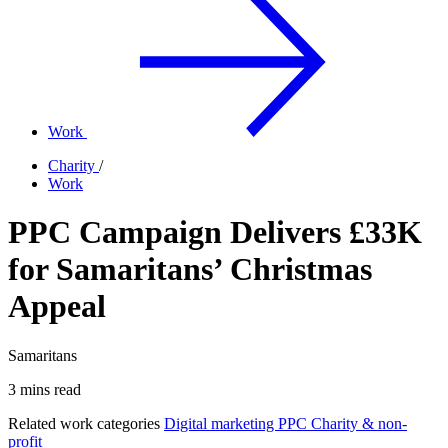
Work
Charity
/
Work
PPC Campaign Delivers £33K
for Samaritans’ Christmas
Appeal
Samaritans
3 mins read
Related work categories
Digital marketing
PPC
Charity & non-
profit