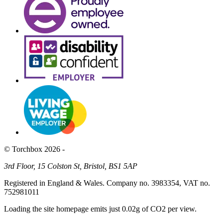
© Torchbox 2026 -
3rd Floor, 15 Colston St, Bristol, BS1 5AP
Registered in England & Wales. Company no. 3983354, VAT no.
752981011
Loading the site homepage emits just
0.02g of CO2
per view.