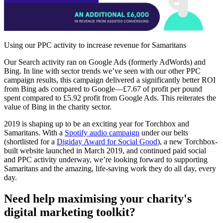
Using our PPC activity to increase revenue for Samaritans
Our Search activity ran on Google Ads (formerly AdWords) and
Bing. In line with sector trends we’ve seen with our other PPC
campaign results, this campaign delivered a significantly better ROI
from Bing ads compared to Google—£7.67 of profit per pound
spent compared to £5.92 profit from Google Ads. This reiterates the
value of Bing in the charity sector.
2019 is shaping up to be an exciting year for Torchbox and
Samaritans. With a
Spotify audio campaign
under our belts
(shortlisted for a
Digiday Award for Social Good
), a new Torchbox-
built website launched in March 2019, and continued paid social
and PPC activity underway, we’re looking forward to supporting
Samaritans and the amazing, life-saving work they do all day, every
day.
Need help maximising your charity's
digital marketing toolkit?