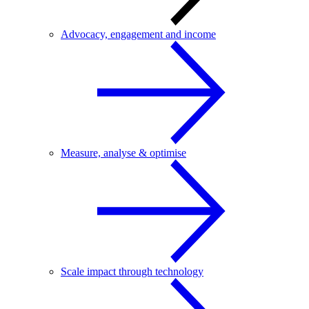
Advocacy, engagement and income
Measure, analyse & optimise
Scale impact through technology