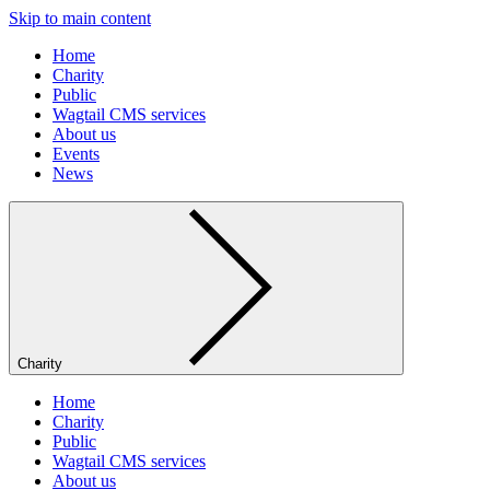
Skip to main content
Home
Charity
Public
Wagtail CMS services
About us
Events
News
Charity
Home
Charity
Public
Wagtail CMS services
About us