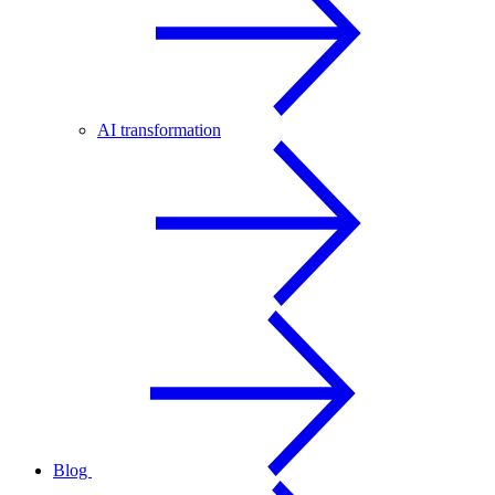
AI transformation
Blog