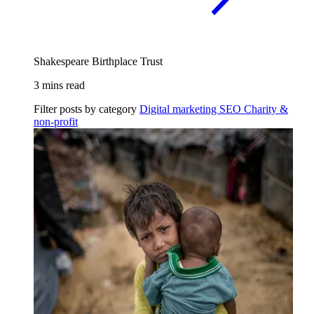
Shakespeare Birthplace Trust
3 mins read
Filter posts by category
Digital marketing
SEO
Charity &
non-profit