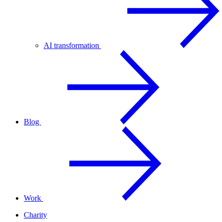
AI transformation
Blog
Work
Charity