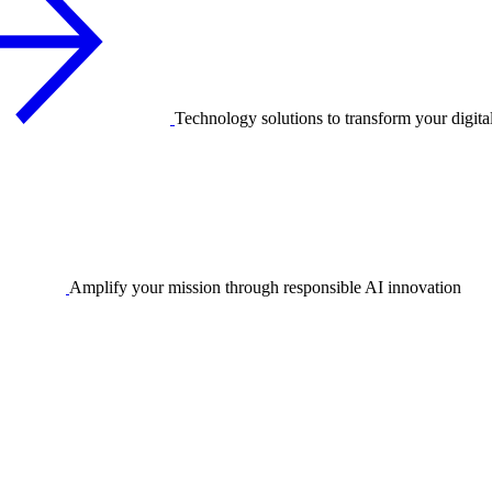
Technology solutions to transform your digita
Amplify your mission through responsible AI innovation