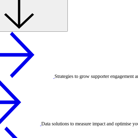
Strategies to grow supporter engagement a
Data solutions to measure impact and optimise yo