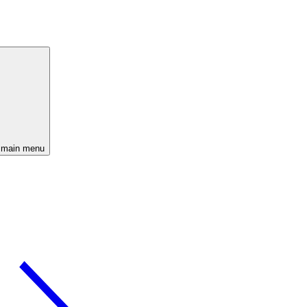
 main menu