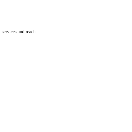
l services and reach