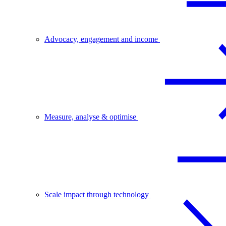
Advocacy, engagement and income
Measure, analyse & optimise
Scale impact through technology