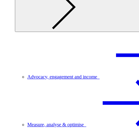
Advocacy, engagement and income
Measure, analyse & optimise