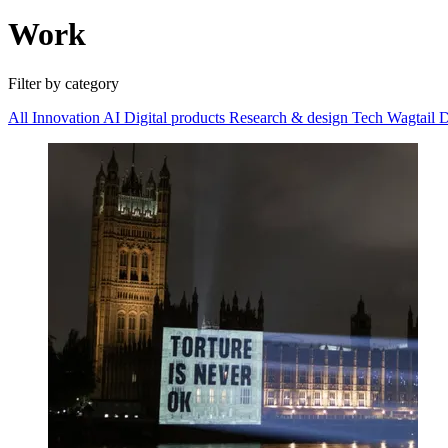
Work
Filter by category
All
Innovation
AI
Digital products
Research & design
Tech
Wagtail
D