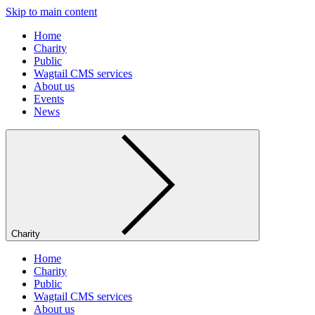
Skip to main content
Home
Charity
Public
Wagtail CMS services
About us
Events
News
Charity
Home
Charity
Public
Wagtail CMS services
About us