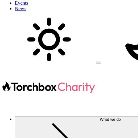
Events
News
What we do