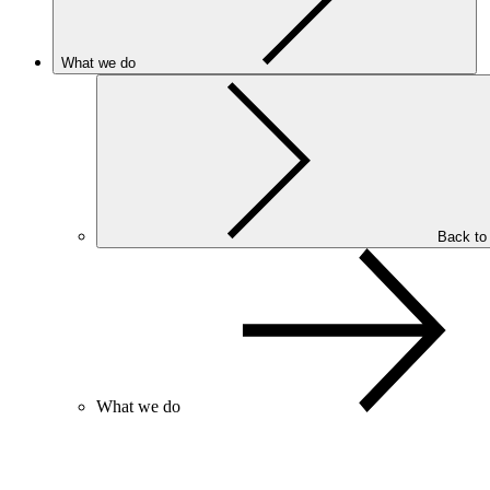
What we do
Back to
What we do