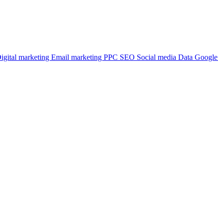
igital marketing
Email marketing
PPC
SEO
Social media
Data
Google