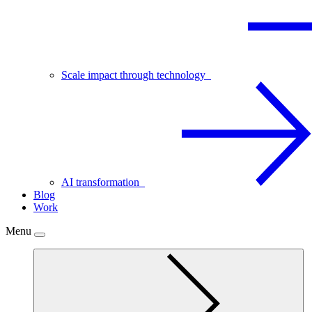
Scale impact through technology
AI transformation
Blog
Work
Menu