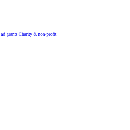
 ad grants
Charity & non-profit