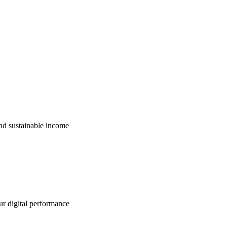
nd sustainable income
ur digital performance